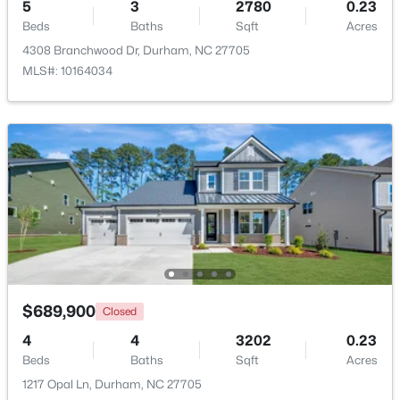
5
3
2780
0.23
Beds
Baths
Sqft
Acres
Beds
Baths
Sqft
Acres
201 Selkirk St, Durham, NC 27707
4308 Branchwood Dr, Durham, NC 27705
MLS#: 10184733
MLS#: 10164034
Open: Sat 12:00 PM - 2:00 PM
$320,000
Active
$689,900
Closed
3
3
1576
0.15
4
Beds
4
Baths
Sqft
3202
Acres
0.23
Beds
Baths
Sqft
Acres
2810 Catamount Ct, Durham, NC 27704
1217 Opal Ln, Durham, NC 27705
MLS#: 10184731