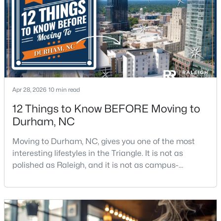
$280,000
Active
3
2
1614
0.45
Beds
Baths
Sqft
Acres
4919 Mandel Rd, Durham, NC 27712
Apr 28, 2026
10 min read
MLS#: LP767199
12 Things to Know BEFORE Moving to
Durham, NC
New - 14 Hours Ago
Moving to Durham, NC, gives you one of the most
interesting lifestyles in the Triangle. It is not as
polished as Raleigh, and it is not as campus-
centered as Chapel Hill. Durham has its own story,
and that is exactly why people keep asking about it.I
get more questions about Durham than almost any
other city in the Triangle. People want to know if the
$735,000
Active