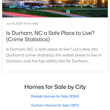
Durham Homes for Sale
Single Family Homes for Sale
Townhomes for Sale
Jun 16, 2025
8 min read
Condos for Sale
Is Durham, NC a Safe Place to Live?
Land for Sale
(Crime Statistics)
New Construction Homes for Sale
Is Durham, NC, a safe place to live? Let's dive into
Durham's crime statistics, the safest areas to live in
Luxury Homes for Sale
Durham, and the top safety tips for Durham
Pool Homes for Sale
residents. Moving to a new city involves many
considerations, and safety is naturally at the top of
55 Adult Community Homes for Sale
most people's lists. If you're considering Durham,
Primary Main Floor Homes for Sale
North Carolina, as your new home, it's essential to
Homes for Sale by City
have accurate, up-to-date information about t
Coming Soon Homes for Sale
Raleigh Homes for Sale
(3094)
Waterfront Homes for Sale
Durham Homes for Sale
(1971)