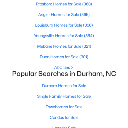
Pittsboro Homes for Sale
(368)
Angier Homes for Sale
(365)
Search the newest homes for sale and real estate in Durham,
NC! Durham is one of the most popular cities in the Triangle
Louisburg Homes for Sale
(356)
and a city our Realtors know well. Homes in Durham have
Youngsville Homes for Sale
(354)
appreciated faster than any other city in the Triangle due to the
large economic growth which is only expected to continue.
Mebane Homes for Sale
(321)
Contact us today (919-249-8536), so we may help you find a
home that fits your lifestyle or help you sell a home. Our
Dunn Homes for Sale
(301)
Durham Realtors are ready to help you with your real estate
needs!
All Cities
Popular Searches in Durham, NC
Durham Homes for Sale
The Durham Real Estate Market
Single Family Homes for Sale
The market for homes for sale in Durham, NC moves on its own
clock compared to the rest of the Triangle. Buyers find a wide
Townhomes for Sale
range of housing styles here. Options run from converted
Condos for Sale
tobacco warehouse lofts downtown to historic bungalows in
Trinity Park and newer subdivisions in East Durham. The mix
Land for Sale