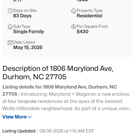
$255,000
Active
Days on Site
Property Type
4
2
1072
0.16
83 Days
Residential
Beds
Baths
Sqft
Acres
Sub Type
Per Square Foot
2506 Dominion St, Durham, NC 27704
Single Family
$430
MLS#: 10184870
Date Listed
May 15, 2026
New - 4 Hours Ago
Description of 1806 Maryland Ave,
Durham, NC 27705
Listing details for 1806 Maryland Ave, Durham, NC
27705 :
Introducing: Maryland + Wagoner, a new enclave
of four bespoke residences at the apex of the beloved
Watts Hillandale neighborhood. As part of a unique vision
$390,000
Active
by Center Studio Architecture in partnership with Brown
View More
3
2
1734
0.36
Roots, three innovative new builds harmonize with one
Beds
Baths
Sqft
Acres
meticulously restored heritage home. This community
Listing Updated :
08-06-2026 at 1:15 AM EDT