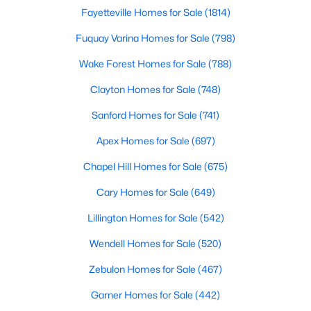
Gated Community Homes for Sale
Fayetteville Homes for Sale
(1814)
Basement Homes for Sale
Fuquay Varina Homes for Sale
(798)
Golf Course Homes for Sale
Wake Forest Homes for Sale
(788)
Ranch Homes for Sale
Clayton Homes for Sale
(748)
Schools
Sanford Homes for Sale
(741)
Zip Codes
Apex Homes for Sale
(697)
Chapel Hill Homes for Sale
(675)
Durham Homes for Sale & Real Estate
Cary Homes for Sale
(649)
Lillington Homes for Sale
(542)
Wendell Homes for Sale
(520)
Zebulon Homes for Sale
(467)
Garner Homes for Sale
(442)