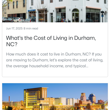
MLS#: 10184683
«
1
2
3
4
...
83
»
Jun 17, 2025
8 min read
What's the Cost of Living in Durham,
NC?
Current Real Estate Statistics for Homes in
Durham, NC
How much does it cost to live in Durham, NC? If you
are moving to Durham, let's explore the cost of living,
the average household income, and typical
1971
87
$260
$513,256
expenses. Durham, North Carolina, has emerged as
Homes
Avg. Days
Avg. $ /
Med. List Price
one of the Triangle's most desirable places to live. It
Listed
on Site
Sq.Ft.
offers a unique blend of Southern charm, cutting-
edge research institutions, and a vibrant cultural
scene.With a population of 296,186, Durham
Popular Searches in Durham, NC