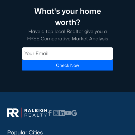
Beyond the down payment, plan for closing costs, inspections,
and the first year of homeowner's insurance. Durham County
What's your home
property taxes are paid annually and run a touch higher than
Wake County. HOA dues vary by neighborhood, especially in
worth?
golf course communities and condo buildings. Flood insurance
Have a top local Realtor give you a
may apply for homes near creeks or in lower areas. Check the
FEMA flood map
for any address you're considering, and verify
FREE Comparative Market Analysis
rates with the
Durham County Tax Office
.
Do I need a Realtor to buy a home in Durham?
Buyers in North Carolina aren't required to use a Realtor, but
Check Now
most do. The local market moves fast and contracts get
complicated. A buyer's agent helps you tour homes, write
competitive offers, negotiate inspection items, and coordinate
the closing. The
North Carolina Real Estate Commission
protects consumers throughout the process. If you're new to
the area, working with an agent who knows specific
neighborhoods saves time and money on every step.
Tour Durham Homes With Our Team
The team at Raleigh Realty has helped hundreds of buyers find
Popular Cities