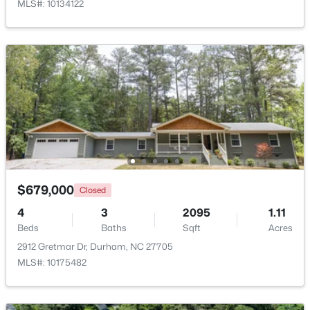
MLS#: 10134122
New - 13 Hours Ago
$425,897
Active
$679,000
Closed
3
3
1883
0.09
Beds
Baths
Sqft
Acres
4
3
2095
1.11
607 Lanceleaf Ln #12, Durham, NC 27703
Beds
Baths
Sqft
Acres
MLS#: 10184724
2912 Gretmar Dr, Durham, NC 27705
MLS#: 10175482
New - 13 Hours Ago