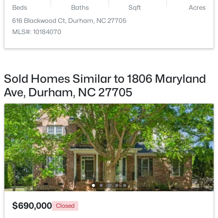
Beds
Baths
Sqft
Acres
$475,000
Active
616 Blackwood Ct, Durham, NC 27705
MLS#: 10184070
2
2
1526
0.16
Beds
Baths
Sqft
Acres
110 Raiford Ct, Durham, NC 27703
MLS#: 10184737
Sold Homes Similar to 1806 Maryland
Ave, Durham, NC 27705
Open: Sat 2:00 PM - 4:00 PM
$595,000
Active
$690,000
Closed
3
4
3722
0.13