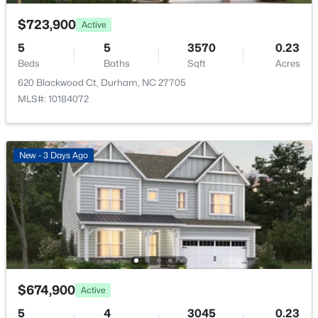
$723,900
Active
5
5
3570
0.23
Beds
Baths
Sqft
Acres
620 Blackwood Ct, Durham, NC 27705
$474,000
Active
MLS#: 10184072
2
1
970
0.13
Beds
Baths
Sqft
Acres
803 Knox St, Durham, NC 27701
New - 3 Days Ago
MLS#: 10184740
New - 12 Hours Ago
$674,900
Active
5
4
3045
0.23