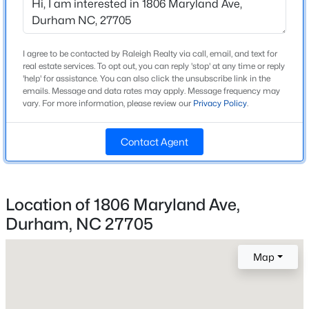
Beds
Baths
Sqft
Acres
Home Specification
118 Finsbury St, Durham, NC 27703
MLS#: 10184803
Bedrooms
I agree to be contacted by Raleigh Realty via call, email, and text for
4
real estate services. To opt out, you can reply 'stop' at any time or reply
'help' for assistance. You can also click the unsubscribe link in the
emails. Message and data rates may apply. Message frequency may
Bathrooms
New - 11 Hours Ago
vary. For more information, please review our
Privacy Policy
.
2 Full
Total Square Feet
Contact Agent
1,605
Above Grade Square Feet
1,605
Location of 1806 Maryland Ave,
Stories / Levels
Durham, NC 27705
$520,000
Active
1
3
3
1757
0.48
Map
Beds
Baths
Sqft
Acres
3607 Courtland Dr, Durham, NC 27707
Construction / Architecture
MLS#: 10184794