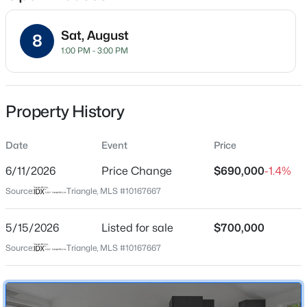
Sat, August
8
1:00 PM - 3:00 PM
Location
Street Address
$50,000
Active
1806 Maryland Ave
Property History
--
--
--
0.51
Beds
Baths
Sqft
Acres
City
Durham
Date
605 Snow Hill Rd Lot 1, Durham, NC 27712
Event
Price
MLS#: 10184842
6/11/2026
Price Change
$690,000
-1.4%
State
North Carolina
Source:
Triangle, MLS #10167667
Open: Sun 1:00 PM - 3:00 PM
ZIP Code
27705
5/15/2026
Listed for sale
$700,000
Source:
Triangle, MLS #10167667
County
Durham
Neighborhood / Subdivision