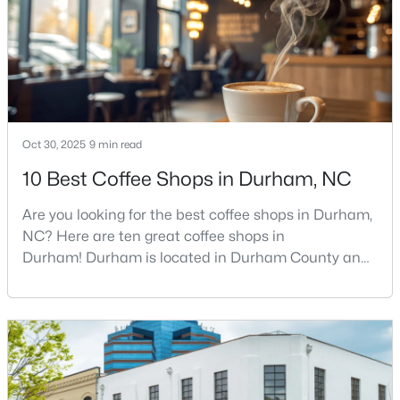
food scene is really that good, if the job ma
4
4
3177
0.87
Beds
Baths
Sqft
Acres
15 Chippers Way, Durham, NC 27705
MLS#: 10184692
Oct 30, 2025
9 min read
New - 14 Hours Ago
10 Best Coffee Shops in Durham, NC
Are you looking for the best coffee shops in Durham,
NC? Here are ten great coffee shops in
Durham! Durham is located in Durham County and
is one of the fastest-growing cities in North Carolina.
As part of the Research Triangle Region, Durham is
known for its technology companies and higher
$198,000
Active
education opportunities. This progressive city, home
2
1
844
0.004
to Duke University, has cultivated an exceptional
Beds
Baths
Sqft
Acres
coff
2 Justin Ct, Durham, NC 27705