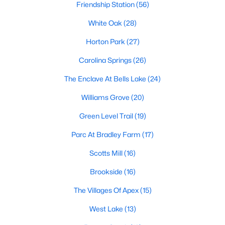
Friendship Station
(56)
More Info On Apex, NC
White Oak
(28)
Horton Park
(27)
Carolina Springs
(26)
The Enclave At Bells Lake
(24)
Williams Grove
(20)
Green Level Trail
(19)
Parc At Bradley Farm
(17)
May 22, 2026
13 min read
Scotts Mill
(16)
12 Things to Know BEFORE Moving to
Apex, NC
Brookside
(16)
The Villages Of Apex
(15)
Moving to Apex, NC, makes sense if you want
Triangle access without giving up a smaller-town
West Lake
(13)
feel. Apex sits close to Raleigh, Cary, RTP, and