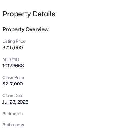
222 American Ct, Apex, NC 27523
MLS#: 10184840
Property Details
Property Overview
New - 2 Hours Ago
Listing Price
$215,000
MLS #ID
10173668
Close Price
$217,000
$600,000
Active
Close Date
4
3
2278
0.15
Jul 23, 2026
Beds
Baths
Sqft
Acres
1103 Churchwood Dr, Apex, NC 27502
Bedrooms
MLS#: 10184142
Bathrooms