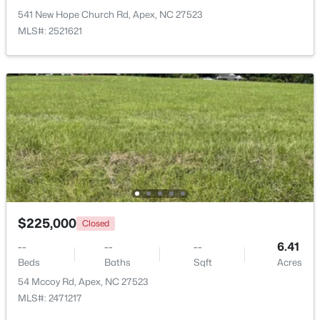
541 New Hope Church Rd, Apex, NC 27523
MLS#: 2521621
$515,000
Coming Soon
4
3
2435
0.6
Beds
Baths
Sqft
Acres
4753 Sunset Lake Rd, Apex, NC 27539
MLS#: 10184151
New - 3 Days Ago
$225,000
Closed
--
--
--
6.41
Beds
Baths
Sqft
Acres
54 Mccoy Rd, Apex, NC 27523
MLS#: 2471217