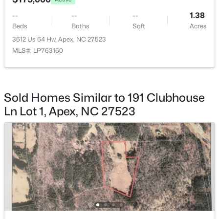
2621 Brad Ct, Apex, NC 27539
MLS#: 10183928
--
--
--
1.38
Beds
Baths
Sqft
Acres
3612 Us 64 Hw, Apex, NC 27523
New - 3 Days Ago
MLS#: LP763160
Sold Homes Similar to 191 Clubhouse
Ln Lot 1, Apex, NC 27523
$739,999
Active
5
4
3063.06
0.16
Beds
Baths
Sqft
Acres
2305 Swansea Ln, Apex, NC 27502
MLS#: 10184163