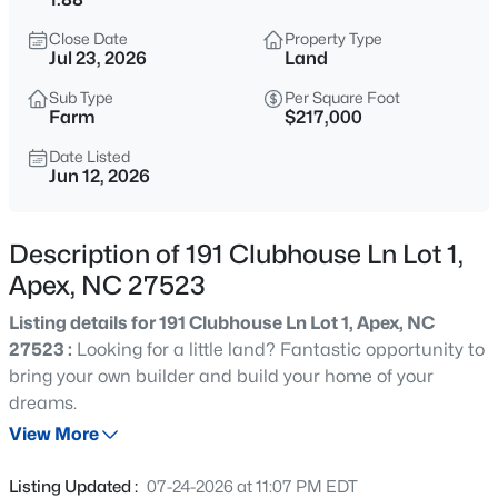
$630,000
Active
Close Date
Property Type
4
3
2526
0.19
Jul 23, 2026
Land
Beds
Baths
Sqft
Acres
Sub Type
Per Square Foot
1000 Proper Ct, Apex, NC 27502
Farm
$217,000
MLS#: 10184843
Date Listed
Jun 12, 2026
Open: Sat 1:00 PM - 4:00 PM
Description of 191 Clubhouse Ln Lot 1,
Apex, NC 27523
Listing details for 191 Clubhouse Ln Lot 1, Apex, NC
27523 :
Looking for a little land? Fantastic opportunity to
bring your own builder and build your home of your
dreams.
$2,440,000
Active
View More
5
6
5717
3.28
Beds
Baths
Sqft
Acres
Listing Updated :
07-24-2026 at 11:07 PM EDT