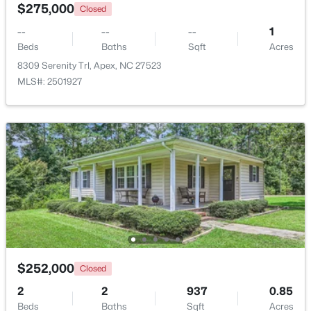
$275,000
Closed
New - 3 Days Ago
--
--
--
1
Beds
Baths
Sqft
Acres
8309 Serenity Trl, Apex, NC 27523
MLS#: 2501927
$450,000
Active
3
3
1501
0.16
Beds
Baths
Sqft
Acres
1003 Woodbriar St, Apex, NC 27502
MLS#: 10184158
Open: Sun 2:00 PM - 4:00 PM
$252,000
Closed
2
2
937
0.85
Beds
Baths
Sqft
Acres