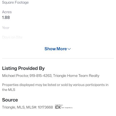
Square Footage
Open: Sat 2:00 PM - 4:00 PM
Acres
1.88
Year
Days on Site
55 Days
Show More
Property Type
$595,000
Active
Land
5
4
2795
0.12
Listing Provided By
Property Sub Type
Beds
Baths
Sqft
Acres
Farm
Michael Proctor, 919-815-4263, Triangle Home Team Realty
3411 Antler View Dr, Apex, NC 27502
MLS#: 10184804
Price per Sq Ft
Properties displayed may be listed or sold by various participants in
the MLS
$0
Source
Date Listed
Open: Sat 1:00 PM - 3:00 PM
Jun 12, 2026
Triangle, MLS, MLS#: 10173668