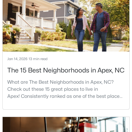
more traffic, and real competition for the best
homes.I created this video covering all the
New - 6 Days Ago
Jan 14, 2026
13 min read
The 15 Best Neighborhoods in Apex, NC
$598,000
Active
4
4
2165
0.25
What are The Best Neighborhoods in Apex, NC?
Beds
Baths
Sqft
Acres
Check out these 15 great places to live in
Apex! Consistently ranked as one of the best places
2017 Battlewood Rd, Apex, NC 27523
MLS#: 10183809
to live in North Carolina, Apex has earned its motto
"The Peak of Good Living" through a winning
combination of small-town charm, excellent schools,
New - 6 Days Ago
and proximity to the Research Triangle's
employment opportunities.Located just 15 miles