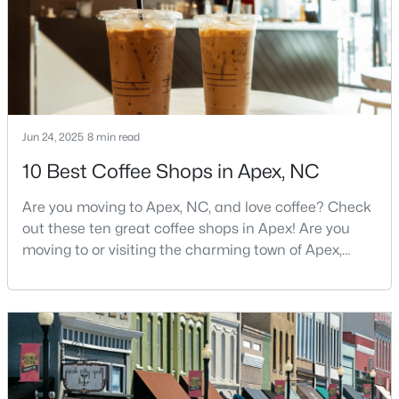
southwest of downtown
Jun 24, 2025
8 min read
$699,999
Active
10 Best Coffee Shops in Apex, NC
5
4
2765
0.11
Beds
Baths
Sqft
Acres
Are you moving to Apex, NC, and love coffee? Check
910 Branch Line Ln, Apex, NC 27502
out these ten great coffee shops in Apex! Are you
MLS#: 10183807
moving to or visiting the charming town of Apex,
North Carolina? Nestled between Raleigh and Cary,
Apex has earned its nickname "The Peak of Good
New - 6 Days Ago
Living" for many reasons, including its exceptional
coffee culture. With a population of over 75,000
residents, this thriving community seamlessly blend