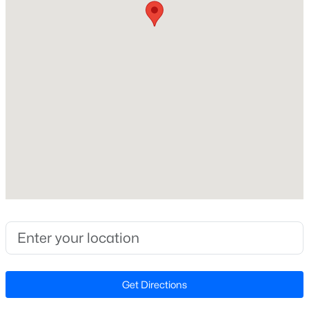
No
Beds
Baths
Sqft
Acres
2629 Flora View Ct, Apex, NC 27502
Price per Sq Ft
MLS#: 10184640
$0
Lot Size (Sq Ft)
81,892.8
New - 12 Hours Ago
Lot Size (Acres)
1.88
Zoning
R1, CU-IND-L
$790,000
Coming Soon
Interior Details
4
4
3328
1.48
Beds
Baths
Sqft
Acres
Fireplace
No
Get Directions
1002 Surry Dale Ct, Apex, NC 27502
MLS#: 10184628