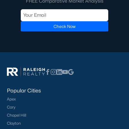
FREE Comparative Market Analysis
including its exceptional coffee culture. With a
«
1
2
3
»
population of over 75,000 residents, this thriving
community seamlessly blend
Check Now
View More Blogs
Communities in Apex, NC
Friendship Station
(56)
White Oak
(28)
Popular Cities
Horton Park
(27)
Apex
Carolina Springs
(26)
Cary
The Enclave At Bells Lake
(24)
Chapel Hill
Clayton
Williams Grove
(20)