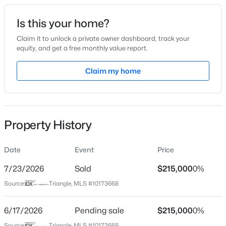
Is this your home?
Location
Claim it to unlock a private owner dashboard, track your
Street Address
equity, and get a free monthly value report.
191 Clubhouse Ln Lot 1
$475,000
Active
Claim my home
City
3
3
2089
0.07
Apex
Beds
Baths
Sqft
Acres
1716 Barrett Run Trl, Apex, NC 27502
State
MLS#: 10184779
North Carolina
Property History
ZIP Code
27523
Date
Event
Price
Open: Sat 11:00 AM - 1:00 PM
7/23/2026
Sold
$215,000
0%
County
Chatham
Source:
Triangle, MLS #10173668
Neighborhood / Subdivision
6/17/2026
Pending sale
$215,000
0%
Not In A Subdivision
Source:
Triangle, MLS #10173668