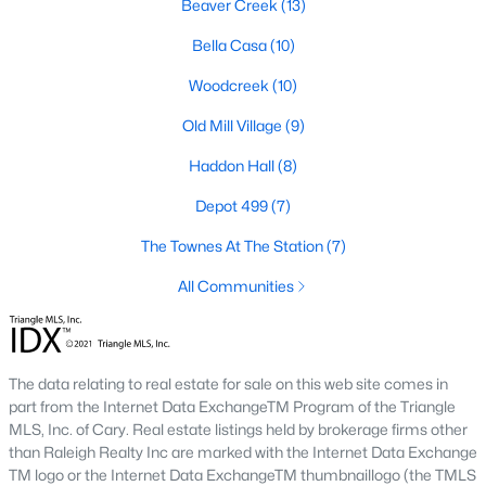
Beaver Creek
(13)
RDU, while Salem Street still gives the town a local
center that people actually use.The trade-off is
Bella Casa
(10)
popularity. Buyers should expect higher prices,
Woodcreek
(10)
steady growth, more traffic, and real competition
for the best homes.I created this video covering all
Old Mill Village
(9)
the
Haddon Hall
(8)
Depot 499
(7)
The Townes At The Station
(7)
Jan 14, 2026
13 min read
All Communities
The 15 Best Neighborhoods in Apex,
NC
The data relating to real estate for sale on this web site comes in
What are The Best Neighborhoods in Apex, NC?
part from the Internet Data ExchangeTM Program of the Triangle
Check out these 15 great places to live in
MLS, Inc. of Cary. Real estate listings held by brokerage firms other
Apex! Consistently ranked as one of the best
than Raleigh Realty Inc are marked with the Internet Data Exchange
places to live in North Carolina, Apex has earned
TM logo or the Internet Data ExchangeTM thumbnaillogo (the TMLS