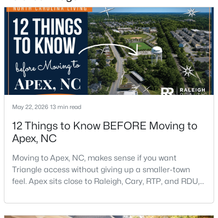
Beds
Baths
Sqft
Acres
441 Magdala Pl, Apex, NC 27502
MLS#: 10183910
New - 5 Days Ago
May 22, 2026
13 min read
12 Things to Know BEFORE Moving to
Apex, NC
Moving to Apex, NC, makes sense if you want
$520,000
Pending
Triangle access without giving up a smaller-town
4
4
2214
0.05
feel. Apex sits close to Raleigh, Cary, RTP, and RDU,
Beds
Baths
Sqft
Acres
while Salem Street still gives the town a local center
10055 Secluded Gdn Dr #151, Apex, NC 27523
that people actually use.The trade-off is popularity.
MLS#: 10183880
Buyers should expect higher prices, steady growth,