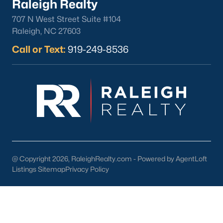
Raleigh Realty
Basement Homes for Sale
707 N West Street Suite #104
Ranch Homes for Sale
Raleigh, NC 27603
Schools
Call or Text:
919-249-8536
Zip Codes
Homes for Sale by City
Raleigh Homes for Sale
(3095)
Durham Homes for Sale
(1969)
Fayetteville Homes for Sale
(1814)
@ Copyright 2026, RaleighRealty.com - Powered by AgentLoft
Fuquay Varina Homes for Sale
(798)
Listings Sitemap
Privacy Policy
Wake Forest Homes for Sale
(788)
Clayton Homes for Sale
(748)