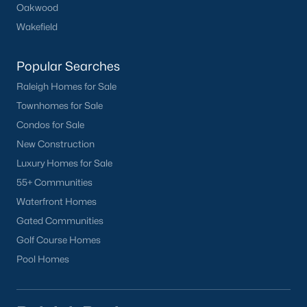
Popular Searches in Apex, NC
Oakwood
Wakefield
Apex Homes for Sale
Single Family Homes for Sale
Popular Searches
Townhomes for Sale
Raleigh Homes for Sale
Townhomes for Sale
Condos for Sale
Condos for Sale
Land for Sale
New Construction
New Construction Homes for Sale
Luxury Homes for Sale
55+ Communities
Luxury Homes for Sale
Waterfront Homes
Pool Homes for Sale
Gated Communities
55 Adult Community Homes for Sale
Golf Course Homes
Pool Homes
Primary Main Floor Homes for Sale
Coming Soon Homes for Sale