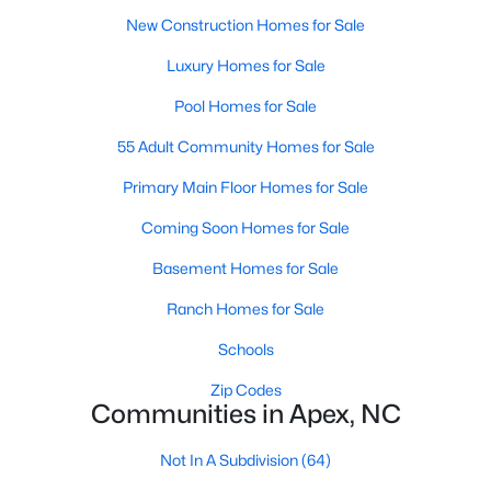
New Construction Homes for Sale
Luxury Homes for Sale
Pool Homes for Sale
55 Adult Community Homes for Sale
Primary Main Floor Homes for Sale
Coming Soon Homes for Sale
Find the newest real estate listings and homes for sale in Apex
Basement Homes for Sale
with Raleigh Realty. On this page, you can view every property
Ranch Homes for Sale
for sale in Apex, photos, listing details, school information, and
more. Our goal is to make it as easy as possible for you to find a
Schools
home you'll love in Apex. Our local Apex Realtors are ready to
assist you, whether selling your house in Apex or helping you
Zip Codes
find a great property that suits your lifestyle. We are standing by
Communities in Apex, NC
to help, and please don't hesitate to call us at 919-249-8536!
Not In A Subdivision
(64)