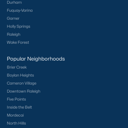
Durham
Green Level Trail
(19)
Fuquay-Varina
Parc At Bradley Farm
(17)
Garner
Brookside
(16)
Holly Springs
Raleigh
Scotts Mill
(16)
Wake Forest
The Villages Of Apex
(15)
West Lake
(13)
Popular Neighborhoods
Brier Creek
Beaver Creek
(13)
Boylan Heights
Bella Casa
(10)
Cameron Village
Woodcreek
(10)
Downtown Raleigh
Five Points
Old Mill Village
(9)
Inside the Belt
All Communities
Mordecai
North Hills