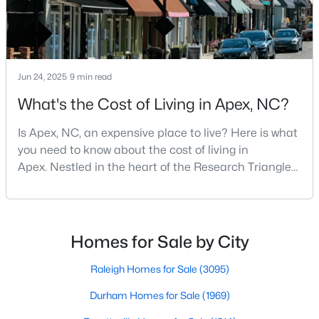
$854,560
Active
Jun 24, 2025
9 min read
6
5
3896
0.13
Beds
Baths
Sqft
Acres
What's the Cost of Living in Apex, NC?
2300 Englemann Dr #Retreat At Friendship 87, Apex, NC 27502
MLS#: 10183705
Is Apex, NC, an expensive place to live? Here is what
you need to know about the cost of living in
Apex. Nestled in the heart of the Research Triangle
Open: Sat 1:00 PM - 4:00 PM
region, Apex, North Carolina, has earned its
nickname as "The Peak of Good Living" for good
reason. This thriving suburb offers an exceptional
quality of life, top-rated schools, and convenient
Homes for Sale by City
access to the employment opportunities of Raleigh,
Dur
Raleigh Homes for Sale
(3095)
Durham Homes for Sale
(1969)
$1,120,000
Active