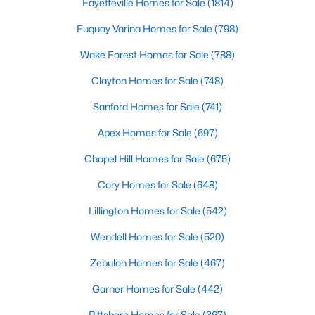
Fayetteville Homes for Sale
(1814)
5
5
3480
0.16
Fuquay Varina Homes for Sale
(798)
Beds
Baths
Sqft
Acres
Wake Forest Homes for Sale
(788)
3193 Armeria Dr, Apex, NC 27502
MLS#: 10183688
Clayton Homes for Sale
(748)
Sanford Homes for Sale
(741)
New - 6 Days Ago
Apex Homes for Sale
(697)
Chapel Hill Homes for Sale
(675)
Cary Homes for Sale
(648)
Lillington Homes for Sale
(542)
Wendell Homes for Sale
(520)
$399,000
Active
Zebulon Homes for Sale
(467)
3
2
1607
0.97
Garner Homes for Sale
(442)
Beds
Baths
Sqft
Acres
7912 Smith Rd, Apex, NC 27539
Pittsboro Homes for Sale
(367)