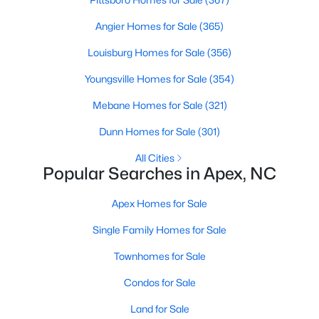
MLS#: 10183663
Angier Homes for Sale
(365)
Louisburg Homes for Sale
(356)
«
1
2
3
4
...
30
»
Youngsville Homes for Sale
(354)
Mebane Homes for Sale
(321)
Dunn Homes for Sale
(301)
Current Real Estate Statistics for Homes in
Apex, NC
All Cities
Popular Searches in Apex, NC
697
79
$257
$708,983
Apex Homes for Sale
Homes
Avg. Days
Avg. $ /
Med. List Price
Listed
on Site
Sq.Ft.
Single Family Homes for Sale
Townhomes for Sale
Condos for Sale
Apex Information, Real Estate & Homes for
Sale
Land for Sale