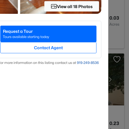
View all 18 Photos
3
1496
0.03
Baths
Sqft
Acres
Request a Tour
Tours available starting today
Contact Agent
or more information on this listing contact us at
919​-249​-8536
3
2595
0.23