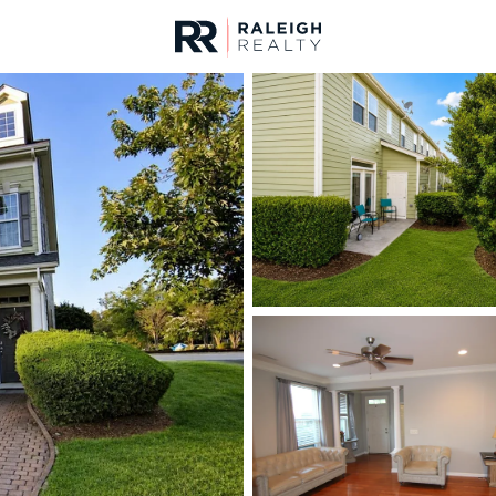
urces
For Sale
Price
Listings
Market Stats
Cary, NC Homes & Rea
Home
Cary
641
Properties Found
New - 17 Hours Ago