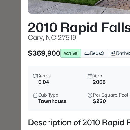
2010 Rapid Fall
Cary, NC 27519
$369,900
Beds
3
Baths
ACTIVE
Acres
Year
0.04
2008
Sub Type
Per Square Foot
Townhouse
$220
Description of 2010 Rapid 