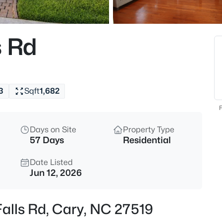
$335,000
Active
3
s Rd
Beds
308 Virens Dr, Cary, NC 27511
MLS#: 10185239
3
Sqft
1,682
New - 19 Hours Ago
F
Days on Site
Property Type
57 Days
Residential
Date Listed
Jun 12, 2026
$640,000
Active
Falls Rd, Cary, NC 27519
4