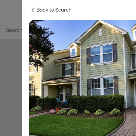
Back to Search
Searches
Cities
Neighborhoods
Reso