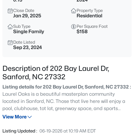
$324,900
Active
Close Date
Property Type
3
3
2416
0.4
Jan 29, 2025
Residential
Beds
Baths
Sqft
Acres
Sub Type
Per Square Foot
803 Plateau Ct, Sanford, NC 27330
Single Family
$158
MLS#: LP767429
Date Listed
Sep 23, 2024
New - 1 Day Ago
Description of 202 Bay Laurel Dr,
Sanford, NC 27332
Listing details for 202 Bay Laurel Dr, Sanford, NC 27332 :
Laurel Oaks is a beautiful masterplan community
located in Sanford, NC. Those that live here will enjoy a
pool, clubhouse, tot lot, greenway space, and sports
$895,000
Active
courts. Laurel Oaks provides remarkable convenience to
View More
4
4
3431
9.36
work, shopping, and dining with its prime location off NC
Beds
Baths
Sqft
Acres
Hwy 87. Quality materials and workmanship throughout,
Listing Updated :
06-19-2026 at 10:19 AM EDT