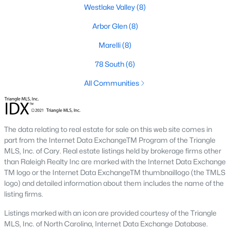
neighborhood is centered around two championship golf
Westlake Valley
(8)
courses and offers homes ranging from affordable options to
luxurious estates.
Arbor Glen
(8)
2. Westlake Valley:
This established neighborhood features
Marelli
(8)
spacious single-family homes, mature landscaping, and a
family-friendly atmosphere. Westlake Valley is popular among
78 South
(6)
families due to its proximity to schools and parks.
All Communities
3. Rosemont:
Rosemont offers newer homes with modern
amenities, appealing to buyers looking for move-in-ready
properties. The neighborhood is conveniently located near
shopping and dining options, adding to its appeal.
The data relating to real estate for sale on this web site comes in
part from the Internet Data ExchangeTM Program of the Triangle
4. Historic Downtown Sanford:
The historic downtown area is
MLS, Inc. of Cary. Real estate listings held by brokerage firms other
perfect for those who appreciate character-filled homes and a
than Raleigh Realty Inc are marked with the Internet Data Exchange
walkable lifestyle. Residents enjoy easy access to local shops,
TM logo or the Internet Data ExchangeTM thumbnaillogo (the TMLS
restaurants, and cultural attractions.
logo) and detailed information about them includes the name of the
listing firms.
5. Buffalo Lake:
Buffalo Lake offers waterfront living with
picturesque views. Homes in this area range from cozy
Listings marked with an icon are provided courtesy of the Triangle
cottages to expansive properties, making it a popular choice for
MLS, Inc. of North Carolina, Internet Data Exchange Database.
outdoor enthusiasts and families.