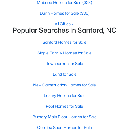
Mebane Homes for Sale
(323)
MLS#: 10184461
Dunn Homes for Sale
(305)
All Cities
«
1
2
3
4
...
32
»
Popular Searches in Sanford, NC
Sanford Homes for Sale
Single Family Homes for Sale
Sanford, North Carolina, is a growing community in Lee County,
offering a blend of small-town charm and modern
Townhomes for Sale
conveniences. As more people discover the appeal of Sanford,
the demand for homes in the area has steadily increased.
Land for Sale
Sanford has something to offer everyone, whether you are a
New Construction Homes for Sale
first-time homebuyer, a growing family, or looking for a peaceful
place to retire. Below, we explore the variety of homes for sale in
Luxury Homes for Sale
Sanford, NC, highlighting neighborhoods, home styles, and the
local amenities that make this community an attractive option
Pool Homes for Sale
for buyers.
Primary Main Floor Homes for Sale
Variety of Homes in Sanford, NC
Coming Soon Homes for Sale