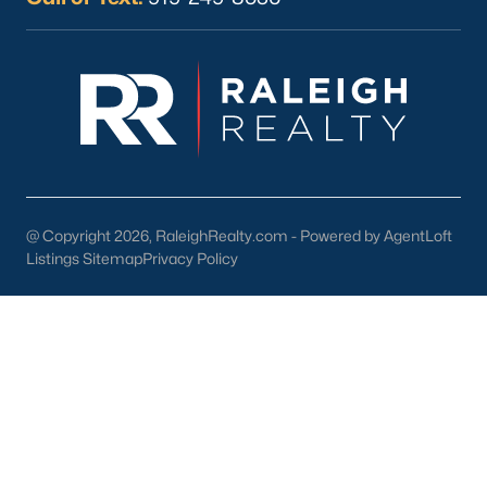
Current Real Estate Statistics for Homes in
Sanford, NC
750
99
$177
$381,629
Homes
Avg. Days
Avg. $ /
Med. List Price
Listed
on Site
Sq.Ft.
@ Copyright 2026, RaleighRealty.com - Powered by AgentLoft
Listings Sitemap
Privacy Policy
Homes for Sale by City
Raleigh Homes for Sale
(3099)
Durham Homes for Sale
(1982)
Fayetteville Homes for Sale
(1818)
Fuquay Varina Homes for Sale
(804)