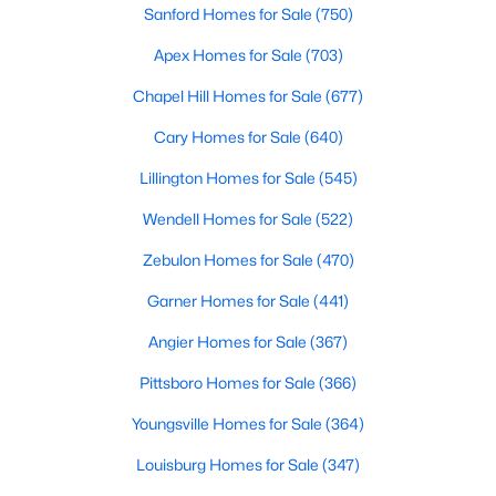
Sanford Homes for Sale
(750)
3
3
1902
0.16
Apex Homes for Sale
(703)
Beds
Baths
Sqft
Acres
0372 Tbd At Plat, Sanford, NC 27332
Chapel Hill Homes for Sale
(677)
MLS#: 10184464
Cary Homes for Sale
(640)
Lillington Homes for Sale
(545)
New - 4 Days Ago
Wendell Homes for Sale
(522)
Zebulon Homes for Sale
(470)
Garner Homes for Sale
(441)
Angier Homes for Sale
(367)
Pittsboro Homes for Sale
(366)
$343,910
Active
Youngsville Homes for Sale
(364)
4
3
2372
0.17
Beds
Baths
Sqft
Acres
Louisburg Homes for Sale
(347)
1235 Averitt Way, Sanford, NC 27330