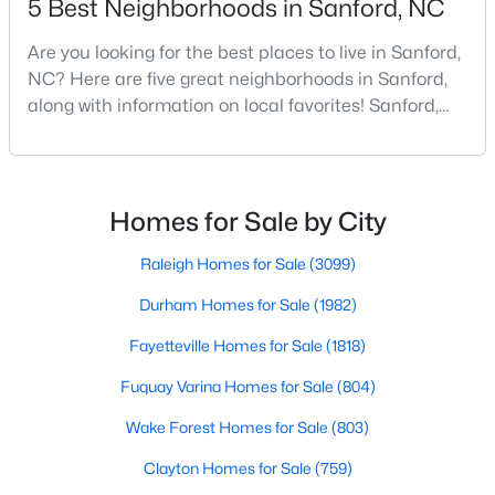
5 Best Neighborhoods in Sanford, NC
Are you looking for the best places to live in Sanford,
NC? Here are five great neighborhoods in Sanford,
$329,000
Active
along with information on local favorites! Sanford,
3
3
1574
0.17
North Carolina, is located in the heart of the state
Beds
Baths
Sqft
Acres
and is best known for its small-town convenience
352 Bishop Ln, Sanford, NC 27330
and southern charm. Situated about 43 miles from
MLS#: 10184465
Raleigh and the rest of the Triangle area, Sanford is
Homes for Sale by City
not far from big city amenities and
Raleigh Homes for Sale
(3099)
New - 4 Days Ago
Durham Homes for Sale
(1982)
Fayetteville Homes for Sale
(1818)
Fuquay Varina Homes for Sale
(804)
Wake Forest Homes for Sale
(803)
Clayton Homes for Sale
(759)
$356,390
Pending