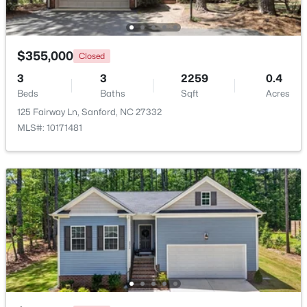
Beds
Baths
Sqft
Acres
221 Hickory Grove Dr, Sanford, NC 27330
MLS#: 10184602
$355,000
Closed
3
3
2259
0.4
Beds
New - 4 Days Ago
Baths
Sqft
Acres
125 Fairway Ln, Sanford, NC 27332
MLS#: 10171481
$289,500
Active
3
3
2428
--
Beds
Baths
Sqft
Acres
318 Providence Hall Dr, Sanford, NC 27330
MLS#: LP767239