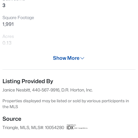
3
New - 1 Day Ago
Square Footage
1,991
Acres
0.13
Year
Show More
2024
$49,500
Active
Days on Site
--
--
--
0.52
543 Days
Listing Provided By
Beds
Baths
Sqft
Acres
Janice Nesbitt, 440-567-9916, D.R. Horton, Inc.
181 Vail Ct Lot 10, Sanford, NC 27332
Property Type
MLS#: 10185269
Residential
Properties displayed may be listed or sold by various participants in
the MLS
Property Sub Type
Single-Family
Source
New - 1 Day Ago
Triangle, MLS, MLS#: 10054280
Price per Sq Ft
$158