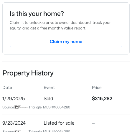
Date Listed
Is this your home?
Sep 23, 2024
Claim it to unlock a private owner dashboard, track your
equity, and get a free monthly value report.
$319,900
Active
Claim my home
Location
3
3
2279
--
Beds
Baths
Sqft
Acres
Street Address
202 Bay Laurel Dr
95 Mountain View Dr, Sanford, NC 27332
MLS#: LP766834
Property History
City
Sanford
Date
Event
Price
New - 2 Days Ago
State
North Carolina
1/29/2025
Sold
$315,282
Source:
Triangle, MLS #10054280
ZIP Code
27332
9/23/2024
Listed for sale
—
County
Source:
Triangle, MLS #10054280