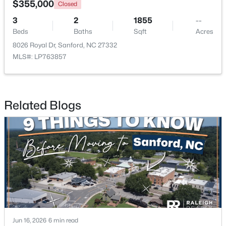
$355,000
Closed
3
2
1855
--
New - 4 Days Ago
Beds
Baths
Sqft
Acres
8026 Royal Dr, Sanford, NC 27332
MLS#: LP763857
Related Blogs
$359,000
Active
4
2
2351
--
Beds
Baths
Sqft
Acres
908 Botany Woods Dr, Sanford, NC 27330
MLS#: LP766867
New - 4 Days Ago
Jun 16, 2026
6 min read