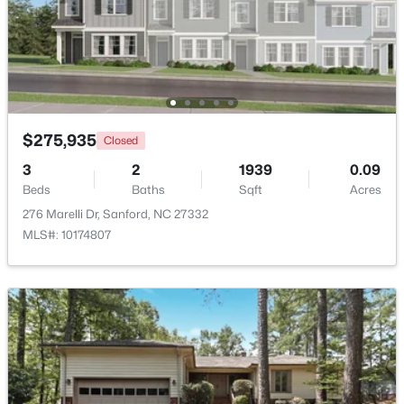
$459,999
Active
5
4
2929
0.23
Beds
Baths
Sqft
Acres
542 Claftin St, Sanford, NC 27330
MLS#: 10184658
$275,935
Closed
3
2
1939
0.09
Beds
Baths
Sqft
Acres
New - 4 Days Ago
276 Marelli Dr, Sanford, NC 27332
MLS#: 10174807
$449,999
Active
5
4
2929
0.23