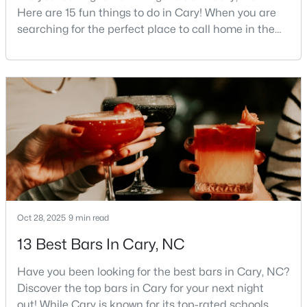
Here are 15 fun things to do in Cary! When you are
MLS#: 10184542
searching for the perfect place to call home in the
Triangle area, Cary, North Carolina, consistently
rises to the top of the list. This thriving town of over
«
1
2
3
4
...
27
»
191,000 residents offers something for
everyone.Beyond the excellent schools, safe
neighborhoods, and strong job market, what really
sets C
Current Real Estate Statistics for Homes in
Cary, NC
641
69
$284
$761,152
Homes
Avg. Days
Avg. $ /
Med. List
Oct 28, 2025
9 min read
Listed
on Site
Sq.Ft.
Price
13 Best Bars In Cary, NC
Have you been looking for the best bars in Cary, NC?
Popular Searches in Cary, NC
Discover the top bars in Cary for your next night
out! While Cary is known for its top-rated schools,