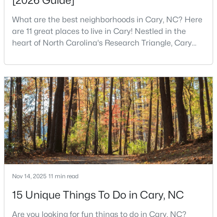
[2026 Guide]
4
3
3167
0.18
What are the best neighborhoods in Cary, NC? Here
Beds
Baths
Sqft
Acres
are 11 great places to live in Cary! Nestled in the
317 Springhurst Ln, Cary, NC 27511
heart of North Carolina's Research Triangle, Cary
MLS#: 10184624
has earned its reputation as one of the most
desirable places to live in the United States. With
over 192,000 residents, Cary is an excellent place to
Open: Sun 1:00 PM - 3:00 PM
live for families and is considered one of the best
places to call home in North Carolina. The T
$392,500
Active
Nov 14, 2025
11 min read
3
4
1880
0.03
15 Unique Things To Do in Cary, NC
Beds
Baths
Sqft
Acres
Are you looking for fun things to do in Cary, NC?
311 Kinellan Ln, Cary, NC 27519