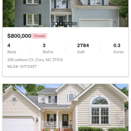
Beds
Baths
Sqft
Acres
918 Portstewart Dr, Cary, NC 27519
MLS#: 10184657
$800,000
Closed
New - 2 Days Ago
4
3
2784
0.3
Beds
Baths
Sqft
Acres
109 Leblanc Ct, Cary, NC 27513
MLS#: 10173437
$420,000
Active
2
2
1311
0.27
Beds
Baths
Sqft
Acres
117 Flora Mcdonald Ln, Cary, NC 27511
MLS#: 10184652