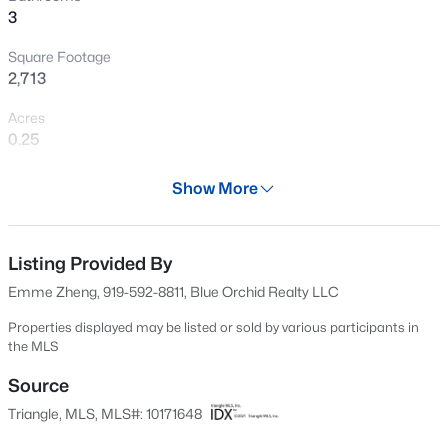
3
New - 1 Day Ago
Square Footage
2,713
Acres
0.25
Year
Show More
1994
$320,000
Active
Days on Site
--
--
--
0.16
66 Days
Listing Provided By
Beds
Baths
Sqft
Acres
Emme Zheng, 919-592-8811, Blue Orchid Realty LLC
Johnson St Lot 72, Cary, NC 27513
Property Type
MLS#: 10184976
Residential
Properties displayed may be listed or sold by various participants in
the MLS
Property Sub Type
Single-Family
Source
New - 2 Days Ago
Triangle, MLS, MLS#: 10171648
Price per Sq Ft
$292