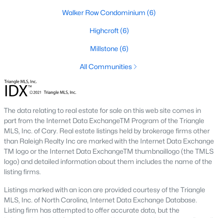
new developments include Amberly and Carpenter Village,
Walker Row Condominium
(6)
which offer a mix of single-family homes and townhomes with
community amenities like pools, walking trails, and
Highcroft
(6)
playgrounds.
Millstone
(6)
5. Historic and Established Homes
All Communities
For those who appreciate character and charm, Cary has
established neighborhoods with mature landscaping and
homes that reflect the area's history. Areas like downtown Cary
offer properties with unique architectural styles and easy
The data relating to real estate for sale on this web site comes in
access to local amenities.
part from the Internet Data ExchangeTM Program of the Triangle
Popular Neighborhoods in Cary, NC
MLS, Inc. of Cary. Real estate listings held by brokerage firms other
than Raleigh Realty Inc are marked with the Internet Data Exchange
Cary is home to various neighborhoods, each offering distinct
TM logo or the Internet Data ExchangeTM thumbnaillogo (the TMLS
characteristics and amenities. Here are some of the most
logo) and detailed information about them includes the name of the
sought-after communities:
listing firms.
1. Preston
Listings marked with an icon are provided courtesy of the Triangle
MLS, Inc. of North Carolina, Internet Data Exchange Database.
Preston is a prestigious golf course community known for its
Listing firm has attempted to offer accurate data, but the
luxury homes and access to the Prestonwood Country Club.