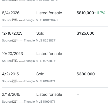
Wake
Neighborhood / Subdivision
$949,900
Active
6/4/2026
Listed for sale
$810,000
+11.7%
Preston
5
4
3604
0.24
Source:
Triangle, MLS #10171648
Beds
Baths
Sqft
Acres
Driving Directions
I-440W to exit 4B toward I-40 W (wade Ave), Merge
114 Castle Garden St, Cary, NC 27513
12/18/2023
Sold
$725,000
onto I-40 W, exit 287 for Harrison Ave toward Cary, left
MLS#: 10184938
Source:
Triangle, MLS #2538271
onto N Harrison Ave, right onto NW Cary Pkwy, left
onto Roebling Ln, home on right
10/20/2023
Listed for sale
—
New - 2 Days Ago
Source:
Triangle, MLS #2538271
Schools
4/2/2015
Sold
$380,000
Elementary School
Source:
Triangle, MLS #1991171
Weatherstone
2/18/2015
Listed for sale
—
Middle School
$485,000
West Cary
Active
Source:
Triangle, MLS #1991171
2
2
1370
0.1