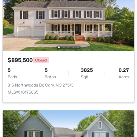
$360,000
Active
2
3
1576
0.21
Beds
Baths
Sqft
Acres
1305 Granholm Rd #107, Cary, NC 27519
MLS#: 10184671
$895,500
Closed
New - 2 Days Ago
5
5
3825
0.27
Beds
Baths
Sqft
Acres
815 Northwoods Dr, Cary, NC 27513
MLS#: 10175065
$310,000
Active
2
3
1360
--