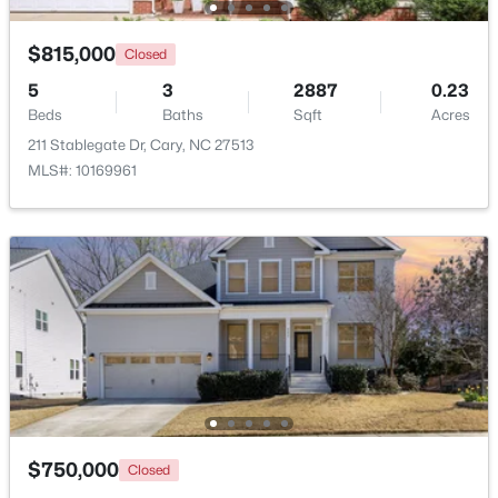
$815,000
Closed
New - 2 Days Ago
5
3
2887
0.23
Beds
Baths
Sqft
Acres
211 Stablegate Dr, Cary, NC 27513
MLS#: 10169961
$505,000
Pending
4
4
2138
0.04
Beds
Baths
Sqft
Acres
517 Hedrick Rdg Rd, Cary, NC 27519
MLS#: 10184650
$750,000
Open: Sun 1:00 PM - 3:00 PM
Closed