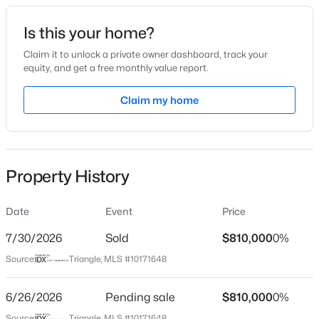
Date Listed
Is this your home?
Jun 4, 2026
Claim it to unlock a private owner dashboard, track your
equity, and get a free monthly value report.
$405,000
Active
Claim my home
Location
2
3
1353
0.05
Beds
Baths
Sqft
Acres
Street Address
204 Roebling Ln
300 Madison Grove Pl, Cary, NC 27519
MLS#: 10184967
Property History
City
Cary
Date
Event
Price
Open: Sun 11:00 AM - 1:00 PM
State
North Carolina
7/30/2026
Sold
$810,000
0%
Source:
Triangle, MLS #10171648
ZIP Code
27513
6/26/2026
Pending sale
$810,000
0%
County
Source:
Triangle, MLS #10171648