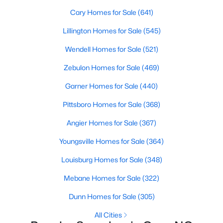
Gated Community Homes for Sale
Cary Homes for Sale
(641)
Basement Homes for Sale
Lillington Homes for Sale
(545)
Golf Course Homes for Sale
Wendell Homes for Sale
(521)
Ranch Homes for Sale
Zebulon Homes for Sale
(469)
Schools
Garner Homes for Sale
(440)
Zip Codes
Pittsboro Homes for Sale
(368)
Angier Homes for Sale
(367)
Information on Homes for Sale in Cary
Youngsville Homes for Sale
(364)
Louisburg Homes for Sale
(348)
Mebane Homes for Sale
(322)
Dunn Homes for Sale
(305)
All Cities