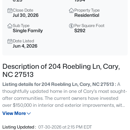
$889,900
Active
Close Date
Property Type
5
3
3550
0.23
Jul 30, 2026
Residential
Beds
Baths
Sqft
Acres
Sub Type
Per Square Foot
426 Powers Ferry Rd, Cary, NC 27519
Single Family
$292
MLS#: 10185303
Date Listed
Jun 4, 2026
New - 21 Hours Ago
Description of 204 Roebling Ln, Cary,
NC 27513
Listing details for 204 Roebling Ln, Cary, NC 27513 :
A
thoughtfully updated home in one of Cary's most sought-
after communities. The current owners have invested
over $150,000 in interior and exterior improvements, with
$335,000
Active
careful attention to the spaces buyers value most. The
View More
3
3
1496
0.03
kitchen has been fully remodeled with custom cabinetry,
Beds
Baths
Sqft
Acres
quartz countertops, and updated appliances. The
Listing Updated :
07-30-2026 at 2:15 PM EDT