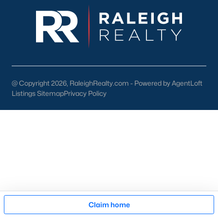
Cary Arts Center:
Hosting performances, exhibits, and
workshops.
Koka Booth Amphitheatre:
A premier outdoor venue for
concerts, movies, and festivals.
Downtown Events:
Seasonal events like the Lazy Daze
Arts & Crafts Festival unite the community.
@ Copyright 2026, RaleighRealty.com - Powered by AgentLoft
Listings Sitemap
Privacy Policy
Schools in Cary, NC
Cary is served by Wake County Public Schools, one of the
state's largest and most highly rated school districts. Notable
schools include:
Green Hope High School:
Known for its strong
academics and extracurricular programs.
Davis Drive Middle School:
A top-rated middle school
focusing on STEM education.
Map
Claim home
Mills Park Elementary School:
Offers a well-rounded