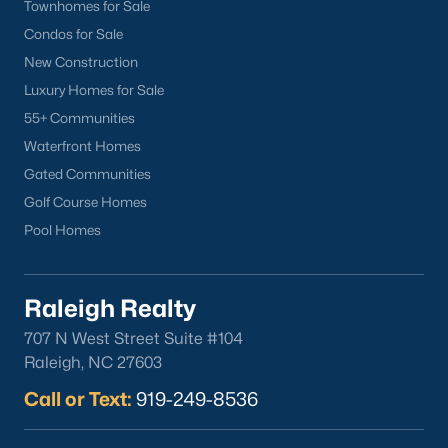
lake, trails, and sports facilities.
Townhomes for Sale
Condos for Sale
Hemlock Bluffs Nature Preserve:
Offers hiking trails and
stunning natural scenery.
New Construction
Luxury Homes for Sale
Greenways:
Cary boasts over 80 miles of greenways for
55+ Communities
walking, running, and biking.
Waterfront Homes
2. Shopping and Dining
Gated Communities
Cary provides a variety of shopping and dining options:
Golf Course Homes
Cary Towne Center:
A shopping destination featuring
Pool Homes
popular retailers and dining establishments.
Downtown Cary:
Home to unique boutiques, cafes, and
Raleigh Realty
restaurants.
707 N West Street Suite #104
Parkside Town Commons:
Offers a mix of shops,
Raleigh, NC 27603
restaurants, and entertainment venues.
Call or Text:
919-249-8536
3. Cultural Attractions
Cary’s cultural scene includes: