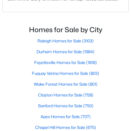
Cary Homes for Sale
beautiful parks, and family-friendly atmosphere, it
Single Family Homes for Sale
also boasts a surprisingly vibrant nightlife scene.
From upscale cocktail lounges to laid-back
Townhomes for Sale
neighborhood pubs, Cary's bar scene offers
Homes for Sale by City
something for every taste and occasion.You will find e
Condos for Sale
Raleigh Homes for Sale
(3103)
Land for Sale
Durham Homes for Sale
(1984)
New Construction Homes for Sale
Fayetteville Homes for Sale
(1818)
Luxury Homes for Sale
Fuquay Varina Homes for Sale
(803)
Pool Homes for Sale
Wake Forest Homes for Sale
(801)
55 Adult Community Homes for Sale
Clayton Homes for Sale
(758)
Primary Main Floor Homes for Sale
Sanford Homes for Sale
(750)
Coming Soon Homes for Sale
Apex Homes for Sale
(707)
Waterfront Homes for Sale
Chapel Hill Homes for Sale
(675)