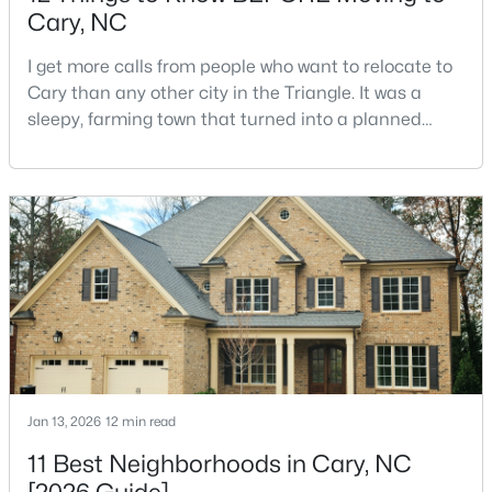
Cary, NC
I get more calls from people who want to relocate to
$550,000
Active
Cary than any other city in the Triangle. It was a
sleepy, farming town that turned into a planned
3
3
2117
0.24
suburb of around 200,000 people in only 25 years.
Beds
Baths
Sqft
Acres
Research Triangle Park attracted tech workers from
210 Muir Brook Pl, Cary, NC 27519
around the world and caused it to grow very fast as
MLS#: 10184639
Cary became the place they chose to raise their
kids.You probably already know the main talkin
New - 3 Days Ago
Jan 13, 2026
12 min read
11 Best Neighborhoods in Cary, NC
$780,000
Active