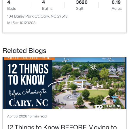
4
4
3620
0.19
Beds
Baths
Sqft
Acres
104 Bailey Park Ct, Cary, NC 27513
MLS#: 10120203
$519,900
Active
Related Blogs
3
3
1874
0.24
Beds
Baths
Sqft
Acres
101 Gettysburg Dr, Cary, NC 27513
MLS#: 10184646
New - 2 Days Ago
Apr 30, 2026
15 min read
12 Things to Know BEFORE Moving to