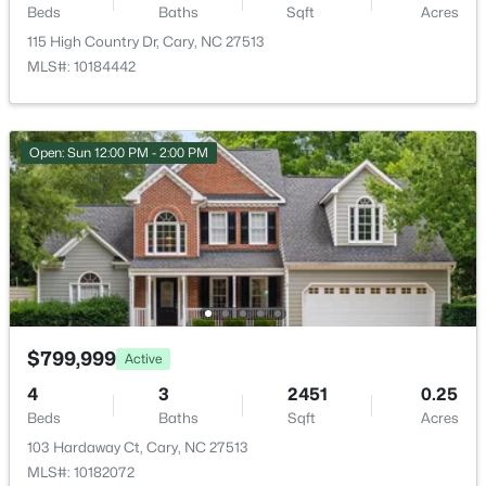
1305 Granholm Rd #115, Cary, NC 27519
Beds
Baths
Sqft
Acres
Private Yard and Rain Gutters
MLS#: 10184764
115 High Country Dr, Cary, NC 27513
Fencing
MLS#: 10184442
Back Yard and Fenced
New - 2 Days Ago
View
Trees/Woods
Open: Sun 12:00 PM - 2:00 PM
Water Source
Public
Sewer
Public Sewer
$1,120,000
Active
5
4
4289
0.29
$799,999
Active
Beds
Baths
Sqft
Acres
Additional Features
4
3
2451
0.25
837 Katahdin Way, Cary, NC 27519
Beds
Baths
Sqft
Acres
MLS#: 10184744
Utilities
103 Hardaway Ct, Cary, NC 27513
Electricity Available and Natural Gas Available
MLS#: 10182072