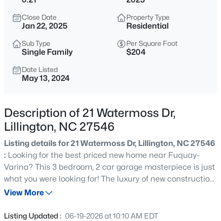
$419,990
Active
Close Date
Property Type
4
3
2408
0.66
Jan 22, 2025
Residential
Beds
Baths
Sqft
Acres
Sub Type
Per Square Foot
89 Omie Branch Ln, Lillington, NC 27546
Single Family
$204
MLS#: 10185025
Date Listed
May 13, 2024
>
New - 1 Hour Ago
Description of 21 Watermoss Dr,
Lillington, NC 27546
Listing details for 21 Watermoss Dr, Lillington, NC 27546
:
Looking for the best priced new home near Fuquay-
Varina? This 3 bedroom, 2 car garage masterpiece is just
what you were looking for! The luxury of new construction
$426,990
Active
meets the affordability of a resale home, all while being in
View More
4
3
2246
0.57
one of the fastest growing places in town!
Beds
Baths
Sqft
Acres
Listing Updated :
06-19-2026 at 10:10 AM EDT