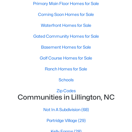
Primary Main Floor Homes for Sale
3
2
1930
1.6
Coming Soon Homes for Sale
Beds
Baths
Sqft
Acres
9398 Nc 27 , Lillington, NC 27546
Waterfront Homes for Sale
MLS#: 10184106
Gated Community Homes for Sale
Basement Homes for Sale
Open: Fri 1:00 PM - 3:00 PM
Golf Course Homes for Sale
Ranch Homes for Sale
Schools
Zip Codes
Communities in Lillington, NC
$299,999
Active
Not In A Subdivision
(68)
3
2
1416
1.55
Partridge Village
(29)
Beds
Baths
Sqft
Acres
9380 Carolina 27 , Lillington, NC 27546
Kelly Farms
(28)