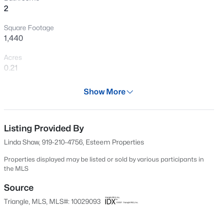
2
New - 2 Hours Ago
Square Footage
1,440
Acres
0.21
Year
Show More
2025
$3,750,000
Active
Days on Site
--
--
--
108
560 Days
Listing Provided By
Beds
Baths
Sqft
Acres
Linda Shaw, 919-210-4756, Esteem Properties
3129 Us 401 Lot 1, Lillington, NC 27546
Property Type
MLS#: 10184982
Residential
Properties displayed may be listed or sold by various participants in
the MLS
Property Sub Type
Single-Family
Source
New - 6 Hours Ago
Triangle, MLS, MLS#: 10029093
Price per Sq Ft
$204