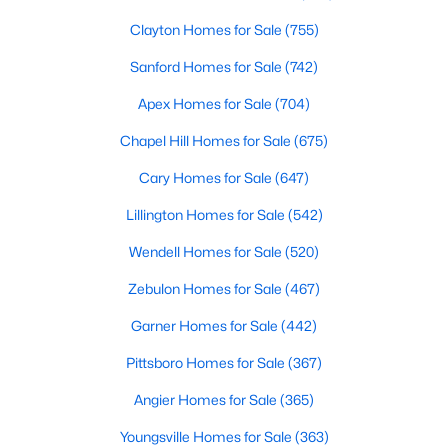
Clayton Homes for Sale
(755)
Sanford Homes for Sale
(742)
Apex Homes for Sale
(704)
Chapel Hill Homes for Sale
(675)
$456,100
Active
Cary Homes for Sale
(647)
3
3
2604
0.58
Lillington Homes for Sale
(542)
Beds
Baths
Sqft
Acres
64 Killarney Ave, Lillington, NC 27546
Wendell Homes for Sale
(520)
MLS#: 10184126
Zebulon Homes for Sale
(467)
Garner Homes for Sale
(442)
New - 3 Days Ago
Pittsboro Homes for Sale
(367)
Angier Homes for Sale
(365)
Youngsville Homes for Sale
(363)