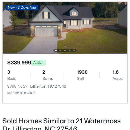
New - 3 Days Ago
New - 3 Days Ago
$479,700
Active
$339,999
Active
4
3
2699
0.14
3
2
1930
1.6
Beds
Baths
Sqft
Acres
Beds
Baths
Sqft
Acres
88 Knotts Loop, Lillington, NC 27546
9398 Nc 27 , Lillington, NC 27546
MLS#: 10184206
MLS#: 10184106
New - 3 Days Ago
Sold Homes Similar to 21 Watermoss
Dr, Lillington, NC 27546