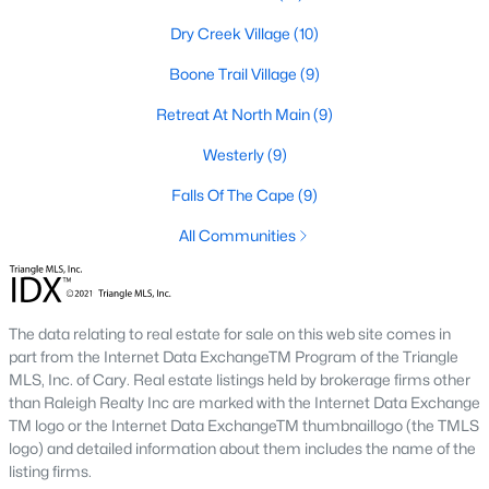
Raleigh Homes for Sale
(3104)
Dry Creek Village
(10)
Durham Homes for Sale
(1985)
Boone Trail Village
(9)
Fayetteville Homes for Sale
(1815)
Retreat At North Main
(9)
Fuquay Varina Homes for Sale
(800)
Westerly
(9)
Wake Forest Homes for Sale
(797)
Falls Of The Cape
(9)
Clayton Homes for Sale
(755)
All Communities
Sanford Homes for Sale
(742)
Apex Homes for Sale
(704)
Chapel Hill Homes for Sale
(675)
The data relating to real estate for sale on this web site comes in
part from the Internet Data ExchangeTM Program of the Triangle
Cary Homes for Sale
(647)
MLS, Inc. of Cary. Real estate listings held by brokerage firms other
than Raleigh Realty Inc are marked with the Internet Data Exchange
All Cities
TM logo or the Internet Data ExchangeTM thumbnaillogo (the TMLS
logo) and detailed information about them includes the name of the
listing firms.
Popular Searches in Lillington, NC