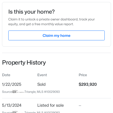
Date Listed
Is this your home?
May 13, 2024
Claim it to unlock a private owner dashboard, track your
equity, and get a free monthly value report.
$299,000
Active
Claim my home
Location
4
2
2309
1.07
Beds
Baths
Sqft
Acres
Street Address
21 Watermoss Dr
121 Bent Tree Ct, Lillington, NC 27546
MLS#: 10184908
Property History
City
Lillington
Date
Event
Price
New - 18 Hours Ago
State
North Carolina
1/22/2025
Sold
$293,920
Source:
Triangle, MLS #10029093
ZIP Code
27546
5/13/2024
Listed for sale
—
County
Source:
Triangle, MLS #10029093