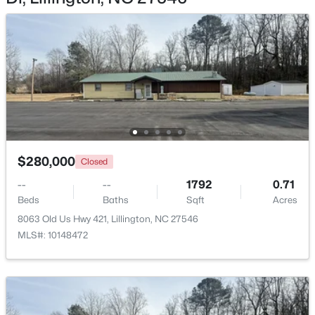
$299,990
Active
3
2
1501
0.19
Beds
Baths
Sqft
Acres
95 Chardonnay Dr, Lillington, NC 27546
$280,000
MLS#: 10184200
Closed
--
--
1792
0.71
Beds
Baths
Sqft
Acres
New - 3 Days Ago
8063 Old Us Hwy 421, Lillington, NC 27546
MLS#: 10148472