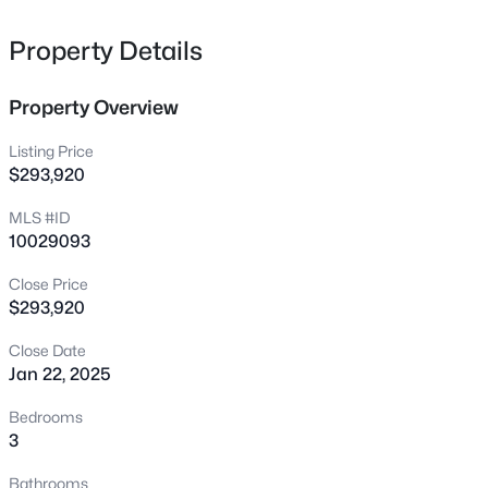
605 Grand Griffon Way, Lillington, NC 27546
MLS#: 10185021
Property Details
>
Property Overview
New - 1 Hour Ago
Listing Price
$293,920
MLS #ID
10029093
Close Price
$293,920
$447,990
Active
Close Date
4
3
2834
0.59
Jan 22, 2025
Beds
Baths
Sqft
Acres
517 Grand Griffon Way, Lillington, NC 27546
Bedrooms
MLS#: 10185015
3
Bathrooms