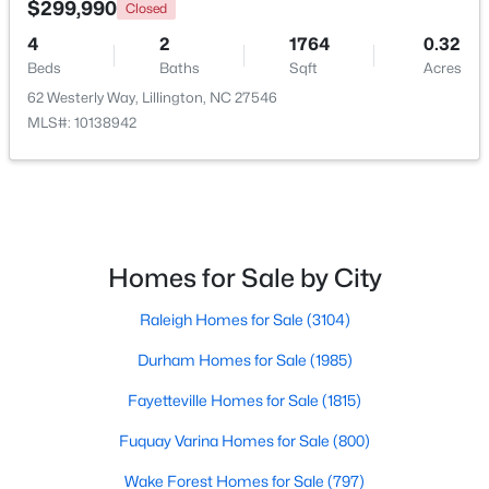
$299,990
Closed
4
2
1764
0.32
New - 3 Days Ago
Beds
Baths
Sqft
Acres
62 Westerly Way, Lillington, NC 27546
MLS#: 10138942
$379,700
Active
Homes for Sale by City
4
3
1970
0.21
Raleigh Homes for Sale
(3104)
Beds
Baths
Sqft
Acres
120 Knotts Loop, Lillington, NC 27546
Durham Homes for Sale
(1985)
MLS#: 10184130
Fayetteville Homes for Sale
(1815)
Fuquay Varina Homes for Sale
(800)
New - 3 Days Ago
Wake Forest Homes for Sale
(797)