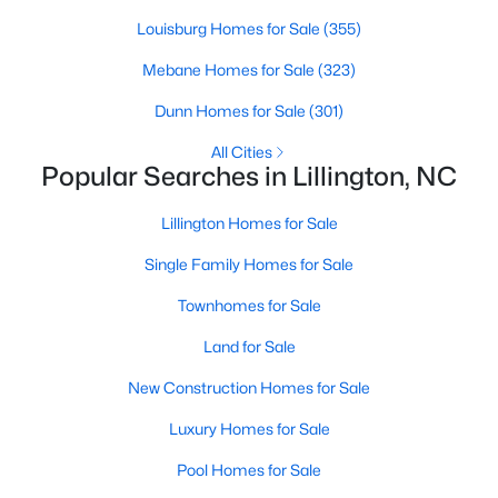
Louisburg Homes for Sale
(355)
Mebane Homes for Sale
(323)
$389,700
Active
Dunn Homes for Sale
(301)
4
3
2130
0.14
Beds
Baths
Sqft
Acres
All Cities
Popular Searches in Lillington, NC
108 Knotts Loop, Lillington, NC 27546
MLS#: 10184118
Lillington Homes for Sale
Single Family Homes for Sale
New - 3 Days Ago
Townhomes for Sale
Land for Sale
New Construction Homes for Sale
Luxury Homes for Sale
Pool Homes for Sale
$339,999
Active