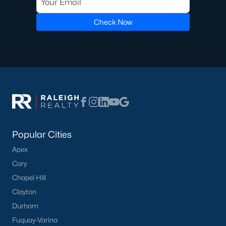
Golf Course Homes for Sale
Check Now
Ranch Homes for Sale
Schools
Zip Codes
Communities in Lillington, NC
Not In A Subdivision
(68)
Popular Cities
Partridge Village
(29)
Apex
Cary
Kelly Farms
(28)
Chapel Hill
Duncans Creek
(25)
Clayton
Leander Lee Preserve
(24)
Durham
Fuquay-Varina
Ducks Landing
(19)