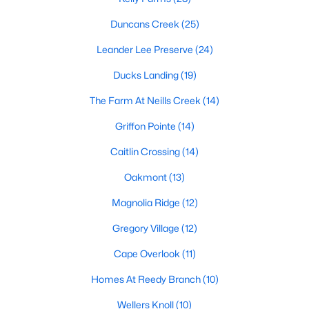
MLS#: 10184034
Duncans Creek
(25)
Leander Lee Preserve
(24)
«
1
2
3
4
...
23
»
Ducks Landing
(19)
The Farm At Neills Creek
(14)
Griffon Pointe
(14)
Current Real Estate Statistics for Homes in
Lillington, NC
Caitlin Crossing
(14)
Oakmont
(13)
542
98
$169
$370,235
Magnolia Ridge
(12)
Homes
Avg. Days
Avg. $ /
Med. List Price
Listed
on Site
Sq.Ft.
Gregory Village
(12)
Cape Overlook
(11)
Homes At Reedy Branch
(10)
Homes for Sale by City
Wellers Knoll
(10)