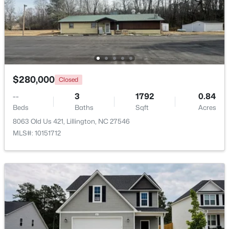
$218,900
Active
4
3
2216
0.13
Beds
Baths
Sqft
Acres
805 11th St, Lillington, NC 27546
MLS#: 10184168
$280,000
Closed
--
3
1792
0.84
>
Beds
Baths
Sqft
Acres
New - 3 Days Ago
8063 Old Us 421, Lillington, NC 27546
MLS#: 10151712
$478,990
Active
4
3
3004
0.6