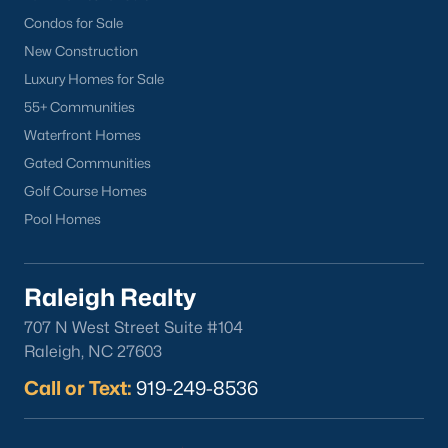
Wake Forest Homes for Sale
(788)
Condos for Sale
Clayton Homes for Sale
(749)
New Construction
Sanford Homes for Sale
(738)
Luxury Homes for Sale
55+ Communities
Apex Homes for Sale
(693)
Waterfront Homes
Chapel Hill Homes for Sale
(673)
Gated Communities
Cary Homes for Sale
(647)
Golf Course Homes
Pool Homes
All Cities
Popular Searches in Sanford, NC
Raleigh Realty
707 N West Street Suite #104
Sanford Homes for Sale
Raleigh, NC 27603
Single Family Homes for Sale
Call or Text:
919-249-8536
Townhomes for Sale
Land for Sale