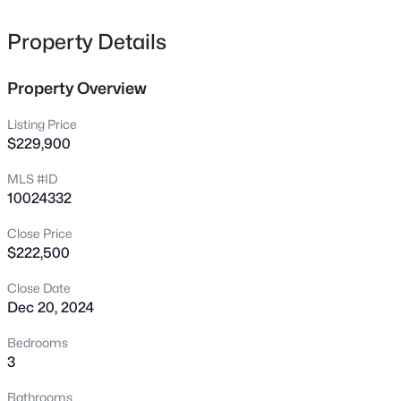
owners suite complete with a private bathroom
352 Bishop Ln, Sanford, NC 27330
MLS#: 10184465
Property Details
Property Overview
New - 4 Hours Ago
Listing Price
$229,900
MLS #ID
10024332
Close Price
$222,500
$356,390
Pending
Close Date
3
3
1902
0.16
Dec 20, 2024
Beds
Baths
Sqft
Acres
0372 Tbd At Plat, Sanford, NC 27332
Bedrooms
MLS#: 10184464
3
Bathrooms