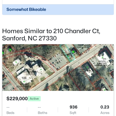
Palomino Dr Lot 1, 2, 3, Sanford, NC 27330
MLS#: 10184184
Somewhat Bikeable
New - 1 Day Ago
Homes Similar to 210 Chandler Ct,
Sanford, NC 27330
$340,000
Active
3
2
2254
0.38
Beds
Baths
Sqft
Acres
266 Timberline Dr, Sanford, NC 27332
$229,000
Active
MLS#: LP766817
--
--
936
0.23
Beds
Baths
Sqft
Acres