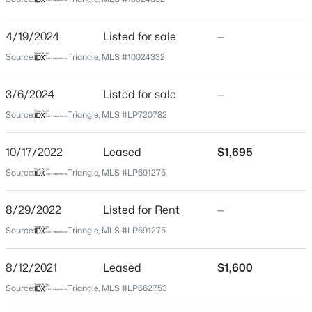
Lee
Neighborhood / Subdivision
$348,900
Active
4/19/2024
Listed for sale
—
Carthage Colonies
3
3
2231
0.17
Source:
Triangle, MLS #10024332
Beds
Baths
Sqft
Acres
Driving Directions
NE on US-1 N/US-15 N/US-501 N toward McDaniel Dr
1234 Gaster Creek Way, Sanford, NC 27330
3/6/2024
Listed for sale
—
Slight right onto Carthage St Turn right onto
MLS#: 10184424
Source:
Triangle, MLS #LP720782
Gloucester Dr Turn right onto Quartermaster Dr Turn
left onto Yorktown Ln Turn left onto Chandler Ct Home
10/17/2022
Leased
$1,695
will be on the left
New - 10 Hours Ago
Source:
Triangle, MLS #LP691275
8/29/2022
Listed for Rent
—
Schools
Source:
Triangle, MLS #LP691275
Elementary School
Greenwood
8/12/2021
Leased
$1,600
$354,990
Active
Source:
Triangle, MLS #LP662753
Middle School
Sanlee
4
2
1764
0.14