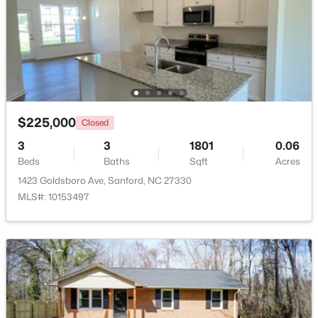
Beds
Baths
Sqft
Acres
265 Fairway Ln, Sanford, NC 27332
MLS#: LP767026
New - 2 Days Ago
$225,000
Closed
3
3
1801
0.06
Beds
Baths
Sqft
Acres
1423 Goldsboro Ave, Sanford, NC 27330
MLS#: 10153497
$350,500
Active
3
2
1833
--
Beds
Baths
Sqft
Acres
5192 Cardinal Cir, Sanford, NC 27332
MLS#: LP767068