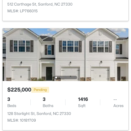
512 Carthage St, Sanford, NC 27330
New - 1 Day Ago
MLS#: LP766015
$390,000
Pending
4
3
2406
0.34
Beds
Baths
Sqft
Acres
290 Quail Hl, Sanford, NC 27332
$225,000
Pending
MLS#: LP767027
3
3
1416
--
Beds
Baths
Sqft
Acres
New - 1 Day Ago
128 Starlight St, Sanford, NC 27330
MLS#: 10181709