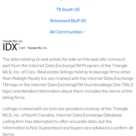
conscious buyers.
78 South
(6)
4. Rental Opportunities:
Sanford presents a promising market
for rental properties for investors. The area's growth and
Briarwood Bluff
(6)
affordability attract tenants, providing a steady demand for
rental homes.
All Communities
Local Amenities and Attractions
One factor that makes Sanford a desirable place to live is its
array of local amenities and attractions. The town provides a
The data relating to real estate for sale on this web site comes in
high quality of life with:
part from the Internet Data ExchangeTM Program of the Triangle
MLS, Inc. of Cary. Real estate listings held by brokerage firms other
1. Outdoor Recreation:
Sanford boasts several parks,
than Raleigh Realty Inc are marked with the Internet Data Exchange
greenways, and outdoor spaces, including San-Lee Park and
TM logo or the Internet Data ExchangeTM thumbnaillogo (the TMLS
Kiwanis Family Park. Residents can enjoy hiking, biking, fishing,
logo) and detailed information about them includes the name of the
and picnicking.
listing firms.
2. Cultural Attractions:
The Temple Theatre and the Railroad
Listings marked with an icon are provided courtesy of the Triangle
House Museum offer cultural enrichment for residents and
MLS, Inc. of North Carolina, Internet Data Exchange Database.
visitors. Downtown Sanford frequently hosts events, markets,
Listing firm has attempted to offer accurate data, but the
and festivals.
Information is Not Guaranteed and buyers are advised to confirm all
items.