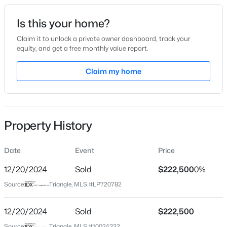
Date Listed
Is this your home?
Apr 19, 2024
Claim it to unlock a private owner dashboard, track your
equity, and get a free monthly value report.
$329,900
Coming Soon
Claim my home
Location
3
3
1725
0.35
Beds
Baths
Sqft
Acres
Street Address
210 Chandler Ct
1809 Saddlewood Ln, Sanford, NC 27330
MLS#: 10184428
Property History
City
Sanford
Date
Event
Price
New - 6 Hours Ago
State
North Carolina
12/20/2024
Sold
$222,500
0%
Source:
Triangle, MLS #LP720782
ZIP Code
27330
12/20/2024
Sold
$222,500
County
Source:
Triangle, MLS #10024332