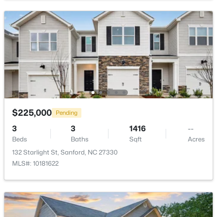
$285,000
Active
3
2
1220
0.11
Beds
Baths
Sqft
Acres
1002 Windrace Trl, Sanford, NC 27332
MLS#: 10184171
$225,000
Pending
3
3
1416
--
Beds
Baths
Sqft
Acres
New - 1 Day Ago
132 Starlight St, Sanford, NC 27330
MLS#: 10181622