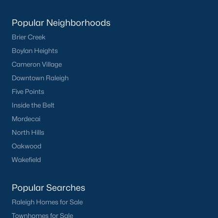
Current Real Estate Statistics for Homes in
Popular Neighborhoods
Sanford, NC
Brier Creek
Boylan Heights
738
98
$177
$380,036
Cameron Village
Homes
Avg. Days
Avg. $ /
Med. List Price
Downtown Raleigh
Listed
on Site
Sq.Ft.
Five Points
Inside the Belt
Mordecai
Homes for Sale by City
North Hills
Oakwood
Raleigh Homes for Sale
(3081)
Wakefield
Durham Homes for Sale
(1979)
Fayetteville Homes for Sale
(1814)
Popular Searches
Fuquay Varina Homes for Sale
(799)
Raleigh Homes for Sale
Townhomes for Sale