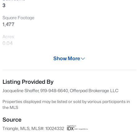
3
New - 4 Hours Ago
Square Footage
1,477
Acres
0.04
Year
Show More
2021
$343,910
Active
Days on Site
4
3
2372
0.17
593 Days
Listing Provided By
Beds
Baths
Sqft
Acres
Jacqueline Shaffer, 919-948-6640, Offerpad Brokerage LLC
1235 Averitt Way, Sanford, NC 27330
Property Type
MLS#: 10184461
Residential
Properties displayed may be listed or sold by various participants in
the MLS
Property Sub Type
Townhouse
Source
New - 6 Hours Ago
Triangle, MLS, MLS#: 10024332
Price per Sq Ft
$151