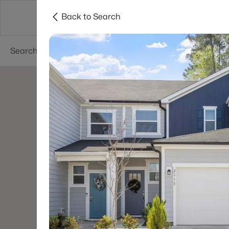
Back to Search
Searches
Cities
Neighborhoods
Reso