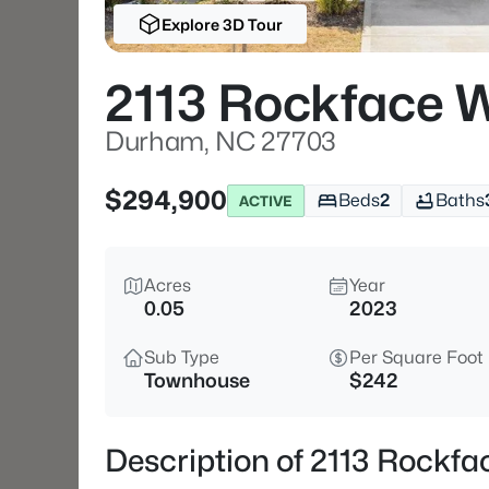
Explore 3D Tour
2113 Rockface 
Durham, NC 27703
$294,900
Beds
2
Baths
ACTIVE
Acres
Year
0.05
2023
Sub Type
Per Square Foot
Townhouse
$242
Description of 2113 Rock