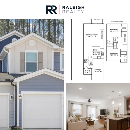
urces
For Sale
Price
Listings
Market Stats
Durham, NC Homes fo
Home
Durham
1986
Properties Found
New - 6 Hours Ago