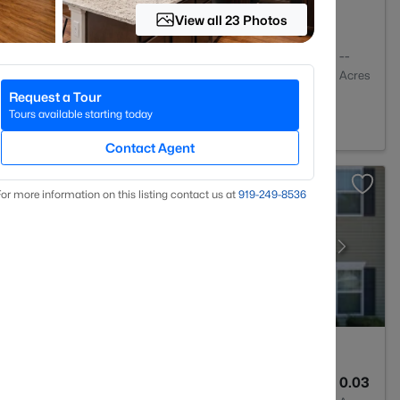
View all 23 Photos
1
648
--
Baths
Sqft
Acres
Request a Tour
01
Tours available starting today
Contact Agent
or more information on this listing contact us at
919​-249​-8536
3
1599
0.03