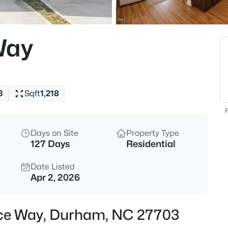
$325,000
Active
1
Way
Beds
600 Duke St, Durham, NC 277
MLS#: 10178961
3
Sqft
1,218
New - 7 Hours Ago
F
Days on Site
Property Type
127 Days
Residential
Date Listed
Apr 2, 2026
$260,000
Active
face Way, Durham, NC 27703
3