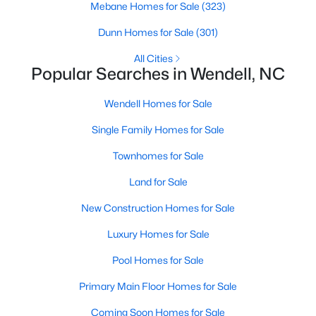
Mebane Homes for Sale
(323)
MLS#: 10183861
Dunn Homes for Sale
(301)
All Cities
«
1
2
3
4
...
22
»
Popular Searches in Wendell, NC
Wendell Homes for Sale
Single Family Homes for Sale
Current Real Estate Statistics for Homes in
Wendell, NC
Townhomes for Sale
Land for Sale
520
95
$201
$456,335
New Construction Homes for Sale
Homes
Avg. Days
Avg. $ /
Med. List Price
Listed
on Site
Sq.Ft.
Luxury Homes for Sale
Pool Homes for Sale
Primary Main Floor Homes for Sale
Popular Searches in Wendell, NC
Coming Soon Homes for Sale