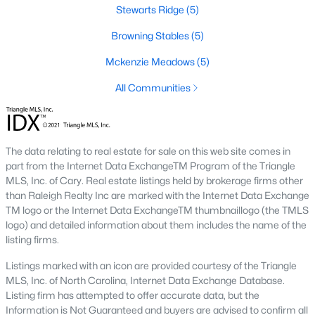
Stewarts Ridge
(5)
new builds, buyers can find properties that meet their needs:
Browning Stables
(5)
1. Single-Family Homes
Single-family homes are the cornerstone of Wendell's housing
Mckenzie Meadows
(5)
market. These properties range from charming cottages to
All Communities
spacious modern homes, often featuring large yards, open floor
plans, and modern amenities. Prices for single-family homes
typically start around $250,000 and can exceed $600,000 for
larger or more luxurious properties.
The data relating to real estate for sale on this web site comes in
2. New Construction Homes
part from the Internet Data ExchangeTM Program of the Triangle
MLS, Inc. of Cary. Real estate listings held by brokerage firms other
Wendell has grown significantly in new construction
than Raleigh Realty Inc are marked with the Internet Data Exchange
communities, offering contemporary designs, energy-efficient
TM logo or the Internet Data ExchangeTM thumbnaillogo (the TMLS
features, and customizable options. Popular developments
logo) and detailed information about them includes the name of the
include Wendell Falls and other planned neighborhoods with
listing firms.
amenities like pools, playgrounds, and walking trails.
Listings marked with an icon are provided courtesy of the Triangle
3. Townhomes and Condos
MLS, Inc. of North Carolina, Internet Data Exchange Database.
Wendell provides a selection of townhomes and
Listing firm has attempted to offer accurate data, but the
condominiums for buyers seeking low-maintenance living.
Information is Not Guaranteed and buyers are advised to confirm all