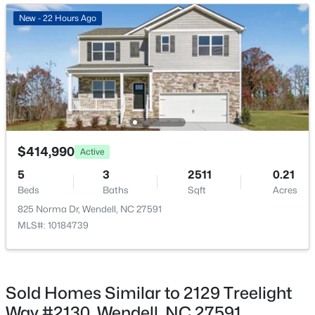
New - 1 Day Ago
New - 22 Hours Ago
Breakfast Room
Second
20 × 12
Office
Second
9 × 9
Bedroom 4
Main
—
$369,990
Pending
$414,990
Active
4
3
2175
0.14
5
3
2511
0.21
Beds
Baths
Sqft
Acres
Beds
Baths
Sqft
Acres
812 Norma Dr, Wendell, NC 27591
825 Norma Dr, Wendell, NC 27591
MLS#: 10184614
MLS#: 10184739
Open: Sat 12:00 PM - 2:00 PM
Sold Homes Similar to 2129 Treelight
Way #2130, Wendell, NC 27591