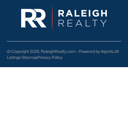
enhance the quality of life for its residents. Here are some
highlights:
1. Outdoor Recreation
Nature lovers will appreciate the abundance of outdoor
activities in and around Wendell:
Wendell Park:
Features sports fields, playgrounds, picnic
areas, and walking trails.
@ Copyright 2026, RaleighRealty.com - Powered by AgentLoft
Listings Sitemap
Privacy Policy
Lake Myra Park:
A scenic spot for fishing, hiking, and
enjoying the outdoors.
Greenway Trails:
Providing opportunities for walking,
jogging, and biking.
2. Shopping and Dining
Wendell's downtown area is home to various locally owned
shops and restaurants. Residents can enjoy:
The Farmhouse Café:
A popular spot for breakfast and
lunch.