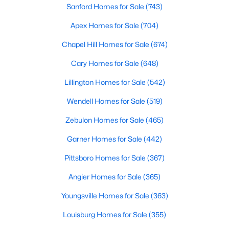
Sanford Homes for Sale
(743)
4
4
3390
2.99
Apex Homes for Sale
(704)
Beds
Baths
Sqft
Acres
361 Corilla Dr, Wendell, NC 27591
Chapel Hill Homes for Sale
(674)
MLS#: 10184014
Cary Homes for Sale
(648)
Lillington Homes for Sale
(542)
Open: Sun 12:00 AM - 2:00 PM
Wendell Homes for Sale
(519)
Zebulon Homes for Sale
(465)
Garner Homes for Sale
(442)
Pittsboro Homes for Sale
(367)
Angier Homes for Sale
(365)
$325,000
Active
Youngsville Homes for Sale
(363)
3
3
1699
0.06
Beds
Baths
Sqft
Acres
Louisburg Homes for Sale
(355)
1721 Shady Oaks Dr, Wendell, NC 27591