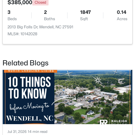
$385,000
Closed
3
2
1847
0.14
New - 2 Days Ago
Beds
Baths
Sqft
Acres
2013 Big Falls Dr, Wendell, NC 27591
MLS#: 10142028
Related Blogs
$675,000
Active
4
4
3586
0.15
Beds
Baths
Sqft
Acres
417 Midnight Moon Dr, Wendell, NC 27591
MLS#: 10184350
>
New - 3 Days Ago
Jul 31, 2026
14 min read