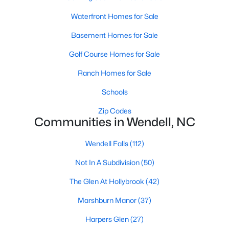
Wendell Homes for Sale
Waterfront Homes for Sale
Single Family Homes for Sale
Basement Homes for Sale
Townhomes for Sale
Golf Course Homes for Sale
Land for Sale
Ranch Homes for Sale
New Construction Homes for Sale
Schools
Luxury Homes for Sale
Zip Codes
Pool Homes for Sale
Communities in Wendell, NC
Primary Main Floor Homes for Sale
Wendell Falls
(112)
Coming Soon Homes for Sale
Not In A Subdivision
(50)
Waterfront Homes for Sale
The Glen At Hollybrook
(42)
Basement Homes for Sale
Marshburn Manor
(37)
Golf Course Homes for Sale
Harpers Glen
(27)