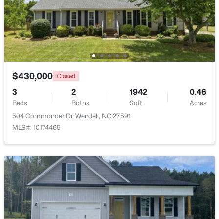
$299,990
Active
3
3
1637
0.04
Beds
Baths
Sqft
Acres
2440 Whitewing Ln, Wendell, NC 27591
MLS#: 10184503
$430,000
Closed
3
2
1942
0.46
Beds
Baths
Sqft
Acres
New - 1 Day Ago
504 Commander Dr, Wendell, NC 27591
MLS#: 10174465
$263,000
Active
3
1
1129
0.24