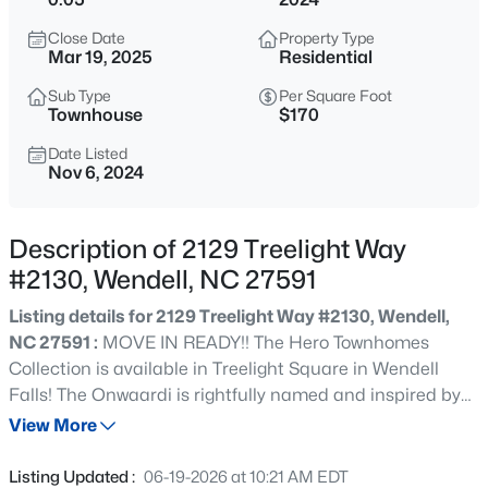
$289,999
Active
Close Date
Property Type
3
3
1714
0.04
Mar 19, 2025
Residential
Beds
Baths
Sqft
Acres
Sub Type
Per Square Foot
306 Sweetbay Tree Dr, Wendell, NC 27591
Townhouse
$170
MLS#: 10185034
Date Listed
Nov 6, 2024
New - 15 Hours Ago
Description of 2129 Treelight Way
#2130, Wendell, NC 27591
Listing details for 2129 Treelight Way #2130, Wendell,
NC 27591 :
MOVE IN READY!! The Hero Townhomes
Collection is available in Treelight Square in Wendell
Falls! The Onwaardi is rightfully named and inspired by
$350,000
Active
our Hero SGT Justin B. Onwordi and Hero Home #22. This
View More
4
2
1875
1.27
Hero Townhome stands tall, and proud, with luxurious
Beds
Baths
Sqft
Acres
details that make you appreciate every day in this home.
Listing Updated :
06-19-2026 at 10:21 AM EDT