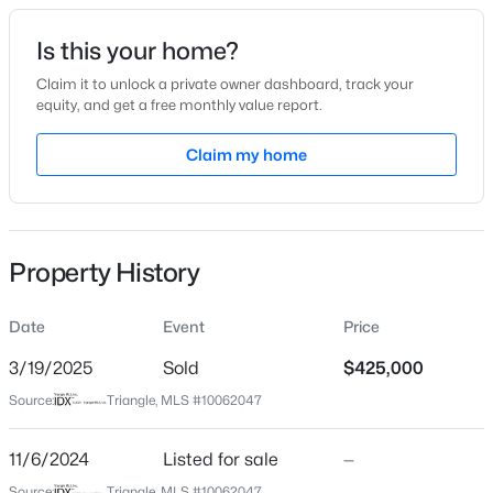
Date Listed
Is this your home?
Nov 6, 2024
Claim it to unlock a private owner dashboard, track your
equity, and get a free monthly value report.
$399,990
Active
Claim my home
Location
4
3
2824
0.14
Beds
Baths
Sqft
Acres
Street Address
2129 Treelight Way #2130
816 Norma Dr, Wendell, NC 27591
MLS#: 10184770
Property History
City
Wendell
Date
Event
Price
New - 22 Hours Ago
State
North Carolina
3/19/2025
Sold
$425,000
Source:
Triangle, MLS #10062047
ZIP Code
27591
11/6/2024
Listed for sale
—
County
Source:
Triangle, MLS #10062047