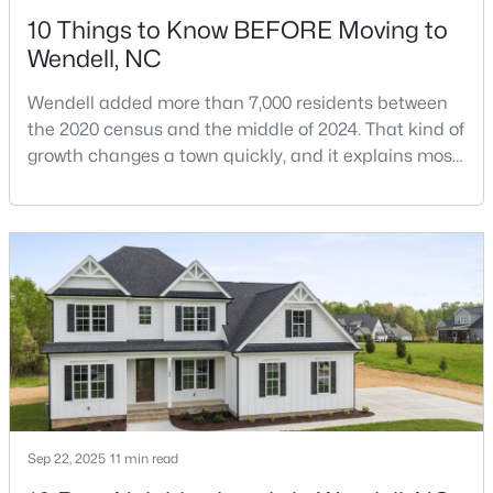
10 Things to Know BEFORE Moving to
Wendell, NC
Wendell added more than 7,000 residents between
the 2020 census and the middle of 2024. That kind of
growth changes a town quickly, and it explains most
$399,900
Active
of what surprises people who start looking at homes
in Wendell. Anyone researching moving to Wendell,
3
3
2142
0.91
NC, is looking at a farming town that has become a
Beds
Baths
Sqft
Acres
new-construction market over the past
553 Rye Way, Wendell, NC 27591
decade.Wendell offers newer homes and more
MLS#: 10184242
square foota
New - 3 Days Ago
Sep 22, 2025
11 min read