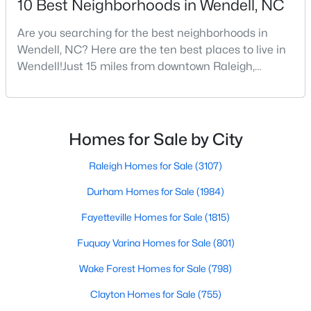
10 Best Neighborhoods in Wendell, NC
Are you searching for the best neighborhoods in
Wendell, NC? Here are the ten best places to live in
$370,490
Pending
Wendell!Just 15 miles from downtown Raleigh,
5
3
2368
0.15
Wendell, North Carolina, has emerged as one of the
Beds
Baths
Sqft
Acres
Triangle's most sought-after communities. This
556 Tradition Farm Pl, Wendell, NC 27591
charming town perfectly balances small-town
MLS#: 10184116
character with modern amenities, making it an ideal
Homes for Sale by City
choice for families, young professionals, and retirees
alik
Raleigh Homes for Sale
(3107)
>
New - 4 Days Ago
Durham Homes for Sale
(1984)
Fayetteville Homes for Sale
(1815)
Fuquay Varina Homes for Sale
(801)
Wake Forest Homes for Sale
(798)
Clayton Homes for Sale
(755)
$585,000
Pending