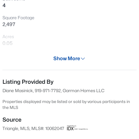
4
New - 21 Hours Ago
Square Footage
2,497
Acres
0.05
Year
Show More
2024
$404,490
Active
Days on Site
4
3
2824
0.21
638 Days
Listing Provided By
Beds
Baths
Sqft
Acres
Diane Masinick, 919-971-7792, Garman Homes LLC
813 Norma Dr, Wendell, NC 27591
Property Type
MLS#: 10184785
Residential
Properties displayed may be listed or sold by various participants in
the MLS
Property Sub Type
Townhouse
Source
New - 21 Hours Ago
Triangle, MLS, MLS#: 10062047
Price per Sq Ft
$170