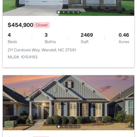
Beds
Baths
Sqft
Acres
228 Short St, Wendell, NC 27591
MLS#: 10184505
$454,900
Closed
4
3
2469
0.46
Beds
New - 2 Days Ago
Baths
Sqft
Acres
211 Cardovia Way, Wendell, NC 27591
MLS#: 10154193
$1,200,000
Active
6
4
3237
12.64
Beds
Baths
Sqft
Acres
1525 Marshburn Rd, Wendell, NC 27591
MLS#: 10184400