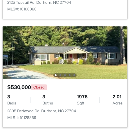
2125 Topsail Rd, Durham, NC 27704
MLS#: 10160088
$375,000
Active
3
2
1419
0.2
Beds
Baths
Sqft
Acres
120 Davidson Ave, Durham, NC 27704
MLS#: 10184957
$530,000
Closed
3
3
1978
2.01
New - 1 Day Ago
Beds
Baths
Sqft
Acres
2805 Redwood Rd, Durham, NC 27704
MLS#: 10128869