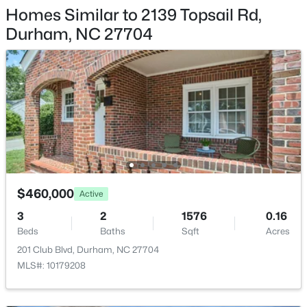
709 Crestview Dr, Durham, NC 27712
Homes Similar to 2139 Topsail Rd,
MLS#: 10185086
Patio & Porch Features
Durham, NC 27704
Covered and Patio
Exterior Features
Open: Sun 12:00 PM - 2:00 PM
Smart Lock(s)
Fencing
None
Water Source
Public
Sewer
$460,000
Active
$359,900
Active
Public Sewer
3
2
1576
0.16
3
2
1700
0.15
Beds
Baths
Sqft
Acres
Community Features
Beds
Baths
Sqft
Acres
Curbs, Playground, Pool and Sidewalks
201 Club Blvd, Durham, NC 27704
3336 Lassiter St, Durham, NC 27707
MLS#: 10179208
MLS#: 10185070