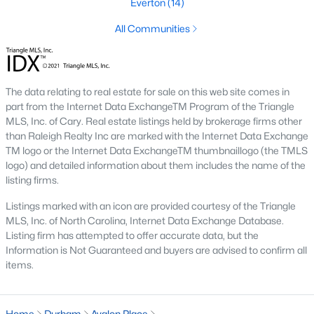
Everton
(14)
Timing the market rarely beats finding the right home for your
situation. Durham keeps drawing relocators because of the job
All Communities
market, schools, and lifestyle, which supports long-term home
values. Interest rates change month to month and affect
monthly payments more than purchase price for most buyers.
The best move is usually to talk through your specific timeline,
The data relating to real estate for sale on this web site comes in
finances, and goals with an agent who knows the area.
part from the Internet Data ExchangeTM Program of the Triangle
MLS, Inc. of Cary. Real estate listings held by brokerage firms other
How long does it take to close on a home in
than Raleigh Realty Inc are marked with the Internet Data Exchange
Durham?
TM logo or the Internet Data ExchangeTM thumbnaillogo (the TMLS
Most home purchases in Durham close within 30 to 45 days
logo) and detailed information about them includes the name of the
from the date a contract is signed. Cash buyers can close
listing firms.
faster, sometimes inside two weeks. Buyers using a mortgage
Listings marked with an icon are provided courtesy of the Triangle
need time for the appraisal, underwriting, and final loan
MLS, Inc. of North Carolina, Internet Data Exchange Database.
approval. Title work, inspections, and HOA documents all factor
Listing firm has attempted to offer accurate data, but the
into the timeline. We help our buyers stay ahead of every
Information is Not Guaranteed and buyers are advised to confirm all
deadline so closing day goes smoothly.
items.
What costs should buyers budget for in
Durham?
Home
Durham
Avalon Place