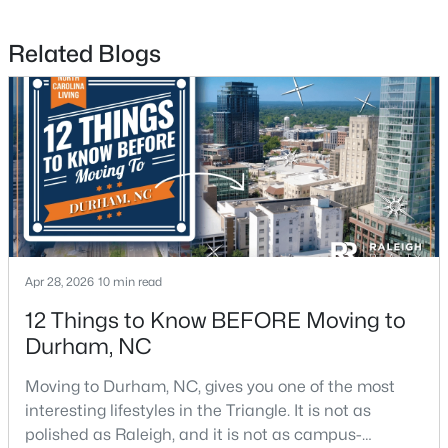
Related Blogs
$715,000
Active
4
3
2067
0.11
Beds
Baths
Sqft
Acres
324 Gray Ave, Durham, NC 27701
MLS#: 10184946
New - 1 Day Ago
Apr 28, 2026
10 min read
12 Things to Know BEFORE Moving to
Durham, NC
Moving to Durham, NC, gives you one of the most
interesting lifestyles in the Triangle. It is not as
polished as Raleigh, and it is not as campus-
$375,000
Active