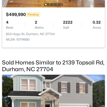
Bedroom 3
Second
14 × 12
$445,000
Coming Soon
$499,990
Pending
Bedroom 4
Second
10 × 13
4
2
1528
0.32
4
2
2222
0.32
Beds
Baths
Sqft
Acres
Beds
Baths
Sqft
Acres
Bedroom 5
Main
10 × 12
3009 Omah St, Durham, NC 27705
603 Hugo St, Durham, NC 27704
MLS#: 10185030
MLS#: 10174680
New - 1 Day Ago
Sold Homes Similar to 2139 Topsail Rd,
Durham, NC 27704
$275,000
Active
2
3
960
0.02