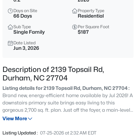
$299,900
Active
Days on Site
Property Type
3
3
1588
0.03
66 Days
Residential
Beds
Baths
Sqft
Acres
Sub Type
Per Square Foot
1105 Pale Moss Dr, Durham, NC 27704
Single Family
$187
MLS#: 10185288
Date Listed
Jun 3, 2026
New - 9 Hours Ago
Description of 2139 Topsail Rd,
Durham, NC 27704
Listing details for 2139 Topsail Rd, Durham, NC 27704 :
Brand new, energy-efficient home available by Jul 2026! A
downstairs primary suite brings easy living to this
gorgeous 2,700 sq. ft. plan. Just off the foyer, a main-level
$435,000
Active
bed and bath are perfect for hosting guests. Anchoring
View More
3
3
1970
0.16
the main living space is a gourmet kitchen, featuring a
Beds
Baths
Sqft
Acres
vast kitchen island and loads of cabinet space. Just
Listing Updated :
07-25-2026 at 2:32 AM EDT