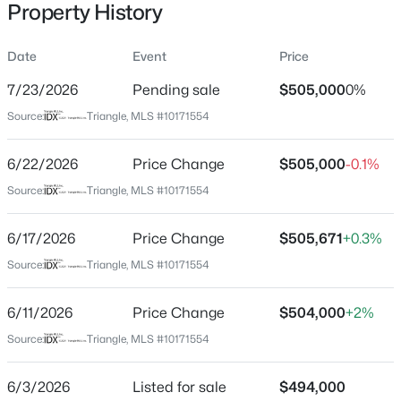
Property History
Date
Event
Price
Location
7/23/2026
Pending sale
$505,000
0%
Street Address
$740,000
Active
Source:
Triangle, MLS #10171554
2139 Topsail Rd
3
3
1687
0.11
6/22/2026
Price Change
$505,000
-0.1%
Beds
Baths
Sqft
Acres
City
Durham
1917 Club Blvd, Durham, NC 27705
Source:
Triangle, MLS #10171554
MLS#: 10185191
State
6/17/2026
Price Change
$505,671
+0.3%
North Carolina
Source:
Triangle, MLS #10171554
New - 1 Day Ago
ZIP Code
27704
6/11/2026
Price Change
$504,000
+2%
County
Source:
Triangle, MLS #10171554
Durham
6/3/2026
Listed for sale
$494,000
Neighborhood / Subdivision