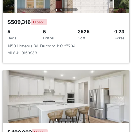
Beds
Baths
Sqft
Acres
136 Blue Crest Ln, Durham, NC 27705
MLS#: 10185004
$509,316
Closed
5
5
3525
0.23
Beds
Baths
Sqft
Acres
New - 1 Day Ago
1450 Hatteras Rd, Durham, NC 27704
MLS#: 10160933
$345,000
Active
3
2
1253
0.29
Beds
Baths
Sqft
Acres
3616 Shrewsbury St, Durham, NC 27707
MLS#: 10184994