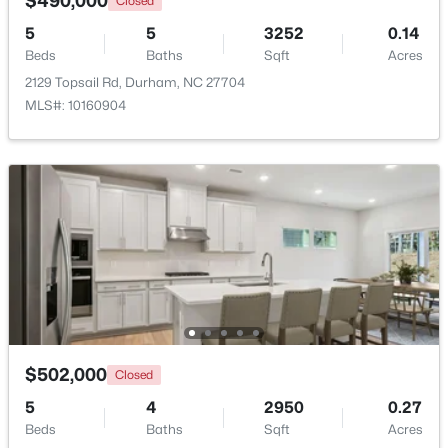
$490,000
Closed
5
5
3252
0.14
New - 1 Day Ago
Beds
Baths
Sqft
Acres
2129 Topsail Rd, Durham, NC 27704
MLS#: 10160904
$1,150,000
Active
3
4
2319
0.11
Beds
Baths
Sqft
Acres
808 Glendale Ave, Durham, NC 27701
MLS#: 10184974
$502,000
Closed
5
4
2950
0.27
New - 1 Day Ago
Beds
Baths
Sqft
Acres