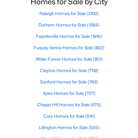
Homes for Sale by City
Gated Community Homes for Sale
have accurate, up-to-date information about t
Basement Homes for Sale
Raleigh Homes for Sale
(3100)
Golf Course Homes for Sale
Durham Homes for Sale
(1984)
Ranch Homes for Sale
Fayetteville Homes for Sale
(1816)
Schools
Fuquay Varina Homes for Sale
(802)
Zip Codes
Wake Forest Homes for Sale
(801)
Clayton Homes for Sale
(758)
Durham Homes for Sale & Real Estate
Sanford Homes for Sale
(749)
Apex Homes for Sale
(707)
Chapel Hill Homes for Sale
(675)
Cary Homes for Sale
(641)
Lillington Homes for Sale
(545)