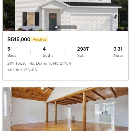
Association Amenities
Cabana, Game Court Exterior, Landscaping,
Management, Park and Playground
$593,000
Active
$515,000
Pending
Room Details
3
2
1427
0.39
5
4
2937
0.31
Beds
Baths
Sqft
Acres
Beds
Baths
Sqft
Acres
ROOM TYPE
LEVEL
DIMENSIONS
4916 Fayetteville Rd, Durham, NC 27713
2117 Topsail Rd, Durham, NC 27704
MLS#: 10185047
MLS#: 10176665
Primary Bedroom
Main
15 × 13
Living Room
New - 1 Day Ago
Main
14 × 20
Dining Room
Main
11 × 10
Bedroom 2
Second
12 × 11