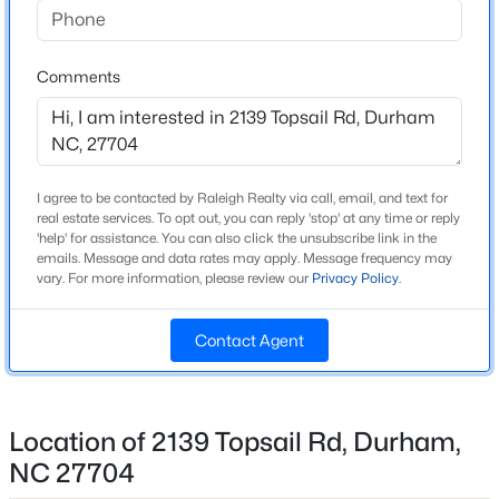
Beds
Baths
Sqft
Acres
Home Specification
1304 Cozart St, Durham, NC 27704
Comments
MLS#: 10185161
Bedrooms
5
Bathrooms
Open: Sun 12:00 PM - 2:00 PM
4 Full
I agree to be contacted by Raleigh Realty via call, email, and text for
Total Square Feet
real estate services. To opt out, you can reply 'stop' at any time or reply
'help' for assistance. You can also click the unsubscribe link in the
2,702
emails. Message and data rates may apply. Message frequency may
vary. For more information, please review our
Privacy Policy
.
Above Grade Square Feet
2,702
Contact Agent
Stories / Levels
$480,000
Active
2
4
3
1725
0.16
Beds
Baths
Sqft
Acres
Location of 2139 Topsail Rd, Durham,
6012 Solitude Way, Durham, NC 27713
NC 27704
Construction / Architecture
MLS#: 10185150