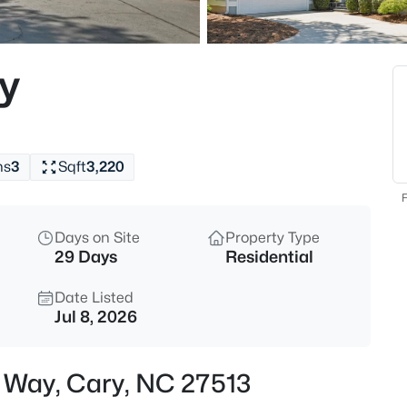
$700,000
Active
2
y
Beds
1116 Thistle Briar Pl, Cary, NC 2
MLS#: 10184867
hs
3
Sqft
3,220
New - 5 Hours Ago
F
Days on Site
Property Type
29 Days
Residential
Date Listed
Jul 8, 2026
$999,000
Active
s Way, Cary, NC 27513
4