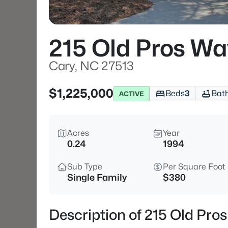
215 Old Pros Wa
Cary, NC 27513
$1,225,000
Beds
3
Bat
ACTIVE
Acres
Year
0.24
1994
Sub Type
Per Square Foot
Single Family
$380
Description of 215 Old Pro