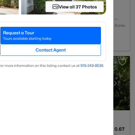
View all 37 Photos
3
2752
--
Baths
Sqft
Acres
Request a Tour
7511
Tours available starting today
Contact Agent
or more information on this listing contact us at
919​-249​-8536
5
4799
0.67