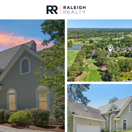
urces
For Sale
Price
Listings
Market Stats
Cary, NC Homes & Rea
Home
Cary
649
Properties Found
New - 1 Hour Ago