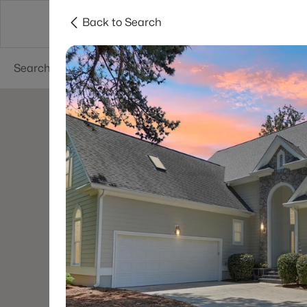
Back to Search
Searches
Cities
Neighborhoods
Reso