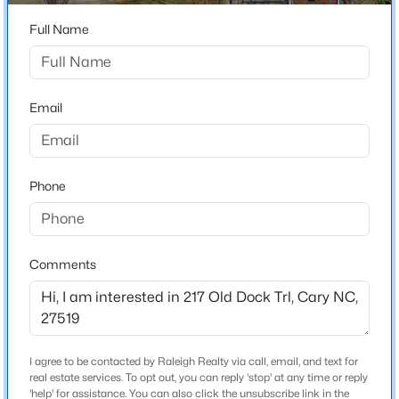
Home Specification
Beds
Baths
Sqft
Acres
Full Name
616 Angelica Cir, Cary, NC 27518
Bedrooms
4
MLS#: 10184144
Bathrooms
Email
2 Full / 1 Half
Open: Fri 2:00 PM - 5:00 PM
Total Square Feet
1,945
Phone
Above Grade Square Feet
1,945
Stories / Levels
Comments
2
$360,000
Active
2
3
1576
0.21
Beds
Baths
Sqft
Acres
Construction / Architecture
I agree to be contacted by Raleigh Realty via call, email, and text for
1305 Granholm Rd #107, Cary, NC 27519
real estate services. To opt out, you can reply 'stop' at any time or reply
MLS#: 10184671
'help' for assistance. You can also click the unsubscribe link in the
Year Built