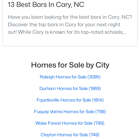
Gated Community Homes for Sale
13 Best Bars In Cary, NC
Basement Homes for Sale
Have you been looking for the best bars in Cary, NC?
Golf Course Homes for Sale
Discover the top bars in Cary for your next night
out! While Cary is known for its top-rated schools,
Ranch Homes for Sale
beautiful parks, and family-friendly atmosphere, it
also boasts a surprisingly vibrant nightlife scene.
Schools
From upscale cocktail lounges to laid-back
Zip Codes
neighborhood pubs, Cary's bar scene offers
Homes for Sale by City
something for every taste and occasion.You will find e
Raleigh Homes for Sale
(3095)
Information on Homes for Sale in Cary
Durham Homes for Sale
(1969)
Fayetteville Homes for Sale
(1814)
Fuquay Varina Homes for Sale
(798)
Wake Forest Homes for Sale
(789)
Clayton Homes for Sale
(748)