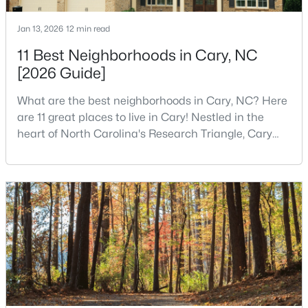
MLS#: 10184311
Jan 13, 2026
12 min read
11 Best Neighborhoods in Cary, NC
«
1
2
3
4
...
27
»
[2026 Guide]
What are the best neighborhoods in Cary, NC? Here
are 11 great places to live in Cary! Nestled in the
Current Real Estate Statistics for Homes in
heart of North Carolina's Research Triangle, Cary
Cary, NC
has earned its reputation as one of the most
desirable places to live in the United States. With
over 192,000 residents, Cary is an excellent place to
648
67
$284
$764,472
live for families and is considered one of the best
Homes
Avg. Days
Avg. $ /
Med. List Price
places to call home in North Carolina. The T
Listed
on Site
Sq.Ft.
Popular Searches in Cary, NC