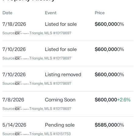
Date
Event
Price
7/18/2026
Listed for sale
$600,000
0%
Location
Source:
Triangle, MLS #10178697
Street Address
$1,120,000
Active
217 Old Dock Trl
7/10/2026
5
Listed for sale
4
4289
$600,000
0.29
0%
Beds
Baths
Sqft
Acres
City
Source:
Triangle, MLS #10178697
Cary
837 Katahdin Way, Cary, NC 27519
MLS#: 10184744
7/10/2026
Listing removed
$600,000
0%
State
North Carolina
Source:
Triangle, MLS #10178697
New - 8 Hours Ago
ZIP Code
7/8/2026
Coming Soon
$600,000
+2.6%
27519
Source:
Triangle, MLS #10178697
County
Wake
5/14/2026
Pending sale
$585,000
0%
Neighborhood / Subdivision
Source:
Triangle, MLS #10151753