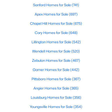
Sanford Homes for Sale
(741)
Apex Homes for Sale
(697)
Search the newest homes for sale and real estate
Chapel Hill Homes for Sale
(675)
listings in Cary with Raleigh Realty. On this page, you
can view every property for sale in Cary, photos, listing
Cary Homes for Sale
(648)
details, school information, and more. We aim to make
it easy for you to find a home you'll love in Cary. Our
Lillington Homes for Sale
(542)
local Cary Realtors are ready to assist you, whether
Wendell Homes for Sale
(520)
selling your house in Cary or helping you find a great
property that suits your lifestyle. We are standing by to
Zebulon Homes for Sale
(467)
help, and please don't hesitate to call us at 919-249-
Garner Homes for Sale
(442)
8536!
Pittsboro Homes for Sale
(367)
Angier Homes for Sale
(365)
Cary, North Carolina, is a thriving town in the heart of the
Louisburg Homes for Sale
(356)
Triangle, offering a perfect balance of suburban comfort and
urban convenience. Known for its top-rated schools, beautiful
Youngsville Homes for Sale
(354)
parks, and vibrant community, Cary has become one of the