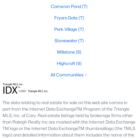
The neighborhood features tree-lined streets, top-tier
Cameron Pond
(7)
amenities, and proximity to shopping and dining.
Fryars Gate
(7)
2. Amberly
Park Village
(7)
Amberly is a master-planned community that caters to
families with its resort-style amenities, including pools, fitness
Stonewater
(7)
centers, and miles of greenways. The neighborhood offers a mix
of new construction and resale homes.
Millstone
(6)
3. MacGregor Downs
Highcroft
(6)
MacGregor Downs is an established neighborhood featuring
All Communities
custom-built homes and access to the MacGregor Downs
Country Club. Its serene setting and beautiful lake views make
it a favorite among buyers seeking upscale living.
4. Carpenter Village
The data relating to real estate for sale on this web site comes in
part from the Internet Data ExchangeTM Program of the Triangle
Carpenter Village is a vibrant community offering a mix of
MLS, Inc. of Cary. Real estate listings held by brokerage firms other
single-family homes, townhomes, and condos. The
than Raleigh Realty Inc are marked with the Internet Data Exchange
neighborhood includes a central lake, walking trails, and a
TM logo or the Internet Data ExchangeTM thumbnaillogo (the TMLS
community pool.
logo) and detailed information about them includes the name of the