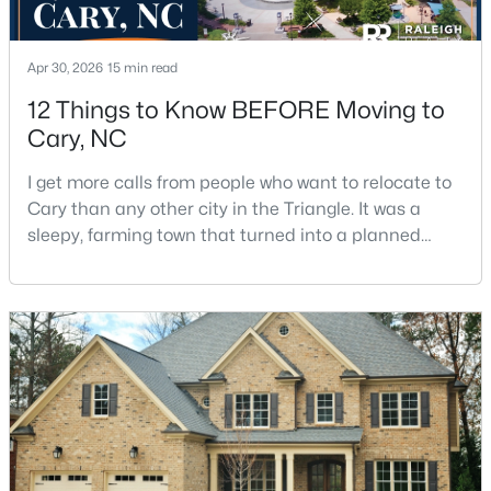
5
6
4590
0.24
Beds
Baths
Sqft
Acres
Apr 30, 2026
15 min read
440 Creekhurst Pl, Cary, NC 27519
12 Things to Know BEFORE Moving to
MLS#: 10184315
Cary, NC
I get more calls from people who want to relocate to
New - 2 Days Ago
Cary than any other city in the Triangle. It was a
sleepy, farming town that turned into a planned
suburb of around 200,000 people in only 25 years.
Research Triangle Park attracted tech workers from
around the world and caused it to grow very fast as
Cary became the place they chose to raise their
kids.You probably already know the main talkin
$619,900
Coming Soon
4
3
2260
0.32
Beds
Baths
Sqft
Acres
102 Powder Mill Ct, Cary, NC 27518