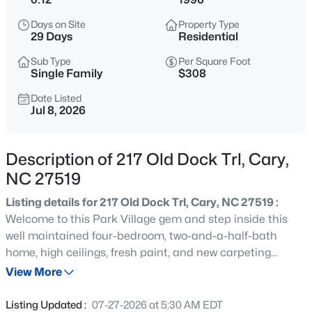
$999,000
Active
Days on Site
Property Type
4
5
4799
0.67
29 Days
Residential
Beds
Baths
Sqft
Acres
Sub Type
Per Square Foot
501 Queensferry Rd, Cary, NC 27511
Single Family
$308
MLS#: 10184837
Date Listed
Jul 8, 2026
Open: Sun 2:00 PM - 4:00 PM
Description of 217 Old Dock Trl, Cary,
NC 27519
Listing details for 217 Old Dock Trl, Cary, NC 27519 :
Welcome to this Park Village gem and step inside this
well maintained four-bedroom, two-and-a-half-bath
home, high ceilings, fresh paint, and new carpeting
$424,900
Active
create a bright, move-in-ready experience with flexible
View More
3
2
1199
0.15
space ideal for a comfortable work-from-home setup. The
Beds
Baths
Sqft
Acres
open-concept layout flows naturally from the spacious
Listing Updated :
07-27-2026 at 5:30 AM EDT