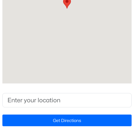
Lot Size (Acres)
0.12
Zoning
TRP
$420,000
Active
2
2
1311
0.27
Interior Details
Beds
Baths
Sqft
Acres
117 Flora Mcdonald Ln, Cary, NC 27511
Interior Features
MLS#: 10184652
Bathtub/Shower Combination, Ceiling Fan(s), Crown
Molding, Dining L, Double Vanity, Eat-in Kitchen,
Entrance Foyer, Granite Counters, High Ceilings, High
New - 11 Hours Ago
Speed Internet, Kitchen Island, Open Floorplan,
Smooth Ceilings, Soaking Tub, Vaulted Ceiling(s),
Walk-In Closet(s) and Walk-In Shower
Get Directions
Appliances