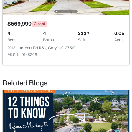
$799,900
$569,990
Coming Soon
Closed
4
4
3727
0.23
4
4
2227
0.05
Beds
Baths
Sqft
Acres
Beds
Baths
Sqft
Acres
4404 Triland Way, Cary, NC 27518
2013 Lambert Rd #60, Cary, NC 27519
MLS#: 10184320
MLS#: 10145308
New - 2 Days Ago
Related Blogs
$1,325,000
Active