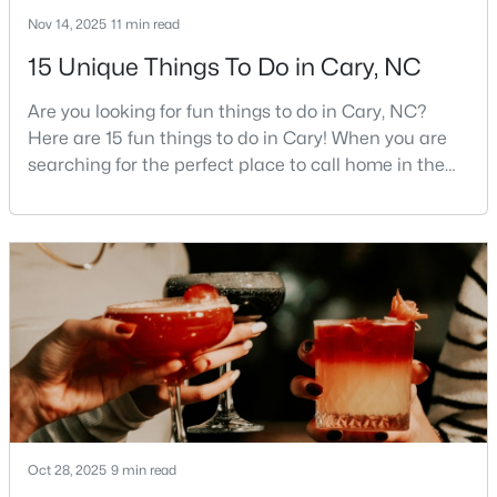
Cary Homes for Sale
Nov 14, 2025
11 min read
Single Family Homes for Sale
15 Unique Things To Do in Cary, NC
Townhomes for Sale
Are you looking for fun things to do in Cary, NC?
Condos for Sale
Here are 15 fun things to do in Cary! When you are
searching for the perfect place to call home in the
Land for Sale
Triangle area, Cary, North Carolina, consistently
New Construction Homes for Sale
rises to the top of the list. This thriving town of over
191,000 residents offers something for
Luxury Homes for Sale
everyone.Beyond the excellent schools, safe
Pool Homes for Sale
neighborhoods, and strong job market, what really
sets C
55 Adult Community Homes for Sale
Primary Main Floor Homes for Sale
Coming Soon Homes for Sale
Waterfront Homes for Sale
Oct 28, 2025
9 min read