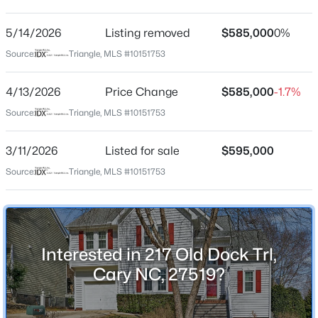
Park Village
Driving Directions
5/14/2026
$600,000
Listing removed
$585,000
0%
Active
From Davis Drive: Turn onto Park Village Drive. Left
Source:
Triangle, MLS #10151753
4
2
2155
0.37
onto Trent Woods, Left onto Old Dock Trl.
Beds
Baths
Sqft
Acres
4/13/2026
Price Change
$585,000
-1.7%
303 Swiss Lake Dr, Cary, NC 27513
MLS#: 10184720
Source:
Triangle, MLS #10151753
Schools
3/11/2026
Listed for sale
$595,000
Elementary School
Open: Sat 2:00 PM - 4:00 PM
Source:
Triangle, MLS #10151753
Salem
Middle School
Salem
High School
Interested in 217 Old Dock Trl,
Green Hope
Cary NC, 27519?
$825,000
Active
4
4
3019
0.11