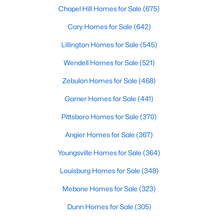
Chapel Hill Homes for Sale
(675)
More Info On Apex, NC
Cary Homes for Sale
(642)
Lillington Homes for Sale
(545)
Wendell Homes for Sale
(521)
Zebulon Homes for Sale
(468)
Garner Homes for Sale
(441)
Pittsboro Homes for Sale
(370)
Angier Homes for Sale
(367)
May 22, 2026
13 min read
Youngsville Homes for Sale
(364)
12 Things to Know BEFORE Moving to
Apex, NC
Louisburg Homes for Sale
(348)
Moving to Apex, NC, makes sense if you want
Mebane Homes for Sale
(323)
Triangle access without giving up a smaller-town
Dunn Homes for Sale
(305)
feel. Apex sits close to Raleigh, Cary, RTP, and