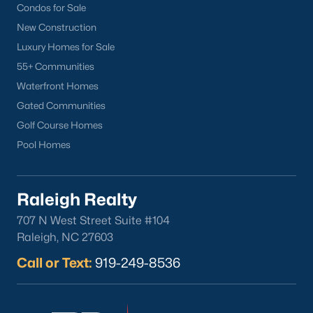
Condos for Sale
Mebane Homes for Sale
(323)
New Construction
Luxury Homes for Sale
Dunn Homes for Sale
(305)
55+ Communities
Holly Springs Homes for Sale
(296)
Waterfront Homes
Smithfield Homes for Sale
(290)
Gated Communities
Golf Course Homes
Knightdale Homes for Sale
(279)
Pool Homes
All Cities
Raleigh Realty
Information About Apex Real Estate
707 N West Street Suite #104
With around 45,000 people
living in Apex, NC
, you might be
Raleigh, NC 27603
shocked at how the city can keep that small-town feel.
Call or Text:
919-249-8536
Mother nature does a lot of favors for Apex with beautiful trees,
lakes, and wildlife.
With a consistent ranking in the top 10 for best places to live, it