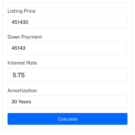
Lot Features
Listing Price
Back Yard and Wooded
Lot Size (Sq Ft)
3,920.4
Down Payment
Lot Size (Acres)
$599,999
Active
0.09
3
3
2460
1.5
Interest Rate
Beds
Baths
Sqft
Acres
1370 Mt Pisgah Church Rd, Apex, NC 27523
Interior Details
MLS#: 10184959
Amortization
Interior Features
Bathtub/Shower Combination, Crown Molding,
Open: Sun 1:00 PM - 3:00 PM
Entrance Foyer, High Ceilings, High Speed Internet,
Open Floorplan, Pantry, Quartz Counters, Smart
Thermostat, Smooth Ceilings, Tray Ceiling(s) and
Calculate
Walk-In Closet(s)