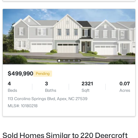
Kitchen
Main
Primary Bedroom
Second
$2,440,000
Active
Primary Bathroom
Second
5
6
5717
3.28
Beds
Baths
Sqft
Acres
Bedroom 2
Second
222 American Ct, Apex, NC 27523
MLS#: 10184840
$499,990
Pending
Bedroom 3
Second
4
3
2321
0.07
Beds
Baths
Sqft
Acres
Loft
New - 2 Days Ago
Second
113 Carolina Springs Blvd, Apex, NC 27539
MLS#: 10180218
Utility Room
Second
Sold Homes Similar to 220 Deercroft