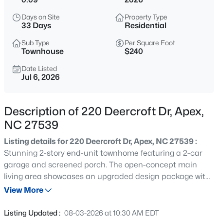
$1,925,000
Active
Days on Site
Property Type
5
6
5200
0.53
33 Days
Residential
Beds
Baths
Sqft
Acres
Sub Type
Per Square Foot
3121 Westonview Ct, Apex, NC 27523
Townhouse
$240
MLS#: 10185282
Date Listed
Jul 6, 2026
New - 17 Hours Ago
Description of 220 Deercroft Dr, Apex,
NC 27539
Listing details for 220 Deercroft Dr, Apex, NC 27539 :
Stunning 2-story end-unit townhome featuring a 2-car
garage and screened porch. The open-concept main
living area showcases an upgraded design package with
$791,630
Active
quartz countertops and a gas range. Community
View More
4
4
2952
0.13
amenities include a clubhouse with fitness center, pool,
Beds
Baths
Sqft
Acres
playground, sand volleyball court, dog park, and scenic
Listing Updated :
08-03-2026 at 10:30 AM EDT