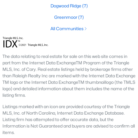
Green Level Trail
(19)
Dogwood Ridge
(7)
Parc At Bradley Farm
(17)
Greenmoor
(7)
Scotts Mill
(16)
All Communities
Brookside
(16)
The Villages Of Apex
(15)
The data relating to real estate for sale on this web site comes in
West Lake
(13)
part from the Internet Data ExchangeTM Program of the Triangle
MLS, Inc. of Cary. Real estate listings held by brokerage firms other
Beaver Creek
(12)
than Raleigh Realty Inc are marked with the Internet Data Exchange
TM logo or the Internet Data ExchangeTM thumbnaillogo (the TMLS
Bella Casa
(10)
logo) and detailed information about them includes the name of the
listing firms.
Woodcreek
(10)
Listings marked with an icon are provided courtesy of the Triangle
Old Mill Village
(10)
MLS, Inc. of North Carolina, Internet Data Exchange Database.
Listing firm has attempted to offer accurate data, but the
All Communities
Information is Not Guaranteed and buyers are advised to confirm all
items.