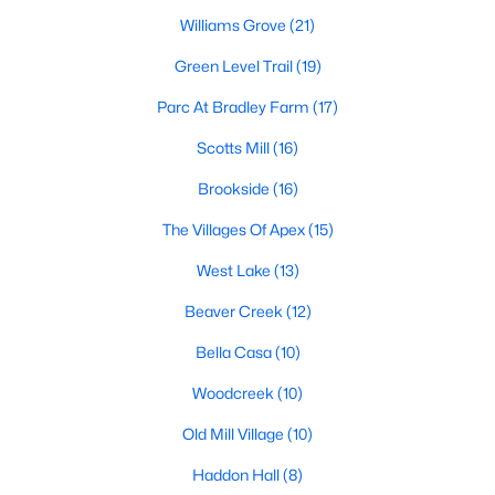
including its exceptional coffee culture. With a
Williams Grove
(21)
«
1
2
3
»
population of over 75,000 residents, this thriving
community seamlessly blend
Green Level Trail
(19)
Parc At Bradley Farm
(17)
View More Blogs
Scotts Mill
(16)
Brookside
(16)
Communities in Apex, NC
The Villages Of Apex
(15)
Friendship Station
(58)
West Lake
(13)
White Oak
(28)
Beaver Creek
(12)
Horton Park
(27)
Bella Casa
(10)
Carolina Springs
(26)
Woodcreek
(10)
The Enclave At Bells Lake
(24)
Old Mill Village
(10)
Williams Grove
(21)
Haddon Hall
(8)