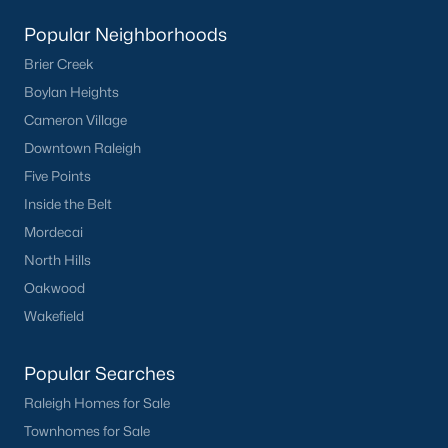
Clayton Homes for Sale
(758)
Popular Neighborhoods
Sanford Homes for Sale
(750)
Brier Creek
Apex Homes for Sale
(707)
Boylan Heights
Chapel Hill Homes for Sale
(675)
Cameron Village
Downtown Raleigh
Cary Homes for Sale
(642)
Five Points
Lillington Homes for Sale
(545)
Inside the Belt
Wendell Homes for Sale
(521)
Mordecai
Zebulon Homes for Sale
(468)
North Hills
Oakwood
Garner Homes for Sale
(441)
Wakefield
Pittsboro Homes for Sale
(370)
Angier Homes for Sale
(367)
Popular Searches
Raleigh Homes for Sale
Youngsville Homes for Sale
(364)
Townhomes for Sale
Louisburg Homes for Sale
(348)