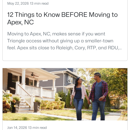
May 22, 2026
13 min read
12 Things to Know BEFORE Moving to
Apex, NC
$790,000
Coming Soon
4
4
3328
1.48
Moving to Apex, NC, makes sense if you want
Beds
Baths
Sqft
Acres
Triangle access without giving up a smaller-town
1002 Surry Dale Ct, Apex, NC 27502
feel. Apex sits close to Raleigh, Cary, RTP, and RDU,
MLS#: 10184628
while Salem Street still gives the town a local center
that people actually use.The trade-off is popularity.
Buyers should expect higher prices, steady growth,
New - 3 Days Ago
more traffic, and real competition for the best
homes.I created this video covering all the
Jan 14, 2026
13 min read
$439,000
Active