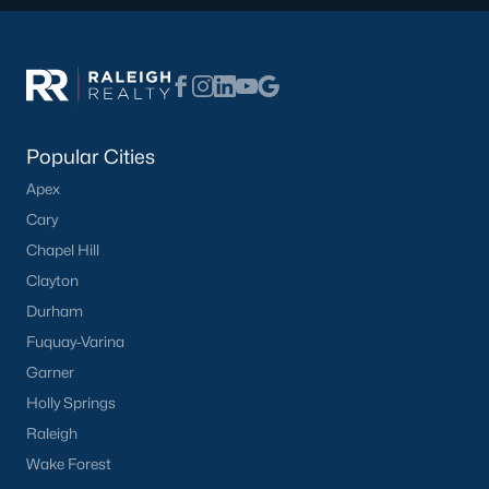
Waterfront Homes for Sale
Basement Homes for Sale
Ranch Homes for Sale
Schools
Popular Cities
Zip Codes
Apex
Cary
Homes for Sale by City
Chapel Hill
Clayton
Raleigh Homes for Sale
(3102)
Durham
Durham Homes for Sale
(1983)
Fuquay-Varina
Fayetteville Homes for Sale
(1816)
Garner
Holly Springs
Fuquay Varina Homes for Sale
(803)
Raleigh
Wake Forest Homes for Sale
(801)
Wake Forest