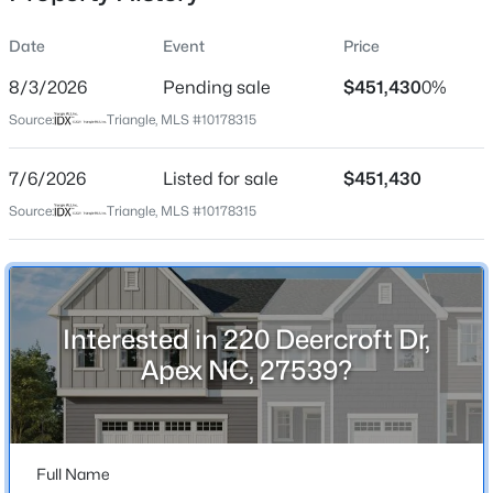
Date
Event
Price
8/3/2026
Pending sale
$451,430
0%
Location
Source:
Triangle, MLS #10178315
Street Address
$800,000
Active
220 Deercroft Dr
7/6/2026
4
Listed for sale
4
3936
$451,430
0.36
Beds
Baths
Sqft
Acres
City
Source:
Triangle, MLS #10178315
Apex
1121 Capitata Crossing, Apex, NC 27502
MLS#: 10185072
State
North Carolina
Interested in 220 Deercroft Dr,
New - 1 Day Ago
ZIP Code
Apex NC, 27539?
27539
County
Wake
Full Name
Neighborhood / Subdivision