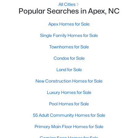
RDU, while Salem Street still gives the town a local
All Cities
Popular Searches in Apex, NC
center that people actually use.The trade-off is
popularity. Buyers should expect higher prices,
Apex Homes for Sale
steady growth, more traffic, and real competition
for the best homes.I created this video covering all
Single Family Homes for Sale
the
Townhomes for Sale
Condos for Sale
Land for Sale
Jan 14, 2026
13 min read
New Construction Homes for Sale
The 15 Best Neighborhoods in Apex,
Luxury Homes for Sale
NC
Pool Homes for Sale
What are The Best Neighborhoods in Apex, NC?
55 Adult Community Homes for Sale
Check out these 15 great places to live in
Apex! Consistently ranked as one of the best
Primary Main Floor Homes for Sale
places to live in North Carolina, Apex has earned
Coming Soon Homes for Sale