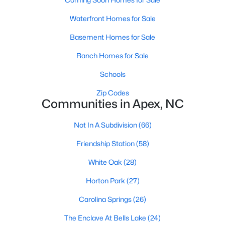
its motto "The Peak of Good Living" through a
winning combination of small-town charm,
Waterfront Homes for Sale
excellent schools, and proximity to the Research
Basement Homes for Sale
Triangle's employment opportunities.Located just
15 miles southwest of downtown
Ranch Homes for Sale
Schools
Zip Codes
Communities in Apex, NC
Jun 24, 2025
8 min read
Not In A Subdivision
(66)
10 Best Coffee Shops in Apex, NC
Friendship Station
(58)
Are you moving to Apex, NC, and love coffee?
White Oak
(28)
Check out these ten great coffee shops in
Horton Park
(27)
Apex! Are you moving to or visiting the charming
town of Apex, North Carolina? Nestled between
Carolina Springs
(26)
Raleigh and Cary, Apex has earned its nickname
The Enclave At Bells Lake
(24)
"The Peak of Good Living" for many reasons,