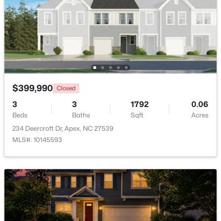
Beds
Baths
Sqft
Acres
3411 Antler View Dr, Apex, NC 27502
MLS#: 10184804
New - 2 Days Ago
$399,990
Closed
3
3
1792
0.06
Beds
Baths
Sqft
Acres
234 Deercroft Dr, Apex, NC 27539
MLS#: 10145593
$475,000
Active
3
3
2089
0.07
Beds
Baths
Sqft
Acres
1716 Barrett Run Trl, Apex, NC 27502
MLS#: 10184779