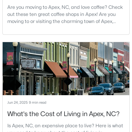
MLS#: 10184551
Are you moving to Apex, NC, and love coffee? Check
out these ten great coffee shops in Apex! Are you
moving to or visiting the charming town of Apex,
North Carolina? Nestled between Raleigh and Cary,
«
1
2
3
4
...
30
»
Apex has earned its nickname "The Peak of Good
Living" for many reasons, including its exceptional
coffee culture. With a population of over 75,000
Current Real Estate Statistics for Homes in
residents, this thriving community seamlessly blend
Apex, NC
707
80
$258
$715,292
Homes
Avg. Days
Avg. $ /
Med. List Price
Listed
on Site
Sq.Ft.
Jun 24, 2025
9 min read
What's the Cost of Living in Apex, NC?
Apex Information, Real Estate & Homes for
Is Apex, NC, an expensive place to live? Here is what
Sale