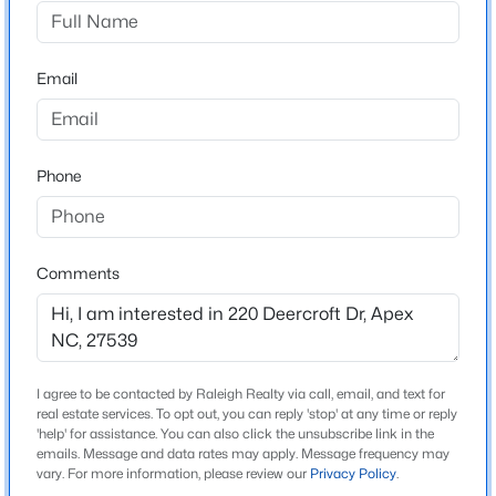
Carolina Springs
Driving Directions
$1,450,000
Active
Take 540 West towards Holly Springs. Exit on Veridia
Email
5
5
3904
0.3
Parkway and take a left and follow Woods Creek Road
Beds
Baths
Sqft
Acres
3/4mile. Take a Right onto Leland Crest and Left onto
609 Salem St, Apex, NC 27502
Deercroft Drive.
MLS#: 10185032
Phone
Open: Sun 2:00 PM - 4:00 PM
Schools
Comments
Elementary School
Woods Creek
Middle School
Lufkin Road
I agree to be contacted by Raleigh Realty via call, email, and text for
real estate services. To opt out, you can reply 'stop' at any time or reply
High School
'help' for assistance. You can also click the unsubscribe link in the
emails. Message and data rates may apply. Message frequency may
$1,850,000
Apex Friendship
Active
vary. For more information, please review our
Privacy Policy
.
5
5
4678
0.5