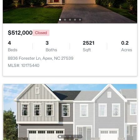
Open: Sun 12:00 PM - 2:00 PM
$512,000
Closed
4
3
2521
0.2
Beds
Baths
Sqft
Acres
8836 Forester Ln, Apex, NC 27539
MLS#: 10175440
$360,000
Active
3
3
1704
0.04
Beds
Baths
Sqft
Acres
501 Nottinghill Walk, Apex, NC 27502
MLS#: 10184667
Open: Sun 12:00 PM - 2:00 PM