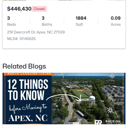
$446,430
Closed
3
3
1884
0.09
Beds
Baths
Sqft
Acres
219 Deercroft Dr, Apex, NC 27539
MLS#: 10145625
$750,000
Active
3
3
2745
0.15
Beds
Baths
Sqft
Acres
Related Blogs
2629 Flora View Ct, Apex, NC 27502
MLS#: 10184640
New - 2 Days Ago