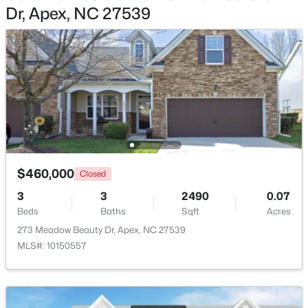
Dr, Apex, NC 27539
$600,000
Active
4
3
2278
0.15
Beds
Baths
Sqft
Acres
1103 Churchwood Dr, Apex, NC 27502
MLS#: 10184142
Open: Sun 2:00 PM - 4:00 PM
$460,000
Closed
3
3
2490
0.07
Beds
Baths
Sqft
Acres
273 Meadow Beauty Dr, Apex, NC 27539
MLS#: 10150557
$595,000
Active
5
4
2795
0.12