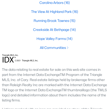
Carolina Arbors
(16)
A deep heritage tied to Black Wall Street still shapes the city
today.
The View At Highland Park
(16)
Durham also leans into a relaxed, dog-friendly vibe. You'll see
Running Brook Townes
(15)
dogs on restaurant patios all over downtown. For buyers
weighing whether Durham is the right fit, we wrote a full guide. It
Creekside At Bethpage
(14)
covers what living here actually feels like. Read our complete
guide to moving to Durham, NC
for the deeper picture.
Hope Valley Farms
(14)
New Construction in Durham
All Communities
Most of Durham's newer builds are happening on the east side
of town. Lennar, Royal Oaks, and a handful of regional builders
are active in the market. New construction typically gives you
The data relating to real estate for sale on this web site comes in
faster closing timelines and a fixed price, in exchange for less
part from the Internet Data ExchangeTM Program of the Triangle
architectural variety.
MLS, Inc. of Cary. Real estate listings held by brokerage firms other
Frequently Asked Questions About Buying a
than Raleigh Realty Inc are marked with the Internet Data Exchange
TM logo or the Internet Data ExchangeTM thumbnaillogo (the TMLS
Home in Durham
logo) and detailed information about them includes the name of the
How is the Durham housing market right
listing firms.
now?