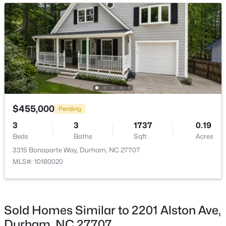
New - 1 Day Ago
Other
Main
4 × 8
Family Room
Lower
12.5 × 20.3
Bedroom 3
Lower
10.2 × 10
Bedroom 4
Lower
9 × 10.3
$549,999
Active
$455,000
Pending
Laundry
Lower
4 × 7.6
5
3
3160
0.21
3
3
1737
0.19
Beds
Baths
Sqft
Acres
Beds
Baths
Sqft
Acres
Mud Room
Lower
8.8 × 7.2
104 Elmsford St, Durham, NC 27703
3315 Bonaparte Way, Durham, NC 27707
MLS#: 10184306
MLS#: 10180020
Office
Lower
9 × 8.3
New - 1 Day Ago
Sold Homes Similar to 2201 Alston Ave,
Durham, NC 27707