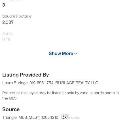
3
New - 8 Hours Ago
Square Footage
2,037
Acres
0.18
Year
Show More
1969
$394,990
Active
Days on Site
3
4
2095
--
522 Days
Listing Provided By
Beds
Baths
Sqft
Acres
Laura Burlage, 919-696-1754, BURLAGE REALTY LLC
1106 Blackthorn Ln, Durham, NC 27703
Property Type
MLS#: 10184518
Residential
Properties displayed may be listed or sold by various participants in
the MLS
Property Sub Type
Single-Family
Source
New - 10 Hours Ago
Triangle, MLS, MLS#: 10054210
Price per Sq Ft
$233