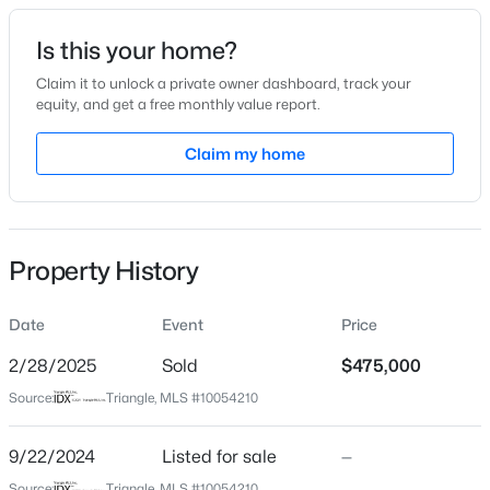
Date Listed
Is this your home?
Sep 22, 2024
Claim it to unlock a private owner dashboard, track your
equity, and get a free monthly value report.
$284,900
Active
Claim my home
Location
3
3
1383
0.16
Beds
Baths
Sqft
Acres
Street Address
2201 Alston Ave
9 Tarrywood Ct, Durham, NC 27703
MLS#: 10184512
Property History
City
Durham
Date
Event
Price
New - 12 Hours Ago
State
North Carolina
2/28/2025
Sold
$475,000
Source:
Triangle, MLS #10054210
ZIP Code
27707
9/22/2024
Listed for sale
—
County
Source:
Triangle, MLS #10054210