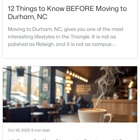
12 Things to Know BEFORE Moving to
Durham, NC
Moving to Durham, NC, gives you one of the most
interesting lifestyles in the Triangle. It is not as
polished as Raleigh, and it is not as campus-
$39,000
Active
centered as Chapel Hill. Durham has its own story,
and that is exactly why people keep asking about it.I
--
--
--
0.14
get more questions about Durham than almost any
Beds
Baths
Sqft
Acres
other city in the Triangle. People want to know if the
600 Bernice St Lot 15, Durham, NC 27703
food scene is really that good, if the job ma
MLS#: 10184119
New - 2 Days Ago
Oct 30, 2025
9 min read