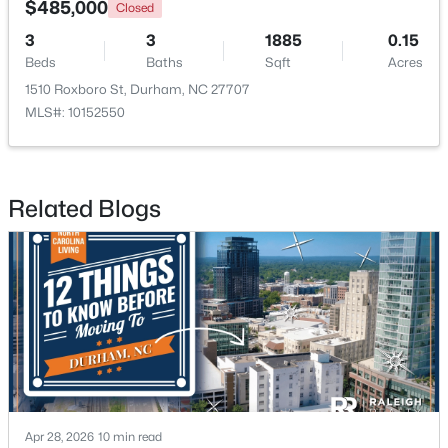
$485,000
Closed
3
3
1885
0.15
New - 2 Days Ago
Beds
Baths
Sqft
Acres
1510 Roxboro St, Durham, NC 27707
MLS#: 10152550
Related Blogs
$443,940
Pending
5
3
2511
0.46
Beds
Baths
Sqft
Acres
2110 Hinesley Dr, Durham, NC 27703
MLS#: 10184127
New - 2 Days Ago
Apr 28, 2026
10 min read