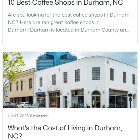
10 Best Coffee Shops in Durham, NC
Are you looking for the best coffee shops in Durham,
NC? Here are ten great coffee shops in
$438,490
Pending
Durham! Durham is located in Durham County and
5
3
2511
0.47
is one of the fastest-growing cities in North Carolina.
Beds
Baths
Sqft
Acres
As part of the Research Triangle Region, Durham is
2102 Hinesley Dr, Durham, NC 27703
known for its technology companies and higher
MLS#: 10184120
education opportunities. This progressive city, home
to Duke University, has cultivated an exceptional
coff
New - 2 Days Ago
Jun 17, 2025
8 min read
What's the Cost of Living in Durham,
NC?
$274,900
Active