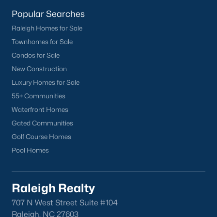
homes across the Triangle, including every section of Durham.
We know the streets, the schools, the HOAs, and the practical
Popular Searches
surprises that don't show up in a brochure. If you're ready to
Raleigh Homes for Sale
start touring or just want to ask questions, give us a call at 919-
Townhomes for Sale
249-8536. You can also send a message through the site.
Raleigh Realty is a fully licensed North Carolina brokerage with
Condos for Sale
a long track record across Wake, Durham, and Orange
New Construction
counties.
Luxury Homes for Sale
55+ Communities
Waterfront Homes
More Information on Durham, NC
Gated Communities
Golf Course Homes
View More Blogs
Pool Homes
Raleigh Realty
707 N West Street Suite #104
Raleigh, NC 27603