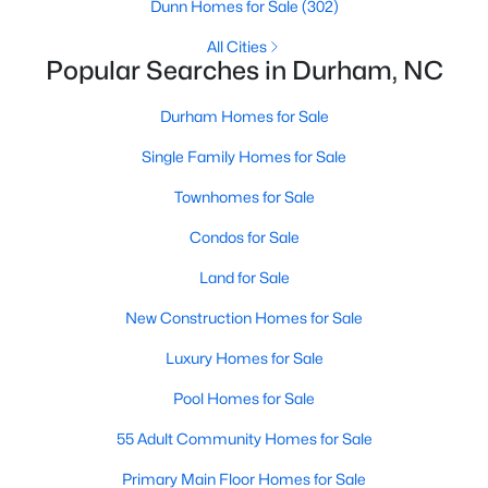
Gated Community Homes for Sale
Dunn Homes for Sale
(302)
Basement Homes for Sale
All Cities
Popular Searches in Durham, NC
Golf Course Homes for Sale
Durham Homes for Sale
Ranch Homes for Sale
Single Family Homes for Sale
Schools
Townhomes for Sale
Zip Codes
Condos for Sale
Durham Homes for Sale & Real Estate
Land for Sale
New Construction Homes for Sale
Luxury Homes for Sale
Pool Homes for Sale
55 Adult Community Homes for Sale
Primary Main Floor Homes for Sale