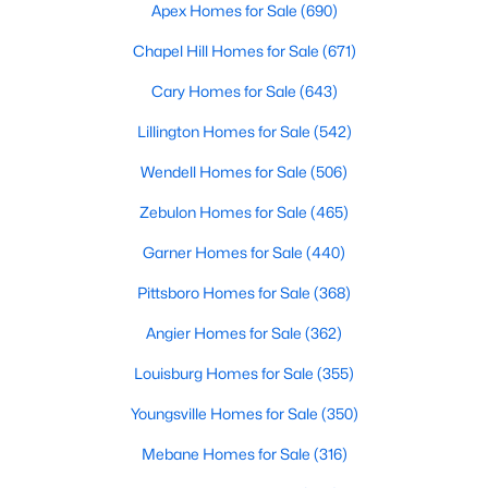
Durham Homes for Sale
Apex Homes for Sale
(690)
Single Family Homes for Sale
Chapel Hill Homes for Sale
(671)
Townhomes for Sale
Cary Homes for Sale
(643)
Condos for Sale
Lillington Homes for Sale
(542)
Land for Sale
Wendell Homes for Sale
(506)
New Construction Homes for Sale
Zebulon Homes for Sale
(465)
Luxury Homes for Sale
Garner Homes for Sale
(440)
Pool Homes for Sale
Pittsboro Homes for Sale
(368)
55 Adult Community Homes for Sale
Angier Homes for Sale
(362)
Primary Main Floor Homes for Sale
Louisburg Homes for Sale
(355)
Coming Soon Homes for Sale
Youngsville Homes for Sale
(350)
Waterfront Homes for Sale
Mebane Homes for Sale
(316)