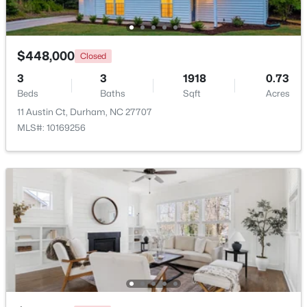
Beds
Baths
Sqft
Acres
323 Acorn Hollow Pl, Durham, NC 27703
MLS#: 10184245
$448,000
Closed
3
3
1918
0.73
Beds
New - 1 Day Ago
Baths
Sqft
Acres
11 Austin Ct, Durham, NC 27707
MLS#: 10169256
$499,000
Active
--
--
--
0.49
Beds
Baths
Sqft
Acres
806 Carpenter Fletcher Rd Lot 06, Durham, NC 27713
MLS#: 10184212