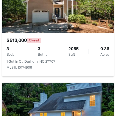
$352,000
Active
3
2
1473
0.19
Beds
Baths
Sqft
Acres
1004 Clifford Dr, Durham, NC 27704
MLS#: 10184251
$513,000
Closed
3
3
2055
0.36
Beds
Baths
Sqft
Acres
Open: Sat 11:00 AM - 2:00 PM
1 Gatlin Ct, Durham, NC 27707
MLS#: 10174909
$465,000
Active
3
3
2307
0.09