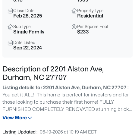
$450,000
Active
Close Date
Property Type
3
3
1277
0.22
Feb 28, 2025
Residential
Beds
Baths
Sqft
Acres
Sub Type
Per Square Foot
2803 A Fawn Ave, Durham, NC 27705
Single Family
$233
MLS#: 10184538
Date Listed
Sep 22, 2024
New - 7 Hours Ago
Description of 2201 Alston Ave,
Durham, NC 27707
Listing details for 2201 Alston Ave, Durham, NC 27707 :
You get it ALL!! This home is perfect for investors and for
those looking to purchase their first home! FULLY
FURNISHED COMPLETELY RENOVATED stunning brick
$394,990
Active
house. Better than new! Welcome to this charming home
View More
4
4
2127
--
convenient to downtown Durham, DukeHospital, Several
Beds
Baths
Sqft
Acres
universities, restaurants, RTP, Brier Creek and shopping
Listing Updated :
06-19-2026 at 10:19 AM EDT