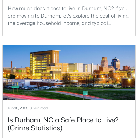
How much does it cost to live in Durham, NC? If you
3
3
1634
0.03
are moving to Durham, let's explore the cost of living,
Beds
Baths
Sqft
Acres
the average household income, and typical
1227 Seaton Rd #44, Durham, NC 27713
expenses. Durham, North Carolina, has emerged as
MLS#: 10184090
one of the Triangle's most desirable places to live. It
offers a unique blend of Southern charm, cutting-
edge research institutions, and a vibrant cultural
Open: Sat 12:00 PM - 4:00 PM
scene.With a population of 296,186, Durham
Jun 16, 2025
8 min read
$331,160
Active
Is Durham, NC a Safe Place to Live?
3
3
1601
0.06
(Crime Statistics)
Beds
Baths
Sqft
Acres
1120 Goldenshrub St, Durham, NC 27704