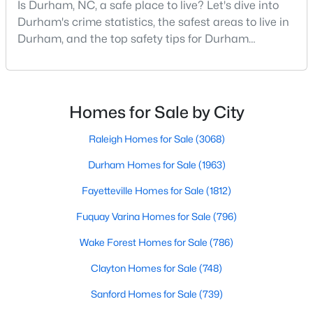
Is Durham, NC, a safe place to live? Let's dive into
MLS#: 10184086
Durham's crime statistics, the safest areas to live in
Durham, and the top safety tips for Durham
residents. Moving to a new city involves many
«
1
2
3
4
...
82
»
considerations, and safety is naturally at the top of
most people's lists. If you're considering Durham,
North Carolina, as your new home, it's essential to
Homes for Sale by City
have accurate, up-to-date information about t
Current Real Estate Statistics for Homes in
Raleigh Homes for Sale
(3068)
Durham, NC
Durham Homes for Sale
(1963)
Fayetteville Homes for Sale
(1812)
1963
88
$260
$515,200
Homes
Avg. Days
Avg. $ /
Med. List Price
Fuquay Varina Homes for Sale
(796)
Listed
on Site
Sq.Ft.
Wake Forest Homes for Sale
(786)
Clayton Homes for Sale
(748)
Popular Searches in Durham, NC
Sanford Homes for Sale
(739)