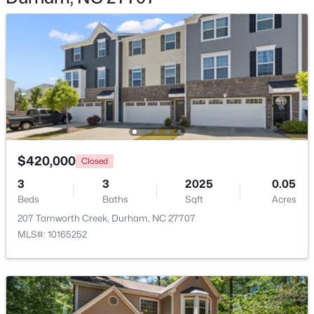
$320,000
Active
3
2
1077
0.18
Beds
Baths
Sqft
Acres
312 End Ave, Durham, NC 27703
$420,000
MLS#: 10184265
Closed
3
3
2025
0.05
Beds
Baths
Sqft
Acres
New - 1 Day Ago
207 Tamworth Creek, Durham, NC 27707
MLS#: 10165252