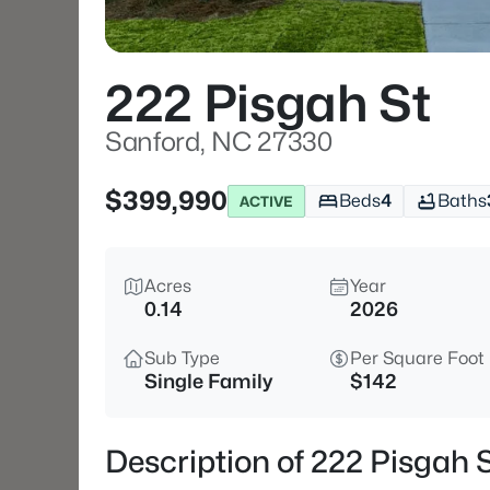
222 Pisgah St
Sanford, NC 27330
$399,990
Beds
4
Baths
ACTIVE
Acres
Year
0.14
2026
Sub Type
Per Square Foot
Single Family
$142
Description of 222 Pisgah 