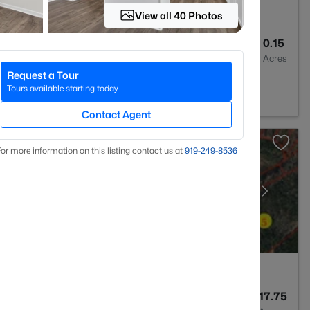
View all 40 Photos
3
2000
0.15
Baths
Sqft
Acres
Request a Tour
 27330
Tours available starting today
Contact Agent
or more information on this listing contact us at
919​-249​-8536
--
--
17.75