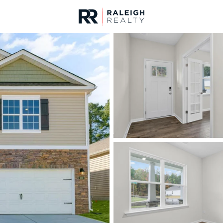
urces
For Sale
Price
Listings
Market Stats
Homes & Real Estate 
Home
Sanford
747
Properties Found
New - 10 Hours Ago