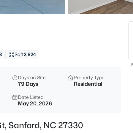
$334,990
Active
4
Beds
319 Scottsdale Dr, Sanford, NC
MLS#: 10185186
3
Sqft
2,824
New - 15 Hours Ago
F
Days on Site
Property Type
79 Days
Residential
Date Listed
May 20, 2026
$750,000
Active
St, Sanford, NC 27330
--