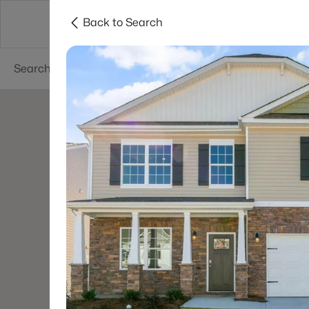
Back to Search
Searches
Cities
Neighborhoods
Reso