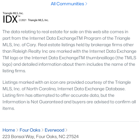
Four Oaks offers a variety of housing options to suit diverse
All Communities
preferences, budgets, and lifestyles. From historic homes to
new construction properties, the real estate market here has
something for everyone:
1. Single-Family Homes
The data relating to real estate for sale on this web site comes in
part from the Internet Data ExchangeTM Program of the Triangle
Single-family homes dominate the market in Four Oaks,
MLS, Inc. of Cary. Real estate listings held by brokerage firms other
offering everything from cozy starter homes to spacious
than Raleigh Realty Inc are marked with the Internet Data Exchange
estates. Many homes feature large yards, open floor plans, and
TM logo or the Internet Data ExchangeTM thumbnaillogo (the TMLS
classic Southern architecture. Prices typically range from
logo) and detailed information about them includes the name of the
$200,000 to over $500,000, depending on size, location, and
listing firms.
amenities.
Listings marked with an icon are provided courtesy of the Triangle
2. New Construction Homes
MLS, Inc. of North Carolina, Internet Data Exchange Database.
Listing firm has attempted to offer accurate data, but the
The town’s growth has led to an increase in new construction
Information is Not Guaranteed and buyers are advised to confirm all
homes. These properties often include modern designs,
items.
energy-efficient features, and customizable layouts. Popular
neighborhoods for new builds include areas like Portofino and
Lassiter Hills.
Home
Four Oaks
Everwood
3. Townhomes and Condos
223 Bonsai Way, Four Oaks, NC 27524