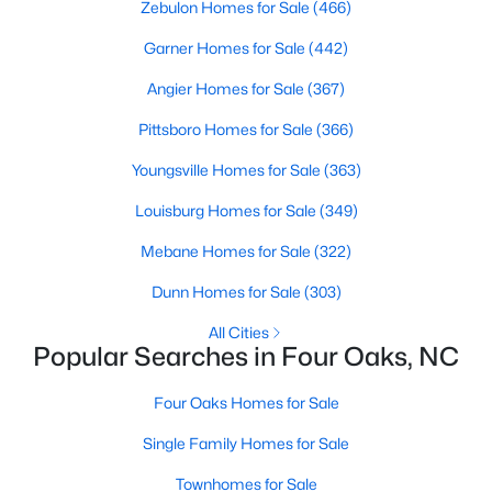
Zebulon Homes for Sale
(466)
Garner Homes for Sale
(442)
$299,900
Pending
Angier Homes for Sale
(367)
3
3
1565
0.93
Pittsboro Homes for Sale
(366)
Beds
Baths
Sqft
Acres
Youngsville Homes for Sale
(363)
124 Jacobs Ridge Dr, Four Oaks, NC 27524
MLS#: 10180455
Louisburg Homes for Sale
(349)
Mebane Homes for Sale
(322)
Dunn Homes for Sale
(303)
All Cities
Popular Searches in Four Oaks, NC
Four Oaks Homes for Sale
Single Family Homes for Sale
Townhomes for Sale
$390,000
Active