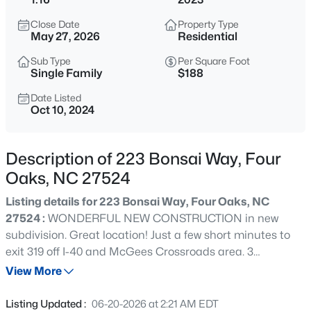
$1,400,000
Active
Close Date
Property Type
--
--
--
44.69
May 27, 2026
Residential
Beds
Baths
Sqft
Acres
Sub Type
Per Square Foot
2327 Us 701 Hw Lot 1, Four Oaks, NC 27524
Single Family
$188
MLS#: 10183929
Date Listed
Oct 10, 2024
New - 6 Days Ago
Description of 223 Bonsai Way, Four
Oaks, NC 27524
Listing details for 223 Bonsai Way, Four Oaks, NC
27524 :
WONDERFUL NEW CONSTRUCTION in new
subdivision. Great location! Just a few short minutes to
exit 319 off I-40 and McGees Crossroads area. 3
$612,901
Active
bedrooms, 2 full baths, 1/2 bath, and office! Cozy
View More
4
5
3375
1.07
fireplace in family room. Enjoy backyard BBQs on your
Beds
Baths
Sqft
Acres
back deck. 2-10 warranty. Listing broker has ownership
Listing Updated :
06-20-2026 at 2:21 AM EDT