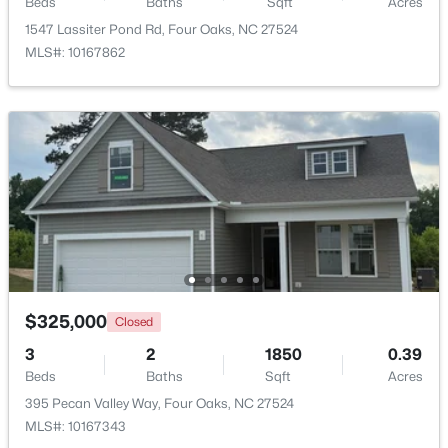
Beds
Baths
Sqft
Acres
1547 Lassiter Pond Rd, Four Oaks, NC 27524
$239,000
Active
MLS#: 10167862
2
1
1034
3.31
Beds
Baths
Sqft
Acres
895 Stewart Rd, Four Oaks, NC 27524
MLS#: 10181195
$325,000
Closed
3
2
1850
0.39
Beds
Baths
Sqft
Acres
395 Pecan Valley Way, Four Oaks, NC 27524
$415,000
Active
MLS#: 10167343
3
3
2986
1.82