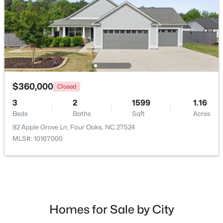
$360,000
Closed
3
2
1599
1.16
Beds
Baths
Sqft
Acres
$375,000
Active
92 Apple Grove Ln, Four Oaks, NC 27524
4
3
2364
0.49
MLS#: 10167000
Beds
Baths
Sqft
Acres
213 Fenella Dr, Four Oaks, NC 27524
MLS#: 10180523
Homes for Sale by City