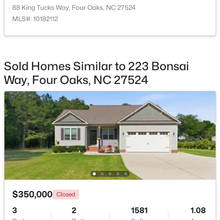
88 King Tucks Way, Four Oaks, NC 27524
MLS#: 10182112
$274,900
Active
Sold Homes Similar to 223 Bonsai
3
2
1243
0.63
Way, Four Oaks, NC 27524
Beds
Baths
Sqft
Acres
64 Jewel Ln, Four Oaks, NC 27524
MLS#: 10181347
$350,000
Closed
3
2
1581
1.08