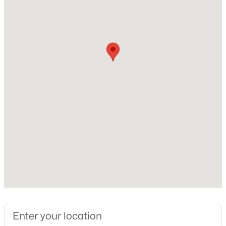
Beds
Baths
Sqft
Acres
231 Faith Church Rd, Four Oaks, NC 27524
Home Specification
MLS#: 10182679
Bedrooms
3
Open: Sat 2:00 PM - 4:00 PM
Bathrooms
2 Full / 1 Half
Total Square Feet
1,833
$345,240
Active
Construction / Architecture
5
3
2505
0.24
Year Built
Beds
Baths
Sqft
Acres
2023
76 King Tucks Way, Four Oaks, NC 27524
MLS#: 10182287
Style