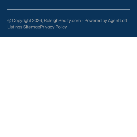
1. Outdoor Recreation
Nature lovers will appreciate the abundance of outdoor
activities in and around Four Oaks:
@ Copyright 2026, RaleighRealty.com - Powered by AgentLoft
Listings Sitemap
Privacy Policy
Clemmons Educational State Forest:
A beautiful park
offering hiking trails, educational exhibits, and picnic
areas.
Neuse River:
A scenic spot for kayaking, fishing, and
enjoying the outdoors.
Community Parks:
Local parks feature playgrounds,
sports fields, and open spaces for family activities.
2. Shopping and Dining
Four Oaks is home to a variety of locally owned shops and
restaurants. Residents can enjoy:
Antique Stores:
Perfect for treasure hunting and unique
finds.
Southern Cuisine:
Local eateries serve up classic comfort