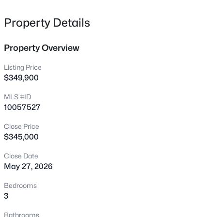
interest.** SEE AGENT ONLY REMARKS FOR MORE INFO
22 Sage Ln, Four Oaks, NC 27524
MLS#: 10183907
**
Property Details
Property Overview
New - 6 Days Ago
Listing Price
$349,900
MLS #ID
10057527
Close Price
$345,000
$338,640
Active
Close Date
4
3
2689
0.24
May 27, 2026
Beds
Baths
Sqft
Acres
52 King Tucks Way, Four Oaks, NC 27524
Bedrooms
MLS#: 10183896
3
Bathrooms