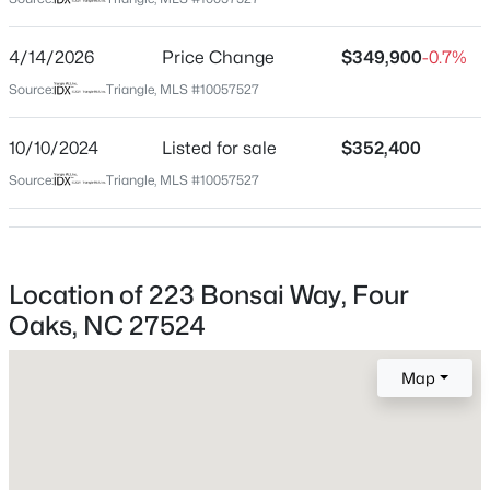
Johnston
Neighborhood / Subdivision
$320,000
Active
4/14/2026
Price Change
$349,900
-0.7%
Everwood
3
2
1389
0.33
Source:
Triangle, MLS #10057527
Beds
Baths
Sqft
Acres
Driving Directions
I-40E to exit 319. Left on Hwy 210. Go approx 2 miles
213 Massengill St, Four Oaks, NC 27524
10/10/2024
Listed for sale
$352,400
and subdivision will be on the right.
MLS#: 10183066
Source:
Triangle, MLS #10057527
Schools
Location of 223 Bonsai Way, Four
Elementary School
Oaks, NC 27524
Mcgees Crossroads
Middle School
Map
Mcgees Crossroads
High School
$269,000
Active
W Johnston
3
2
1794
0.51