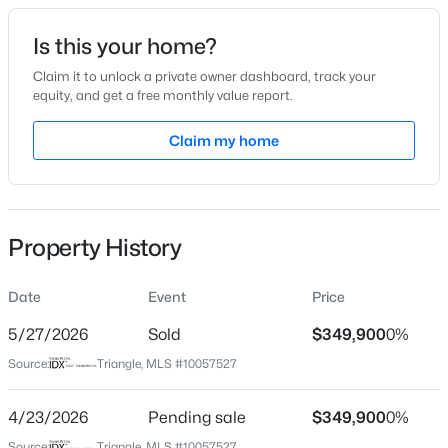
Date Listed
Is this your home?
Oct 10, 2024
Claim it to unlock a private owner dashboard, track your
equity, and get a free monthly value report.
$287,500
Active
Claim my home
Location
3
2
1513
0.88
Beds
Baths
Sqft
Acres
Street Address
223 Bonsai Way
88 Hannah Creek Rd, Four Oaks, NC 27524
MLS#: LP766872
Property History
City
Four Oaks
Date
Event
Price
State
North Carolina
5/27/2026
Sold
$349,900
0%
Source:
Triangle, MLS #10057527
ZIP Code
27524
4/23/2026
Pending sale
$349,900
0%
County
Source:
Triangle, MLS #10057527