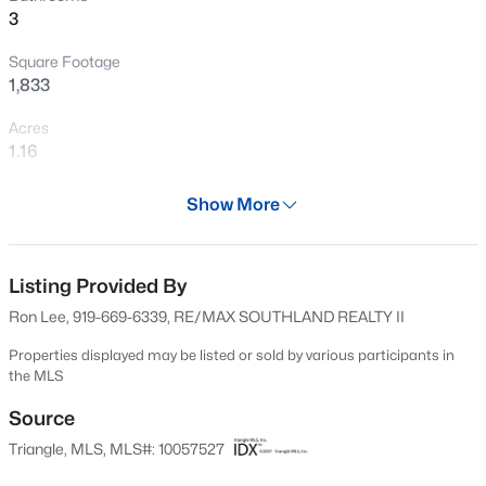
3
New - 7 Days Ago
Square Footage
1,833
Acres
1.16
Year
Show More
2023
$129,900
Active
Days on Site
--
--
--
2
666 Days
Listing Provided By
Beds
Baths
Sqft
Acres
Ron Lee, 919-669-6339, RE/MAX SOUTHLAND REALTY II
1618 Lakewood Rd Lot n/a, Four Oaks, NC 27524
Property Type
MLS#: 10183677
Residential
Properties displayed may be listed or sold by various participants in
the MLS
Property Sub Type
Single-Family
Source
Open: Sun 12:00 PM - 2:00 PM
Triangle, MLS, MLS#: 10057527
Price per Sq Ft
$188