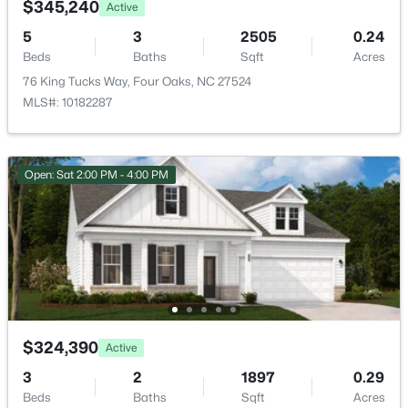
$345,240
Active
5
3
2505
0.24
Primary Bedroom
Second
14.1 × 15.9
Beds
Baths
Sqft
Acres
76 King Tucks Way, Four Oaks, NC 27524
Bedroom 2
Second
11.6 × 13.6
MLS#: 10182287
Bedroom 3
Second
11.2 × 12
Open: Sat 2:00 PM - 4:00 PM
$3,241,560
Active
Utility Room
Second
5.5 × 6.5
--
--
--
27.24
Beds
Baths
Sqft
Acres
Recreation Room
Second
11.1 × 11.4
788 Boyette Rd Lot None, Four Oaks, NC 27524
MLS#: 10181538
$324,390
Active
3
2
1897
0.29
Beds
Baths
Sqft
Acres