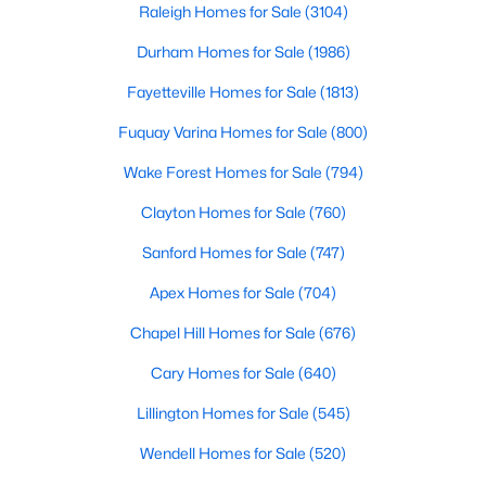
Raleigh Homes for Sale
(3104)
Durham Homes for Sale
(1986)
Fayetteville Homes for Sale
(1813)
Fuquay Varina Homes for Sale
(800)
Wake Forest Homes for Sale
(794)
$375,000
Active
3
3
2025
0.86
Clayton Homes for Sale
(760)
Beds
Baths
Sqft
Acres
Sanford Homes for Sale
(747)
123 Bristow Ct, Four Oaks, NC 27524
MLS#: 10180509
Apex Homes for Sale
(704)
Chapel Hill Homes for Sale
(676)
Cary Homes for Sale
(640)
Lillington Homes for Sale
(545)
Wendell Homes for Sale
(520)