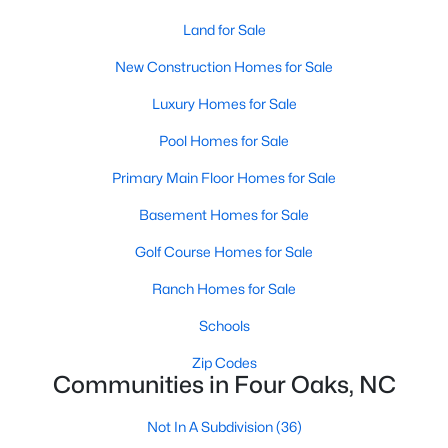
4
3
Land for Sale
2884
1.25
Beds
Baths
Sqft
Acres
New Construction Homes for Sale
119 Citizens Ct, Four Oaks, NC 27524
MLS#: 10180063
Luxury Homes for Sale
Pool Homes for Sale
Primary Main Floor Homes for Sale
Basement Homes for Sale
Golf Course Homes for Sale
Ranch Homes for Sale
Schools
$385,000
Zip Codes
Pending
Communities in Four Oaks, NC
3
2
1623
0.66
Beds
Baths
Sqft
Acres
Not In A Subdivision
(36)
173 Solomon Cir, Four Oaks, NC 27524