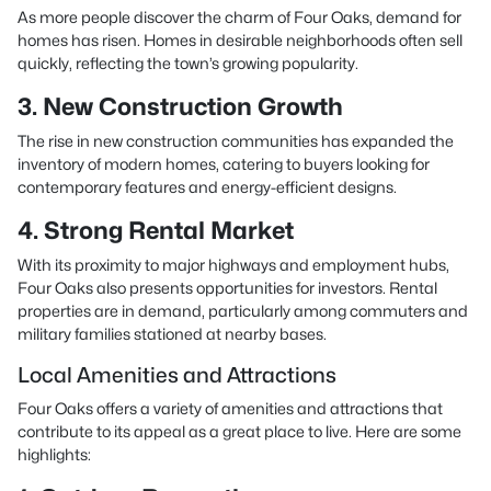
As more people discover the charm of Four Oaks, demand for
homes has risen. Homes in desirable neighborhoods often sell
quickly, reflecting the town’s growing popularity.
3. New Construction Growth
The rise in new construction communities has expanded the
inventory of modern homes, catering to buyers looking for
contemporary features and energy-efficient designs.
4. Strong Rental Market
With its proximity to major highways and employment hubs,
Four Oaks also presents opportunities for investors. Rental
properties are in demand, particularly among commuters and
military families stationed at nearby bases.
Local Amenities and Attractions
Four Oaks offers a variety of amenities and attractions that
contribute to its appeal as a great place to live. Here are some
highlights: