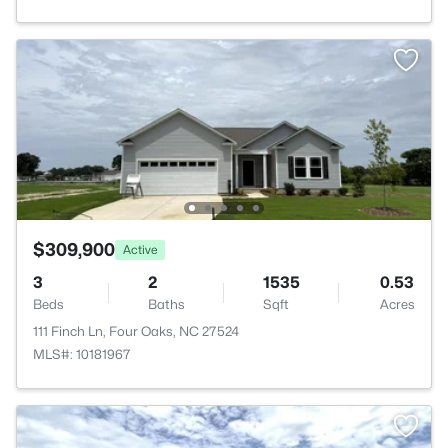
$309,900
Active
3
2
1535
0.53
Beds
Baths
Sqft
Acres
111 Finch Ln, Four Oaks, NC 27524
MLS#: 10181967