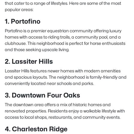
that cater to a range of lifestyles. Here are some of the most
popular areas:
1. Portofino
Portofino is a premier equestrian community offering luxury
homes with access to riding trails, a community pool, and a
clubhouse. This neighborhood is perfect for horse enthusiasts
and those seeking upscale living.
2. Lassiter Hills
Lassiter Hills features newer homes with modern amenities
and spacious layouts. The neighborhood is family-friendly and
conveniently located near schools and parks.
3. Downtown Four Oaks
The downtown area offers a mix of historic homes and
renovated properties. Residents enjoy a walkable lifestyle with
access to local shops, restaurants, and community events.
4. Charleston Ridge