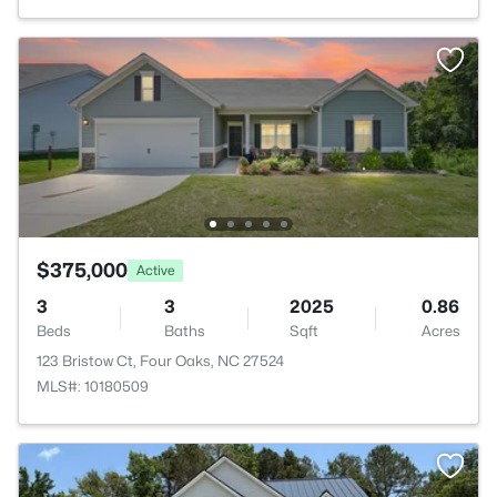
$375,000
Active
3
3
2025
0.86
Beds
Baths
Sqft
Acres
123 Bristow Ct, Four Oaks, NC 27524
MLS#: 10180509