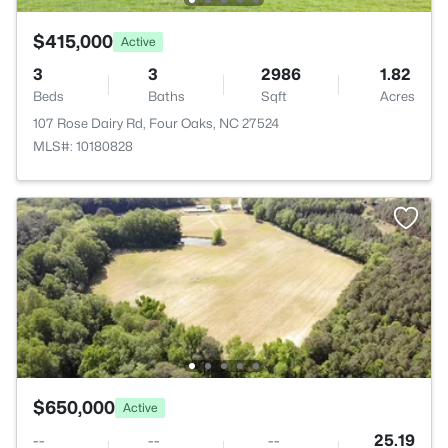
$415,000
Active
3
3
2986
1.82
Beds
Baths
Sqft
Acres
107 Rose Dairy Rd, Four Oaks, NC 27524
MLS#: 10180828
$650,000
Active
--
--
--
25.19