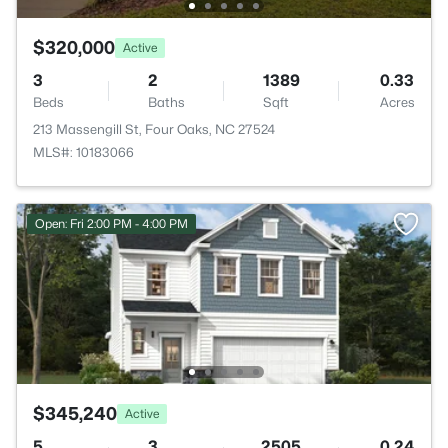
$320,000
Active
3
2
1389
0.33
Beds
Baths
Sqft
Acres
213 Massengill St, Four Oaks, NC 27524
MLS#: 10183066
Open: Fri 2:00 PM - 4:00 PM
$345,240
Active
5
3
2505
0.24