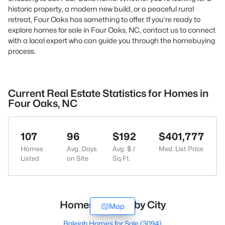
historic property, a modern new build, or a peaceful rural
retreat, Four Oaks has something to offer. If you’re ready to
explore homes for sale in Four Oaks, NC,
contact us
to connect
with a local expert who can guide you through the homebuying
process.
Current Real Estate Statistics for Homes in
Four Oaks, NC
107
96
$192
$401,777
Homes
Avg. Days
Avg. $ /
Med. List Price
Listed
on Site
Sq.Ft.
Homes for Sale by City
Map
Raleigh Homes for Sale
(3094)