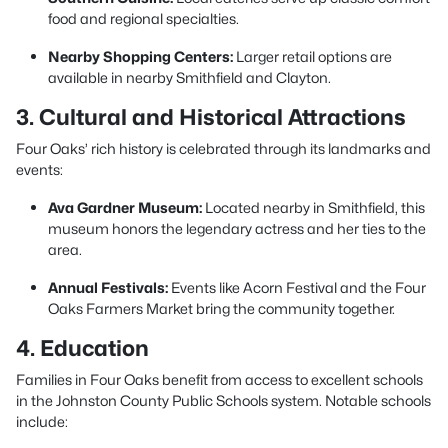
food and regional specialties.
Nearby Shopping Centers:
Larger retail options are
available in nearby Smithfield and Clayton.
3. Cultural and Historical Attractions
Four Oaks’ rich history is celebrated through its landmarks and
events:
Ava Gardner Museum:
Located nearby in Smithfield, this
museum honors the legendary actress and her ties to the
area.
Annual Festivals:
Events like Acorn Festival and the Four
Oaks Farmers Market bring the community together.
4. Education
Families in Four Oaks benefit from access to excellent schools
in the Johnston County Public Schools system. Notable schools
include: