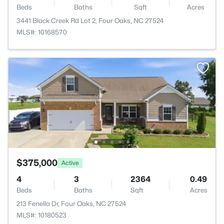
Beds
Baths
Sqft
Acres
3441 Black Creek Rd Lot 2, Four Oaks, NC 27524
MLS#: 10168570
$375,000
Active
4
3
2364
0.49
Beds
Baths
Sqft
Acres
213 Fenella Dr, Four Oaks, NC 27524
MLS#: 10180523