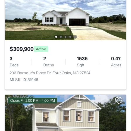
$309,900
Active
3
2
1535
0.47
Beds
Baths
Sqft
Acres
203 Barbour's Place Dr, Four Oaks, NC 27524
MLS#: 10181946
Open: Fri 2:00 PM - 4:00 PM