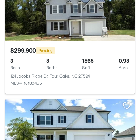
$299,900
Pending
3
3
1565
0.93
Beds
Baths
Sqft
Acres
124 Jacobs Ridge Dr, Four Oaks, NC 27524
MLS#: 10180455