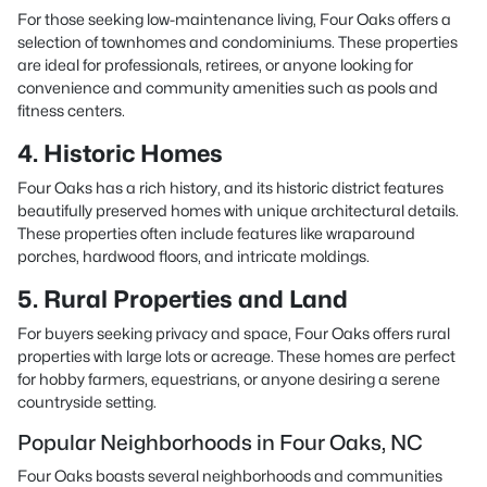
For those seeking low-maintenance living, Four Oaks offers a
selection of townhomes and condominiums. These properties
are ideal for professionals, retirees, or anyone looking for
convenience and community amenities such as pools and
fitness centers.
4. Historic Homes
Four Oaks has a rich history, and its historic district features
beautifully preserved homes with unique architectural details.
These properties often include features like wraparound
porches, hardwood floors, and intricate moldings.
5. Rural Properties and Land
For buyers seeking privacy and space, Four Oaks offers rural
properties with large lots or acreage. These homes are perfect
for hobby farmers, equestrians, or anyone desiring a serene
countryside setting.
Popular Neighborhoods in Four Oaks, NC
Four Oaks boasts several neighborhoods and communities