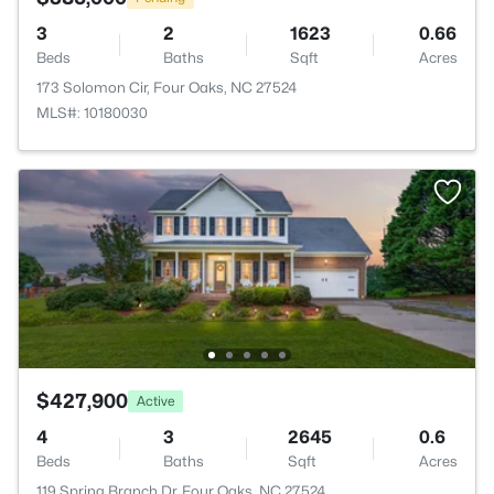
3
2
1623
0.66
Beds
Baths
Sqft
Acres
173 Solomon Cir, Four Oaks, NC 27524
MLS#: 10180030
$427,900
Active
4
3
2645
0.6
Beds
Baths
Sqft
Acres
119 Spring Branch Dr, Four Oaks, NC 27524