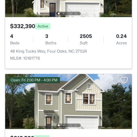
$332,390
Active
4
3
2505
0.24
Beds
Baths
Sqft
Acres
48 King Tucks Way, Four Oaks, NC 27524
MLS#: 10181776
Open: Fri 2:00 PM - 4:00 PM