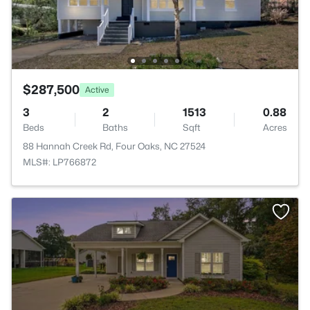
$287,500
Active
3
2
1513
0.88
Beds
Baths
Sqft
Acres
88 Hannah Creek Rd, Four Oaks, NC 27524
MLS#: LP766872