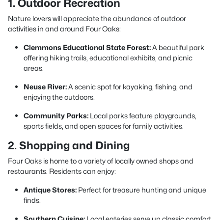
1. Outdoor Recreation
Nature lovers will appreciate the abundance of outdoor
activities in and around Four Oaks:
Clemmons Educational State Forest:
A beautiful park
offering hiking trails, educational exhibits, and picnic
areas.
Neuse River:
A scenic spot for kayaking, fishing, and
enjoying the outdoors.
Community Parks:
Local parks feature playgrounds,
sports fields, and open spaces for family activities.
2. Shopping and Dining
Four Oaks is home to a variety of locally owned shops and
restaurants. Residents can enjoy:
Antique Stores:
Perfect for treasure hunting and unique
finds.
Southern Cuisine:
Local eateries serve up classic comfort