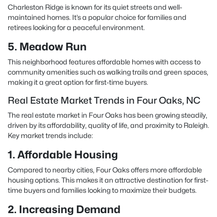
Charleston Ridge is known for its quiet streets and well-
maintained homes. It’s a popular choice for families and
retirees looking for a peaceful environment.
5. Meadow Run
This neighborhood features affordable homes with access to
community amenities such as walking trails and green spaces,
making it a great option for first-time buyers.
Real Estate Market Trends in Four Oaks, NC
The real estate market in Four Oaks has been growing steadily,
driven by its affordability, quality of life, and proximity to Raleigh.
Key market trends include:
1. Affordable Housing
Compared to nearby cities, Four Oaks offers more affordable
housing options. This makes it an attractive destination for first-
time buyers and families looking to maximize their budgets.
2. Increasing Demand