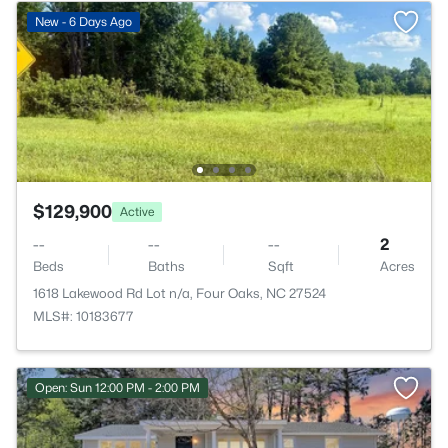
New - 6 Days Ago
$129,900
Active
--
--
--
2
Beds
Baths
Sqft
Acres
1618 Lakewood Rd Lot n/a, Four Oaks, NC 27524
MLS#: 10183677
Open: Sun 12:00 PM - 2:00 PM