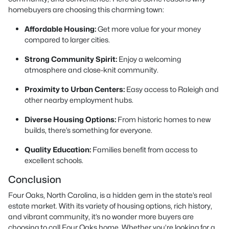
homebuyers are choosing this charming town:
Affordable Housing:
Get more value for your money
compared to larger cities.
Strong Community Spirit:
Enjoy a welcoming
atmosphere and close-knit community.
Proximity to Urban Centers:
Easy access to Raleigh and
other nearby employment hubs.
Diverse Housing Options:
From historic homes to new
builds, there’s something for everyone.
Quality Education:
Families benefit from access to
excellent schools.
Conclusion
Four Oaks, North Carolina, is a hidden gem in the state’s real
estate market. With its variety of housing options, rich history,
and vibrant community, it’s no wonder more buyers are
choosing to call Four Oaks home. Whether you’re looking for a