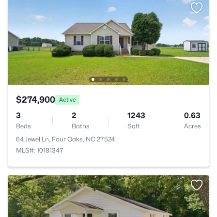
$274,900
Active
3
2
1243
0.63
Beds
Baths
Sqft
Acres
64 Jewel Ln, Four Oaks, NC 27524
MLS#: 10181347