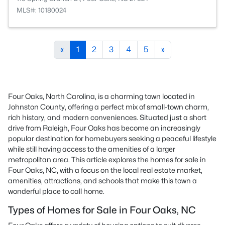
MLS#: 10180024
«
1
2
3
4
5
»
Four Oaks, North Carolina, is a charming town located in
Johnston County, offering a perfect mix of small-town charm,
rich history, and modern conveniences. Situated just a short
drive from Raleigh, Four Oaks has become an increasingly
popular destination for homebuyers seeking a peaceful lifestyle
while still having access to the amenities of a larger
metropolitan area. This article explores the homes for sale in
Four Oaks, NC, with a focus on the local real estate market,
amenities, attractions, and schools that make this town a
wonderful place to call home.
Types of Homes for Sale in Four Oaks, NC