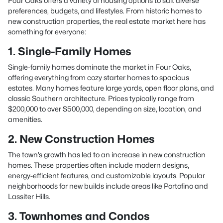
Four Oaks offers a variety of housing options to suit diverse
preferences, budgets, and lifestyles. From historic homes to
new construction properties, the real estate market here has
something for everyone:
1. Single-Family Homes
Single-family homes dominate the market in Four Oaks,
offering everything from cozy starter homes to spacious
estates. Many homes feature large yards, open floor plans, and
classic Southern architecture. Prices typically range from
$200,000 to over $500,000, depending on size, location, and
amenities.
2. New Construction Homes
The town’s growth has led to an increase in new construction
homes. These properties often include modern designs,
energy-efficient features, and customizable layouts. Popular
neighborhoods for new builds include areas like Portofino and
Lassiter Hills.
3. Townhomes and Condos