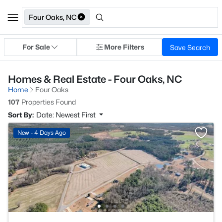
Four Oaks, NC
For Sale
More Filters
Save Search
Homes & Real Estate - Four Oaks, NC
Home
Four Oaks
107
Properties Found
Sort By:
Date: Newest First
New - 4 Days Ago