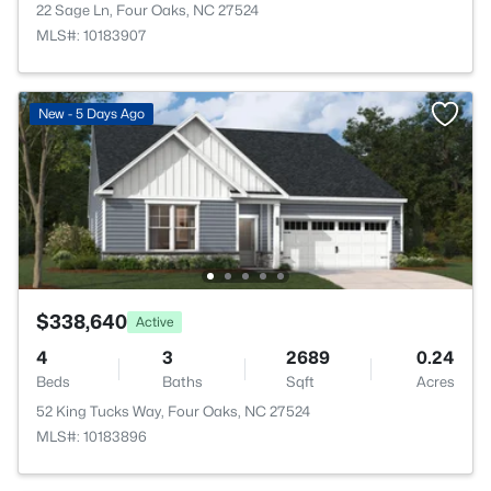
22 Sage Ln, Four Oaks, NC 27524
MLS#: 10183907
New - 5 Days Ago
$338,640
Active
4
3
2689
0.24
Beds
Baths
Sqft
Acres
52 King Tucks Way, Four Oaks, NC 27524
MLS#: 10183896