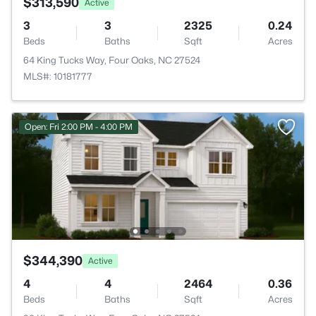
$313,590
Active
3
3
2325
0.24
Beds
Baths
Sqft
Acres
64 King Tucks Way, Four Oaks, NC 27524
MLS#: 10181777
Open: Fri 2:00 PM - 4:00 PM
$344,390
Active
4
4
2464
0.36
Beds
Baths
Sqft
Acres