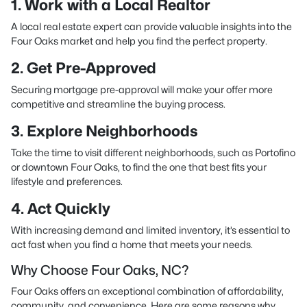
1. Work with a Local Realtor
A local real estate expert can provide valuable insights into the
Four Oaks market and help you find the perfect property.
2. Get Pre-Approved
Securing mortgage pre-approval will make your offer more
competitive and streamline the buying process.
3. Explore Neighborhoods
Take the time to visit different neighborhoods, such as Portofino
or downtown Four Oaks, to find the one that best fits your
lifestyle and preferences.
4. Act Quickly
With increasing demand and limited inventory, it’s essential to
act fast when you find a home that meets your needs.
Why Choose Four Oaks, NC?
Four Oaks offers an exceptional combination of affordability,
community, and convenience. Here are some reasons why