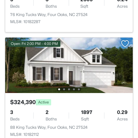
Beds
Baths
Sqft
Acres
76 King Tucks Way, Four Oaks, NC 27524
MLS#: 10182287
Open: Fri 2:00 PM - 4:00 PM
$324,390
Active
3
2
1897
0.29
Beds
Baths
Sqft
Acres
88 King Tucks Way, Four Oaks, NC 27524
MLS#: 10182112