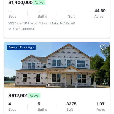
$1,400,000
Active
--
--
--
44.69
Beds
Baths
Sqft
Acres
2327 Us 701 Hw Lot 1, Four Oaks, NC 27524
MLS#: 10183929
New - 5 Days Ago
$612,901
Active
4
5
3375
1.07
Beds
Baths
Sqft
Acres