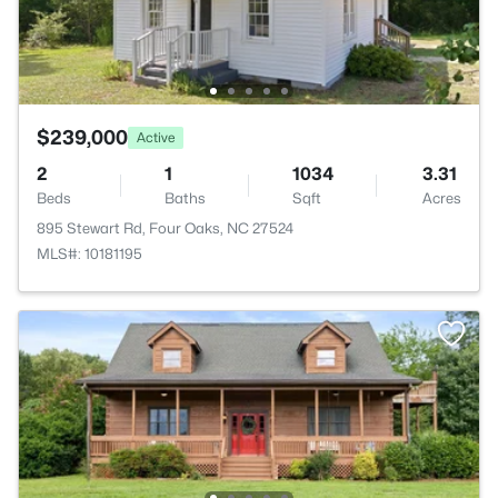
$239,000
Active
2
1
1034
3.31
Beds
Baths
Sqft
Acres
895 Stewart Rd, Four Oaks, NC 27524
MLS#: 10181195