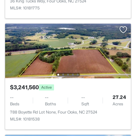
36 King Tucks Way, Four Oaks, NC 27524
MLS#: 10181775
$3,241,560
Active
--
--
--
27.24
Beds
Baths
Sqft
Acres
788 Boyette Rd Lot None, Four Oaks, NC 27524
MLS#: 10181538