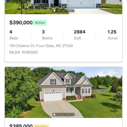
$390,000
Active
4
3
2884
1.25
Beds
Baths
Sqft
Acres
119 Citizens Ct, Four Oaks, NC 27524
MLS#: 10180063
$385,000
Pending