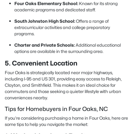
Four Oaks Elementary School:
Known for its strong
academic programs and dedicated staff.
South Johnston High School:
Offers a range of
extracurricular activities and college preparatory
programs.
Charter and Private Schools:
Additional educational
options are available in the surrounding area.
5. Convenient Location
Four Oaks is strategically located near major highways,
including I-95 and US 301, providing easy access to Raleigh,
Clayton, and Smithfield. This makes it an ideal choice for
commuters and those seeking a quieter lifestyle with urban
conveniences nearby.
Tips for Homebuyers in Four Oaks, NC
If you’re considering purchasing a home in Four Oaks, here are
some tips to help you navigate the market: