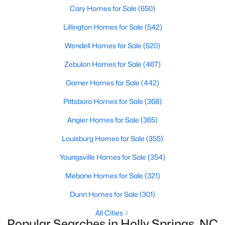
Luxury Homes for Sale
Cary Homes for Sale
(650)
Pool Homes for Sale
Lillington Homes for Sale
(542)
55 Adult Community Homes for Sale
Wendell Homes for Sale
(520)
Primary Main Floor Homes for Sale
Zebulon Homes for Sale
(467)
Coming Soon Homes for Sale
Garner Homes for Sale
(442)
Basement Homes for Sale
Pittsboro Homes for Sale
(368)
Golf Course Homes for Sale
Angier Homes for Sale
(365)
Ranch Homes for Sale
Louisburg Homes for Sale
(355)
Schools
Youngsville Homes for Sale
(354)
Zip Codes
Mebane Homes for Sale
(321)
Dunn Homes for Sale
(301)
Communities in Holly Springs, NC
All Cities
Popular Searches in Holly Springs, NC
Not In A Subdivision
(33)