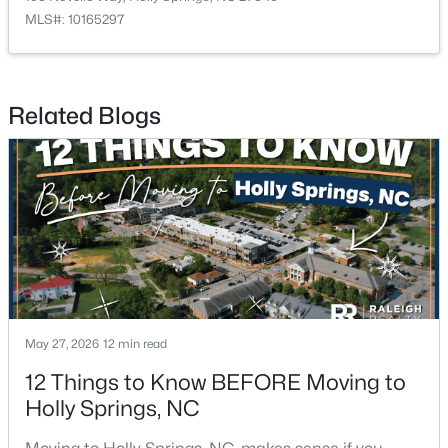
MLS#: 10165297
$515,000
Active
Related Blogs
4
3
1949
0.32
Beds
Baths
Sqft
Acres
620 St Vincent Dr, Holly Springs, NC 27540
MLS#: 10183606
New - 7 Days Ago
May 27, 2026
12 min read
12 Things to Know BEFORE Moving to
Holly Springs, NC
$140,000
Active