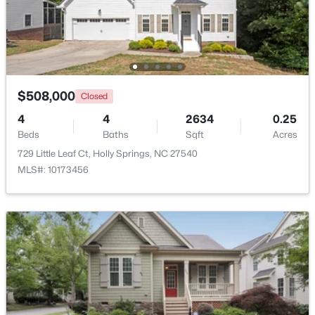
Beds
Baths
Sqft
Acres
5217 Linksland Dr, Holly Springs, NC 27540
MLS#: 10183642
$508,000
New - 6 Days Ago
Closed
4
4
2634
0.25
Beds
Baths
Sqft
Acres
729 Little Leaf Ct, Holly Springs, NC 27540
MLS#: 10173456
$865,000
Active
5
3
4285
0.24
Beds
Baths
Sqft
Acres
237 Cahors Trl, Holly Springs, NC 27540
MLS#: 10183643