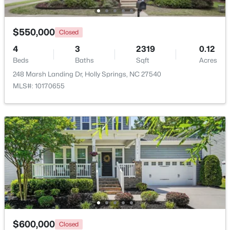
New - 6 Days Ago
$550,000
Closed
4
3
2319
0.12
Beds
Baths
Sqft
Acres
248 Marsh Landing Dr, Holly Springs, NC 27540
MLS#: 10170655
$550,000
Pending
3
3
2311
0.35
Beds
Baths
Sqft
Acres
1105 Linden Ridge Dr, Holly Springs, NC 27540
MLS#: 10183623
New - 6 Days Ago
$600,000
Closed