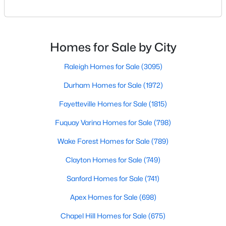
Sanford Homes for Sale
(741)
one of the most desirable communities in the
Research Triangle area. It offers an attractive blend
Apex Homes for Sale
(698)
of suburban charm, excellent amenities, and
reasonable living costs.Located south of downtown
Chapel Hill Homes for Sale
(675)
Homes for Sale by City
Raleigh, Holly Springs is a great place to live an
Cary Homes for Sale
(650)
Raleigh Homes for Sale
(3095)
All Cities
Durham Homes for Sale
(1972)
Fayetteville Homes for Sale
(1815)
Popular Searches in Holly Springs, NC
Fuquay Varina Homes for Sale
(798)
Holly Springs Homes for Sale
Wake Forest Homes for Sale
(789)
Single Family Homes for Sale
Clayton Homes for Sale
(749)
Townhomes for Sale
Sanford Homes for Sale
(741)
Land for Sale
Apex Homes for Sale
(698)
New Construction Homes for Sale
Chapel Hill Homes for Sale
(675)