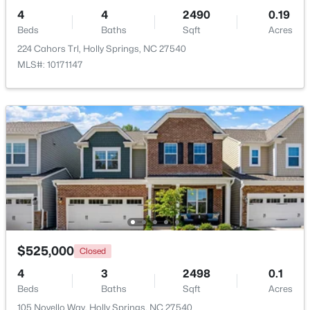
4
4
2490
0.19
Beds
Baths
Sqft
Acres
224 Cahors Trl, Holly Springs, NC 27540
MLS#: 10171147
$650,000
Active
4
3
2643
0.59
Beds
Baths
Sqft
Acres
121 Cahors Trl, Holly Springs, NC 27540
MLS#: 10183614
Open: Sat 12:00 PM - 3:00 PM
$525,000
Closed
4
3
2498
0.1
Beds
Baths
Sqft
Acres
105 Novello Way, Holly Springs, NC 27540