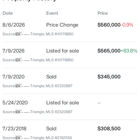
Date
Event
Price
8/6/2026
Price Change
$560,000
-0.9%
Location
Source:
Triangle, MLS #10178850
Street Address
$684,000
Active
225 Brookberry Rd
7/9/2026
4
Listed for sale
3
2309
$565,000
0.37
+63.8%
Beds
Baths
Sqft
Acres
City
Source:
Triangle, MLS #10178850
Holly Springs
229 Elam St, Holly Springs, NC 27540
MLS#: 10182964
7/9/2020
Sold
$345,000
State
North Carolina
Source:
Triangle, MLS #2320987
New - 1 Day Ago
ZIP Code
5/24/2020
Listed for sale
—
27540
Source:
Triangle, MLS #2320987
County
Wake
7/23/2018
Sold
$308,500
Neighborhood / Subdivision
Source:
Triangle, MLS #2192556