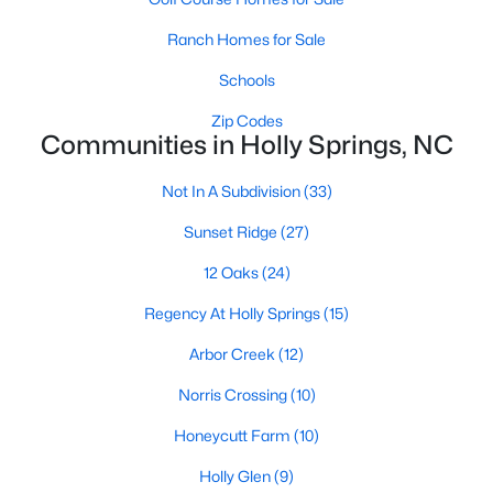
Ranch Homes for Sale
Schools
Zip Codes
Communities in Holly Springs, NC
Not In A Subdivision
(33)
Sunset Ridge
(27)
Holly Springs, North Carolina is a fast-growing suburban town
12 Oaks
(24)
located near the Research Triangle Park. With its low crime rate
Regency At Holly Springs
(15)
and high quality of life, it's no wonder that many people are
looking for condos for sale in Holly Springs. There are many
Arbor Creek
(12)
options to choose from in the area, including several
communities that are particularly popular with condo buyers.
Norris Crossing
(10)
Some of the most notable communities in Holly Springs include
West Lake, Sunset Ridge, and 12 Oaks. These communities
Honeycutt Farm
(10)
offer residents amenities such as community pools, walking
Holly Glen
(9)
trails, and playgrounds, as well as access to top-rated schools