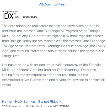
All Communities
The data relating to real estate for sale on this web site comes in
part from the Internet Data ExchangeTM Program of the Triangle
MLS, Inc. of Cary. Real estate listings held by brokerage firms other
Homes have recently seen some great appreciation thanks in
than Raleigh Realty Inc are marked with the Internet Data Exchange
large part to the great schools, and hefty price tags of the towns
TM logo or the Internet Data ExchangeTM thumbnaillogo (the TMLS
next door.
The town of Holly Springs
is located in Wake County
logo) and detailed information about them includes the name of the
and holds a population of just over 25,000 which is 2.5 times its
listing firms.
population in 2000. Below you can view the available homes in
Listings marked with an icon are provided courtesy of the Triangle
Holly Springs.
MLS, Inc. of North Carolina, Internet Data Exchange Database.
The schools in Holly Springs help make the case that it's one of
Listing firm has attempted to offer accurate data, but the
the best cities to relocate to in the Raleigh area with some great
Information is Not Guaranteed and buyers are advised to confirm all
real estate listings available. Located just south of the Apex-
items.
Cary area, and north of Fuquay-Varina, Holly Springs is
conveniently situated next to I-540 giving travelers an easy
commute to places like Raleigh and Durham. Did you know
Home
Holly Springs
Sunset Ridge
that Bloomberg Businessweek named Holly Springs the best
225 Brookberry Rd, Holly Springs, NC 27540