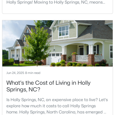
Holly Springs! Moving to Holly Springs, NC, means
becoming part of a vibrant community that values
quality coffee and local gathering spaces. As one of
294
62
$245
$705,119
North Carolina's fastest-growing towns, Holly Springs
Homes
Avg. Days
Avg. $ /
Med. List
has cultivated a thriving coffee scene that perfectly
Listed
on Site
Sq.Ft.
Price
balances small-town charm with sophist
Homes for Sale by City
Raleigh Homes for Sale
(3094)
Durham Homes for Sale
(1972)
Jun 24, 2025
8 min read
Fayetteville Homes for Sale
(1815)
What's the Cost of Living in Holly
Springs, NC?
Fuquay Varina Homes for Sale
(798)
Wake Forest Homes for Sale
(790)
Is Holly Springs, NC, an expensive place to live? Let's
explore how much it costs to call Holly Springs
Clayton Homes for Sale
(749)
home. Holly Springs, North Carolina, has emerged as