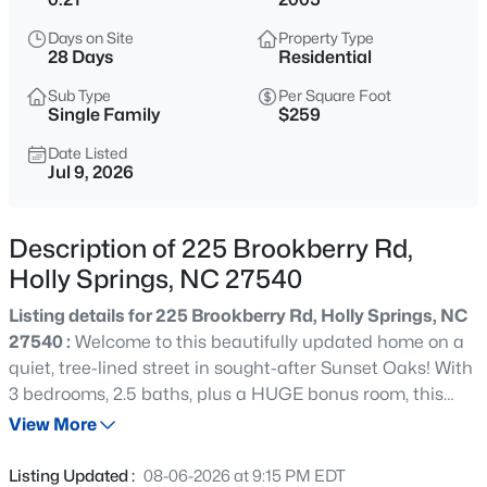
$650,000
Coming Soon
Days on Site
Property Type
4
3
3143
0.22
28 Days
Residential
Beds
Baths
Sqft
Acres
Sub Type
Per Square Foot
309 Capeside Ave, Holly Springs, NC 27540
Single Family
$259
MLS#: 10184844
Date Listed
Jul 9, 2026
New - 13 Hours Ago
Description of 225 Brookberry Rd,
Holly Springs, NC 27540
Listing details for 225 Brookberry Rd, Holly Springs, NC
27540 :
Welcome to this beautifully updated home on a
quiet, tree-lined street in sought-after Sunset Oaks! With
3 bedrooms, 2.5 baths, plus a HUGE bonus room, this
$875,000
Active
home features 9-ft ceilings on both levels, a family room
View More
5
5
3600
0.33
with a gas fireplace, and an updated kitchen with quartz
Beds
Baths
Sqft
Acres
countertops and a butcher block island. The primary
Listing Updated :
08-06-2026 at 9:15 PM EDT