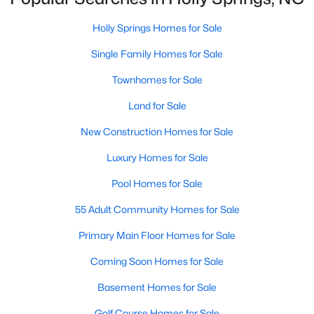
Sunset Ridge
(27)
Holly Springs Homes for Sale
12 Oaks
(24)
Single Family Homes for Sale
Regency At Holly Springs
(15)
Townhomes for Sale
Arbor Creek
(12)
Land for Sale
Honeycutt Farm
(10)
New Construction Homes for Sale
Norris Crossing
(10)
Luxury Homes for Sale
Holly Glen
(9)
Pool Homes for Sale
Oak Hall
(8)
55 Adult Community Homes for Sale
Holly Pointe
(8)
Primary Main Floor Homes for Sale
All Communities
Coming Soon Homes for Sale
Basement Homes for Sale
Holly Springs Real Estate & Homes for Sale
Golf Course Homes for Sale