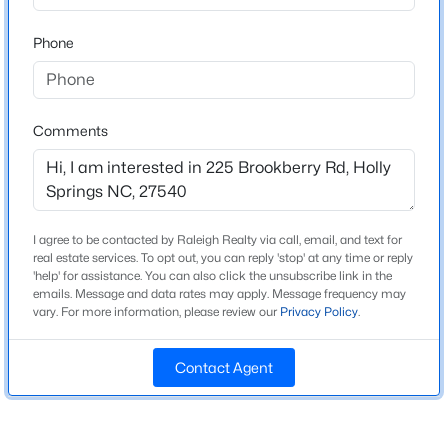
Beds
Baths
Sqft
Acres
Phone
249 Scarlet Tanager Cir, Holly Springs, NC 27540
Home Specification
MLS#: 10184504
Bedrooms
3
Comments
Open: Fri 9:00 AM - 7:00 PM
Bathrooms
2 Full / 1 Half
Total Square Feet
2,160
I agree to be contacted by Raleigh Realty via call, email, and text for
real estate services. To opt out, you can reply 'stop' at any time or reply
'help' for assistance. You can also click the unsubscribe link in the
Above Grade Square Feet
emails. Message and data rates may apply. Message frequency may
2,160
vary. For more information, please review our
Privacy Policy
.
$468,000
Active
Stories / Levels
2
4
2
1882
0.28
Contact Agent
Beds
Baths
Sqft
Acres
513 Saint Croix Dr, Holly Springs, NC 27540
MLS#: 10184408