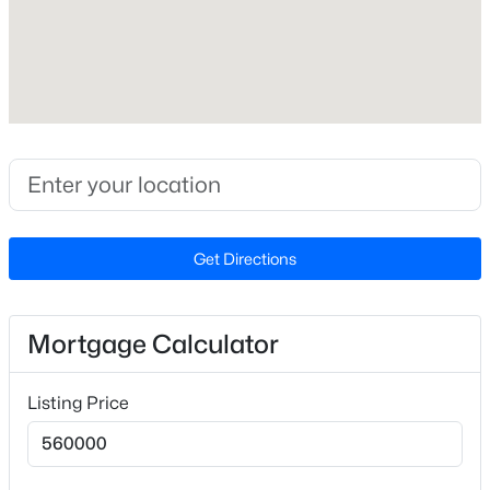
Lot Size (Sq Ft)
9,147.6
Lot Size (Acres)
0.21
Zoning
$569,900
Active
PUD
3
3
2391
0.88
Beds
Baths
Sqft
Acres
Get Directions
145 Hobby Rd, Holly Springs, NC 27540
Interior Details
MLS#: 10184236
Interior Features
Mortgage Calculator
Ceiling Fan(s), Double Vanity, Dual Closets, Eat-in
Open: Sat 1:00 PM - 3:00 PM
Kitchen, Kitchen Island, Open Floorplan, Smooth
Listing Price
Ceilings and Walk-In Closet(s)
Appliances
Dishwasher, Disposal and Gas Range