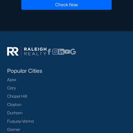
Check Now
Popular Cities
Apex
Cary
Chapel Hill
Clayton
Durham
Fuquay-Varina
Garner