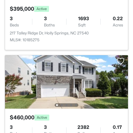
$395,000
Active
3
3
1693
0.22
Beds
Baths
Sqft
Acres
217 Talley Ridge Dr, Holly Springs, NC 27540
MLS#: 10185275
$460,000
Active
3
3
2382
0.17