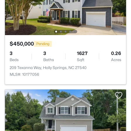
$450,000
Pending
3
3
1627
0.26
Beds
Baths
Sqft
Acres
209 Texanna Way, Holly Springs, NC 27540
MLS#: 10177056