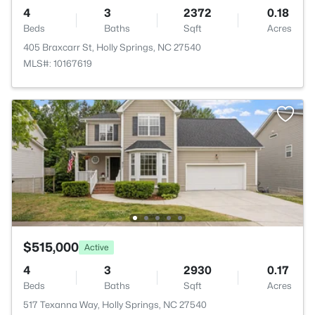
4
3
2372
0.18
Beds
Baths
Sqft
Acres
405 Braxcarr St, Holly Springs, NC 27540
MLS#: 10167619
$515,000
Active
4
3
2930
0.17
Beds
Baths
Sqft
Acres
517 Texanna Way, Holly Springs, NC 27540