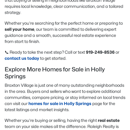
that buying or selling in neighborhoods like Braxton Village
requires local knowledge, clear communication, and a tailored
strategy.
Whether you’re searching for the perfect home or preparing to
sell your home
, our team is committed to delivering expert
guidance and a smooth, successful real estate experience
from start to finish.
📞 Ready to take the next step? Call or text
919-249-8536
or
contact us today
to get started.
Explore More Homes for Sale in Holly
Springs
Braxton Village is just one of many outstanding neighborhoods
in the area. Buyers and sellers who want to explore additional
communities, compare pricing, or stay informed on local trends
can visit our
homes for sale in Holly Springs
page for the
latest listings and market insights.
Whether you’re buying or selling, having the right
real estate
team on your side makes all the difference. Raleigh Realty is