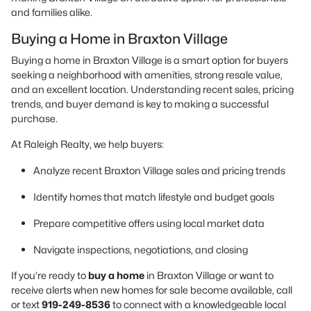
and families alike.
Buying a Home in Braxton Village
Buying a home in Braxton Village is a smart option for buyers
seeking a neighborhood with amenities, strong resale value,
and an excellent location. Understanding recent sales, pricing
trends, and buyer demand is key to making a successful
purchase.
At Raleigh Realty, we help buyers:
Analyze recent Braxton Village sales and pricing trends
Identify homes that match lifestyle and budget goals
Prepare competitive offers using local market data
Navigate inspections, negotiations, and closing
If you’re ready to
buy a home
in Braxton Village or want to
receive alerts when new homes for sale become available, call
or text
919-249-8536
to connect with a knowledgeable local