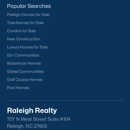
Popular Searches
Raleigh Homes for Sale
Townhomes for Sale
Condos for Sale
New Construction
Luxury Homes for Sale
55+ Communities
Waterfront Homes
Gated Communities
Golf Course Homes
Pool Homes
Raleigh Realty
707 N West Street Suite #104
Raleigh, NC 27603