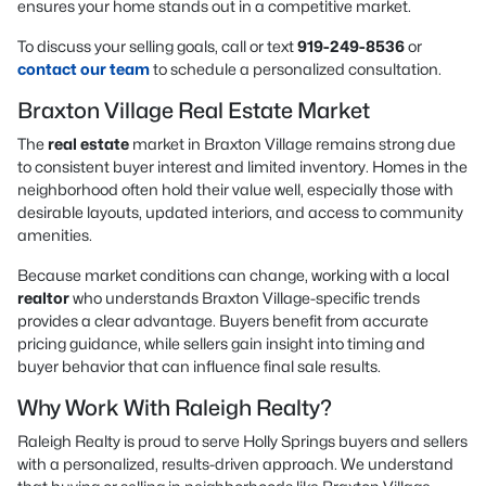
ensures your home stands out in a competitive market.
To discuss your selling goals, call or text
919-249-8536
or
contact our team
to schedule a personalized consultation.
Braxton Village Real Estate Market
The
real estate
market in Braxton Village remains strong due
to consistent buyer interest and limited inventory. Homes in the
neighborhood often hold their value well, especially those with
desirable layouts, updated interiors, and access to community
amenities.
Because market conditions can change, working with a local
realtor
who understands Braxton Village-specific trends
provides a clear advantage. Buyers benefit from accurate
pricing guidance, while sellers gain insight into timing and
buyer behavior that can influence final sale results.
Why Work With Raleigh Realty?
Raleigh Realty is proud to serve Holly Springs buyers and sellers
with a personalized, results-driven approach. We understand