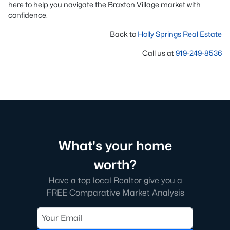
here to help you navigate the Braxton Village market with
confidence.
Back to
Holly Springs Real Estate
Call us at
919-249-8536
What's your home
worth?
Have a top local Realtor give you a
FREE Comparative Market Analysis