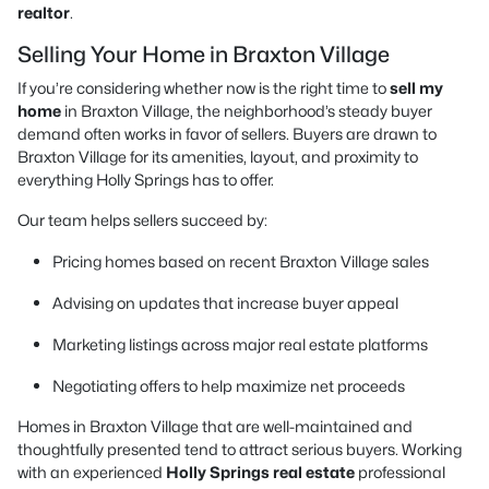
realtor
.
Selling Your Home in Braxton Village
If you’re considering whether now is the right time to
sell my
home
in Braxton Village, the neighborhood’s steady buyer
demand often works in favor of sellers. Buyers are drawn to
Braxton Village for its amenities, layout, and proximity to
everything Holly Springs has to offer.
Our team helps sellers succeed by:
Pricing homes based on recent Braxton Village sales
Advising on updates that increase buyer appeal
Marketing listings across major real estate platforms
Negotiating offers to help maximize net proceeds
Homes in Braxton Village that are well-maintained and
thoughtfully presented tend to attract serious buyers. Working
with an experienced
Holly Springs real estate
professional