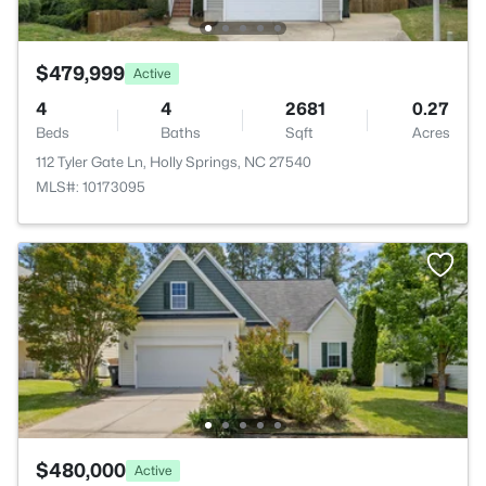
$479,999
Active
4
4
2681
0.27
Beds
Baths
Sqft
Acres
112 Tyler Gate Ln, Holly Springs, NC 27540
MLS#: 10173095
$480,000
Active