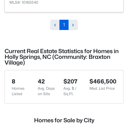
MLS#: 10165540
«
1
»
Current Real Estate Statistics for Homes in
Holly Springs, NC (Community: Braxton
Village)
8
42
$207
$466,500
Homes
Avg. Days
Avg. $ /
Med. List Price
Listed
on Site
Sq.Ft.
Homes for Sale by City