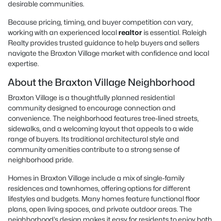
desirable communities.
Because pricing, timing, and buyer competition can vary,
working with an experienced local
realtor
is essential. Raleigh
Realty provides trusted guidance to help buyers and sellers
navigate the Braxton Village market with confidence and local
expertise.
About the Braxton Village Neighborhood
Braxton Village is a thoughtfully planned residential
community designed to encourage connection and
convenience. The neighborhood features tree-lined streets,
sidewalks, and a welcoming layout that appeals to a wide
range of buyers. Its traditional architectural style and
community amenities contribute to a strong sense of
neighborhood pride.
Homes in Braxton Village include a mix of single-family
residences and townhomes, offering options for different
lifestyles and budgets. Many homes feature functional floor
plans, open living spaces, and private outdoor areas. The
neighborhood’s design makes it easy for residents to enjoy both