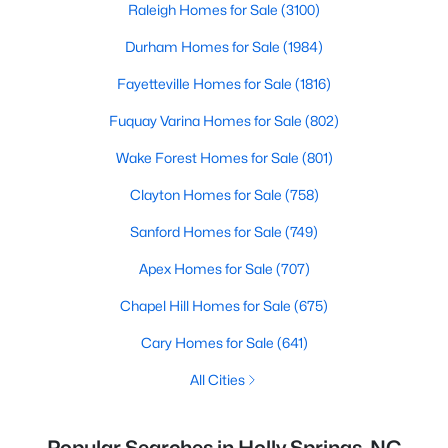
Raleigh Homes for Sale
(3100)
Durham Homes for Sale
(1984)
Fayetteville Homes for Sale
(1816)
Fuquay Varina Homes for Sale
(802)
Wake Forest Homes for Sale
(801)
Clayton Homes for Sale
(758)
Sanford Homes for Sale
(749)
Apex Homes for Sale
(707)
Chapel Hill Homes for Sale
(675)
Cary Homes for Sale
(641)
All Cities