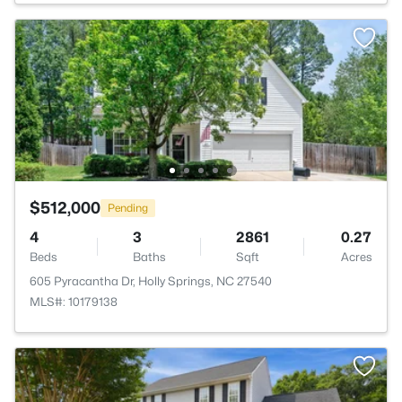
$512,000
Pending
4
3
2861
0.27
Beds
Baths
Sqft
Acres
605 Pyracantha Dr, Holly Springs, NC 27540
MLS#: 10179138