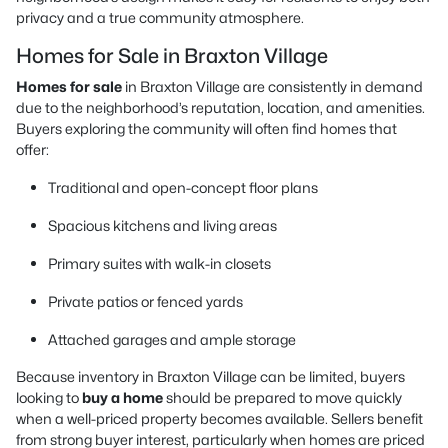
privacy and a true community atmosphere.
Homes for Sale in Braxton Village
Homes for sale
in Braxton Village are consistently in demand
due to the neighborhood’s reputation, location, and amenities.
Buyers exploring the community will often find homes that
offer:
Traditional and open-concept floor plans
Spacious kitchens and living areas
Primary suites with walk-in closets
Private patios or fenced yards
Attached garages and ample storage
Because inventory in Braxton Village can be limited, buyers
looking to
buy a home
should be prepared to move quickly
when a well-priced property becomes available. Sellers benefit
from strong buyer interest, particularly when homes are priced