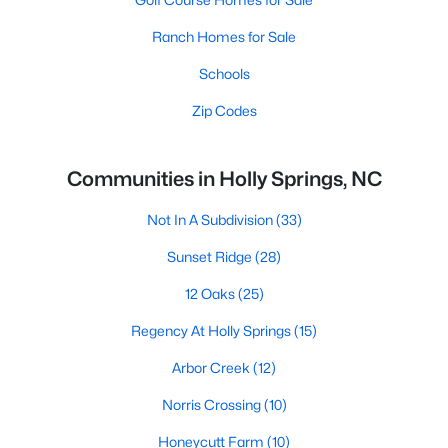
Ranch Homes for Sale
Schools
Zip Codes
Communities in Holly Springs, NC
Not In A Subdivision
(33)
Sunset Ridge
(28)
12 Oaks
(25)
Regency At Holly Springs
(15)
Arbor Creek
(12)
Norris Crossing
(10)
Honeycutt Farm
(10)