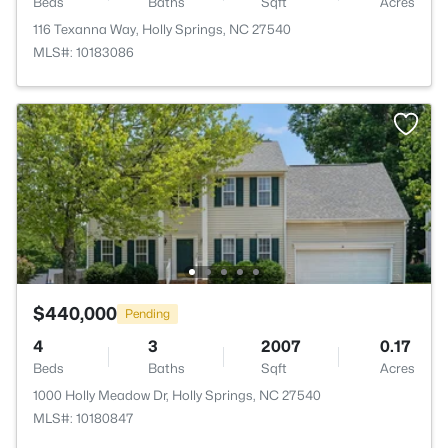
Beds
Baths
Sqft
Acres
116 Texanna Way, Holly Springs, NC 27540
MLS#: 10183086
$440,000
Pending
4
3
2007
0.17
Beds
Baths
Sqft
Acres
1000 Holly Meadow Dr, Holly Springs, NC 27540
MLS#: 10180847