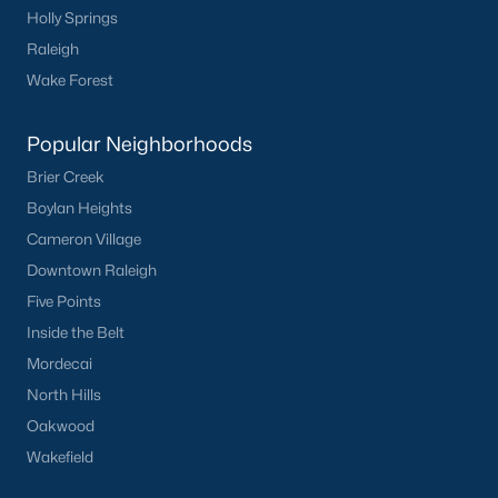
Holly Springs
Raleigh
Wake Forest
Popular Neighborhoods
Brier Creek
Boylan Heights
Cameron Village
Downtown Raleigh
Five Points
Inside the Belt
Mordecai
North Hills
Oakwood
Wakefield