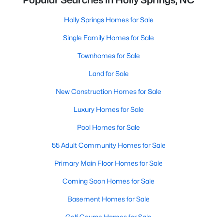
Popular Searches in Holly Springs, NC
Holly Springs Homes for Sale
Single Family Homes for Sale
Townhomes for Sale
Land for Sale
New Construction Homes for Sale
Luxury Homes for Sale
Pool Homes for Sale
55 Adult Community Homes for Sale
Primary Main Floor Homes for Sale
Coming Soon Homes for Sale
Basement Homes for Sale
Golf Course Homes for Sale