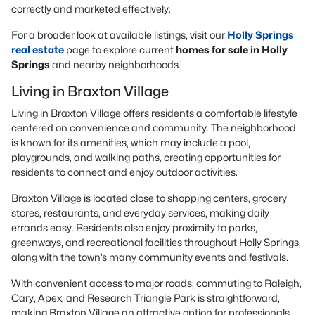
correctly and marketed effectively.
For a broader look at available listings, visit our
Holly Springs
real estate
page to explore current
homes for sale in Holly
Springs
and nearby neighborhoods.
Living in Braxton Village
Living in Braxton Village offers residents a comfortable lifestyle
centered on convenience and community. The neighborhood
is known for its amenities, which may include a pool,
playgrounds, and walking paths, creating opportunities for
residents to connect and enjoy outdoor activities.
Braxton Village is located close to shopping centers, grocery
stores, restaurants, and everyday services, making daily
errands easy. Residents also enjoy proximity to parks,
greenways, and recreational facilities throughout Holly Springs,
along with the town’s many community events and festivals.
With convenient access to major roads, commuting to Raleigh,
Cary, Apex, and Research Triangle Park is straightforward,
making Braxton Village an attractive option for professionals