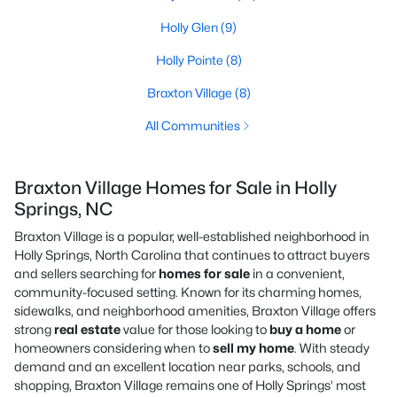
Holly Glen
(9)
Holly Pointe
(8)
Braxton Village
(8)
All Communities
Braxton Village Homes for Sale in Holly
Springs, NC
Braxton Village is a popular, well-established neighborhood in
Holly Springs, North Carolina that continues to attract buyers
and sellers searching for
homes for sale
in a convenient,
community-focused setting. Known for its charming homes,
sidewalks, and neighborhood amenities, Braxton Village offers
strong
real estate
value for those looking to
buy a home
or
homeowners considering when to
sell my home
. With steady
demand and an excellent location near parks, schools, and
shopping, Braxton Village remains one of Holly Springs’ most