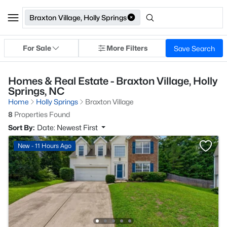
Braxton Village, Holly Springs
For Sale
More Filters
Save Search
Homes & Real Estate - Braxton Village, Holly
Springs, NC
Home
Holly Springs
Braxton Village
8
Properties Found
Sort By:
Date: Newest First
New - 11 Hours Ago