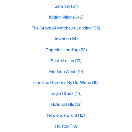
MLS#: 10183997
Serenity
(61)
Kipling Village
(47)
The Grove At Matthews Landing
(39)
«
1
2
3
4
...
34
»
Atwater
(24)
Captains Landing
(22)
Current Real Estate Statistics for Homes in
South Lakes
(19)
Fuquay Varina, NC
Madden West
(19)
803
84
$214
$509,522
Carolina Gardens By Del Webb
(16)
Homes
Avg. Days
Avg. $ /
Med. List Price
Eagle Creek
(14)
Listed
on Site
Sq.Ft.
Holland Hills
(13)
Rowlands Grant
(12)
Popular Searches in Fuquay Varina, NC
Holston
(10)