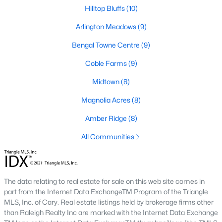
Fuquay Varina Homes for Sale
Hilltop Bluffs
(10)
Single Family Homes for Sale
Arlington Meadows
(9)
Townhomes for Sale
Bengal Towne Centre
(9)
Condos for Sale
Coble Farms
(9)
Land for Sale
Midtown
(8)
New Construction Homes for Sale
Magnolia Acres
(8)
Luxury Homes for Sale
Amber Ridge
(8)
Pool Homes for Sale
All Communities
55 Adult Community Homes for Sale
Primary Main Floor Homes for Sale
The data relating to real estate for sale on this web site comes in
Coming Soon Homes for Sale
part from the Internet Data ExchangeTM Program of the Triangle
MLS, Inc. of Cary. Real estate listings held by brokerage firms other
Waterfront Homes for Sale
than Raleigh Realty Inc are marked with the Internet Data Exchange