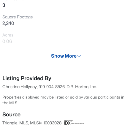
3
Open: Sat 2:00 PM - 4:00 PM
Square Footage
2,240
Acres
0.06
Year
Show More
2024
$350,000
Active
Days on Site
3
2
1741
0.57
592 Days
Listing Provided By
Beds
Baths
Sqft
Acres
Christina Hollyday, 919-904-8526, D.R. Horton, Inc.
210 Donnibrook Rn, Fuquay Varina, NC 27526
Property Type
MLS#: 10184595
Residential
Properties displayed may be listed or sold by various participants in
the MLS
Property Sub Type
Townhouse
Source
New - 30 Mins Ago
Triangle, MLS, MLS#: 10033028
Price per Sq Ft
$185