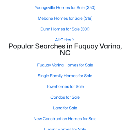
Youngsville Homes for Sale
(350)
Mebane Homes for Sale
(318)
$374,900
Active
Dunn Homes for Sale
(301)
4
3
2090
0.23
Beds
Baths
Sqft
Acres
All Cities
Popular Searches in Fuquay Varina,
269 Blue Aspen Dr, Fuquay Varina, NC 27526
NC
MLS#: 10184006
Fuquay Varina Homes for Sale
Open: Sat 12:00 PM - 4:00 PM
Single Family Homes for Sale
Townhomes for Sale
Condos for Sale
Land for Sale
New Construction Homes for Sale
$332,985
Luxury Homes for Sale
Active