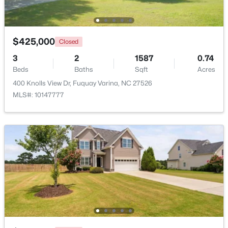
Beds
Baths
Sqft
Acres
2205 Belvinwood Dr, Fuquay Varina, NC 27526
MLS#: 10184201
$425,000
Closed
3
2
1587
0.74
Beds
New - 1 Day Ago
Baths
Sqft
Acres
400 Knolls View Dr, Fuquay Varina, NC 27526
MLS#: 10147777
$383,000
Pending
5
3
2804
0.15
Beds
Baths
Sqft
Acres
28 Hanging Elm Ln, Fuquay Varina, NC 27526
MLS#: 10184198