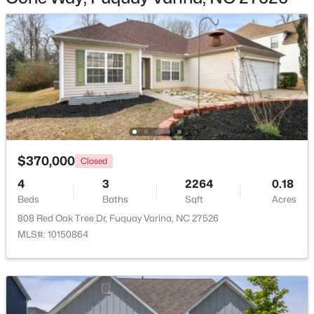
Other
Second
Loft
Second
Bathroom 2
Main
$622,000
Active
--
3
3087
0.34
Beds
Baths
Sqft
Acres
1279 Dairy Glen Dr, Fuquay Varina, NC 27526
$370,000
MLS#: 10184290
Closed
4
3
2264
0.18
Beds
Baths
Sqft
Acres
New - 1 Day Ago
808 Red Oak Tree Dr, Fuquay Varina, NC 27526
MLS#: 10150864