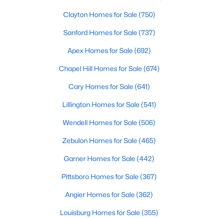
Clayton Homes for Sale
(750)
Sanford Homes for Sale
(737)
Apex Homes for Sale
(692)
Chapel Hill Homes for Sale
(674)
$369,000
Active
Cary Homes for Sale
(641)
3
3
2057
0.13
Lillington Homes for Sale
(541)
Beds
Baths
Sqft
Acres
825 Brookhannah Ct, Fuquay Varina, NC 27526
Wendell Homes for Sale
(506)
MLS#: 10184085
Zebulon Homes for Sale
(465)
Garner Homes for Sale
(442)
New - 3 Days Ago
Pittsboro Homes for Sale
(367)
Angier Homes for Sale
(362)
Louisburg Homes for Sale
(355)