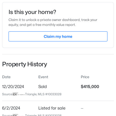
Date Listed
Is this your home?
Jun 2, 2024
Claim it to unlock a private owner dashboard, track your
equity, and get a free monthly value report.
$282,500
Active
Claim my home
Location
3
2
1070
0.51
Beds
Baths
Sqft
Acres
Street Address
2313 Sugar Cone Way
324 Chartres St, Fuquay Varina, NC 27526
MLS#: 10184583
Property History
City
Fuquay Varina
Date
Event
Price
Open: Sat 1:00 PM - 4:00 PM
State
North Carolina
12/20/2024
Sold
$415,000
Source:
Triangle, MLS #10033028
ZIP Code
27526
6/2/2024
Listed for sale
—
County
Source:
Triangle, MLS #10033028