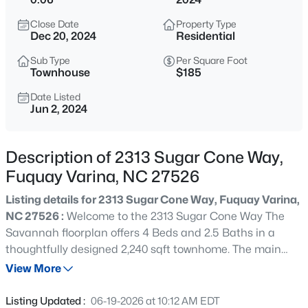
$325,000
Active
Close Date
Property Type
3
2
1178
0.12
Dec 20, 2024
Residential
Beds
Baths
Sqft
Acres
Sub Type
Per Square Foot
522 Cardena School Rd, Fuquay Varina, NC 27526
Townhouse
$185
MLS#: 10184607
Date Listed
Jun 2, 2024
New - Just Now
Description of 2313 Sugar Cone Way,
Fuquay Varina, NC 27526
Listing details for 2313 Sugar Cone Way, Fuquay Varina,
NC 27526 :
Welcome to the 2313 Sugar Cone Way The
Savannah floorplan offers 4 Beds and 2.5 Baths in a
thoughtfully designed 2,240 sqft townhome. The main
$610,000
Active
level boasts an open concept kitchen and living with
View More
4
3
2902
0.17
shaker style soft close cabinets, quartz countertops and
Beds
Baths
Sqft
Acres
an oversized island. Enjoy your primary suite on the first
Listing Updated :
06-19-2026 at 10:12 AM EDT