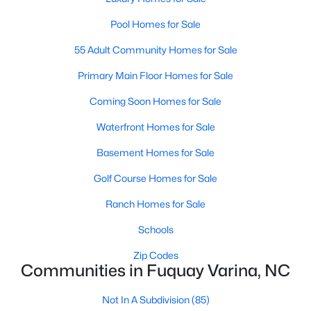
3
2
1694
0.28
Pool Homes for Sale
Beds
Baths
Sqft
Acres
55 Adult Community Homes for Sale
174 Arendell Ct, Fuquay Varina, NC 27526
MLS#: 10184002
Primary Main Floor Homes for Sale
Coming Soon Homes for Sale
New - 3 Days Ago
Waterfront Homes for Sale
Basement Homes for Sale
Golf Course Homes for Sale
Ranch Homes for Sale
Schools
$450,000
Active
Zip Codes
Communities in Fuquay Varina, NC
--
--
--
31.57
Beds
Baths
Sqft
Acres
Not In A Subdivision
(85)
Off Road River Rd Lot 1, Fuquay Varina, NC 27526