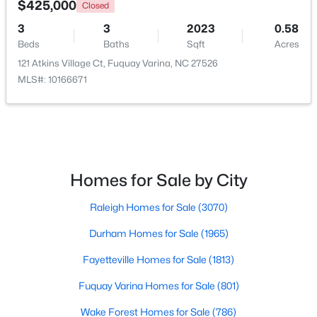
$425,000
Closed
3
3
2023
0.58
New - 2 Days Ago
Beds
Baths
Sqft
Acres
121 Atkins Village Ct, Fuquay Varina, NC 27526
MLS#: 10166671
$499,990
Active
Homes for Sale by City
4
3
2896
0.47
Raleigh Homes for Sale
(3070)
Beds
Baths
Sqft
Acres
17 Greenwillow Dr, Fuquay Varina, NC 27526
Durham Homes for Sale
(1965)
MLS#: 10184189
Fayetteville Homes for Sale
(1813)
Fuquay Varina Homes for Sale
(801)
New - 2 Days Ago
Wake Forest Homes for Sale
(786)