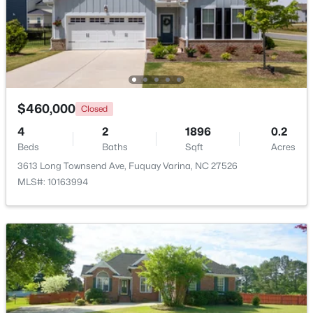
$359,000
Active
3
3
1959
0.06
Beds
Baths
Sqft
Acres
629 Barneswyck Dr, Fuquay Varina, NC 27526
MLS#: 10184218
$460,000
Closed
4
2
1896
0.2
Beds
Baths
Sqft
Acres
Open: Fri 4:00 PM - 7:00 PM
3613 Long Townsend Ave, Fuquay Varina, NC 27526
MLS#: 10163994
$950,000
Active
4
5
4459
1.12