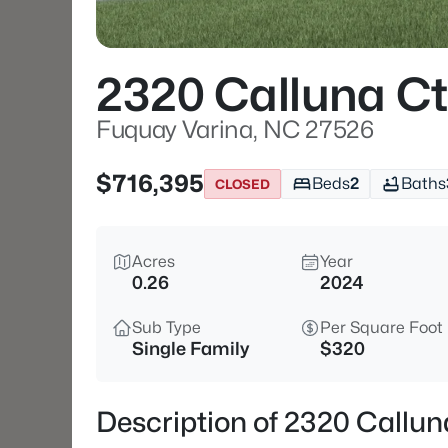
2320 Calluna Ct
Fuquay Varina, NC 27526
$716,395
Beds
2
Baths
CLOSED
Acres
Year
0.26
2024
Sub Type
Per Square Foot
Single Family
$320
Description of 2320 Callu