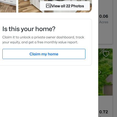
View all 22 Photos
3
1761
0.06
Baths
Sqft
Acres
Is this your home?
na, NC 27526
Claim it to unlock a private owner dashboard, track
your equity, and get a free monthly value report.
Claim my home
4
3633
0.72