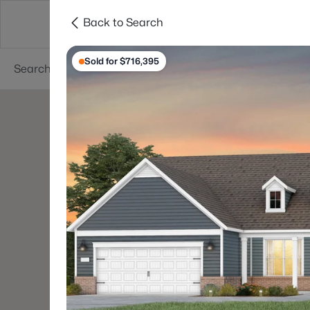
Back to Search
Searches
Cities
Neighborhoods
Reso
Sold for $716,395