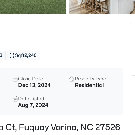
$315,890
Active
3
Beds
3217 Bailey Lk Dr, Fuquay Vari
MLS#: 10185099
3
Sqft
2,240
Open: Sat 11:00 AM - 1:00 PM
Close Date
Property Type
Dec 13, 2024
Residential
Date Listed
Aug 7, 2024
$840,000
Active
na Ct, Fuquay Varina, NC 27526
4