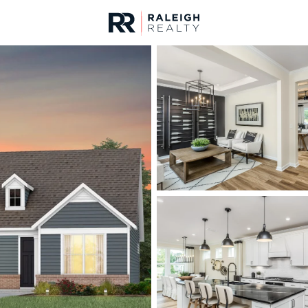
urces
For Sale
Price
Listings
Market Stats
Fuquay Varina, NC Ho
Home
Fuquay Varina
800
Properties Found
New - 15 Mins Ago