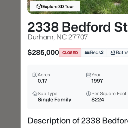
Explore 3D Tour
2338 Bedford St
Durham, NC 27707
$285,000
Beds
3
Bath
CLOSED
Acres
Year
0.17
1997
Sub Type
Per Square Foot
Single Family
$224
Description of 2338 Bedfo