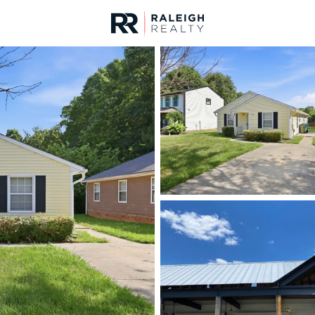
urces
For Sale
Price
Listings
Market Stats
Durham, NC Homes fo
Home
Durham
1985
Properties Found
New - Just Now