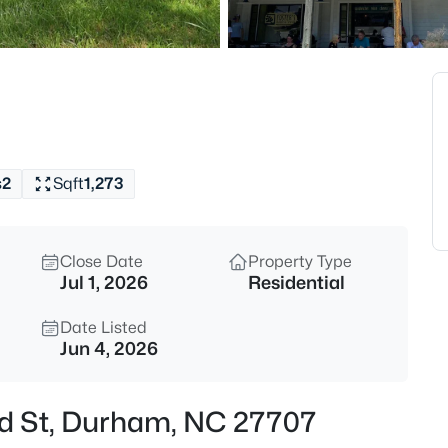
$225,000
Active
2
Beds
2412 Dallas St, Durham, NC 2
MLS#: 10185341
s
2
Sqft
1,273
New - 5 Hours Ago
Close Date
Property Type
Jul 1, 2026
Residential
Date Listed
Jun 4, 2026
$638,786
Active
rd St, Durham, NC 27707
5