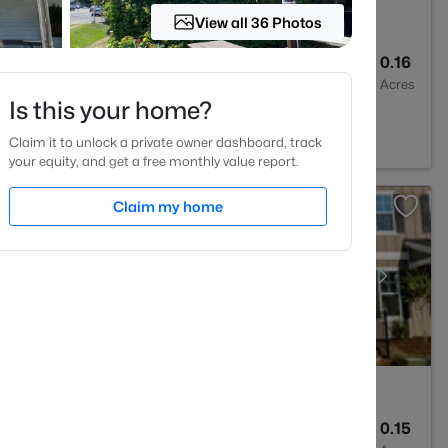
View all 36 Photos
1
775
0.16
Baths
Sqft
Acres
Is this your home?
7707
Claim it to unlock a private owner dashboard, track
your equity, and get a free monthly value report.
Claim my home
4
3060
0.15