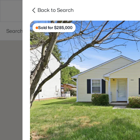
Back to Search
Searches
Cities
Neighborhoods
Reso
Sold for $285,000