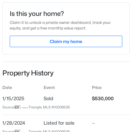
Date Listed
Is this your home?
Jan 28, 2024
Claim it to unlock a private owner dashboard, track your
equity, and get a free monthly value report.
$310,000
Active
Claim my home
Location
4
2
2100
1.8
Beds
Baths
Sqft
Acres
Street Address
2340 Whitewing Ln #2449
2921 Edgemont Rd, Wendell, NC 27591
MLS#: 10184850
Property History
City
Wendell
Date
Event
Price
New - 1 Day Ago
State
North Carolina
1/15/2025
Sold
$530,000
Source:
Triangle, MLS #10008536
ZIP Code
27591
1/28/2024
Listed for sale
—
County
Source:
Triangle, MLS #10008536