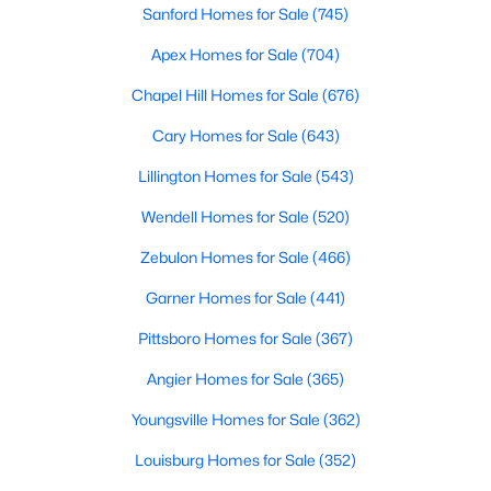
Sanford Homes for Sale
(745)
3
3
2142
0.91
Apex Homes for Sale
(704)
Beds
Baths
Sqft
Acres
553 Rye Way, Wendell, NC 27591
Chapel Hill Homes for Sale
(676)
MLS#: 10184242
Cary Homes for Sale
(643)
Lillington Homes for Sale
(543)
New - 4 Days Ago
Wendell Homes for Sale
(520)
Zebulon Homes for Sale
(466)
Garner Homes for Sale
(441)
Pittsboro Homes for Sale
(367)
Angier Homes for Sale
(365)
$370,490
Pending
Youngsville Homes for Sale
(362)
5
3
2368
0.15
Beds
Baths
Sqft
Acres
Louisburg Homes for Sale
(352)
556 Tradition Farm Pl, Wendell, NC 27591