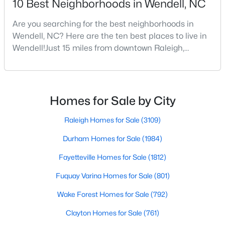
10 Best Neighborhoods in Wendell, NC
Are you searching for the best neighborhoods in
Wendell, NC? Here are the ten best places to live in
$675,000
Active
Wendell!Just 15 miles from downtown Raleigh,
4
4
3586
0.15
Wendell, North Carolina, has emerged as one of the
Beds
Baths
Sqft
Acres
Triangle's most sought-after communities. This
417 Midnight Moon Dr, Wendell, NC 27591
charming town perfectly balances small-town
MLS#: 10184350
character with modern amenities, making it an ideal
Homes for Sale by City
choice for families, young professionals, and retirees
alik
Raleigh Homes for Sale
(3109)
>
New - 3 Days Ago
Durham Homes for Sale
(1984)
Fayetteville Homes for Sale
(1812)
Fuquay Varina Homes for Sale
(801)
Wake Forest Homes for Sale
(792)
Clayton Homes for Sale
(761)
$399,900
Active