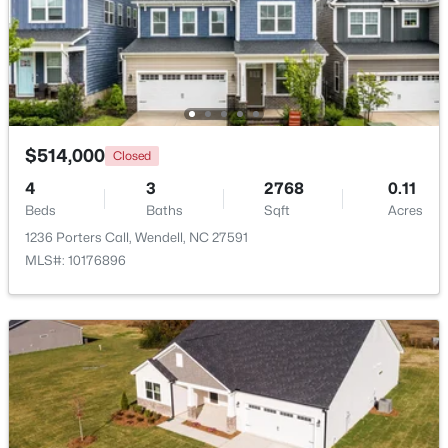
$369,990
Pending
4
3
2175
0.14
Beds
Baths
Sqft
Acres
812 Norma Dr, Wendell, NC 27591
MLS#: 10184614
$514,000
Closed
4
3
2768
0.11
Beds
Baths
Sqft
Acres
Open: Sat 12:00 PM - 2:00 PM
1236 Porters Call, Wendell, NC 27591
MLS#: 10176896
$375,000
Active
3
3
1753
0.08