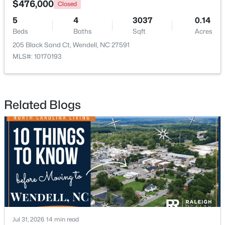
$476,000
Closed
5
4
3037
0.14
New - 1 Day Ago
Beds
Baths
Sqft
Acres
205 Black Sand Ct, Wendell, NC 27591
MLS#: 10170193
Related Blogs
$263,000
Active
3
1
1129
0.24
Beds
Baths
Sqft
Acres
228 Short St, Wendell, NC 27591
MLS#: 10184505
New - 2 Days Ago
Jul 31, 2026
14 min read