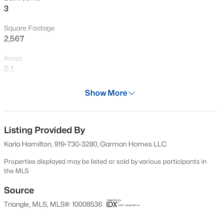
3
New - 18 Hours Ago
Square Footage
2,567
Acres
0.1
Year
Show More
2024
$350,000
Active
Days on Site
4
2
1875
1.27
568 Days
Listing Provided By
Beds
Baths
Sqft
Acres
Karla Hamilton, 919-730-3280, Garman Homes LLC
2108 Jordan Cabin Rd, Wendell, NC 27591
Property Type
MLS#: 10184853
Residential
Properties displayed may be listed or sold by various participants in
the MLS
Property Sub Type
Single-Family
Source
New - 18 Hours Ago
Triangle, MLS, MLS#: 10008536
Price per Sq Ft
$206