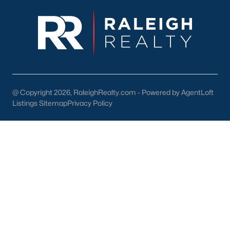
enhance the quality of life for its residents. Here are some
highlights:
1. Outdoor Recreation
Nature lovers will appreciate the abundance of outdoor
activities in and around Wendell:
Wendell Park:
Features sports fields, playgrounds, picnic
areas, and walking trails.
@ Copyright 2026, RaleighRealty.com - Powered by AgentLoft
Listings Sitemap
Privacy Policy
Lake Myra Park:
A scenic spot for fishing, hiking, and
enjoying the outdoors.
Greenway Trails:
Providing opportunities for walking,
jogging, and biking.
2. Shopping and Dining
Wendell's downtown area is home to various locally owned
shops and restaurants. Residents can enjoy:
The Farmhouse Café:
A popular spot for breakfast and
lunch.