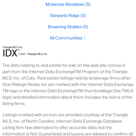
Mckenzie Meadows
(5)
new builds, buyers can find properties that meet their needs:
Stewarts Ridge
(5)
1. Single-Family Homes
Single-family homes are the cornerstone of Wendell's housing
Browning Stables
(5)
market. These properties range from charming cottages to
All Communities
spacious modern homes, often featuring large yards, open floor
plans, and modern amenities. Prices for single-family homes
typically start around $250,000 and can exceed $600,000 for
larger or more luxurious properties.
The data relating to real estate for sale on this web site comes in
2. New Construction Homes
part from the Internet Data ExchangeTM Program of the Triangle
MLS, Inc. of Cary. Real estate listings held by brokerage firms other
Wendell has grown significantly in new construction
than Raleigh Realty Inc are marked with the Internet Data Exchange
communities, offering contemporary designs, energy-efficient
TM logo or the Internet Data ExchangeTM thumbnaillogo (the TMLS
features, and customizable options. Popular developments
logo) and detailed information about them includes the name of the
include Wendell Falls and other planned neighborhoods with
listing firms.
amenities like pools, playgrounds, and walking trails.
Listings marked with an icon are provided courtesy of the Triangle
3. Townhomes and Condos
MLS, Inc. of North Carolina, Internet Data Exchange Database.
Wendell provides a selection of townhomes and
Listing firm has attempted to offer accurate data, but the
condominiums for buyers seeking low-maintenance living.
Information is Not Guaranteed and buyers are advised to confirm all