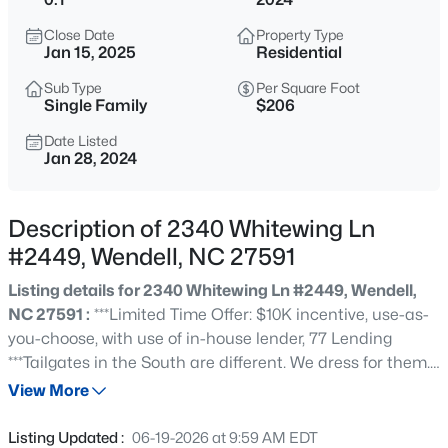
$450,000
Active
Close Date
Property Type
3
3
2216
0.17
Jan 15, 2025
Residential
Beds
Baths
Sqft
Acres
Sub Type
Per Square Foot
229 Vintage Point Ln, Wendell, NC 27591
Single Family
$206
MLS#: 10185103
Date Listed
Jan 28, 2024
New - 2 Hours Ago
Description of 2340 Whitewing Ln
#2449, Wendell, NC 27591
Listing details for 2340 Whitewing Ln #2449, Wendell,
NC 27591 :
***Limited Time Offer: $10K incentive, use-as-
you-choose, with use of in-house lender, 77 Lending
***Tailgates in the South are different. We dress for them.
$1,300,000
Active
Not just in team apparel, we might even put on an actual
View More
5
5
4117
1.75
dress. We cook for them and I'm not talking chips and
Beds
Baths
Sqft
Acres
dip. We show up ready to show out. To cheer on our teams
Listing Updated :
06-19-2026 at 9:59 AM EDT