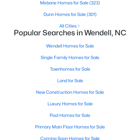
Mebane Homes for Sale
(323)
MLS#: 10184116
Dunn Homes for Sale
(301)
All Cities
«
1
2
3
4
...
22
»
Popular Searches in Wendell, NC
Wendell Homes for Sale
Single Family Homes for Sale
Current Real Estate Statistics for Homes in
Wendell, NC
Townhomes for Sale
Land for Sale
520
95
$202
$458,746
New Construction Homes for Sale
Homes
Avg. Days
Avg. $ /
Med. List Price
Listed
on Site
Sq.Ft.
Luxury Homes for Sale
Pool Homes for Sale
Primary Main Floor Homes for Sale
Popular Searches in Wendell, NC
Coming Soon Homes for Sale