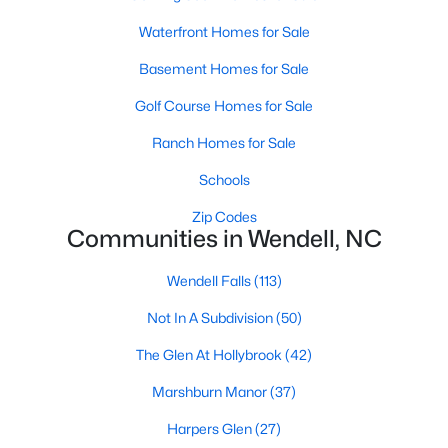
Wendell Homes for Sale
Waterfront Homes for Sale
Single Family Homes for Sale
Basement Homes for Sale
Townhomes for Sale
Golf Course Homes for Sale
Land for Sale
Ranch Homes for Sale
New Construction Homes for Sale
Schools
Luxury Homes for Sale
Zip Codes
Pool Homes for Sale
Communities in Wendell, NC
Primary Main Floor Homes for Sale
Wendell Falls
(113)
Coming Soon Homes for Sale
Not In A Subdivision
(50)
Waterfront Homes for Sale
The Glen At Hollybrook
(42)
Basement Homes for Sale
Marshburn Manor
(37)
Golf Course Homes for Sale
Harpers Glen
(27)