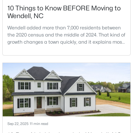
10 Things to Know BEFORE Moving to
Wendell, NC
Wendell added more than 7,000 residents between
the 2020 census and the middle of 2024. That kind of
growth changes a town quickly, and it explains most
$1,200,000
Active
of what surprises people who start looking at homes
in Wendell. Anyone researching moving to Wendell,
6
4
3237
12.64
NC, is looking at a farming town that has become a
Beds
Baths
Sqft
Acres
new-construction market over the past
1525 Marshburn Rd, Wendell, NC 27591
decade.Wendell offers newer homes and more
MLS#: 10184400
square foota
New - 2 Days Ago
Sep 22, 2025
11 min read