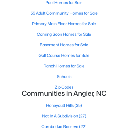
Pool Homes for Sale
Johnson's Landing
:
A family-friendly
neighborhood with new construction homes,
55 Adult Community Homes for Sale
community parks, walking trails, and convenient
Primary Main Floor Homes for Sale
access to schools and shops. Learn more about
Johnson's Landing [here](link to Raleigh Realty
Coming Soon Homes for Sale
website showcasing Johnson's Landing
neighborhood).
Basement Homes for Sale
Langdon Farms:
A sought-after community known
Golf Course Homes for Sale
for its well-designed homes and welcoming
atmosphere, offering spacious lots and ample
Ranch Homes for Sale
outdoor living space. Learn more about Langdon
Schools
Farms [here](link to Raleigh Realty website
showcasing Langdon Farms neighborhood).
Zip Codes
Communities in Angier, NC
Black Creek:
An established neighborhood with a
mix of single-family homes and townhomes,
Honeycutt Hills
(35)
conveniently located near downtown Angier and
local amenities. Learn more about Black Creek
Not In A Subdivision
(27)
[here](link to Raleigh Realty website showcasing
Cambridge Reserve
(22)
Black Creek neighborhood).