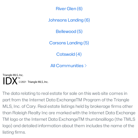
has expanded the inventory and attracted buyers
River Glen
(6)
seeking modern features.
Steady Appreciation:
Home values in Angier have
Johnsons Landing
(6)
been steadily appreciating, making it an attractive
Bellewood
(5)
market for buyers and investors.
Rental Market Opportunities:
The growing
Carsons Landing
(5)
population also presents opportunities for rental
Cotswold
(4)
investments, particularly for single-family homes
and townhomes.
All Communities
Local Amenities and Attractions
Angier offers a range of amenities and attractions that
The data relating to real estate for sale on this web site comes in
contribute to its appeal:
part from the Internet Data ExchangeTM Program of the Triangle
Outdoor Recreation:
For outdoor activities, visit
MLS, Inc. of Cary. Real estate listings held by brokerage firms other
than Raleigh Realty Inc are marked with the Internet Data Exchange
Jack Marley Park, Raven Rock State Park, local
TM logo or the Internet Data ExchangeTM thumbnaillogo (the TMLS
greenways, and walking trails.
logo) and detailed information about them includes the name of the
Shopping and Dining:
Discover local shops,
listing firms.
restaurants, and cafes in downtown Angier and