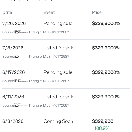
Date
Event
Price
7/26/2026
Pending sale
$329,900
0%
Location
Source:
Triangle, MLS #10172687
Street Address
$275,000
Active
24 Bridle Dr
7/8/2026
4
Listed for sale
3
2004
$329,900
0.36
0%
Beds
Baths
Sqft
Acres
City
Source:
Triangle, MLS #10172687
Angier
30 Hunters Way, Angier, NC 27501
MLS#: 10184723
6/17/2026
Pending sale
$329,900
0%
State
North Carolina
Source:
Triangle, MLS #10172687
New - 22 Hours Ago
ZIP Code
6/11/2026
Listed for sale
$329,900
0%
27501
Source:
Triangle, MLS #10172687
County
Johnston
6/8/2026
Coming Soon
$329,900
Neighborhood / Subdivision
+108.9%