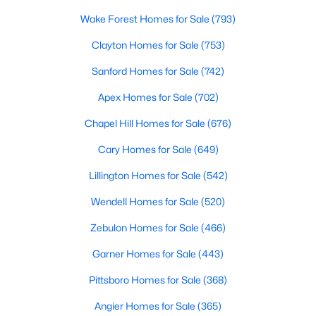
available options:
Wake Forest Homes for Sale
(793)
Single-Family Homes
:
Dominating the market,
Clayton Homes for Sale
(753)
these homes range from cozy ranch-style houses
to spacious two-story residences, perfect for
Sanford Homes for Sale
(742)
families and individuals alike. Prices typically start
Apex Homes for Sale
(702)
around $250,000 and can go up to $500,000 or
more for more extensive, newer properties. Learn
Chapel Hill Homes for Sale
(676)
more about single-family homes in Angier.
Cary Homes for Sale
(649)
New Construction Homes
:
Angier's growth has led
to developing new communities with modern
Lillington Homes for Sale
(542)
designs, energy-efficient features, and
Wendell Homes for Sale
(520)
customizable layouts. Popular neighborhoods like
Johnson's Landing and Langdon Farms offer
Zebulon Homes for Sale
(466)
attractive options for those seeking contemporary
Garner Homes for Sale
(443)
homes.
Townhomes
and
Condos
:
Angier offers a selection
Pittsboro Homes for Sale
(368)
of townhomes and condominiums for those
Angier Homes for Sale
(365)
seeking a low-maintenance lifestyle. These