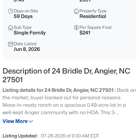
$549,990
Active
Days on Site
Property Type
4
4
2685
0.61
59 Days
Residential
Beds
Baths
Sqft
Acres
Sub Type
Per Square Foot
325 Oak Meadow Ln, Angier, NC 27501
Single Family
$241
MLS#: 10184924
Date Listed
Jun 8, 2026
New - 3 Hours Ago
Description of 24 Bridle Dr, Angier, NC
27501
Listing details for 24 Bridle Dr, Angier, NC 27501 :
Back on
the market, buyer backed out for personal reasons.
Move-in-ready ranch on a spacious 0.49-acre lot in a
well-kept Angier community with no HOA. This 3-
$199,900
Active
bedroom, 2-bath home offers a comfortable layout, fresh
View More
--
2
1056
--
interior updates, and inviting outdoor space. Inside, the
Beds
Baths
Sqft
Acres
home has been freshly painted in neutral colors and
Listing Updated :
07-26-2026 at 9:30 AM EDT