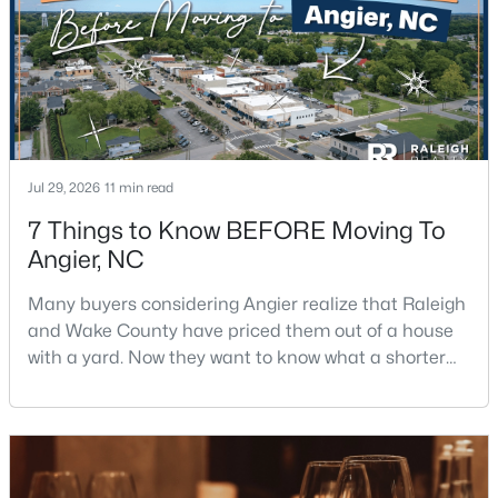
--
2
--
2.49
Beds
Baths
Sqft
Acres
150 Happy Trails Dr Lot 1, Angier, NC 27501
MLS#: 10183296
Jul 29, 2026
11 min read
7 Things to Know BEFORE Moving To
Angier, NC
Many buyers considering Angier realize that Raleigh
and Wake County have priced them out of a house
with a yard. Now they want to know what a shorter
drive gets them if they push about 20 miles south.
$217,500
Active
The answer is a smaller town with meaningfully lower
home prices than Fuquay-Varina and a commute
3
2
1687
2.82
that rewards leaving early. Angier sits mostly in
Beds
Baths
Sqft
Acres
Harnett County with a small part inside Wake Count
150 Happy Trails Dr, Angier, NC 27501