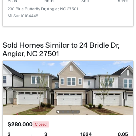
Beds
Baths
Sqft
Acres
Beds
Baths
Sqft
Acres
290 Blue Butterfly Dr, Angier, NC 27501
287 Wynnridge Dr, Angier, NC 27501
MLS#: 10184445
MLS#: 10183921
New - 5 Days Ago
Sold Homes Similar to 24 Bridle Dr,
Angier, NC 27501
$247,202
Active
3
3
1540
0.05
Beds
Baths
Sqft
Acres
$280,000
116 Silver Pine Dr #58, Angier, NC 27501
Closed
MLS#: 10183905
3
3
1624
0.05