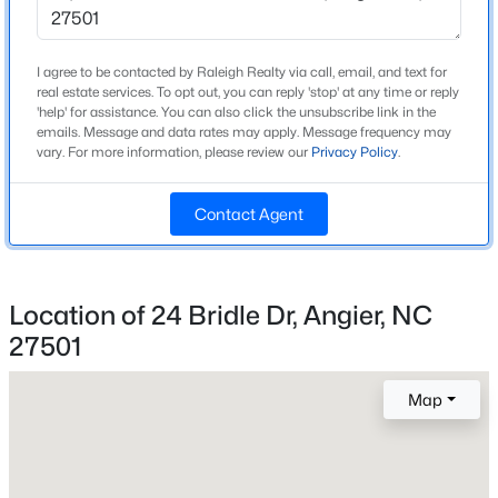
2007
Style
New - 1 Day Ago
I agree to be contacted by Raleigh Realty via call, email, and text for
Traditional
real estate services. To opt out, you can reply 'stop' at any time or reply
'help' for assistance. You can also click the unsubscribe link in the
emails. Message and data rates may apply. Message frequency may
Construction Materials
vary. For more information, please review our
Privacy Policy
.
Vinyl Siding
Foundation
Contact Agent
Other
Roof
$200,000
Active
Shingle
Location of 24 Bridle Dr, Angier, NC
--
--
--
2.07
New Construction
Beds
Baths
Sqft
Acres
27501
No
392 Harbor Cove Dr Lot 6, Angier, NC 27501
MLS#: 10184450
Map
Price per Sq Ft
$241
Lot Features
New - 1 Day Ago
Back Yard, Corner Lot and Front Yard