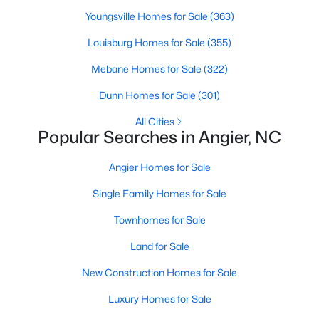
properties are ideal for young professionals,
Youngsville Homes for Sale
(363)
retirees, or anyone looking for a more affordable
Louisburg Homes for Sale
(355)
option.
Historic Homes:
Angier's downtown area boasts
Mebane Homes for Sale
(322)
beautifully preserved historic homes with unique
architectural details. These properties appeal to
Dunn Homes for Sale
(301)
those who appreciate charm and craftsmanship.
All Cities
Learn more about historic homes in Angier.
Popular Searches in Angier, NC
Rural Properties and Land:
For those seeking
privacy and space, Angier offers rural properties
Angier Homes for Sale
with large lots or acreage, perfect for farming,
Single Family Homes for Sale
gardening, or simply enjoying the tranquility of the
countryside. Learn more about rural properties in
Townhomes for Sale
Angier.
Land for Sale
Popular Neighborhoods in Angier
New Construction Homes for Sale
Angier is home to a variety of neighborhoods, each offering
Luxury Homes for Sale
unique characteristics and amenities: