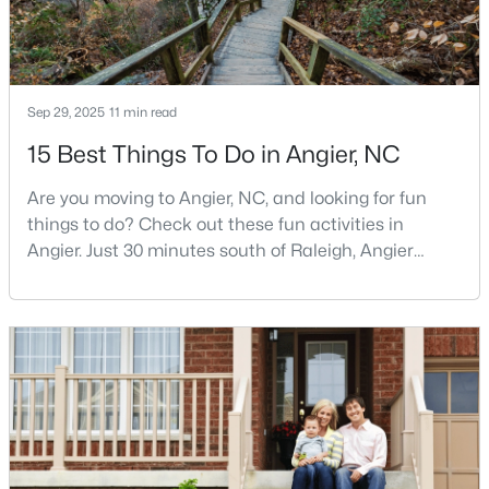
Angier Homes for Sale
Single Family Homes for Sale
Townhomes for Sale
Sep 29, 2025
11 min read
Land for Sale
15 Best Things To Do in Angier, NC
New Construction Homes for Sale
Are you moving to Angier, NC, and looking for fun
Luxury Homes for Sale
things to do? Check out these fun activities in
Pool Homes for Sale
Angier. Just 30 minutes south of Raleigh, Angier
stands out as one of the Triangle's most appealing
55 Adult Community Homes for Sale
small towns for families seeking the perfect balance
between accessibility and authenticity.With a
Primary Main Floor Homes for Sale
population hovering around 8,284 residents, this
Coming Soon Homes for Sale
charming Harnett County community offers
something in
Basement Homes for Sale
Golf Course Homes for Sale