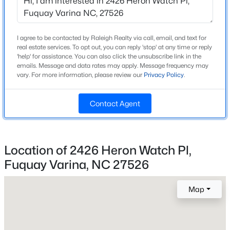
Beds
Baths
Sqft
Acres
137 Old Head Way, Fuquay Varina, NC 27526
MLS#: 10184371
I agree to be contacted by Raleigh Realty via call, email, and text for
Home Specification
real estate services. To opt out, you can reply 'stop' at any time or reply
'help' for assistance. You can also click the unsubscribe link in the
Bedrooms
emails. Message and data rates may apply. Message frequency may
5
New - 1 Day Ago
vary. For more information, please review our
Privacy Policy
.
Bathrooms
Contact Agent
4 Full
Total Square Feet
3,450
Location of 2426 Heron Watch Pl,
Above Grade Square Feet
Fuquay Varina, NC 27526
3,450
$529,900
Active
--
1
2992
0.2
Stories / Levels
Map
2
Beds
Baths
Sqft
Acres
4318 Olde Waverly Way, Fuquay Varina, NC 27526
MLS#: 10184321