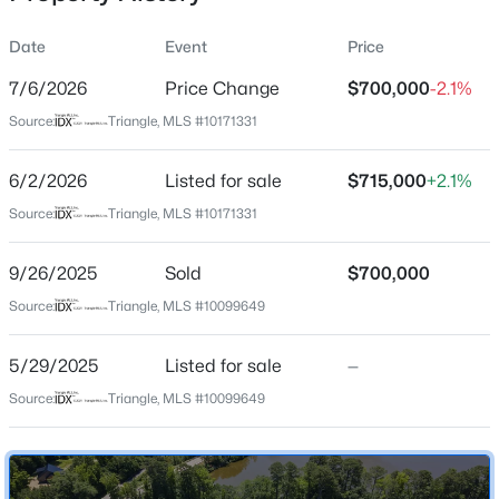
Date
Event
Price
7/6/2026
Price Change
$700,000
-2.1%
Location
Source:
Triangle, MLS #10171331
Street Address
$530,000
Active
2426 Heron Watch Pl
6/2/2026
4
Listed for sale
3
2472
$715,000
0.22
+2.1%
Beds
Baths
Sqft
Acres
City
Source:
Triangle, MLS #10171331
Fuquay Varina
318 Ber Creek Dr, Fuquay Varina, NC 27526
MLS#: 10184390
9/26/2025
Sold
$700,000
State
North Carolina
Source:
Triangle, MLS #10099649
New - 18 Hours Ago
ZIP Code
5/29/2025
Listed for sale
—
27526
Source:
Triangle, MLS #10099649
County
Wake
Neighborhood / Subdivision