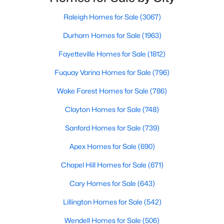
Raleigh Homes for Sale
(3067)
Durham Homes for Sale
(1963)
$337,205
Active
Fayetteville Homes for Sale
(1812)
3
2
1338
0.28
Beds
Baths
Sqft
Acres
Fuquay Varina Homes for Sale
(796)
162 Arendell Ct, Fuquay Varina, NC 27526
Wake Forest Homes for Sale
(786)
MLS#: 10183924
Clayton Homes for Sale
(748)
Sanford Homes for Sale
(739)
New - 4 Days Ago
Apex Homes for Sale
(690)
Chapel Hill Homes for Sale
(671)
Cary Homes for Sale
(643)
Lillington Homes for Sale
(542)
Wendell Homes for Sale
(506)
$349,465
Active