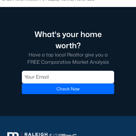
walking trails, pools, and playgrounds.
3. Townhomes and Condos
Fuquay-Varina offers a selection of townhomes and
What's your home
condominiums for those seeking low-maintenance living.
These properties are perfect for young professionals, retirees, or
worth?
anyone looking for convenience. Townhome prices typically
range from $250,000 to $400,000, with many communities
Have a top local Realtor give you a
offering shared amenities like fitness centers and pools.
FREE Comparative Market Analysis
4. Historic Homes
Fuquay-Varina's rich history is reflected in its collection of
historic homes, particularly near the downtown area. These
Check Now
properties feature unique architectural details, such as
hardwood floors, large porches, and vintage charm, making
them a favorite for buyers who appreciate character and
craftsmanship.
5. Luxury Estates
For those seeking upscale living, Fuquay-Varina boasts several