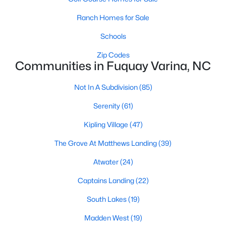
Fuquay Varina Homes for Sale
Ranch Homes for Sale
Single Family Homes for Sale
Schools
Townhomes for Sale
Zip Codes
Condos for Sale
Communities in Fuquay Varina, NC
Land for Sale
Not In A Subdivision
(85)
New Construction Homes for Sale
Serenity
(61)
Luxury Homes for Sale
Kipling Village
(47)
Pool Homes for Sale
The Grove At Matthews Landing
(39)
55 Adult Community Homes for Sale
Atwater
(24)
Primary Main Floor Homes for Sale
Captains Landing
(22)
Coming Soon Homes for Sale
South Lakes
(19)
Waterfront Homes for Sale
Madden West
(19)