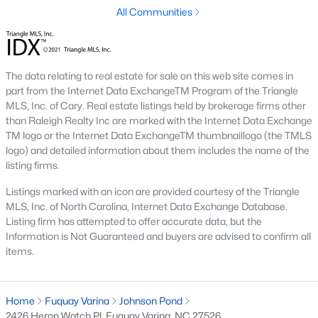
thriving real estate market.
All Communities
Types of Homes for Sale in Fuquay-Varina, NC
Fuquay-Varina's real estate market features various homes to
suit different lifestyles and budgets. From historic properties to
The data relating to real estate for sale on this web site comes in
modern new builds, the town offers something for everyone:
part from the Internet Data ExchangeTM Program of the Triangle
1. Single-Family Homes
MLS, Inc. of Cary. Real estate listings held by brokerage firms other
than Raleigh Realty Inc are marked with the Internet Data Exchange
Single-family homes are the most popular housing option in
TM logo or the Internet Data ExchangeTM thumbnaillogo (the TMLS
Fuquay-Varina. They range from charming ranch-style houses
logo) and detailed information about them includes the name of the
to spacious two-story properties. Many homes include open
listing firms.
floor plans, large backyards, and updated kitchens. Prices for
single-family homes generally range from $300,000 to over
Listings marked with an icon are provided courtesy of the Triangle
$700,000, depending on the location and amenities.
MLS, Inc. of North Carolina, Internet Data Exchange Database.
Listing firm has attempted to offer accurate data, but the
2. New Construction Homes
Information is Not Guaranteed and buyers are advised to confirm all
items.
The town's growth has spurred the development of numerous
new construction neighborhoods. These homes often have
energy-efficient features, smart home technology, and
customizable layouts. Communities like South Lakes and
Home
Fuquay Varina
Johnson Pond
Bentwinds offer modern designs with access to amenities like
2426 Heron Watch Pl, Fuquay Varina, NC 27526