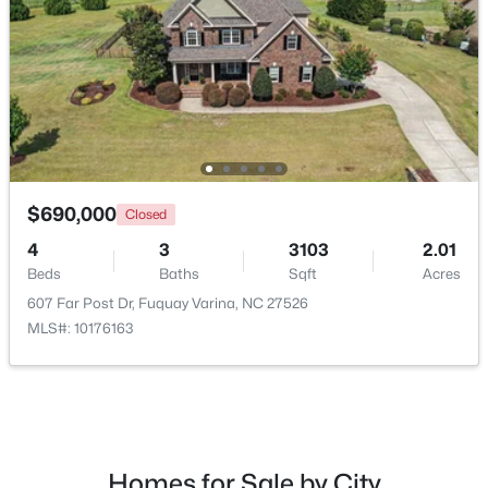
$322,985
Active
3
2
1533
0.28
$690,000
Closed
Beds
Baths
Sqft
Acres
4
3
3103
2.01
165 Arendell Ct, Fuquay Varina, NC 27526
Beds
Baths
Sqft
Acres
MLS#: 10183926
607 Far Post Dr, Fuquay Varina, NC 27526
MLS#: 10176163
New - 4 Days Ago
Homes for Sale by City