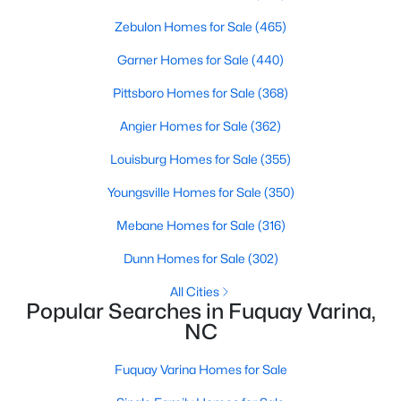
3
Zebulon Homes for Sale
2
1694
(465)
0.28
Beds
Baths
Sqft
Acres
Garner Homes for Sale
(440)
139 Arendell Ct, Fuquay Varina, NC 27526
MLS#: 10183925
Pittsboro Homes for Sale
(368)
Angier Homes for Sale
(362)
New - 4 Days Ago
Louisburg Homes for Sale
(355)
Youngsville Homes for Sale
(350)
Mebane Homes for Sale
(316)
Dunn Homes for Sale
(302)
All Cities
Popular Searches in Fuquay Varina,
$308,475
Active
NC
2
2
1153
0.28
Fuquay Varina Homes for Sale
Beds
Baths
Sqft
Acres
127 Arendell Ct, Fuquay Varina, NC 27526