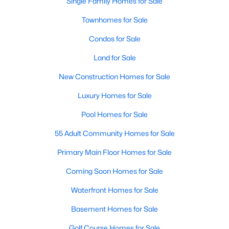
Single Family Homes for Sale
MLS#: 10183923
Townhomes for Sale
Condos for Sale
«
1
2
3
4
...
34
»
Land for Sale
New Construction Homes for Sale
Luxury Homes for Sale
Current Real Estate Statistics for Homes in
Fuquay Varina, NC
Pool Homes for Sale
55 Adult Community Homes for Sale
796
85
$214
$510,290
Primary Main Floor Homes for Sale
Homes
Avg. Days
Avg. $ /
Med. List Price
Listed
on Site
Sq.Ft.
Coming Soon Homes for Sale
Waterfront Homes for Sale
Basement Homes for Sale
Popular Searches in Fuquay Varina, NC
Golf Course Homes for Sale