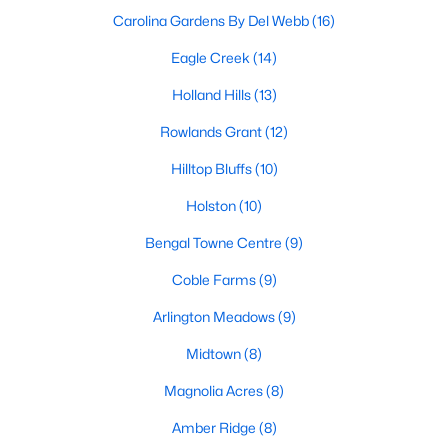
Basement Homes for Sale
Carolina Gardens By Del Webb
(16)
Golf Course Homes for Sale
Eagle Creek
(14)
Ranch Homes for Sale
Holland Hills
(13)
Schools
Rowlands Grant
(12)
Zip Codes
Hilltop Bluffs
(10)
Holston
(10)
Fuquay-Varina, North Carolina, is one of the fastest-growing
towns in the Triangle area, offering a blend of small-town
Bengal Towne Centre
(9)
charm, modern conveniences, and a welcoming community
Coble Farms
(9)
atmosphere. Located in Wake County, just a short drive from
Raleigh
, Fuquay-Varina is an attractive destination for
Arlington Meadows
(9)
homebuyers seeking a balance between suburban living and
access to urban amenities. With its vibrant downtown,
Midtown
(8)
excellent schools, and diverse housing options, this town has
become a hotspot in the North Carolina real estate market.
Magnolia Acres
(8)
Below, we explore the homes for sale in Fuquay-Varina, NC,
Amber Ridge
(8)
while focusing on local amenities, attractions, schools, and the