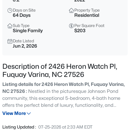
$324,900
Active
Days on Site
Property Type
3
2
1389
0.5
64 Days
Residential
Beds
Baths
Sqft
Acres
Sub Type
Per Square Foot
280 Kinsman Ct, Fuquay Varina, NC 27526
Single Family
$203
MLS#: 10184510
Date Listed
Jun 2, 2026
New - 9 Hours Ago
Description of 2426 Heron Watch Pl,
Fuquay Varina, NC 27526
Listing details for 2426 Heron Watch Pl, Fuquay Varina,
NC 27526 :
Nestled in the picturesque Johnson Pond
community, this exceptional 5-bedroom, 4-bath home
offers the perfect blend of luxury, functionality, and
$599,000
Coming Soon
natural beauty. Ideally located just minutes from
View More
4
3
3091
0.43
Downtown Fuquay-Varina and Holly Springs, the
Beds
Baths
Sqft
Acres
property enjoys rare pond views and added privacy with
Listing Updated :
07-25-2026 at 2:33 AM EDT