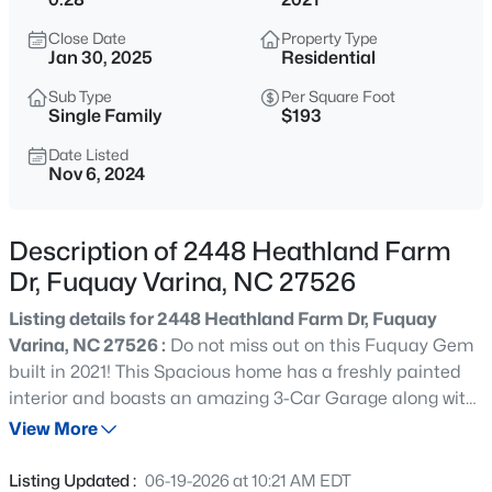
$50,000
Active
Close Date
Property Type
--
--
--
0.57
Jan 30, 2025
Residential
Beds
Baths
Sqft
Acres
Sub Type
Per Square Foot
338 Natchez Tc Lot 28, Fuquay Varina, NC 27526
Single Family
$193
MLS#: 10185164
Date Listed
Nov 6, 2024
New - 5 Hours Ago
Description of 2448 Heathland Farm
Dr, Fuquay Varina, NC 27526
Listing details for 2448 Heathland Farm Dr, Fuquay
Varina, NC 27526 :
Do not miss out on this Fuquay Gem
built in 2021! This Spacious home has a freshly painted
interior and boasts an amazing 3-Car Garage along with
$725,000
Active
a large 1st floor bedroom including a full bath with a
View More
3
4
3043
1.55
walk-in shower.The Chef of the family will appreciate the
Beds
Baths
Sqft
Acres
gourmet kitchen with a huge island and walk-in Pantry.
Listing Updated :
06-19-2026 at 10:21 AM EDT