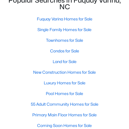
Popular Searches in Fuquay Varina,
NC
4
3
3091
0.43
Beds
Baths
Sqft
Acres
Fuquay Varina Homes for Sale
905 Babbling Creek Ln, Fuquay Varina, NC 27526
MLS#: 10184507
Single Family Homes for Sale
Townhomes for Sale
New - 2 Days Ago
Condos for Sale
Land for Sale
New Construction Homes for Sale
Luxury Homes for Sale
Pool Homes for Sale
$465,000
55 Adult Community Homes for Sale
Active
3
3
2869
0.23
Primary Main Floor Homes for Sale
Beds
Baths
Sqft
Acres
Coming Soon Homes for Sale
1550 Lake Louise Ln, Fuquay Varina, NC 27526