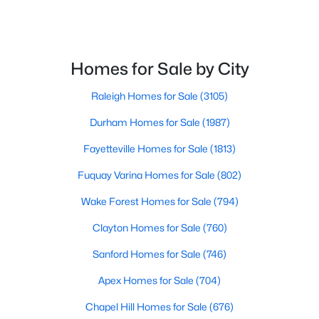
Homes for Sale by City
Raleigh Homes for Sale
(3105)
$520,000
Coming Soon
Durham Homes for Sale
(1987)
4
3
2542
1.56
Fayetteville Homes for Sale
(1813)
Beds
Baths
Sqft
Acres
5412 Westminster Ln, Fuquay Varina, NC 27526
Fuquay Varina Homes for Sale
(802)
MLS#: 10184553
Wake Forest Homes for Sale
(794)
Clayton Homes for Sale
(760)
New - 2 Days Ago
Sanford Homes for Sale
(746)
Apex Homes for Sale
(704)
Chapel Hill Homes for Sale
(676)