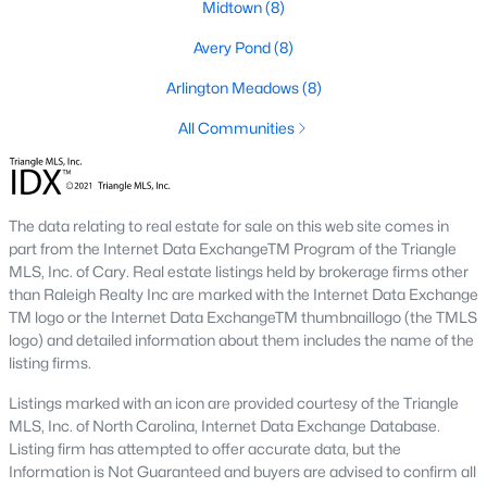
Basement Homes for Sale
Midtown
(8)
Golf Course Homes for Sale
Avery Pond
(8)
Ranch Homes for Sale
Arlington Meadows
(8)
Schools
All Communities
Zip Codes
The data relating to real estate for sale on this web site comes in
Fuquay-Varina, North Carolina, is one of the fastest-growing
part from the Internet Data ExchangeTM Program of the Triangle
towns in the Triangle area, offering a blend of small-town
MLS, Inc. of Cary. Real estate listings held by brokerage firms other
charm, modern conveniences, and a welcoming community
than Raleigh Realty Inc are marked with the Internet Data Exchange
atmosphere. Located in Wake County, just a short drive from
TM logo or the Internet Data ExchangeTM thumbnaillogo (the TMLS
Raleigh
, Fuquay-Varina is an attractive destination for
logo) and detailed information about them includes the name of the
homebuyers seeking a balance between suburban living and
listing firms.
access to urban amenities. With its vibrant downtown,
excellent schools, and diverse housing options, this town has
Listings marked with an icon are provided courtesy of the Triangle
become a hotspot in the North Carolina real estate market.
MLS, Inc. of North Carolina, Internet Data Exchange Database.
Below, we explore the homes for sale in Fuquay-Varina, NC,
Listing firm has attempted to offer accurate data, but the
while focusing on local amenities, attractions, schools, and the
Information is Not Guaranteed and buyers are advised to confirm all