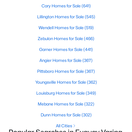
Cary Homes for Sale
(641)
Lillington Homes for Sale
(545)
$324,900
Active
Wendell Homes for Sale
(519)
3
2
1389
0.5
Zebulon Homes for Sale
(466)
Beds
Baths
Sqft
Acres
280 Kinsman Ct, Fuquay Varina, NC 27526
Garner Homes for Sale
(441)
MLS#: 10184510
Angier Homes for Sale
(367)
Pittsboro Homes for Sale
(367)
Open: Sun 12:00 PM - 3:00 PM
Youngsville Homes for Sale
(362)
Louisburg Homes for Sale
(349)
Mebane Homes for Sale
(322)
Dunn Homes for Sale
(302)
All Cities
$603,000
Active