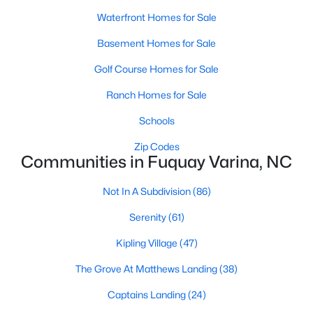
MLS#: 10184449
Waterfront Homes for Sale
Basement Homes for Sale
«
1
2
3
4
...
34
»
Golf Course Homes for Sale
Ranch Homes for Sale
Schools
Current Real Estate Statistics for Homes in
Fuquay Varina, NC
Zip Codes
Communities in Fuquay Varina, NC
802
84
Not In A Subdivision
$214
(86)
$511,501
Homes
Avg. Days
Avg. $ /
Med. List
Serenity
(61)
Listed
on Site
Sq.Ft.
Price
Kipling Village
(47)
The Grove At Matthews Landing
(38)
Popular Searches in Fuquay Varina, NC
Captains Landing
(24)