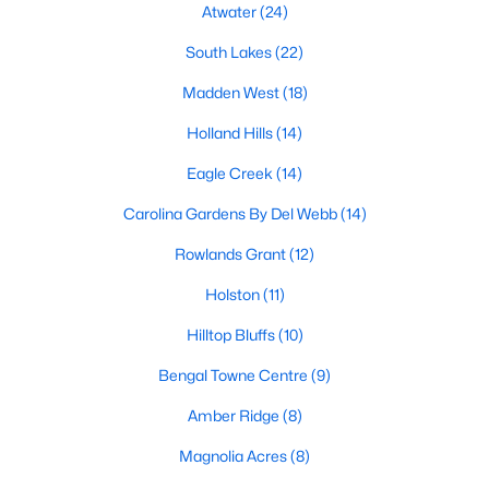
Fuquay Varina Homes for Sale
Atwater
(24)
Single Family Homes for Sale
South Lakes
(22)
Townhomes for Sale
Madden West
(18)
Condos for Sale
Holland Hills
(14)
Land for Sale
Eagle Creek
(14)
New Construction Homes for Sale
Carolina Gardens By Del Webb
(14)
Luxury Homes for Sale
Rowlands Grant
(12)
Pool Homes for Sale
Holston
(11)
55 Adult Community Homes for Sale
Hilltop Bluffs
(10)
Primary Main Floor Homes for Sale
Bengal Towne Centre
(9)
Coming Soon Homes for Sale
Amber Ridge
(8)
Waterfront Homes for Sale
Magnolia Acres
(8)