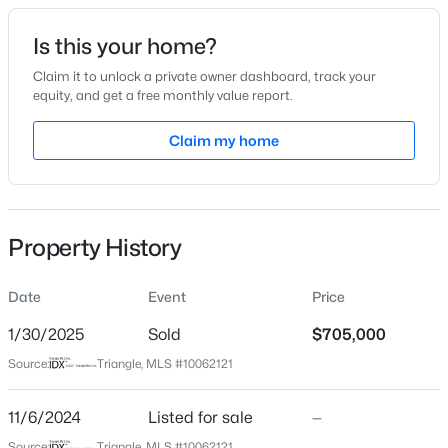
Date Listed
Is this your home?
Nov 6, 2024
Claim it to unlock a private owner dashboard, track your
equity, and get a free monthly value report.
$315,890
Active
Claim my home
Location
3
3
1761
0.06
Beds
Baths
Sqft
Acres
Street Address
2448 Heathland Farm Dr
3217 Bailey Lk Dr, Fuquay Varina, NC 27526
MLS#: 10185099
Property History
City
Fuquay Varina
Date
Event
Price
Open: Sat 11:00 AM - 1:00 PM
State
North Carolina
1/30/2025
Sold
$705,000
Source:
Triangle, MLS #10062121
ZIP Code
27526
11/6/2024
Listed for sale
—
County
Source:
Triangle, MLS #10062121