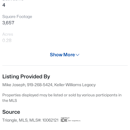
>
4
Open: Sat 1:00 PM - 5:00 PM
Square Footage
3,657
Acres
0.28
Year
Show More
2021
$289,990
Active
Days on Site
3
3
1650
0.06
553 Days
Listing Provided By
Beds
Baths
Sqft
Acres
Mike Joseph, 919-268-5424, Keller Williams Legacy
3219 Bailey Lake Dr, Fuquay Varina, NC 27526
Property Type
MLS#: 10185114
Residential
Properties displayed may be listed or sold by various participants in
the MLS
Property Sub Type
>
Single-Family
Source
New - 6 Hours Ago
Triangle, MLS, MLS#: 10062121
Price per Sq Ft
$193