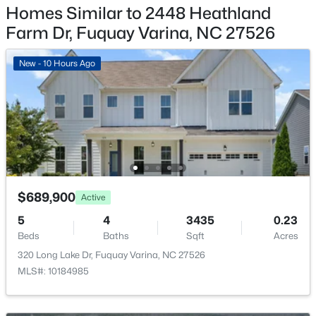
$355,000
Coming Soon
Homes Similar to 2448 Heathland
Yes
3
2
1573
0.23
Farm Dr, Fuquay Varina, NC 27526
Garage Spaces
Beds
Baths
Sqft
Acres
3
1044 Willhaven Dr, Fuquay Varina, NC 27526
New - 10 Hours Ago
MLS#: 10184914
Parking Features
Attached, Driveway, Garage, Garage Door Opener and
Garage Faces Front
Open: Sat 11:00 AM - 3:00 PM
Patio & Porch Features
Front Porch and Patio
Fencing
$689,900
Active
None
5
4
3435
0.23
Water Source
Beds
Baths
Sqft
Acres
Public
320 Long Lake Dr, Fuquay Varina, NC 27526
$435,000
Active
MLS#: 10184985
Sewer
4
3
2381
0.18
Public Sewer
Beds
Baths
Sqft
Acres
Community Features