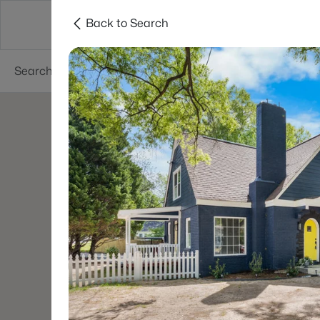
Back to Search
Searches
Cities
Neighborhoods
Reso