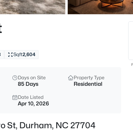
$526,725
Active
4
t
Beds
1209 Westerland Way #23, Du
MLS#: 10185097
3
Sqft
2,604
New - 30 Mins Ago
F
Days on Site
Property Type
85 Days
Residential
Date Listed
Apr 10, 2026
$439,000
Active
ro St, Durham, NC 27704
4