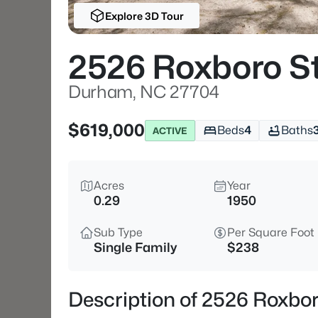
Explore 3D Tour
2526 Roxboro S
Durham, NC 27704
$619,000
Beds
4
Baths
ACTIVE
Acres
Year
0.29
1950
Sub Type
Per Square Foot
Single Family
$238
Description of 2526 Roxbo