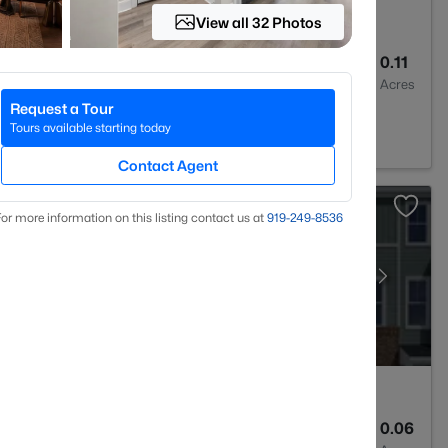
View all 32 Photos
4
2465
0.11
Baths
Sqft
Acres
Request a Tour
rham, NC 27703
Tours available starting today
Contact Agent
or more information on this listing contact us at
919​-249​-8536
4
2473
0.06