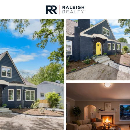
urces
For Sale
Price
Listings
Market Stats
Durham, NC Homes fo
Home
Durham
1984
Properties Found
New - 30 Mins Ago