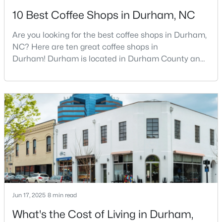
10 Best Coffee Shops in Durham, NC
3
2
1068
0.41
Beds
Baths
Sqft
Acres
Are you looking for the best coffee shops in Durham,
2815 Beechwood Dr, Durham, NC 27707
NC? Here are ten great coffee shops in
MLS#: 10184947
Durham! Durham is located in Durham County and
is one of the fastest-growing cities in North Carolina.
As part of the Research Triangle Region, Durham is
New - 1 Day Ago
known for its technology companies and higher
education opportunities. This progressive city, home
to Duke University, has cultivated an exceptional
coff
$524,900
Active
Jun 17, 2025
8 min read
3
3
2403
0.19
Beds
Baths
Sqft
Acres
What's the Cost of Living in Durham,
3405 Shady Creek Dr, Durham, NC 27713