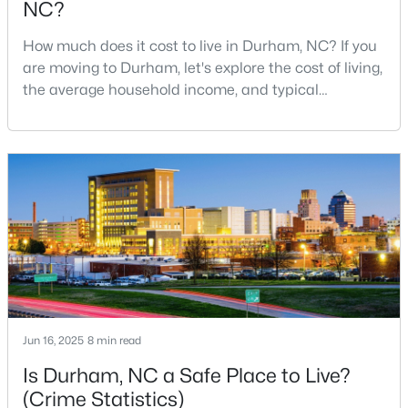
NC?
MLS#: 10184932
How much does it cost to live in Durham, NC? If you
are moving to Durham, let's explore the cost of living,
the average household income, and typical
«
1
2
3
4
...
83
»
expenses. Durham, North Carolina, has emerged as
one of the Triangle's most desirable places to live. It
offers a unique blend of Southern charm, cutting-
Current Real Estate Statistics for Homes in
edge research institutions, and a vibrant cultural
Durham, NC
scene.With a population of 296,186, Durham
1983
88
$260
$511,253
Homes
Avg. Days
Avg. $ /
Med. List
Listed
on Site
Sq.Ft.
Price
Jun 16, 2025
8 min read
Is Durham, NC a Safe Place to Live?
Popular Searches in Durham, NC
(Crime Statistics)