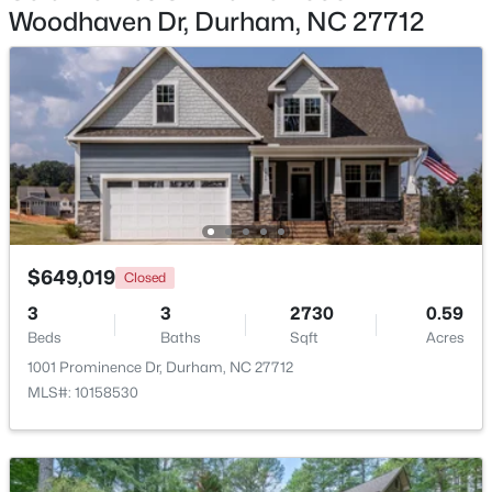
Other
Main
23.1 × 25.4
Woodhaven Dr, Durham, NC 27712
$445,000
Coming Soon
4
2
1528
0.32
Beds
Baths
Sqft
Acres
3009 Omah St, Durham, NC 27705
MLS#: 10185030
New - 1 Day Ago
$649,019
Closed
3
3
2730
0.59
Beds
Baths
Sqft
Acres
1001 Prominence Dr, Durham, NC 27712
MLS#: 10158530
$275,000
Active
2
3
960
0.02