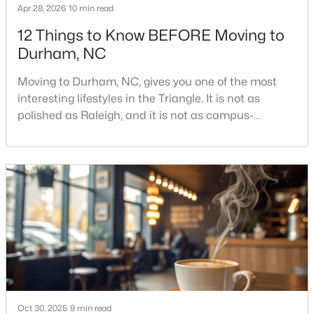
Apr 28, 2026
10 min read
12 Things to Know BEFORE Moving to
Durham, NC
$715,000
Active
4
3
2067
0.11
Moving to Durham, NC, gives you one of the most
Beds
Baths
Sqft
Acres
interesting lifestyles in the Triangle. It is not as
324 Gray Ave, Durham, NC 27701
polished as Raleigh, and it is not as campus-
MLS#: 10184946
centered as Chapel Hill. Durham has its own story,
and that is exactly why people keep asking about it.I
get more questions about Durham than almost any
New - 1 Day Ago
other city in the Triangle. People want to know if the
food scene is really that good, if the job ma
Oct 30, 2025
9 min read
$375,000
Active