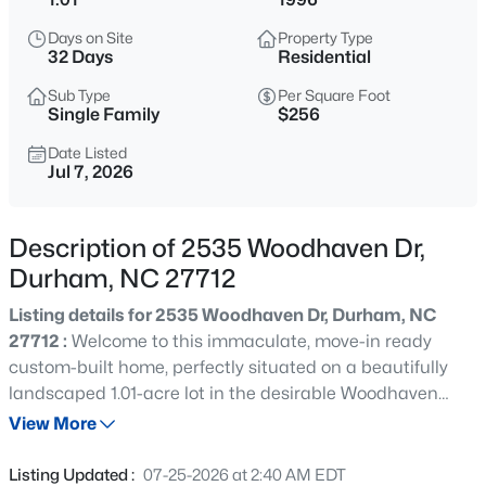
$299,900
Active
Days on Site
Property Type
3
3
1588
0.03
32 Days
Residential
Beds
Baths
Sqft
Acres
Sub Type
Per Square Foot
1105 Pale Moss Dr, Durham, NC 27704
Single Family
$256
MLS#: 10185288
Date Listed
Jul 7, 2026
New - 11 Hours Ago
Description of 2535 Woodhaven Dr,
Durham, NC 27712
Listing details for 2535 Woodhaven Dr, Durham, NC
27712 :
Welcome to this immaculate, move-in ready
custom-built home, perfectly situated on a beautifully
landscaped 1.01-acre lot in the desirable Woodhaven
$435,000
Active
community. Quality craftsmanship, thoughtful design,
View More
3
3
1970
0.16
and a functional floor plan create a home that's both
Beds
Baths
Sqft
Acres
comfortable and inviting. The beautifully appointed
Listing Updated :
07-25-2026 at 2:40 AM EDT