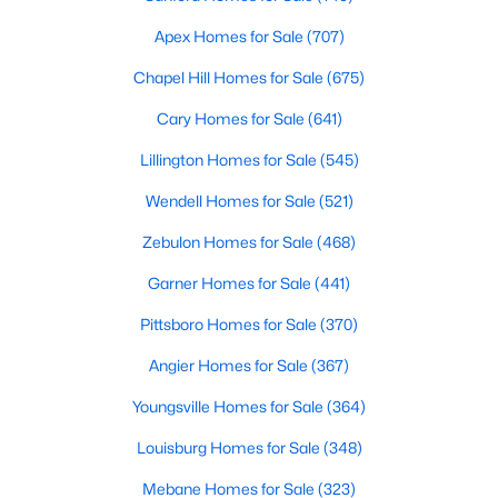
Gated Community Homes for Sale
Apex Homes for Sale
(707)
Basement Homes for Sale
Chapel Hill Homes for Sale
(675)
Golf Course Homes for Sale
Cary Homes for Sale
(641)
Ranch Homes for Sale
Lillington Homes for Sale
(545)
Schools
Wendell Homes for Sale
(521)
Zip Codes
Zebulon Homes for Sale
(468)
Durham Homes for Sale & Real Estate
Garner Homes for Sale
(441)
Pittsboro Homes for Sale
(370)
Angier Homes for Sale
(367)
Youngsville Homes for Sale
(364)
Louisburg Homes for Sale
(348)
Mebane Homes for Sale
(323)