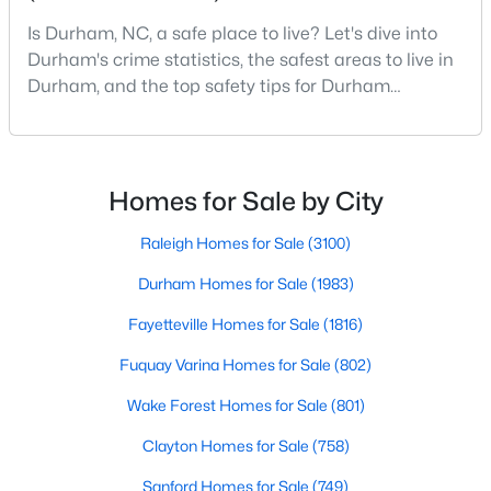
Durham Homes for Sale
Is Durham, NC, a safe place to live? Let's dive into
Single Family Homes for Sale
Durham's crime statistics, the safest areas to live in
Durham, and the top safety tips for Durham
Townhomes for Sale
residents. Moving to a new city involves many
Condos for Sale
considerations, and safety is naturally at the top of
most people's lists. If you're considering Durham,
Land for Sale
North Carolina, as your new home, it's essential to
Homes for Sale by City
New Construction Homes for Sale
have accurate, up-to-date information about t
Raleigh Homes for Sale
(3100)
Luxury Homes for Sale
Durham Homes for Sale
(1983)
Pool Homes for Sale
Fayetteville Homes for Sale
(1816)
55 Adult Community Homes for Sale
Fuquay Varina Homes for Sale
(802)
Primary Main Floor Homes for Sale
Wake Forest Homes for Sale
(801)
Coming Soon Homes for Sale
Clayton Homes for Sale
(758)
Waterfront Homes for Sale
Sanford Homes for Sale
(749)