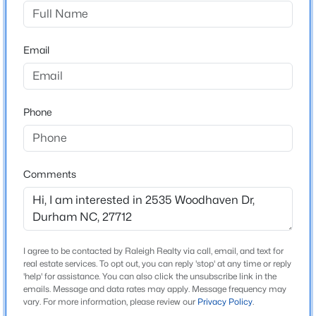
Woodhaven Estates
Driving Directions
$325,000
Active
North on Guess Road. Left on Russell Road. Right on
Email
1
1
648
--
Woodhaven Drive. Home is on the left. -or- Cole Mill
Beds
Baths
Sqft
Acres
Road. Right on Umstead Road. Left on Russell Road.
600 Duke St, Durham, NC 27701
Left on Woodhaven Drive. Home is on the left.
MLS#: 10178961
Phone
New - 1 Day Ago
Schools
Comments
Elementary School
Eno Valley
Middle School
George L Carrington
I agree to be contacted by Raleigh Realty via call, email, and text for
real estate services. To opt out, you can reply 'stop' at any time or reply
High School
'help' for assistance. You can also click the unsubscribe link in the
emails. Message and data rates may apply. Message frequency may
$260,000
Northern
Active
vary. For more information, please review our
Privacy Policy
.
3
3
1599
0.03