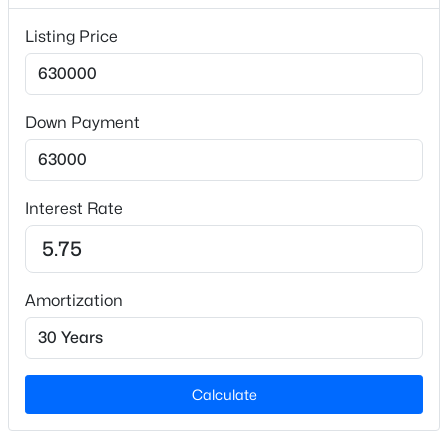
Lot Size (Acres)
Listing Price
1.01
Down Payment
Interior Details
$765,000
Active
Interior Features
Bathtub/Shower Combination, Breakfast Bar, Ceiling
4
4
3695
0.7
Interest Rate
Beds
Baths
Sqft
Acres
Fan(s), Crown Molding, Double Vanity, Dual Closets,
Eat-in Kitchen, Entrance Foyer, Granite Counters,
2 Bentgrass Ln, Durham, NC 27705
Kitchen Island, Recessed Lighting, Separate Shower,
MLS#: 10185131
Smooth Ceilings, Soaking Tub and Walk-In Closet(s)
Amortization
Appliances
New - 1 Day Ago
Built-In Electric Oven, Dishwasher, Electric Water
Heater, Ice Maker, Microwave, Propane Cooktop,
Calculate
Range Hood, Refrigerator, Stainless Steel
Appliance(s), Oven, Washer/Dryer Stacked and Water