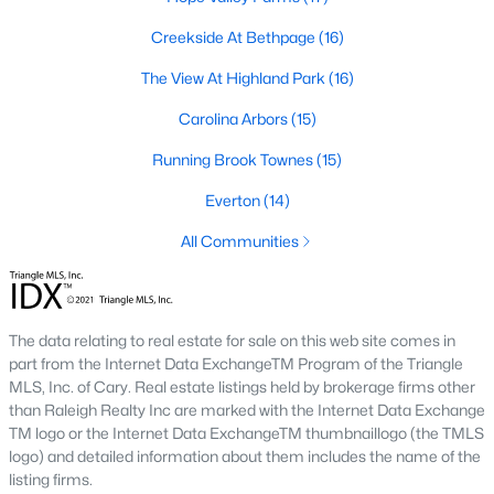
The Durham housing market stays steady year over year, with
strong buyer demand from people relocating for Duke and RTP
Creekside At Bethpage
(16)
jobs. Inventory varies by neighborhood and price tier. Downtown
The View At Highland Park
(16)
lofts and historic homes near Duke move quickly. Newer
construction in East Durham gives buyers more options at
Carolina Arbors
(15)
accessible price points. Check the live market snapshot above
for current numbers, then reach out if you want neighborhood-
Running Brook Townes
(15)
level insight.
Everton
(14)
What are the best neighborhoods to buy a
home in Durham?
All Communities
The right answer depends on commute, budget, and lifestyle.
Trinity Park, Hope Valley, Forest Hills, and Duke Forest are
popular with buyers who want established neighborhoods with
The data relating to real estate for sale on this web site comes in
mature trees. Downtown Durham and Brightleaf attract buyers
part from the Internet Data ExchangeTM Program of the Triangle
who want walkability and condo living. East Durham draws
MLS, Inc. of Cary. Real estate listings held by brokerage firms other
buyers chasing newer construction. Woodcroft works well for
than Raleigh Realty Inc are marked with the Internet Data Exchange
households with someone working at RTP. We help buyers
TM logo or the Internet Data ExchangeTM thumbnaillogo (the TMLS
narrow the list based on what matters most.
logo) and detailed information about them includes the name of the
Is now a good time to buy a home in Durham?
listing firms.