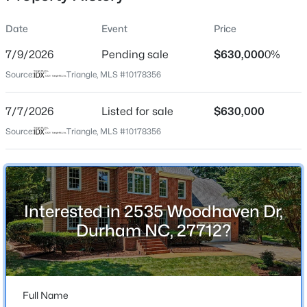
Date
Event
Price
7/9/2026
Pending sale
$630,000
0%
Location
Source:
Triangle, MLS #10178356
Street Address
$740,000
Active
2535 Woodhaven Dr
7/7/2026
3
Listed for sale
3
1687
$630,000
0.11
Beds
Baths
Sqft
Acres
City
Source:
Triangle, MLS #10178356
Durham
1917 Club Blvd, Durham, NC 27705
MLS#: 10185191
State
North Carolina
Interested in 2535 Woodhaven Dr,
New - 1 Day Ago
ZIP Code
Durham NC, 27712?
27712
County
Durham
Full Name
Neighborhood / Subdivision