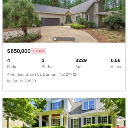
Beds
Baths
Sqft
Acres
136 Blue Crest Ln, Durham, NC 27705
MLS#: 10185004
New - 1 Day Ago
$650,000
Closed
4
3
3229
0.56
Beds
Baths
Sqft
Acres
4 Hunters Green Ct, Durham, NC 27712
MLS#: 10170558
$345,000
Active
3
2
1253
0.29
Beds
Baths
Sqft
Acres
3616 Shrewsbury St, Durham, NC 27707
MLS#: 10184994