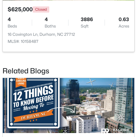
$625,000
Closed
4
4
3886
0.63
Beds
Baths
Sqft
Acres
16 Covington Ln, Durham, NC 27712
MLS#: 10158487
$375,000
Active
3
2
1419
0.2
Beds
Baths
Sqft
Acres
Related Blogs
120 Davidson Ave, Durham, NC 27704
MLS#: 10184957
New - 1 Day Ago