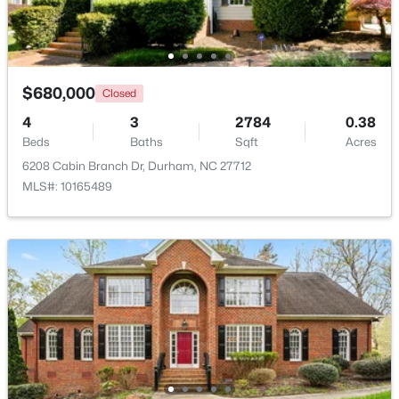
New - 1 Day Ago
$680,000
Closed
4
3
2784
0.38
Beds
Baths
Sqft
Acres
6208 Cabin Branch Dr, Durham, NC 27712
MLS#: 10165489
$1,150,000
Active
3
4
2319
0.11
Beds
Baths
Sqft
Acres
808 Glendale Ave, Durham, NC 27701
MLS#: 10184974
New - 1 Day Ago