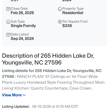
$750,000
Coming Soon
Close Date
Property Type
4
3
3160
0.92
Feb 26, 2025
Residential
Beds
Baths
Sqft
Acres
Sub Type
Per Square Foot
135 River Club Way, Youngsville, NC 27596
Single Family
$336
MLS#: 10185183
Date Listed
Sep 24, 2024
New - 12 Hours Ago
Description of 265 Hidden Lake Dr,
Youngsville, NC 27596
Listing details for 265 Hidden Lake Dr, Youngsville, NC
27596 :
RANCH PLAN! 10' Ceilings on 1st Floor! Wide
Plank Luxury Hardwood Style Flooring Throughout Main
Living! Kitchen: Quartz Countertops, Cove Crown
$546,547
Pending
Molding, Custom Center Island w/Breakfast Bar &
View More
3
3
2161
0.27
Accent Pendant Lights, Custom Painted Cabinets w/Soft
Beds
Baths
Sqft
Acres
Close Feature, SS Appliances Incl 5-Burner Gas Range,
Listing Updated :
06-19-2026 at 10:19 AM EDT