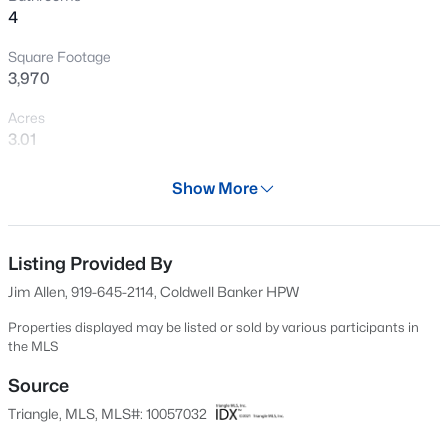
4
Open: Sat 12:00 PM - 4:00 PM
Square Footage
3,970
Acres
3.01
Year
Show More
2024
$254,990
Active
Days on Site
3
3
1442
0.05
525 Days
Listing Provided By
Beds
Baths
Sqft
Acres
Jim Allen, 919-645-2114, Coldwell Banker HPW
234 Chili Rose Trl, Youngsville, NC 27596
Property Type
MLS#: 10184912
Residential
Properties displayed may be listed or sold by various participants in
the MLS
Property Sub Type
Single-Family
Source
Open: Sat 12:00 PM - 4:00 PM
Triangle, MLS, MLS#: 10057032
Price per Sq Ft
$336