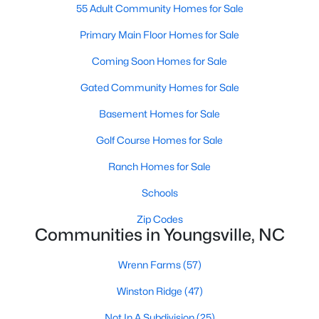
55 Adult Community Homes for Sale
4
4
2762
0.2
Primary Main Floor Homes for Sale
Beds
Baths
Sqft
Acres
81 Moon Flower Walk, Youngsville, NC 27596
Coming Soon Homes for Sale
MLS#: 10184271
Gated Community Homes for Sale
Basement Homes for Sale
New - 3 Days Ago
Golf Course Homes for Sale
Ranch Homes for Sale
Schools
Zip Codes
Communities in Youngsville, NC
$384,990
Active
Wrenn Farms
(57)
3
3
2175
0.78
Winston Ridge
(47)
Beds
Baths
Sqft
Acres
15 Winding River Way, Youngsville, NC 27596
Not In A Subdivision
(25)