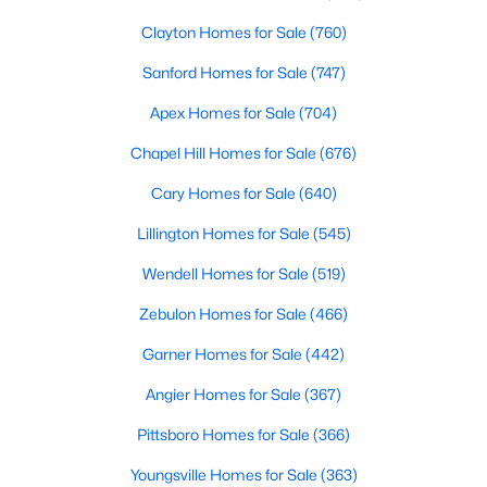
Clayton Homes for Sale
(760)
Sanford Homes for Sale
(747)
Apex Homes for Sale
(704)
Chapel Hill Homes for Sale
(676)
$500,000
Active
Cary Homes for Sale
(640)
4
3
2659
0.67
Lillington Homes for Sale
(545)
Beds
Baths
Sqft
Acres
80 Lockamy Ln, Youngsville, NC 27596
Wendell Homes for Sale
(519)
MLS#: 10184357
Zebulon Homes for Sale
(466)
Garner Homes for Sale
(442)
New - 3 Days Ago
Angier Homes for Sale
(367)
Pittsboro Homes for Sale
(366)
Youngsville Homes for Sale
(363)