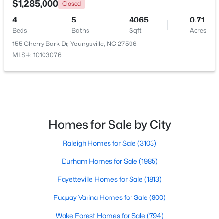
$1,285,000
Closed
4
5
4065
0.71
New - 2 Days Ago
Beds
Baths
Sqft
Acres
155 Cherry Bark Dr, Youngsville, NC 27596
MLS#: 10103076
$1,300,000
Active
Homes for Sale by City
4
4
3725
0.83
Raleigh Homes for Sale
(3103)
Beds
Baths
Sqft
Acres
5200 Harmony Grove Ln, Youngsville, NC 27596
Durham Homes for Sale
(1985)
MLS#: 10184429
Fayetteville Homes for Sale
(1813)
Fuquay Varina Homes for Sale
(800)
New - 2 Days Ago
Wake Forest Homes for Sale
(794)