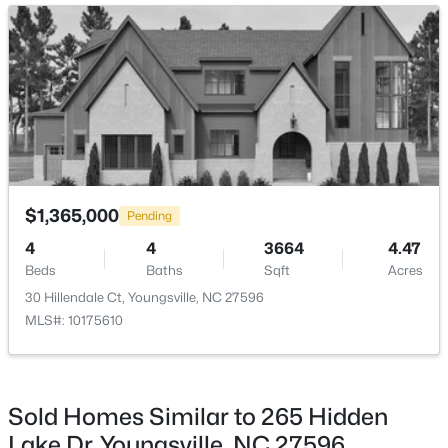
Open: Sat 1:00 PM - 4:00 PM
Room Details
ROOM TYPE
LEVEL
DIMENSIONS
Entrance Hall
Main
7.5 × 8.5
Family Room
Main
20 × 22.5
$585,000
Active
$1,365,000
Pending
Office
Main
13.5 × 9
4
5
3227
1.12
4
4
3664
4.47
Beds
Baths
Sqft
Acres
Beds
Baths
Sqft
Acres
65 Falcon Crest Ln, Youngsville, NC 27596
Kitchen
Main
11 × 16
30 Hillendale Ct, Youngsville, NC 27596
MLS#: 10184801
MLS#: 10175610
Breakfast Room
Main
11 × 12
New - 1 Day Ago
Primary Bedroom
Main
17 × 16
Sold Homes Similar to 265 Hidden
Lake Dr, Youngsville, NC 27596