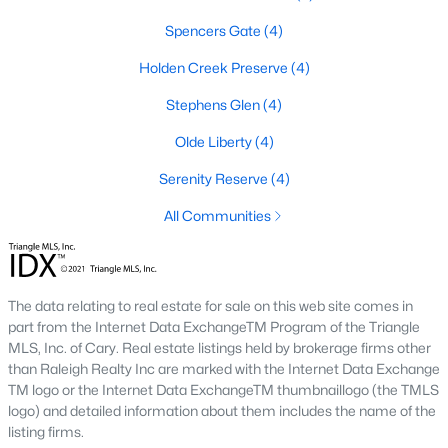
Youngsville's real estate market offers a variety of housing
Spencers Gate
(4)
options to cater to diverse preferences and budgets. From
historic properties to modern new builds, the town provides
Holden Creek Preserve
(4)
plenty of choices:
Stephens Glen
(4)
1. Single-Family Homes
Olde Liberty
(4)
Single-family homes are the most common property type in
Youngsville. These homes range from charming ranch-style
Serenity Reserve
(4)
houses to spacious two-story residences. Many feature large
All Communities
yards, open floor plans, and updated kitchens. Prices for single-
family homes typically range from $300,000 to $600,000,
depending on size, location, and amenities.
2. New Construction Homes
The data relating to real estate for sale on this web site comes in
part from the Internet Data ExchangeTM Program of the Triangle
The town's growth has spurred the development of new
MLS, Inc. of Cary. Real estate listings held by brokerage firms other
construction neighborhoods. These homes often include
than Raleigh Realty Inc are marked with the Internet Data Exchange
modern designs, energy-efficient features, and customizable
TM logo or the Internet Data ExchangeTM thumbnaillogo (the TMLS
layouts. Communities like Cedar Ridge and Hidden Lake offer
logo) and detailed information about them includes the name of the
contemporary living with added amenities such as pools,
listing firms.
playgrounds, and walking trails.