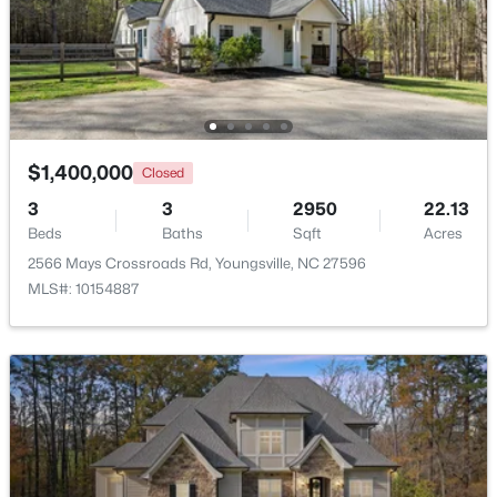
$375,000
Active
3
2
1450
0.96
Beds
Baths
Sqft
Acres
85 Copper Creek Dr, Youngsville, NC 27596
MLS#: 10184612
$1,400,000
Closed
3
3
2950
22.13
Beds
Baths
Sqft
Acres
Open: Sat 12:00 PM - 2:00 PM
2566 Mays Crossroads Rd, Youngsville, NC 27596
MLS#: 10154887
$325,000
Active
3
2
1628
0.23