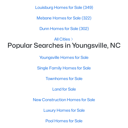
Louisburg Homes for Sale
(349)
Mebane Homes for Sale
(322)
$381,816
Active
Dunn Homes for Sale
(302)
5
3
2310
0.2
Beds
Baths
Sqft
Acres
All Cities
Popular Searches in Youngsville, NC
45 Mistflower Dr, Youngsville, NC 27596
MLS#: 10184298
Youngsville Homes for Sale
Single Family Homes for Sale
New - 3 Days Ago
Townhomes for Sale
Land for Sale
New Construction Homes for Sale
Luxury Homes for Sale
Pool Homes for Sale
$489,737
Active