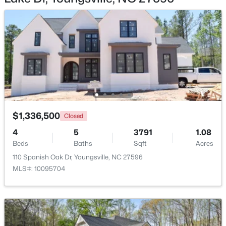
Bedroom 2
Main
13 × 12
Bedroom 3
Main
13.5 × 12
Laundry
Main
10.5 × 9
$364,900
Active
4
3
1890
0.38
Primary Bathroom
Main
20 × 9.5
Beds
Baths
Sqft
Acres
35 Saddle Way, Youngsville, NC 27596
$1,336,500
MLS#: 10184703
Closed
4
5
3791
1.08
Beds
Baths
Sqft
Acres
New - 1 Day Ago
110 Spanish Oak Dr, Youngsville, NC 27596
MLS#: 10095704