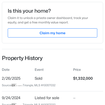
Date Listed
Is this your home?
Sep 24, 2024
Claim it to unlock a private owner dashboard, track your
equity, and get a free monthly value report.
$254,990
Active
Claim my home
Location
3
3
1442
0.05
Beds
Baths
Sqft
Acres
Street Address
265 Hidden Lake Dr
236 Chili Rose Trl, Youngsville, NC 27596
MLS#: 10184909
Property History
City
Youngsville
Date
Event
Price
Open: Sat 12:00 PM - 4:00 PM
State
North Carolina
2/26/2025
Sold
$1,332,000
Source:
Triangle, MLS #10057032
ZIP Code
27596
9/24/2024
Listed for sale
—
County
Source:
Triangle, MLS #10057032