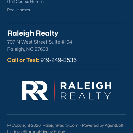
Golf Course Homes
Pool Homes
Raleigh Realty
707 N West Street Suite #104
Raleigh, NC 27603
Call or Text:
919-249-8536
@ Copyright 2026, RaleighRealty.com - Powered by AgentLoft
Listings Sitemap
Privacy Policy