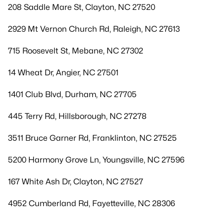
208 Saddle Mare St, Clayton, NC 27520
2929 Mt Vernon Church Rd, Raleigh, NC 27613
715 Roosevelt St, Mebane, NC 27302
14 Wheat Dr, Angier, NC 27501
1401 Club Blvd, Durham, NC 27705
445 Terry Rd, Hillsborough, NC 27278
3511 Bruce Garner Rd, Franklinton, NC 27525
5200 Harmony Grove Ln, Youngsville, NC 27596
167 White Ash Dr, Clayton, NC 27527
4952 Cumberland Rd, Fayetteville, NC 28306