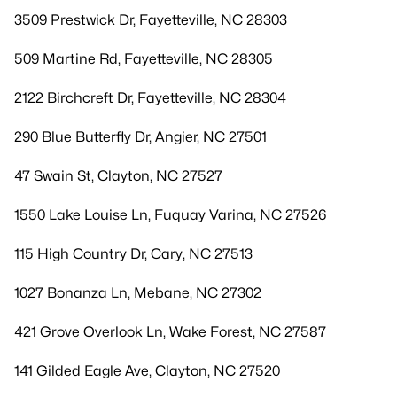
3509 Prestwick Dr, Fayetteville, NC 28303
509 Martine Rd, Fayetteville, NC 28305
2122 Birchcreft Dr, Fayetteville, NC 28304
290 Blue Butterfly Dr, Angier, NC 27501
47 Swain St, Clayton, NC 27527
1550 Lake Louise Ln, Fuquay Varina, NC 27526
115 High Country Dr, Cary, NC 27513
1027 Bonanza Ln, Mebane, NC 27302
421 Grove Overlook Ln, Wake Forest, NC 27587
141 Gilded Eagle Ave, Clayton, NC 27520