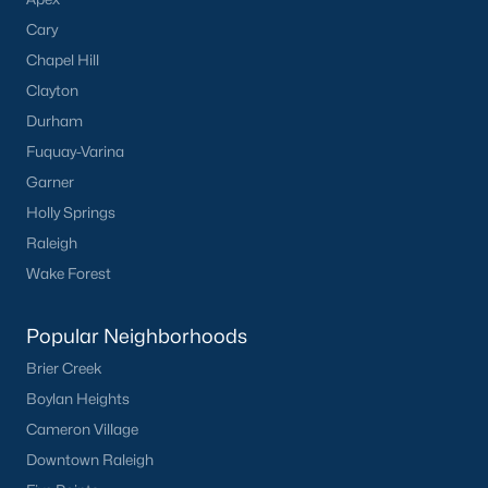
Cary
Chapel Hill
Clayton
Durham
Fuquay-Varina
Garner
Holly Springs
Raleigh
Wake Forest
Popular Neighborhoods
Brier Creek
Boylan Heights
Cameron Village
Downtown Raleigh