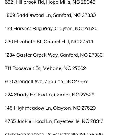
6621 Hillbrook Rd, Hope Mills, NC 28348
1809 Saddlewood Ln, Sanford, NC 27330
139 Harvest Rdg Way, Clayton, NC 27520
220 Elizabeth St, Chapel Hill, NC 27514
1234 Gaster Creek Way, Sanford, NC 27330
711 Roosevelt St, Mebane, NC 27302
900 Arendell Ave, Zebulon, NC 27597
224 Shady Hollow Ln, Garner, NC 27529
145 Highmeadow Ln, Clayton, NC 27520
4765 Jackie Hood Ln, Fayetteville, NC 28312
4647 Pennystone Dr, Fayetteville, NC 28306