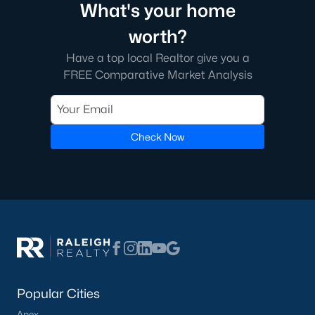
What's your home
worth?
Have a top local Realtor give you a
FREE Comparative Market Analysis
Check Now
Popular Cities
Apex