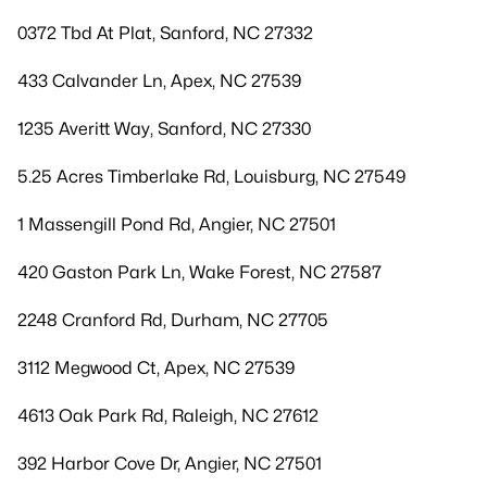
0372 Tbd At Plat, Sanford, NC 27332
433 Calvander Ln, Apex, NC 27539
1235 Averitt Way, Sanford, NC 27330
5.25 Acres Timberlake Rd, Louisburg, NC 27549
1 Massengill Pond Rd, Angier, NC 27501
420 Gaston Park Ln, Wake Forest, NC 27587
2248 Cranford Rd, Durham, NC 27705
3112 Megwood Ct, Apex, NC 27539
4613 Oak Park Rd, Raleigh, NC 27612
392 Harbor Cove Dr, Angier, NC 27501