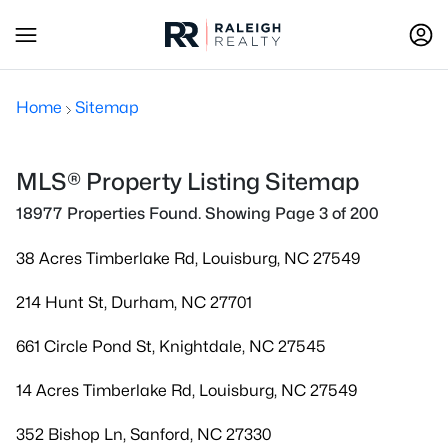
Home
Sitemap
MLS® Property Listing Sitemap
18977 Properties Found. Showing Page 3 of 200
38 Acres Timberlake Rd, Louisburg, NC 27549
214 Hunt St, Durham, NC 27701
661 Circle Pond St, Knightdale, NC 27545
14 Acres Timberlake Rd, Louisburg, NC 27549
352 Bishop Ln, Sanford, NC 27330