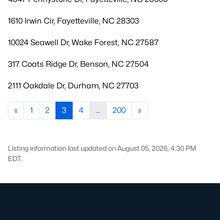
1610 Irwin Cir, Fayetteville, NC 28303
10024 Seawell Dr, Wake Forest, NC 27587
317 Coats Ridge Dr, Benson, NC 27504
2111 Oakdale Dr, Durham, NC 27703
«
1
2
3
4
...
200
»
Listing information last updated on August 05, 2026, 4:30 PM
EDT.