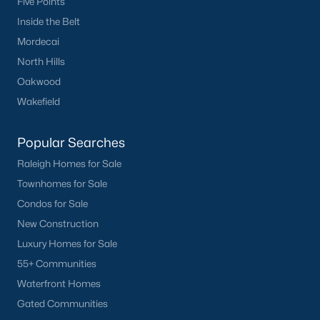
Five Points
Inside the Belt
Mordecai
North Hills
Oakwood
Wakefield
Popular Searches
Raleigh Homes for Sale
Townhomes for Sale
Condos for Sale
New Construction
Luxury Homes for Sale
55+ Communities
Waterfront Homes
Gated Communities