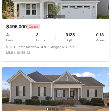
$247,202
Active
3
3
1540
0.05
Beds
Baths
Sqft
Acres
$495,000
Closed
116 Silver Pine Dr #58, Angier, NC 27501
4
3
3125
0.13
MLS#: 10183905
Beds
Baths
Sqft
Acres
9168 Dupree Meadow Dr #15, Angier, NC 27501
MLS#: 10155122
New - 5 Days Ago
$256,984
Active
3
3
1583
--