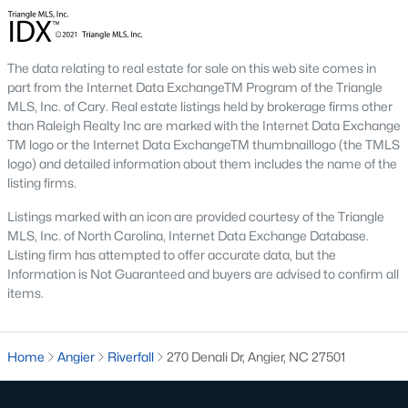
Johnson's Landing
:
A family-friendly
neighborhood with new construction homes,
community parks, walking trails, and convenient
The data relating to real estate for sale on this web site comes in
access to schools and shops. Learn more about
part from the Internet Data ExchangeTM Program of the Triangle
Johnson's Landing [here](link to Raleigh Realty
MLS, Inc. of Cary. Real estate listings held by brokerage firms other
website showcasing Johnson's Landing
than Raleigh Realty Inc are marked with the Internet Data Exchange
neighborhood).
TM logo or the Internet Data ExchangeTM thumbnaillogo (the TMLS
logo) and detailed information about them includes the name of the
Langdon Farms:
A sought-after community known
listing firms.
for its well-designed homes and welcoming
atmosphere, offering spacious lots and ample
Listings marked with an icon are provided courtesy of the Triangle
outdoor living space. Learn more about Langdon
MLS, Inc. of North Carolina, Internet Data Exchange Database.
Farms [here](link to Raleigh Realty website
Listing firm has attempted to offer accurate data, but the
showcasing Langdon Farms neighborhood).
Information is Not Guaranteed and buyers are advised to confirm all
items.
Black Creek:
An established neighborhood with a
mix of single-family homes and townhomes,
conveniently located near downtown Angier and
Home
Angier
Riverfall
270 Denali Dr, Angier, NC 27501
local amenities. Learn more about Black Creek
[here](link to Raleigh Realty website showcasing
Black Creek neighborhood).