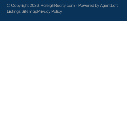
part inside Wake Count
@ Copyright 2026, RaleighRealty.com - Powered by AgentLoft
Listings Sitemap
Privacy Policy
Sep 29, 2025
9 min read
10 Best Restaurants In Angier, NC
Are you looking for the best restaurants in Angier,
NC? If you are moving to Angier, here are ten great
restaurants to check out. Nestled in Harnett
County, just 25 miles south of Raleigh, Angier is a
charming small town that perfectly blends
suburban convenience with rural Southern
hospitality. With a growing population of
approximately 8,355 residents, this tight-knit
community offers the peace