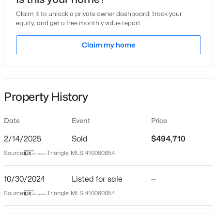
Oct 30, 2024
Claim it to unlock a private owner dashboard, track your
equity, and get a free monthly value report.
Claim my home
Location
$325,000
Active
Street Address
270 Denali Dr
--
--
--
6.5
Beds
Baths
Sqft
Acres
Property History
City
3 Whittington Rd Lot 3, Angier, NC 27501
Angier
MLS#: 10184622
Date
Event
Price
State
North Carolina
2/14/2025
Sold
$494,710
New - 16 Hours Ago
Source:
Triangle, MLS #10060854
ZIP Code
27501
10/30/2024
Listed for sale
—
County
Source:
Triangle, MLS #10060854
Harnett
Neighborhood / Subdivision