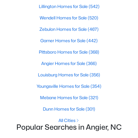
Angier Homes for Sale
Lillington Homes for Sale
(542)
Single Family Homes for Sale
Wendell Homes for Sale
(520)
Townhomes for Sale
Zebulon Homes for Sale
(467)
Land for Sale
Garner Homes for Sale
(442)
New Construction Homes for Sale
Pittsboro Homes for Sale
(368)
Luxury Homes for Sale
Angier Homes for Sale
(366)
Pool Homes for Sale
Louisburg Homes for Sale
(356)
55 Adult Community Homes for Sale
Youngsville Homes for Sale
(354)
Primary Main Floor Homes for Sale
Mebane Homes for Sale
(321)
Coming Soon Homes for Sale
Dunn Homes for Sale
(301)
Basement Homes for Sale
All Cities
Popular Searches in Angier, NC
Golf Course Homes for Sale