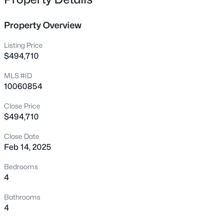
229 Whetstone Dr, Angier, NC 27501
MLS#: 10184732
Property Overview
Listing Price
New - 10 Hours Ago
$494,710
MLS #ID
10060854
Close Price
$494,710
Close Date
$275,000
Active
Feb 14, 2025
4
3
2004
0.36
Bedrooms
Beds
Baths
Sqft
Acres
4
30 Hunters Way, Angier, NC 27501
Bathrooms
MLS#: 10184723
4