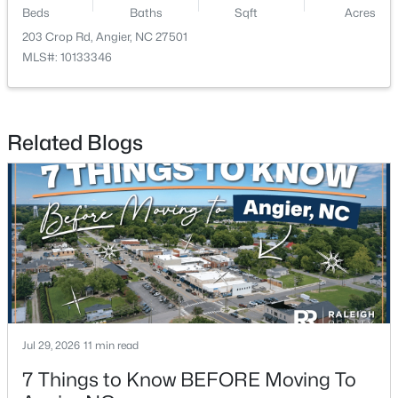
Beds
Baths
Sqft
Acres
203 Crop Rd, Angier, NC 27501
New - 7 Days Ago
MLS#: 10133346
Related Blogs
$195,000
Pending
--
--
--
3
Beds
Baths
Sqft
Acres
2 Massengill Pond Rd Lot 2, Angier, NC 27501
MLS#: 10122587
Jul 29, 2026
11 min read
New - 7 Days Ago
7 Things to Know BEFORE Moving To