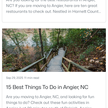
NC? If you are moving to Angier, here are ten great
restaurants to check out. Nestled in Harnett County,
just 25 miles south of Raleigh, Angier is a charming
$217,500
Active
small town that perfectly blends suburban
3
2
1687
2.82
convenience with rural Southern hospitality. With a
Beds
Baths
Sqft
Acres
growing population of approximately 8,355 residents,
150 Happy Trails Dr, Angier, NC 27501
this tight-knit community offers the peace
MLS#: 10183299
New - 7 Days Ago
Sep 29, 2025
11 min read
15 Best Things To Do in Angier, NC
Are you moving to Angier, NC, and looking for fun
things to do? Check out these fun activities in
$350,000
Active