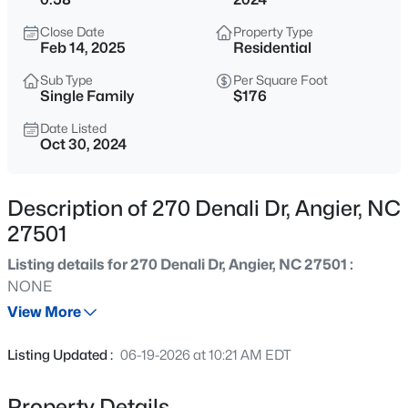
$799,900
Active
Close Date
Property Type
4
4
3007
1.84
Feb 14, 2025
Residential
Beds
Baths
Sqft
Acres
Sub Type
Per Square Foot
28 Bream Ct, Angier, NC 27501
Single Family
$176
MLS#: 10184866
Date Listed
Oct 30, 2024
New - 10 Hours Ago
Description of 270 Denali Dr, Angier, NC
27501
Listing details for 270 Denali Dr, Angier, NC 27501 :
NONE
View More
$325,000
Active
Listing Updated :
06-19-2026 at 10:21 AM EDT
3
2
1545
0.22
Beds
Baths
Sqft
Acres
Property Details