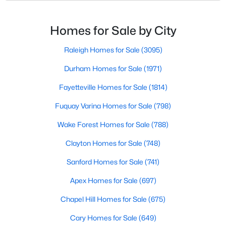
small-town charm and modern convenience. With its
MLS#: 10183154
proximity to major highways like I-40 and I-95,
residents enjoy easy access to the Research
Homes for Sale by City
Triangle while maintaining a peaceful, family-friendly
«
1
2
3
4
...
16
»
lifesty
Raleigh Homes for Sale
(3095)
Durham Homes for Sale
(1971)
Fayetteville Homes for Sale
(1814)
Current Real Estate Statistics for Homes in
Angier, NC
Fuquay Varina Homes for Sale
(798)
Wake Forest Homes for Sale
(788)
366
88
$180
$381,728
Clayton Homes for Sale
(748)
Homes
Avg. Days
Avg. $ /
Med. List Price
Listed
Sanford Homes for Sale
on Site
Sq.Ft.
(741)
Apex Homes for Sale
(697)
Chapel Hill Homes for Sale
(675)
Popular Searches in Angier, NC
Cary Homes for Sale
(649)