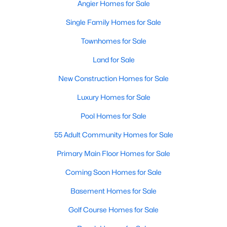
Ranch Homes for Sale
Angier Homes for Sale
Schools
Single Family Homes for Sale
Zip Codes
Townhomes for Sale
Land for Sale
Homes for Sale in Angier, NC: Your Guide to
New Construction Homes for Sale
Tranquil Living and Modern Amenities
Luxury Homes for Sale
Angier, North Carolina, nestled in both Harnett and Wake
counties, offers a blend of small-town charm and modern
Pool Homes for Sale
conveniences, making it an ideal place to call home. Known as
"The Town of Crepe Myrtles," Angier provides a tranquil lifestyle
55 Adult Community Homes for Sale
without sacrificing accessibility to larger cities like Raleigh and
Primary Main Floor Homes for Sale
Fayetteville. Whether you're a first-time homebuyer, a growing
family, or a retiree seeking a peaceful haven, Angier has
Coming Soon Homes for Sale
something to offer everyone.
Basement Homes for Sale
Diverse Housing Options to Suit Your Needs
Golf Course Homes for Sale
Angier's real estate market caters to various buyers with
various preferences and budgets. Here's a glimpse of the