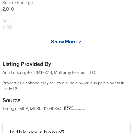
Square Footage
New - 12 Hours Ago
2,810
Acres
0.58
Year
Show More
2024
Days on Site
$355,000
Active
523 Days
Listing Provided By
Ann Landau, 407-341-0013, Mattamy Homes LLC
3
3
2185
0.2
Property Type
Beds
Baths
Sqft
Acres
Residential
Properties displayed may be listed or sold by various participants in
60 Steel Springs Ln, Angier, NC 27501
the MLS
Property Sub Type
MLS#: 10184669
Single-Family
Source
Triangle, MLS, MLS#: 10060854
Price per Sq Ft
New - 14 Hours Ago
$176
Date Listed
Is this your home?