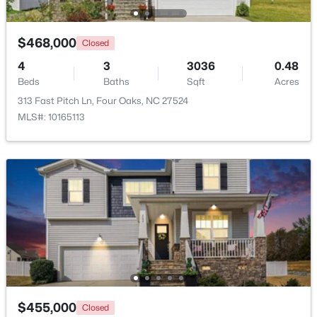
$239,000
Active
$468,000
Closed
2
1
1034
3.31
4
3
3036
0.48
Beds
Baths
Sqft
Acres
Beds
Baths
Sqft
Acres
895 Stewart Rd, Four Oaks, NC 27524
313 Fast Pitch Ln, Four Oaks, NC 27524
MLS#: 10181195
MLS#: 10165113
$415,000
Active
$455,000
Closed
3
3
2986
1.82