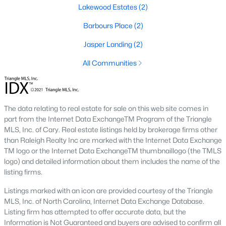
Four Oaks offers a variety of housing options to suit diverse
Lakewood Estates
(2)
preferences, budgets, and lifestyles. From historic homes to
new construction properties, the real estate market here has
Barbours Place
(2)
something for everyone:
Jasper Landing
(2)
1. Single-Family Homes
All Communities
Single-family homes dominate the market in Four Oaks,
offering everything from cozy starter homes to spacious
estates. Many homes feature large yards, open floor plans, and
classic Southern architecture. Prices typically range from
The data relating to real estate for sale on this web site comes in
$200,000 to over $500,000, depending on size, location, and
part from the Internet Data ExchangeTM Program of the Triangle
amenities.
MLS, Inc. of Cary. Real estate listings held by brokerage firms other
2. New Construction Homes
than Raleigh Realty Inc are marked with the Internet Data Exchange
TM logo or the Internet Data ExchangeTM thumbnaillogo (the TMLS
The town’s growth has led to an increase in new construction
logo) and detailed information about them includes the name of the
homes. These properties often include modern designs,
listing firms.
energy-efficient features, and customizable layouts. Popular
neighborhoods for new builds include areas like Portofino and
Listings marked with an icon are provided courtesy of the Triangle
Lassiter Hills.
MLS, Inc. of North Carolina, Internet Data Exchange Database.
Listing firm has attempted to offer accurate data, but the
3. Townhomes and Condos
Information is Not Guaranteed and buyers are advised to confirm all