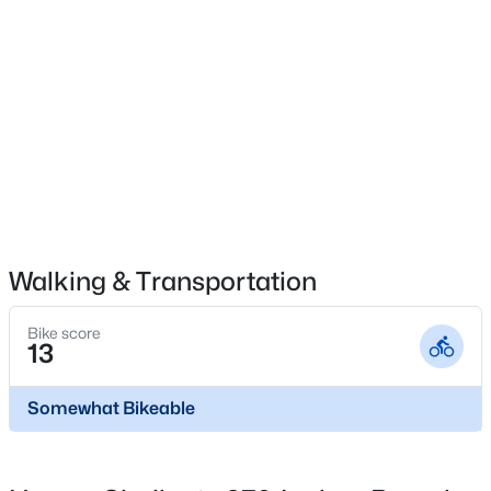
Built-In Electric Oven, Double Oven, Electric Cooktop
and Electric Range
Flooring
$309,900
Active
Carpet and Vinyl
3
2
1535
0.47
Fireplace
Beds
Baths
Sqft
Acres
No
203 Barbour's Place Dr, Four Oaks, NC 27524
MLS#: 10181946
Heating
Central and Electric
Walking & Transportation
Cooling
Open: Sat 2:00 PM - 4:00 PM
Electric
Bike score
13
Exterior Details
Somewhat Bikeable
Garage
Yes