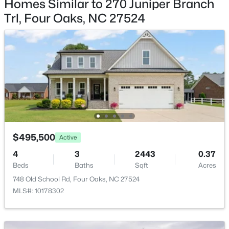
Homes Similar to 270 Juniper Branch
$332,390
Active
Garage Spaces
Trl, Four Oaks, NC 27524
4
3
2505
0.24
3
Beds
Baths
Sqft
Acres
Attached Garage
48 King Tucks Way, Four Oaks, NC 27524
Yes
MLS#: 10181776
Fencing
None
Open: Sat 2:00 PM - 4:00 PM
Water Source
Public
Sewer
$495,500
Active
Septic Tank
4
3
2443
0.37
Beds
Baths
Sqft
Acres
748 Old School Rd, Four Oaks, NC 27524
$313,590
Active
MLS#: 10178302
Taxes, HOA & Financing
3
3
2325
0.24
HOA Fee
Beds
Baths
Sqft
Acres
$312.5 Quarterly