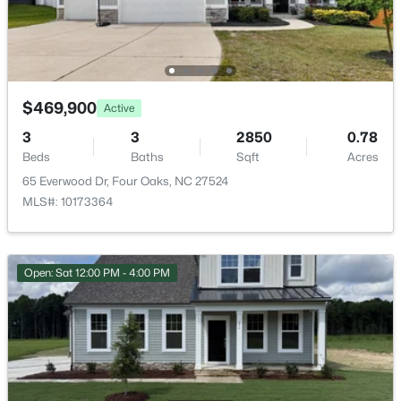
$469,900
Active
3
3
2850
0.78
Beds
Baths
Sqft
Acres
65 Everwood Dr, Four Oaks, NC 27524
$3,241,560
Active
MLS#: 10173364
--
--
--
27.24
Beds
Baths
Sqft
Acres
788 Boyette Rd Lot None, Four Oaks, NC 27524
Open: Sat 12:00 PM - 4:00 PM
MLS#: 10181538