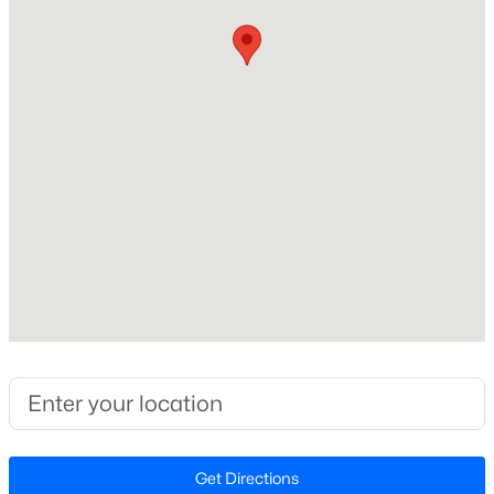
Middle School
Beds
Baths
Sqft
Acres
Four Oaks
231 Faith Church Rd, Four Oaks, NC 27524
MLS#: 10182679
High School
West Johnston
Open: Sat 2:00 PM - 4:00 PM
Home Specification
Bedrooms
4
Bathrooms
3 Full
$345,240
Active
Total Square Feet
5
3
2505
0.24
3,459
Beds
Baths
Sqft
Acres
Above Grade Square Feet
76 King Tucks Way, Four Oaks, NC 27524
Get Directions
3,459
MLS#: 10182287