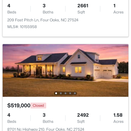
Beds
Baths
Sqft
Acres
4
3
2661
1
Beds
107 Rose Dairy Rd, Four Oaks, NC 27524
Baths
Sqft
Acres
MLS#: 10180828
209 Fast Pitch Ln, Four Oaks, NC 27524
MLS#: 10155958
$650,000
Active
--
--
--
25.19
$519,000
Closed
Beds
Baths
Sqft
Acres
4
3
2492
1.58
3441 Black Creek Rd Lot 2, Four Oaks, NC 27524
Beds
Baths
Sqft
Acres
MLS#: 10168570
8701 Nc Highway 210, Four Oaks, NC 27524