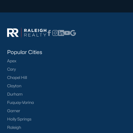
that cater to a range of lifestyles. Here are some of the most
popular areas:
1. Portofino
Portofino is a premier equestrian community offering luxury
homes with access to riding trails, a community pool, and a
clubhouse. This neighborhood is perfect for horse enthusiasts
and those seeking upscale living.
Popular Cities
2. Lassiter Hills
Apex
Cary
Lassiter Hills features newer homes with modern amenities
and spacious layouts. The neighborhood is family-friendly and
Chapel Hill
conveniently located near schools and parks.
Clayton
3. Downtown Four Oaks
Durham
Fuquay-Varina
The downtown area offers a mix of historic homes and
renovated properties. Residents enjoy a walkable lifestyle with
Garner
access to local shops, restaurants, and community events.
Holly Springs
4. Charleston Ridge
Raleigh