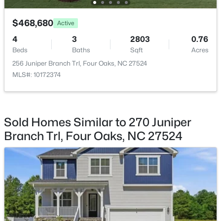
$468,680
Active
4
3
2803
0.76
Beds
Baths
Sqft
Acres
$274,900
Active
256 Juniper Branch Trl, Four Oaks, NC 27524
MLS#: 10172374
3
2
1243
0.63
Beds
Baths
Sqft
Acres
64 Jewel Ln, Four Oaks, NC 27524
MLS#: 10181347
Sold Homes Similar to 270 Juniper
Branch Trl, Four Oaks, NC 27524