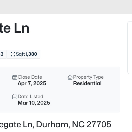
$325,000
Active
1
e Ln
Beds
600 Duke St, Durham, NC 277
MLS#: 10178961
s
3
Sqft
1,380
New - 3 Hours Ago
Close Date
Property Type
Apr 7, 2025
Residential
Date Listed
Mar 10, 2025
$260,000
Active
legate Ln, Durham, NC 27705
3