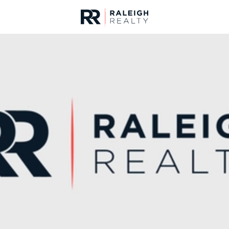
urces
For Sale
Price
Listings
Market Stats
Durham, NC Homes fo
Home
Durham
1987
Properties Found
New - 3 Hours Ago