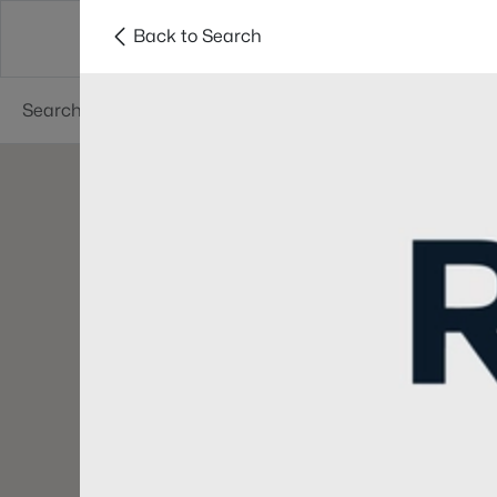
Back to Search
Searches
Cities
Neighborhoods
Reso