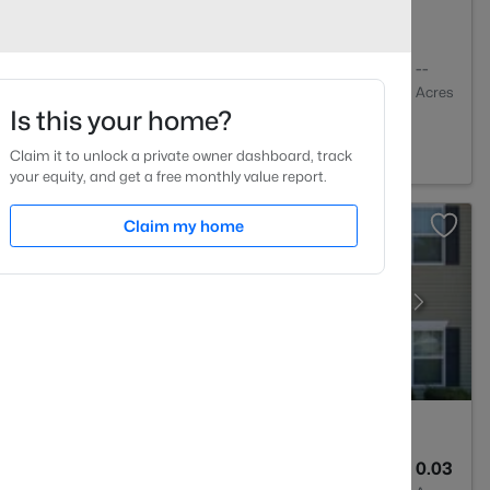
1
648
--
Baths
Sqft
Acres
Is this your home?
01
Claim it to unlock a private owner dashboard, track
your equity, and get a free monthly value report.
Claim my home
3
1599
0.03