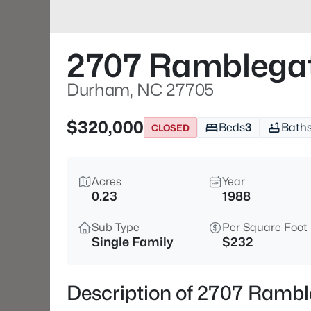
2707 Ramblegat
Durham, NC 27705
$320,000
Beds
3
Bath
CLOSED
Acres
Year
0.23
1988
Sub Type
Per Square Foot
Single Family
$232
Description of 2707 Ramb