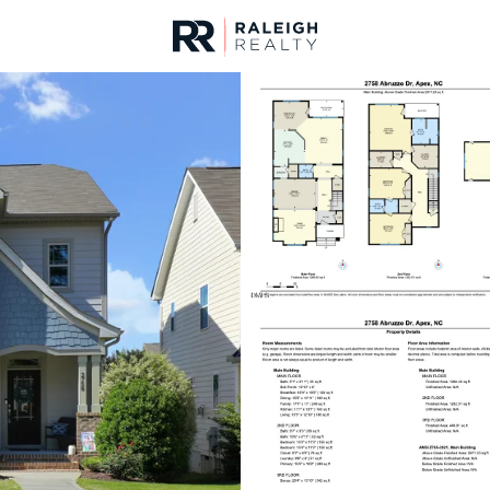
urces
For Sale
Price
Listings
Market Stats
Homes & Real Estate 
Home
Apex
697
Properties Found
Open: Fri 4:00 PM - 6:00 PM