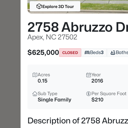
Explore 3D Tour
2758 Abruzzo D
Apex, NC 27502
$625,000
Beds
3
Bath
CLOSED
Acres
Year
0.15
2016
Sub Type
Per Square Foot
Single Family
$210
Description of 2758 Abruz