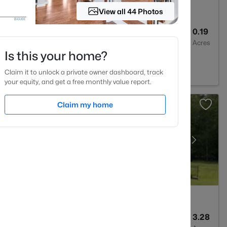
View all 44 Photos
3
2526
0.19
Baths
Sqft
Acres
Is this your home?
2
Claim it to unlock a private owner dashboard, track
your equity, and get a free monthly value report.
Claim my home
6
5717
3.28