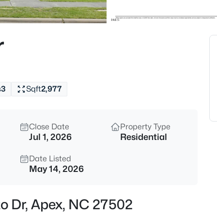
$630,000
Active
4
r
Beds
1000 Proper Ct, Apex, NC 2750
MLS#: 10184843
s
3
Sqft
2,977
Open: Sat 1:00 PM - 4:00 PM
Close Date
Property Type
Jul 1, 2026
Residential
Date Listed
May 14, 2026
$2,440,000
Active
zo Dr, Apex, NC 27502
5