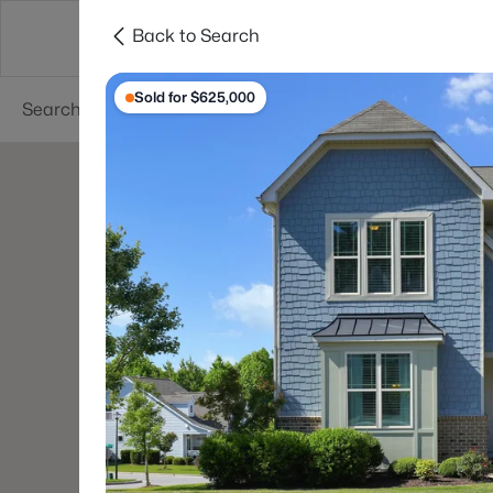
Back to Search
Searches
Cities
Neighborhoods
Reso
Sold for $625,000