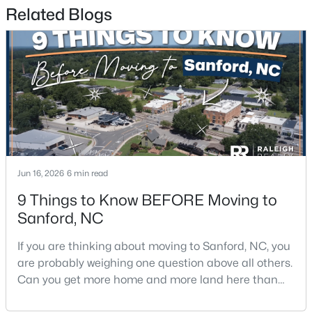
Related Blogs
$329,900
Coming Soon
3
3
1725
0.35
Beds
Baths
Sqft
Acres
1809 Saddlewood Ln, Sanford, NC 27330
MLS#: 10184428
Jun 16, 2026
6 min read
New - 3 Days Ago
9 Things to Know BEFORE Moving to
Sanford, NC
If you are thinking about moving to Sanford, NC, you
are probably weighing one question above all others.
Can you get more home and more land here than
you can in Raleigh or Cary, without giving up too
$348,900
Active