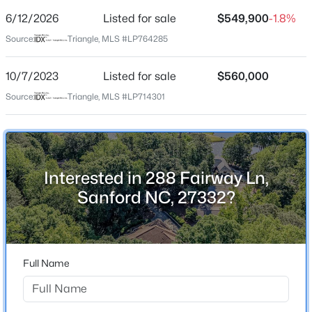
Street Address
6/12/2026
Listed for sale
$549,900
-1.8%
288 Fairway Ln
Source:
Triangle, MLS #LP764285
City
Sanford
10/7/2023
Listed for sale
$560,000
$315,000
Active
State
Source:
Triangle, MLS #LP714301
North Carolina
3
2
1852
0.28
Beds
Baths
Sqft
Acres
ZIP Code
126 St James Way, Sanford, NC 27332
27332
MLS#: LP767373
Interested in 288 Fairway Ln,
County
Sanford NC, 27332?
Lee
New - 1 Day Ago
Neighborhood / Subdivision
Full Name
Home Specification
Bedrooms