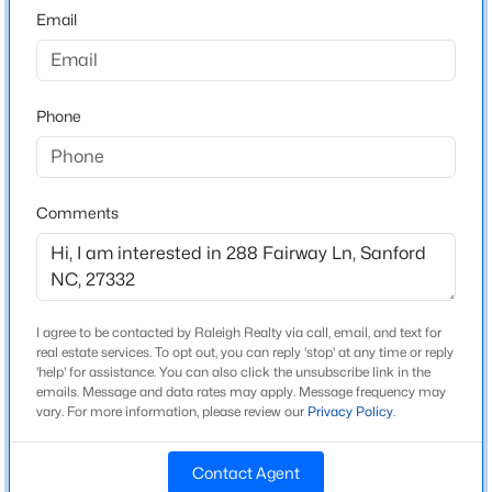
Email
3
$285,000
Active
Bathrooms
2
2
1106
0.77
2 Full / 1 Half
Beds
Baths
Sqft
Acres
Phone
Total Square Feet
2028 Cedar Lake Rd, Sanford, NC 27330
2,648
MLS#: LP767359
Comments
New - 1 Day Ago
Construction / Architecture
Year Built
1992
I agree to be contacted by Raleigh Realty via call, email, and text for
real estate services. To opt out, you can reply 'stop' at any time or reply
Style
'help' for assistance. You can also click the unsubscribe link in the
Ranch
emails. Message and data rates may apply. Message frequency may
vary. For more information, please review our
Privacy Policy
.
Construction Materials
$305,000
Active
Brick Veneer
Contact Agent
3
2
1725
1.05