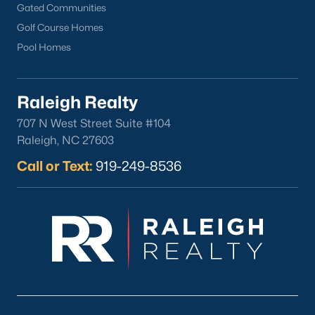
Fuquay Varina Homes for Sale
(800)
Gated Communities
Golf Course Homes
Clayton Homes for Sale
(760)
Pool Homes
Sanford Homes for Sale
(748)
Apex Homes for Sale
(706)
Raleigh Realty
Chapel Hill Homes for Sale
(675)
707 N West Street Suite #104
Cary Homes for Sale
(641)
Raleigh, NC 27603
All Cities
Call or Text:
919-249-8536
Popular Searches in Sanford, NC
Sanford Homes for Sale
Single Family Homes for Sale
Townhomes for Sale
Land for Sale