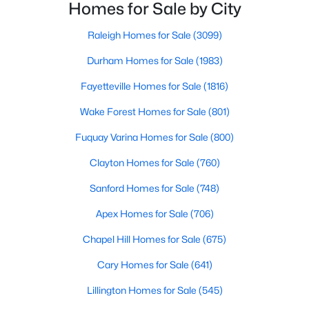
Raleigh and the rest of the Triangle area, Sanford is
Homes for Sale by City
MLS#: 10184362
not far from big city amenities and
Raleigh Homes for Sale
(3099)
Durham Homes for Sale
(1983)
«
1
2
3
4
...
32
»
Fayetteville Homes for Sale
(1816)
Wake Forest Homes for Sale
(801)
Sanford, North Carolina, is a growing community in Lee County,
Fuquay Varina Homes for Sale
(800)
offering a blend of small-town charm and modern
conveniences. As more people discover the appeal of Sanford,
Clayton Homes for Sale
(760)
the demand for homes in the area has steadily increased.
Sanford Homes for Sale
(748)
Sanford has something to offer everyone, whether you are a
first-time homebuyer, a growing family, or looking for a peaceful
Apex Homes for Sale
(706)
place to retire. Below, we explore the variety of homes for sale in
Sanford, NC, highlighting neighborhoods, home styles, and the
Chapel Hill Homes for Sale
(675)
local amenities that make this community an attractive option
for buyers.
Cary Homes for Sale
(641)
Variety of Homes in Sanford, NC
Lillington Homes for Sale
(545)