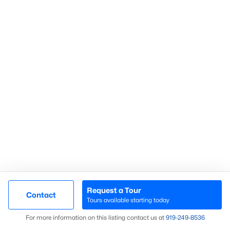
Communities in Sanford, NC
Not In A Subdivision
(74)
Carolina Trace
(71)
Carolina Lakes
(41)
Brookshire
(35)
Galvins Ridge
(32)
West Main Townhomes
(30)
Laurel Oaks
(30)
Southern Estates
(16)
Request a Tour
Contact
Tours available starting today
Trails End
(12)
Map
For more information on this listing contact us at
919​-249​-8536
Brantley Place
(12)