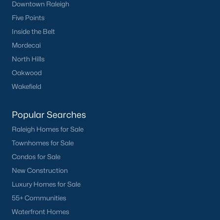
Downtown Raleigh
Five Points
Current Real Estate Statistics for Homes in
Sanford, NC
Inside the Belt
Mordecai
North Hills
748
98
$177
$381,450
Oakwood
Homes
Avg. Days
Avg. $ /
Med. List Price
Listed
on Site
Sq.Ft.
Wakefield
Popular Searches
Homes for Sale by City
Raleigh Homes for Sale
Townhomes for Sale
Raleigh Homes for Sale
(3099)
Condos for Sale
Durham Homes for Sale
(1983)
New Construction
Luxury Homes for Sale
Fayetteville Homes for Sale
(1816)
55+ Communities
Wake Forest Homes for Sale
(801)
Waterfront Homes