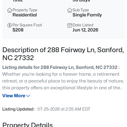
$49,500
Active
Property Type
Sub Type
--
--
--
0.52
Residential
Single Family
Beds
Baths
Sqft
Acres
Per Square Foot
Date Listed
181 Vail Ct Lot 10, Sanford, NC 27332
$208
Jun 12, 2026
MLS#: 10185269
Description of 288 Fairway Ln, Sanford,
New - 5 Hours Ago
NC 27332
Listing details for 288 Fairway Ln, Sanford, NC 27332 :
Whether you're looking for a forever home, a retirement
retreat, or a peaceful place to enjoy the beauty of nature,
this property offers an exceptional lifestyle in one of the
area's most desirable gated communities.Solid brick
View More
construction, 3 bdr, 2.5 bath customized home built in
$319,900
Active
1992, one-level ranch living, vaulted ceilings,attic space,
Listing Updated :
07-25-2026 at 2:35 AM EDT
basement, lake views, unmatched privacy with a vacant
3
3
2279
--
lot next door, and resort-style amenities make this a truly
Beds
Baths
Sqft
Acres
Property Details