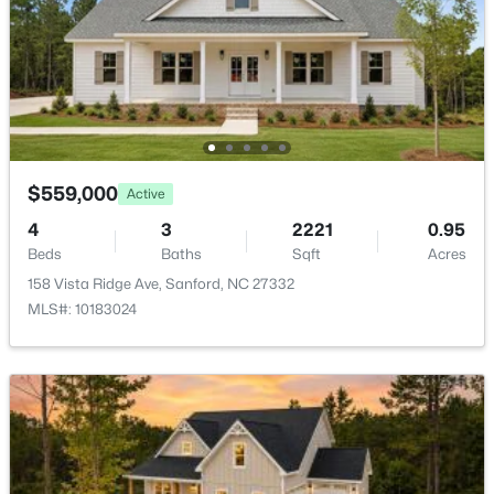
New - 2 Days Ago
$559,000
Active
$449,999
Active
4
3
2221
0.95
Beds
Baths
Sqft
Acres
5
4
2929
0.23
158 Vista Ridge Ave, Sanford, NC 27332
Beds
Baths
Sqft
Acres
MLS#: 10183024
221 Hickory Grove Dr, Sanford, NC 27330
MLS#: 10184602
New - 2 Days Ago