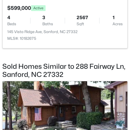
$599,000
Active
$289,500
Active
4
3
2567
1
3
3
2428
--
Beds
Baths
Sqft
Acres
Beds
Baths
Sqft
Acres
145 Vista Ridge Ave, Sanford, NC 27332
318 Providence Hall Dr, Sanford, NC 27330
MLS#: 10182675
MLS#: LP767239
New - 3 Days Ago
Sold Homes Similar to 288 Fairway Ln,
Sanford, NC 27332
$290,000
Active
3
3
1570
0.58