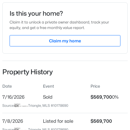
dining, and everyday conveniences. This under-
construction home presents a rare opportunity to secure
Date Listed
Is this your home?
a thoughtfully designed new home with modern
Jul 8, 2026
technology, luxury features, and a large homesite. Photos
Claim it to unlock a private owner dashboard, track your
equity, and get a free monthly value report.
are representative
$391,275
Active
Claim my home
Location
3
3
2450
0.16
Beds
Baths
Sqft
Acres
Street Address
288 Sweetfern Ln
552 Hipwood Dr, Zebulon, NC 27597
MLS#: 10184131
Property History
City
Zebulon
Date
Event
Price
New - 2 Days Ago
State
North Carolina
7/16/2026
Sold
$569,700
0%
Source:
Triangle, MLS #10178690
ZIP Code
27597
7/8/2026
Listed for sale
$569,700
County
Source:
Triangle, MLS #10178690