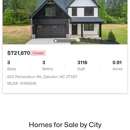
$721,670
Closed
3
3
3116
0.91
Beds
Baths
Sqft
Acres
$225,000
Active
603 Richardson Rd, Zebulon, NC 27597
--
--
--
5.12
MLS#: 10165645
Beds
Baths
Sqft
Acres
5 Hidden Dreams Way Rd Lot 5, Zebulon, NC 27597
MLS#: 10182748
Homes for Sale by City