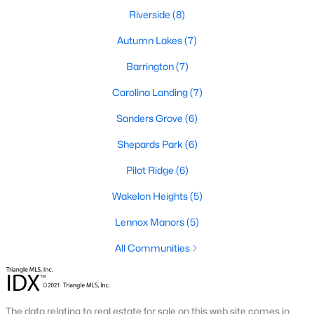
Riverside
(8)
465
101
Autumn Lakes
$210
(7)
$531,640
Homes
Avg. Days
Avg. $ /
Med. List Price
Barrington
(7)
Listed
on Site
Sq.Ft.
Carolina Landing
(7)
Sanders Grove
(6)
Homes for Sale by City
Shepards Park
(6)
Raleigh Homes for Sale
(3067)
Pilot Ridge
(6)
Durham Homes for Sale
(1964)
Wakelon Heights
(5)
Fayetteville Homes for Sale
(1812)
Lennox Manors
(5)
Fuquay Varina Homes for Sale
(796)
All Communities
Wake Forest Homes for Sale
(786)
Clayton Homes for Sale
(748)
The data relating to real estate for sale on this web site comes in