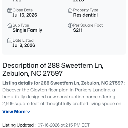
$307,000
Active
Close Date
Property Type
3
3
1761
0.06
Jul 16, 2026
Residential
Beds
Baths
Sqft
Acres
Sub Type
Per Square Foot
412 Barrington Key Dr, Zebulon, NC 27597
Single Family
$211
MLS#: 10182576
Date Listed
Jul 8, 2026
New - 10 Hours Ago
Description of 288 Sweetfern Ln,
Zebulon, NC 27597
Listing details for 288 Sweetfern Ln, Zebulon, NC 27597 :
Discover the Clayton floor plan in Parkers Landing, a
beautifully designed new construction home offering
2,699 square feet of thoughtfully crafted living space on a
$1,125,000
Active
generous 1.05-acre homesite. Priced at $569,700, this
View More
3
3
3627
2.02
four-bedroom, three-bath home blends modern comfort,
Beds
Baths
Sqft
Acres
smart home technology, and elegant design. From the
Listing Updated :
07-16-2026 at 2:15 PM EDT