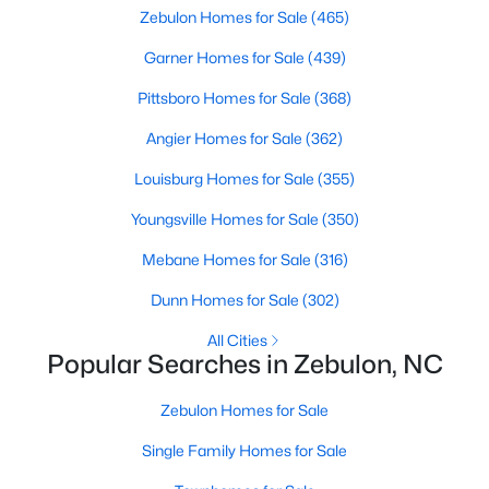
Zebulon Homes for Sale
(465)
Garner Homes for Sale
(439)
$215,000
Active
Pittsboro Homes for Sale
(368)
--
--
--
4.2
Angier Homes for Sale
(362)
Beds
Baths
Sqft
Acres
3 Hidden Dreams Way Rd Lot 3, Zebulon, NC 27597
Louisburg Homes for Sale
(355)
MLS#: 10182738
Youngsville Homes for Sale
(350)
Mebane Homes for Sale
(316)
Dunn Homes for Sale
(302)
All Cities
Popular Searches in Zebulon, NC
Zebulon Homes for Sale
Single Family Homes for Sale
$225,000
Active