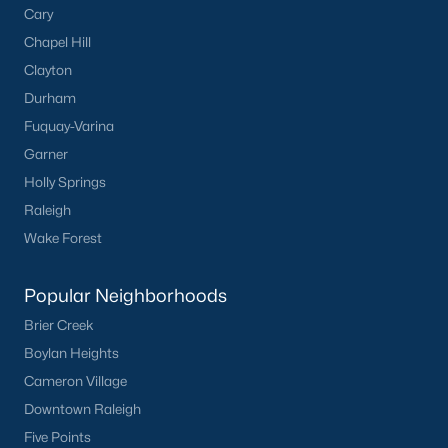
Cary
Sidney Creek
(43)
Chapel Hill
Clayton
Cattail
(28)
Durham
Cadence Meadows
(20)
Fuquay-Varina
Parkers Landing
(16)
Garner
Holly Springs
Barrow Meadows
(15)
Raleigh
Weavers Pond
(13)
Wake Forest
Weavers Pointe
(11)
Popular Neighborhoods
Kettle Creek
(11)
Brier Creek
Harvest Meadows
(10)
Boylan Heights
All Communities
Cameron Village
Downtown Raleigh
Zebulon Homes & Real Estate
Five Points