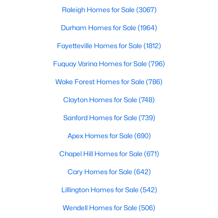
Raleigh Homes for Sale
(3067)
Durham Homes for Sale
(1964)
Fayetteville Homes for Sale
(1812)
Fuquay Varina Homes for Sale
(796)
$215,000
Pending
Wake Forest Homes for Sale
(786)
--
--
--
2.94
Clayton Homes for Sale
(748)
Beds
Baths
Sqft
Acres
Sanford Homes for Sale
(739)
4 Hidden Dreams Way Rd Lot 4, Zebulon, NC 27597
MLS#: 10182741
Apex Homes for Sale
(690)
Chapel Hill Homes for Sale
(671)
Cary Homes for Sale
(642)
Lillington Homes for Sale
(542)
Wendell Homes for Sale
(506)