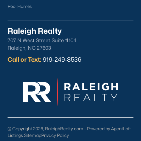
Pool Homes
Raleigh Realty
707 N West Street Suite #104
What's your home
Raleigh, NC 27603
worth?
Call or Text:
919-249-8536
Have a top local Realtor give you a
FREE Comparative Market Analysis
Check Now
@ Copyright 2026, RaleighRealty.com - Powered by AgentLoft
Listings Sitemap
Privacy Policy