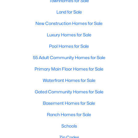
Townhomes for Sale
--
--
--
7.41
Land for Sale
Beds
Baths
Sqft
Acres
New Construction Homes for Sale
2 Hidden Dreams Way Rd Lot 2, Zebulon, NC 27597
MLS#: 10182735
Luxury Homes for Sale
Pool Homes for Sale
55 Adult Community Homes for Sale
Primary Main Floor Homes for Sale
Waterfront Homes for Sale
Gated Community Homes for Sale
Basement Homes for Sale
$215,000
Active
Ranch Homes for Sale
--
--
--
3.88
Schools
Beds
Baths
Sqft
Acres
1 Hidden Dreams Way Lot 1, Zebulon, NC 27597
Zip Codes