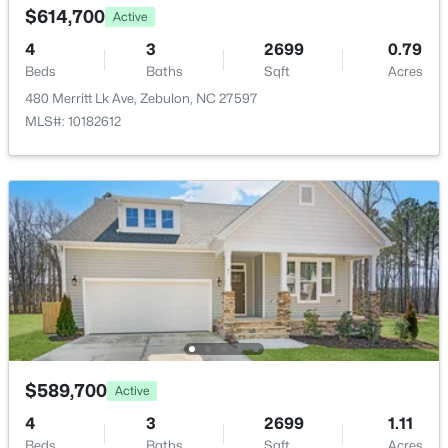
$614,700
New - 7 Days Ago
Active
HOA Frequency
Annually
4
3
2699
0.79
Beds
Baths
Sqft
Acres
HOA Fee Includes
480 Merritt Lk Ave, Zebulon, NC 27597
None
MLS#: 10182612
Association Amenities
None
$559,000
Active
5
4
2950
0.93
Room Details
Beds
Baths
Sqft
Acres
302 Barrow Meadows Dr, Zebulon, NC 27597
ROOM TYPE
LEVEL
DIMENSIONS
MLS#: 10183133
Primary Bedroom
Main
16.6 × 16.7
New - 7 Days Ago
$589,700
Active
4
3
2699
1.11
Beds
Baths
Sqft
Acres