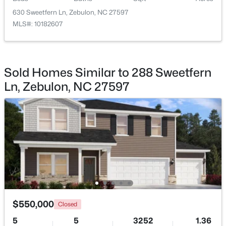
630 Sweetfern Ln, Zebulon, NC 27597
MLS#: 10182607
$864,700
Active
Sold Homes Similar to 288 Sweetfern
4
4
3254
48.18
Ln, Zebulon, NC 27597
Beds
Baths
Sqft
Acres
239 Isabelle Valley Dr, Zebulon, NC 27597
MLS#: 10183070
New - 7 Days Ago
$550,000
Closed
5
5
3252
1.36