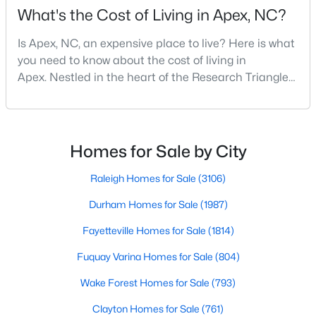
What's the Cost of Living in Apex, NC?
Is Apex, NC, an expensive place to live? Here is what
you need to know about the cost of living in
Apex. Nestled in the heart of the Research Triangle
region, Apex, North Carolina, has earned its
nickname as "The Peak of Good Living" for good
reason. This thriving suburb offers an exceptional
quality of life, top-rated schools, and convenient
Homes for Sale by City
access to the employment opportunities of Raleigh,
Find the newest real estate listings and homes for sale in Apex
Dur
Raleigh Homes for Sale
(3106)
with Raleigh Realty. On this page, you can view every property
for sale in Apex, photos, listing details, school information, and
Durham Homes for Sale
(1987)
more. Our goal is to make it as easy as possible for you to find a
Fayetteville Homes for Sale
(1814)
home you'll love in Apex. Our local Apex Realtors are ready to
assist you, whether selling your house in Apex or helping you
Fuquay Varina Homes for Sale
(804)
find a great property that suits your lifestyle. We are standing by
to help, and please don't hesitate to call us at 919-249-8536!
Wake Forest Homes for Sale
(793)
Clayton Homes for Sale
(761)