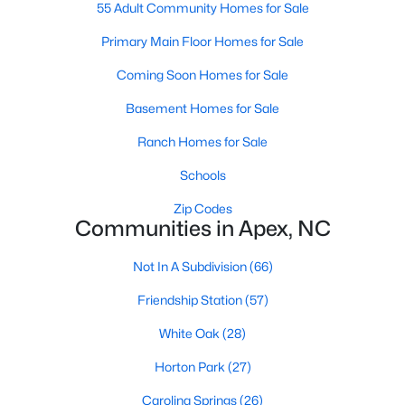
55 Adult Community Homes for Sale
its motto "The Peak of Good Living" through a
winning combination of small-town charm,
Primary Main Floor Homes for Sale
excellent schools, and proximity to the Research
Triangle's employment opportunities.Located just
Coming Soon Homes for Sale
15 miles southwest of downtown
Basement Homes for Sale
Ranch Homes for Sale
Schools
Zip Codes
Jun 24, 2025
8 min read
Communities in Apex, NC
10 Best Coffee Shops in Apex, NC
Not In A Subdivision
(66)
Are you moving to Apex, NC, and love coffee?
Friendship Station
(57)
Check out these ten great coffee shops in
Apex! Are you moving to or visiting the charming
White Oak
(28)
town of Apex, North Carolina? Nestled between
Horton Park
(27)
Raleigh and Cary, Apex has earned its nickname
"The Peak of Good Living" for many reasons,
Carolina Springs
(26)