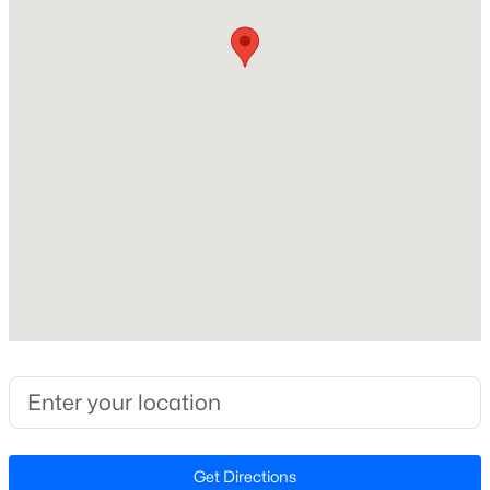
Construction / Architecture
Year Built
Open: Sat 2:00 PM - 4:00 PM
2026
Style
Arts & Crafts
Construction Materials
Fiber Cement
Foundation
$739,000
Active
Slab
5
5
3480
0.19
Roof
Beds
Baths
Sqft
Acres
Shingle
1600 Kythira Dr, Apex, NC 27502
MLS#: 10184948
New Construction
Yes
Price per Sq Ft
New - 11 Hours Ago
Get Directions
$253