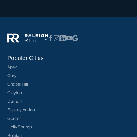
Basement Homes for Sale
Ranch Homes for Sale
Schools
Zip Codes
Homes for Sale by City
Popular Cities
Apex
Raleigh Homes for Sale
(3106)
Cary
Durham Homes for Sale
(1987)
Chapel Hill
Fayetteville Homes for Sale
(1814)
Clayton
Durham
Fuquay Varina Homes for Sale
(804)
Fuquay-Varina
Wake Forest Homes for Sale
(793)
Garner
Clayton Homes for Sale
(761)
Holly Springs
Raleigh