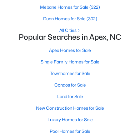
RDU, while Salem Street still gives the town a local
Mebane Homes for Sale
(322)
center that people actually use.The trade-off is
popularity. Buyers should expect higher prices,
Dunn Homes for Sale
(302)
steady growth, more traffic, and real competition
All Cities
for the best homes.I created this video covering all
Popular Searches in Apex, NC
the
Apex Homes for Sale
Single Family Homes for Sale
Townhomes for Sale
Jan 14, 2026
13 min read
Condos for Sale
The 15 Best Neighborhoods in Apex,
Land for Sale
NC
New Construction Homes for Sale
What are The Best Neighborhoods in Apex, NC?
Luxury Homes for Sale
Check out these 15 great places to live in
Apex! Consistently ranked as one of the best
Pool Homes for Sale
places to live in North Carolina, Apex has earned