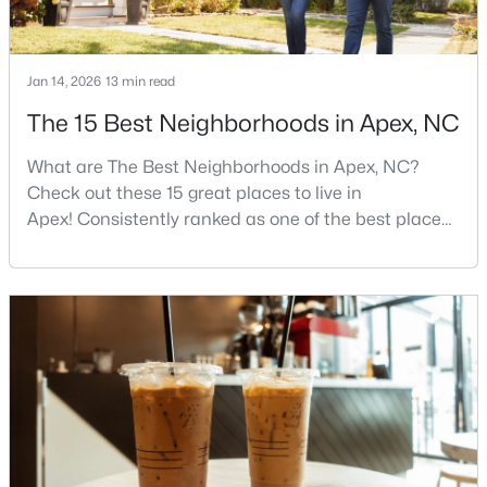
4
4
4898
1.05
Beds
Baths
Sqft
Acres
Jan 14, 2026
13 min read
3112 Megwood Ct, Apex, NC 27539
MLS#: 10184453
The 15 Best Neighborhoods in Apex, NC
What are The Best Neighborhoods in Apex, NC?
Open: Sat 1:00 PM - 3:00 PM
Check out these 15 great places to live in
Apex! Consistently ranked as one of the best places
to live in North Carolina, Apex has earned its motto
"The Peak of Good Living" through a winning
combination of small-town charm, excellent schools,
and proximity to the Research Triangle's
employment opportunities.Located just 15 miles
southwest of downtown
$330,000
Active
3
2
1275
0.69
Beds
Baths
Sqft
Acres
2621 Brad Ct, Apex, NC 27539