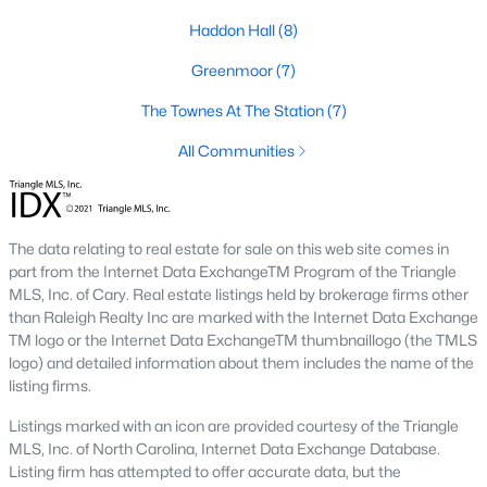
Green Level Trail
(19)
Haddon Hall
(8)
Parc At Bradley Farm
(17)
Greenmoor
(7)
Brookside
(16)
The Townes At The Station
(7)
Scotts Mill
(16)
All Communities
The Villages Of Apex
(15)
West Lake
(13)
The data relating to real estate for sale on this web site comes in
Beaver Creek
(12)
part from the Internet Data ExchangeTM Program of the Triangle
MLS, Inc. of Cary. Real estate listings held by brokerage firms other
Woodcreek
(10)
than Raleigh Realty Inc are marked with the Internet Data Exchange
TM logo or the Internet Data ExchangeTM thumbnaillogo (the TMLS
Old Mill Village
(10)
logo) and detailed information about them includes the name of the
Bella Casa
(10)
listing firms.
All Communities
Listings marked with an icon are provided courtesy of the Triangle
MLS, Inc. of North Carolina, Internet Data Exchange Database.
Listing firm has attempted to offer accurate data, but the