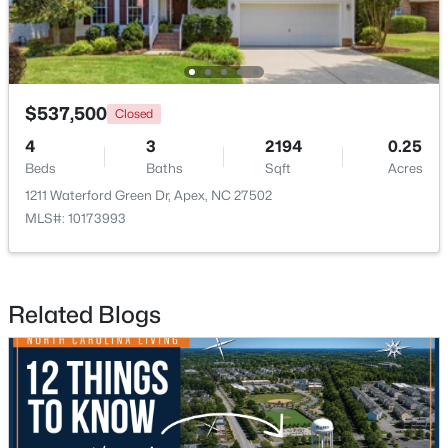
$537,500
Closed
4
3
2194
0.25
$440,000
Active
Beds
Baths
Sqft
Acres
--
--
--
0.48
1211 Waterford Green Dr, Apex, NC 27502
Beds
Baths
Sqft
Acres
MLS#: 10173993
5009 Holly Brook Dr Lot 47a, Apex, NC 27539
MLS#: 10184551
Related Blogs
New - 2 Days Ago