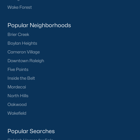
Sanford Homes for Sale
(745)
Wake Forest
Apex Homes for Sale
(704)
Chapel Hill Homes for Sale
(676)
Popular Neighborhoods
Brier Creek
Cary Homes for Sale
(641)
Boylan Heights
Lillington Homes for Sale
(545)
Cameron Village
Wendell Homes for Sale
(519)
Downtown Raleigh
Five Points
Zebulon Homes for Sale
(466)
Inside the Belt
Garner Homes for Sale
(442)
Mordecai
Angier Homes for Sale
(367)
North Hills
Pittsboro Homes for Sale
(367)
Oakwood
Wakefield
Youngsville Homes for Sale
(362)
Louisburg Homes for Sale
(351)
Popular Searches
Mebane Homes for Sale
(322)