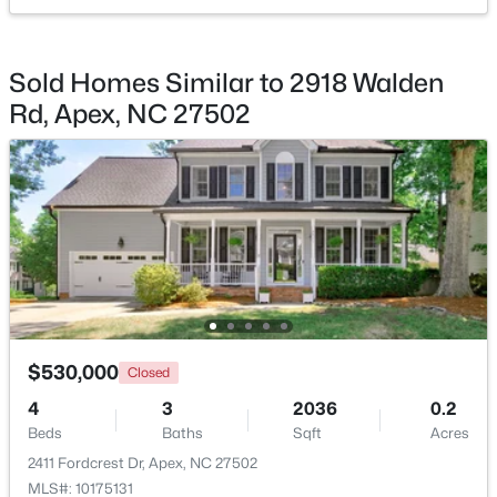
$360,000
Active
Sold Homes Similar to 2918 Walden
3
3
1704
0.04
Rd, Apex, NC 27502
Beds
Baths
Sqft
Acres
501 Nottinghill Walk, Apex, NC 27502
MLS#: 10184667
Open: Sat 1:00 PM - 3:00 PM
$530,000
Closed
4
3
2036
0.2
Beds
Baths
Sqft
Acres
$750,000
Active
2411 Fordcrest Dr, Apex, NC 27502
3
3
2745
0.15
MLS#: 10175131