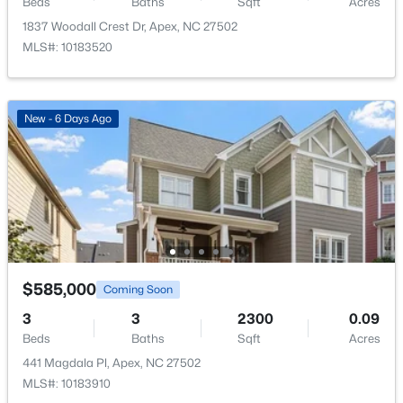
Beds
Baths
Sqft
Acres
1837 Woodall Crest Dr, Apex, NC 27502
MLS#: 10183520
$475,000
Active
New - 6 Days Ago
3
3
2089
0.07
Beds
Baths
Sqft
Acres
1716 Barrett Run Trl, Apex, NC 27502
MLS#: 10184779
Open: Sat 11:00 AM - 1:00 PM
$585,000
Coming Soon
3
3
2300
0.09
Beds
Baths
Sqft
Acres
441 Magdala Pl, Apex, NC 27502
MLS#: 10183910