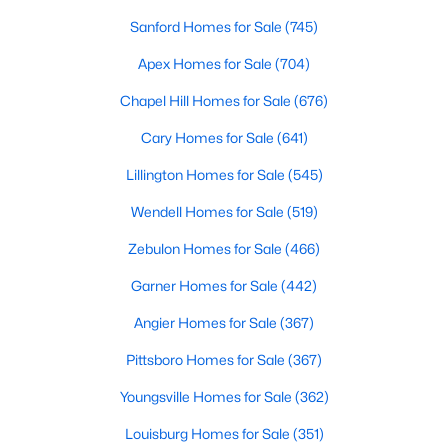
Sanford Homes for Sale
(745)
More Info On Apex, NC
Apex Homes for Sale
(704)
Chapel Hill Homes for Sale
(676)
Cary Homes for Sale
(641)
Lillington Homes for Sale
(545)
Wendell Homes for Sale
(519)
Zebulon Homes for Sale
(466)
May 22, 2026
13 min read
Garner Homes for Sale
(442)
12 Things to Know BEFORE Moving to
Angier Homes for Sale
(367)
Apex, NC
Pittsboro Homes for Sale
(367)
Moving to Apex, NC, makes sense if you want
Youngsville Homes for Sale
(362)
Triangle access without giving up a smaller-town
feel. Apex sits close to Raleigh, Cary, RTP, and
Louisburg Homes for Sale
(351)