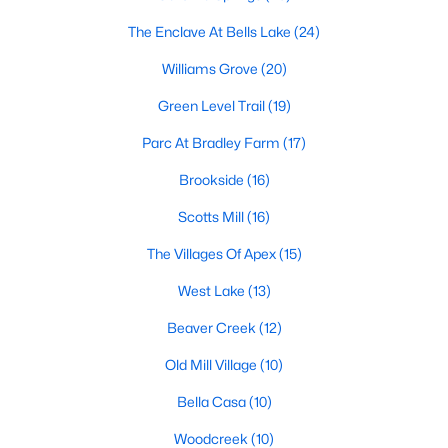
including its exceptional coffee culture. With a
The Enclave At Bells Lake
(24)
«
1
2
3
»
population of over 75,000 residents, this thriving
community seamlessly blend
Williams Grove
(20)
Green Level Trail
(19)
View More Blogs
Parc At Bradley Farm
(17)
Brookside
(16)
Communities in Apex, NC
Scotts Mill
(16)
Friendship Station
(57)
The Villages Of Apex
(15)
White Oak
(28)
West Lake
(13)
Horton Park
(27)
Beaver Creek
(12)
Carolina Springs
(26)
Old Mill Village
(10)
The Enclave At Bells Lake
(24)
Bella Casa
(10)
Williams Grove
(20)
Woodcreek
(10)