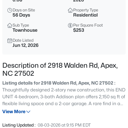
$760,000
Active
Days on Site
Property Type
4
3
3045
0.16
56 Days
Residential
Beds
Baths
Sqft
Acres
Sub Type
Per Square Foot
354 Macon Lk Dr, Apex, NC 27523
Townhouse
$253
MLS#: 10185156
Date Listed
Jun 12, 2026
New - 4 Hours Ago
Description of 2918 Walden Rd, Apex,
NC 27502
Listing details for 2918 Walden Rd, Apex, NC 27502 :
Thoughtfully designed 2-story new construction, this END
UNIT 4-bedroom, 3-bath Addison plan offers 2,150 sq ft of
flexible living space and a 2-car garage. A rare find in a
$800,000
Active
townhome. Located within Friendship Village Townhomes
View More
4
4
3936
0.36
in Apex, NC, the layout is intentionally designed to
Beds
Baths
Sqft
Acres
support today's evolving lifestyles. A first-floor guest
Listing Updated :
08-03-2026 at 9:15 PM EDT