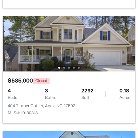
Beds
Baths
Sqft
Acres
2629 Flora View Ct, Apex, NC 27502
MLS#: 10184640
New - 1 Day Ago
$585,000
Closed
4
3
2292
0.18
Beds
Baths
Sqft
Acres
$790,000
Coming Soon
404 Timber Cut Ln, Apex, NC 27502
4
4
3328
1.48
MLS#: 10180313
Beds
Baths
Sqft
Acres
1002 Surry Dale Ct, Apex, NC 27502
MLS#: 10184628