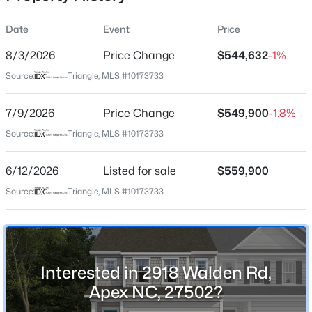
Date
Event
Price
8/3/2026
Price Change
$544,632
-1%
Location
Source:
Triangle, MLS #10173733
Street Address
$569,000
Active
2918 Walden Rd
7/9/2026
3
Price Change
3
2713
$549,900
0.07
-1.8%
Beds
Baths
Sqft
Acres
City
Source:
Triangle, MLS #10173733
Apex
906 Haybeck Ln, Apex, NC 27523
MLS#: 10184979
6/12/2026
Listed for sale
$559,900
State
North Carolina
Source:
Triangle, MLS #10173733
New - 7 Hours Ago
ZIP Code
27502
County
Interested in 2918 Walden Rd,
Wake
Apex NC, 27502?
Neighborhood / Subdivision