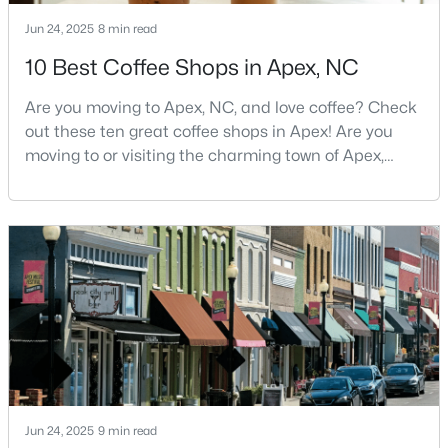
MLS#: 10183928
Jun 24, 2025
8 min read
10 Best Coffee Shops in Apex, NC
«
1
2
3
4
...
30
»
Are you moving to Apex, NC, and love coffee? Check
out these ten great coffee shops in Apex! Are you
moving to or visiting the charming town of Apex,
North Carolina? Nestled between Raleigh and Cary,
Current Real Estate Statistics for Homes in
Apex has earned its nickname "The Peak of Good
Apex, NC
Living" for many reasons, including its exceptional
coffee culture. With a population of over 75,000
704
79
$257
$712,661
residents, this thriving community seamlessly blend
Homes
Avg. Days
Avg. $ /
Med. List
Listed
on Site
Sq.Ft.
Price
Apex Information, Real Estate & Homes for
Jun 24, 2025
9 min read
Sale