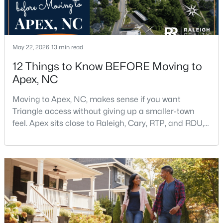
$645,000
Pending
May 22, 2026
13 min read
4
3
2636
0.12
12 Things to Know BEFORE Moving to
Beds
Baths
Sqft
Acres
Apex, NC
433 Calvander Ln, Apex, NC 27539
MLS#: 10184462
Moving to Apex, NC, makes sense if you want
Triangle access without giving up a smaller-town
feel. Apex sits close to Raleigh, Cary, RTP, and RDU,
Open: Sat 1:00 PM - 3:00 PM
while Salem Street still gives the town a local center
that people actually use.The trade-off is popularity.
Buyers should expect higher prices, steady growth,
more traffic, and real competition for the best
homes.I created this video covering all the
$900,000
Active