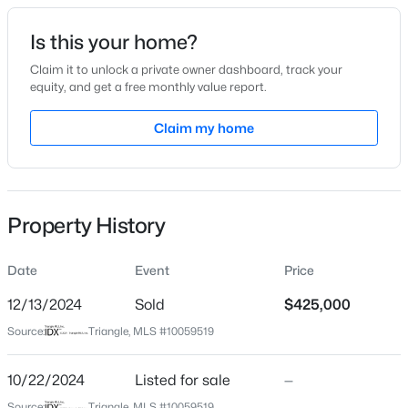
Date Listed
Is this your home?
Oct 22, 2024
Claim it to unlock a private owner dashboard, track your
equity, and get a free monthly value report.
$265,000
Active
Claim my home
Location
3
2
1400
0.35
Beds
Baths
Sqft
Acres
Street Address
292 Peele Ln
87 Stone Wood Ln, Sanford, NC 27332
MLS#: 10184766
Property History
City
Sanford
Date
Event
Price
New - 1 Day Ago
State
North Carolina
12/13/2024
Sold
$425,000
Source:
Triangle, MLS #10059519
ZIP Code
27332
10/22/2024
Listed for sale
—
County
Source:
Triangle, MLS #10059519