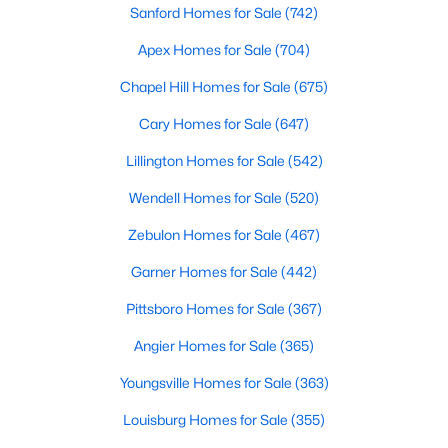
Sanford Homes for Sale
(742)
--
--
--
8.47
Apex Homes for Sale
(704)
Beds
Baths
Sqft
Acres
Palomino Dr Lot 1, 2, 3, Sanford, NC 27330
Chapel Hill Homes for Sale
(675)
MLS#: 10184184
Cary Homes for Sale
(647)
Lillington Homes for Sale
(542)
New - 3 Days Ago
Wendell Homes for Sale
(520)
Zebulon Homes for Sale
(467)
Garner Homes for Sale
(442)
Pittsboro Homes for Sale
(367)
Angier Homes for Sale
(365)
$340,000
Active
Youngsville Homes for Sale
(363)
3
2
2254
0.38
Beds
Baths
Sqft
Acres
Louisburg Homes for Sale
(355)
266 Timberline Dr, Sanford, NC 27332