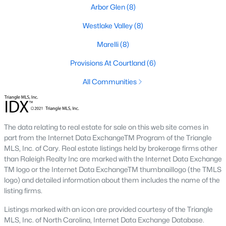
neighborhood is centered around two championship golf
Arbor Glen
(8)
courses and offers homes ranging from affordable options to
luxurious estates.
Westlake Valley
(8)
2. Westlake Valley:
This established neighborhood features
Marelli
(8)
spacious single-family homes, mature landscaping, and a
family-friendly atmosphere. Westlake Valley is popular among
Provisions At Courtland
(6)
families due to its proximity to schools and parks.
All Communities
3. Rosemont:
Rosemont offers newer homes with modern
amenities, appealing to buyers looking for move-in-ready
properties. The neighborhood is conveniently located near
shopping and dining options, adding to its appeal.
The data relating to real estate for sale on this web site comes in
part from the Internet Data ExchangeTM Program of the Triangle
4. Historic Downtown Sanford:
The historic downtown area is
MLS, Inc. of Cary. Real estate listings held by brokerage firms other
perfect for those who appreciate character-filled homes and a
than Raleigh Realty Inc are marked with the Internet Data Exchange
walkable lifestyle. Residents enjoy easy access to local shops,
TM logo or the Internet Data ExchangeTM thumbnaillogo (the TMLS
restaurants, and cultural attractions.
logo) and detailed information about them includes the name of the
listing firms.
5. Buffalo Lake:
Buffalo Lake offers waterfront living with
picturesque views. Homes in this area range from cozy
Listings marked with an icon are provided courtesy of the Triangle
cottages to expansive properties, making it a popular choice for
MLS, Inc. of North Carolina, Internet Data Exchange Database.
outdoor enthusiasts and families.