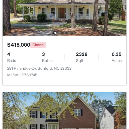
$349,990
Active
4
2
1764
0.14
Beds
Baths
Sqft
Acres
531 Ashley Rn, Sanford, NC 27330
MLS#: 10184362
$415,000
Closed
4
3
2328
0.35
Beds
Baths
Sqft
Acres
New - 2 Days Ago
281 Pineridge Cv, Sanford, NC 27332
MLS#: LP763745
$399,990
Active
4
3
2824
0.14