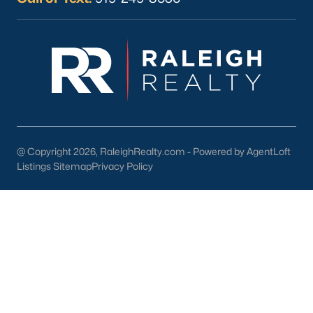
Current Real Estate Statistics for Homes in
Sanford, NC
742
97
$177
$382,044
Homes
Avg. Days
Avg. $ /
Med. List Price
Listed
on Site
Sq.Ft.
@ Copyright 2026, RaleighRealty.com - Powered by AgentLoft
Listings Sitemap
Privacy Policy
Homes for Sale by City
Raleigh Homes for Sale
(3104)
Durham Homes for Sale
(1985)
Fayetteville Homes for Sale
(1815)
Fuquay Varina Homes for Sale
(800)