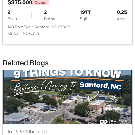
$375,000
Closed
2
2
1977
0.25
New - 2 Days Ago
Beds
Baths
Sqft
Acres
148 Port Tack, Sanford, NC 27332
MLS#: LP764718
Related Blogs
$70,000
Active
--
--
--
1
Beds
Baths
Sqft
Acres
486 Mcdonald Rd Lot 6, Sanford, NC 27332
MLS#: 10184324
New - 2 Days Ago
Jun 16, 2026
6 min read