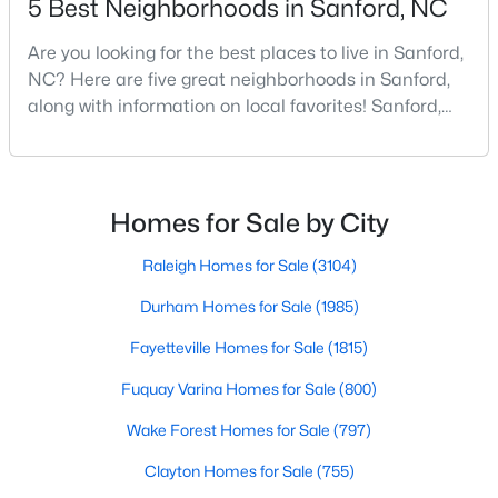
5 Best Neighborhoods in Sanford, NC
Are you looking for the best places to live in Sanford,
NC? Here are five great neighborhoods in Sanford,
$35,000
Active
along with information on local favorites! Sanford,
--
--
--
0.53
North Carolina, is located in the heart of the state
Beds
Baths
Sqft
Acres
and is best known for its small-town convenience
Deerfoot Trl Lot 1157, Sanford, NC 27332
and southern charm. Situated about 43 miles from
MLS#: 10184228
Raleigh and the rest of the Triangle area, Sanford is
Homes for Sale by City
not far from big city amenities and
Raleigh Homes for Sale
(3104)
New - 3 Days Ago
Durham Homes for Sale
(1985)
Fayetteville Homes for Sale
(1815)
Fuquay Varina Homes for Sale
(800)
Wake Forest Homes for Sale
(797)
Clayton Homes for Sale
(755)
$650,000
Active