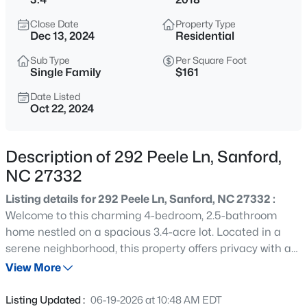
$399,000
Active
Close Date
Property Type
5
4
2357
0.45
Dec 13, 2024
Residential
Beds
Baths
Sqft
Acres
Sub Type
Per Square Foot
6093 Dunes Dr, Sanford, NC 27332
Single Family
$161
MLS#: LP767185
Date Listed
Oct 22, 2024
New - 4 Hours Ago
Description of 292 Peele Ln, Sanford,
NC 27332
Listing details for 292 Peele Ln, Sanford, NC 27332 :
Welcome to this charming 4-bedroom, 2.5-bathroom
home nestled on a spacious 3.4-acre lot. Located in a
serene neighborhood, this property offers privacy with a
$765,000
Active
fenced-in yard, perfect for pets and outdoor activities.
View More
4
4
3417
1.35
Upon entering, you are greeted by a stylish kitchen
Beds
Baths
Sqft
Acres
featuring a central island, complemented by sleek
Listing Updated :
06-19-2026 at 10:48 AM EDT