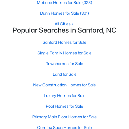
Mebane Homes for Sale
(323)
MLS#: LP766817
Dunn Homes for Sale
(301)
All Cities
«
1
2
3
4
...
31
»
Popular Searches in Sanford, NC
Sanford Homes for Sale
Single Family Homes for Sale
Sanford, North Carolina, is a growing community in Lee County,
offering a blend of small-town charm and modern
Townhomes for Sale
conveniences. As more people discover the appeal of Sanford,
the demand for homes in the area has steadily increased.
Land for Sale
Sanford has something to offer everyone, whether you are a
New Construction Homes for Sale
first-time homebuyer, a growing family, or looking for a peaceful
place to retire. Below, we explore the variety of homes for sale in
Luxury Homes for Sale
Sanford, NC, highlighting neighborhoods, home styles, and the
local amenities that make this community an attractive option
Pool Homes for Sale
for buyers.
Primary Main Floor Homes for Sale
Variety of Homes in Sanford, NC
Coming Soon Homes for Sale