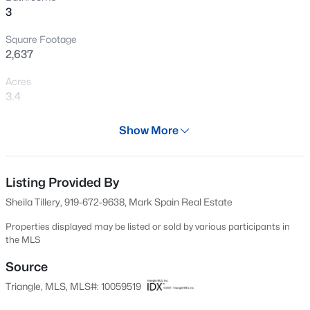
3
New - 20 Hours Ago
Square Footage
2,637
Acres
3.4
Year
Show More
2018
$625,000
Active
Days on Site
3
3
2640.5
6.24
599 Days
Listing Provided By
Beds
Baths
Sqft
Acres
Sheila Tillery, 919-672-9638, Mark Spain Real Estate
260 Allen Farms Rd, Sanford, NC 27330
Property Type
MLS#: 10184811
Residential
Properties displayed may be listed or sold by various participants in
the MLS
Property Sub Type
Single-Family
Source
New - 22 Hours Ago
Triangle, MLS, MLS#: 10059519
Price per Sq Ft
$161