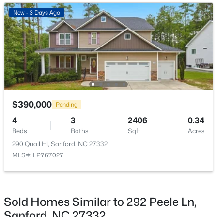
New - 2 Days Ago
New - 3 Days Ago
Bathroom 2
First
5 × 6
Bedroom 2
Second
16 × 10
Bedroom 3
Second
16 × 14
Bedroom 4
Second
11 × 20
$329,900
Coming Soon
$390,000
Pending
3
3
1725
0.35
Laundry
Second
8 × 7
4
3
2406
0.34
Beds
Baths
Sqft
Acres
Beds
Baths
Sqft
Acres
1809 Saddlewood Ln, Sanford, NC 27330
290 Quail Hl, Sanford, NC 27332
Loft
Second
20 × 15
MLS#: 10184428
MLS#: LP767027
Bathroom 3
Second
9 × 5
New - 2 Days Ago
Sold Homes Similar to 292 Peele Ln,
Sanford, NC 27332