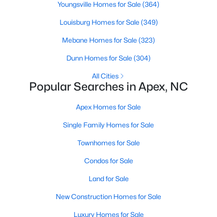
Youngsville Homes for Sale
(364)
More Info On Apex, NC
Louisburg Homes for Sale
(349)
Mebane Homes for Sale
(323)
Dunn Homes for Sale
(304)
All Cities
Popular Searches in Apex, NC
Apex Homes for Sale
Single Family Homes for Sale
May 22, 2026
13 min read
Townhomes for Sale
12 Things to Know BEFORE Moving to
Condos for Sale
Apex, NC
Land for Sale
Moving to Apex, NC, makes sense if you want
New Construction Homes for Sale
Triangle access without giving up a smaller-town
feel. Apex sits close to Raleigh, Cary, RTP, and
Luxury Homes for Sale