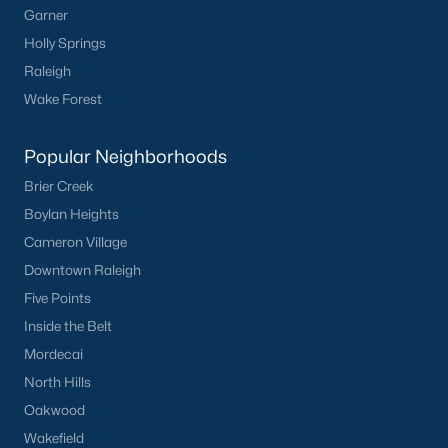
Waterfront Homes for Sale
Garner
Holly Springs
Basement Homes for Sale
Raleigh
Ranch Homes for Sale
Wake Forest
Schools
Popular Neighborhoods
Zip Codes
Brier Creek
Boylan Heights
Homes for Sale by City
Cameron Village
Raleigh Homes for Sale
(3098)
Downtown Raleigh
Five Points
Durham Homes for Sale
(1982)
Inside the Belt
Fayetteville Homes for Sale
(1815)
Mordecai
Wake Forest Homes for Sale
(801)
North Hills
Oakwood
Fuquay Varina Homes for Sale
(800)
Wakefield