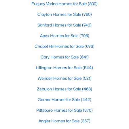
Fuquay Varina Homes for Sale
(800)
Clayton Homes for Sale
(760)
Sanford Homes for Sale
(749)
Apex Homes for Sale
(706)
Chapel Hill Homes for Sale
(676)
Cary Homes for Sale
(641)
Lillington Homes for Sale
(544)
Find the newest real estate listings and homes for sale in Apex
with Raleigh Realty. On this page, you can view every property
Wendell Homes for Sale
(521)
for sale in Apex, photos, listing details, school information, and
more. Our goal is to make it as easy as possible for you to find a
Zebulon Homes for Sale
(468)
home you'll love in Apex. Our local Apex Realtors are ready to
Garner Homes for Sale
(442)
assist you, whether selling your house in Apex or helping you
find a great property that suits your lifestyle. We are standing by
Pittsboro Homes for Sale
(370)
to help, and please don't hesitate to call us at 919-249-8536!
Angier Homes for Sale
(367)