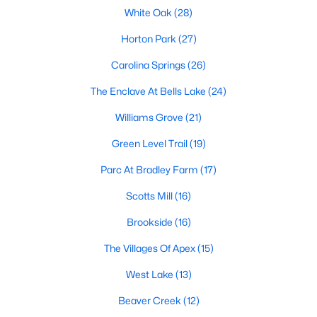
its motto "The Peak of Good Living" through a
White Oak
(28)
winning combination of small-town charm,
Horton Park
(27)
excellent schools, and proximity to the Research
Triangle's employment opportunities.Located just
Carolina Springs
(26)
15 miles southwest of downtown
The Enclave At Bells Lake
(24)
Williams Grove
(21)
Green Level Trail
(19)
Jun 24, 2025
8 min read
Parc At Bradley Farm
(17)
10 Best Coffee Shops in Apex, NC
Scotts Mill
(16)
Brookside
(16)
Are you moving to Apex, NC, and love coffee?
Check out these ten great coffee shops in
The Villages Of Apex
(15)
Apex! Are you moving to or visiting the charming
town of Apex, North Carolina? Nestled between
West Lake
(13)
Raleigh and Cary, Apex has earned its nickname
Beaver Creek
(12)
"The Peak of Good Living" for many reasons,