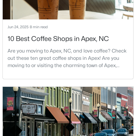
--
--
--
0.48
Beds
Baths
Sqft
Acres
5009 Holly Brook Dr Lot 47a, Apex, NC 27539
Jun 24, 2025
8 min read
MLS#: 10184551
10 Best Coffee Shops in Apex, NC
Are you moving to Apex, NC, and love coffee? Check
New - 3 Days Ago
out these ten great coffee shops in Apex! Are you
moving to or visiting the charming town of Apex,
North Carolina? Nestled between Raleigh and Cary,
Apex has earned its nickname "The Peak of Good
Living" for many reasons, including its exceptional
coffee culture. With a population of over 75,000
residents, this thriving community seamlessly blend
$645,000
Pending
4
3
2636
0.12
Beds
Baths
Sqft
Acres
433 Calvander Ln, Apex, NC 27539