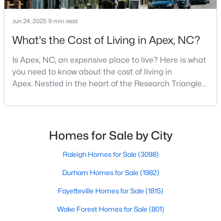
MLS#: 10184462
Jun 24, 2025
9 min read
What's the Cost of Living in Apex, NC?
«
1
2
3
4
...
30
»
Is Apex, NC, an expensive place to live? Here is what
you need to know about the cost of living in
Apex. Nestled in the heart of the Research Triangle
Current Real Estate Statistics for Homes in
region, Apex, North Carolina, has earned its
Apex, NC
nickname as "The Peak of Good Living" for good
reason. This thriving suburb offers an exceptional
quality of life, top-rated schools, and convenient
Homes for Sale by City
706
80
$257
$713,486
access to the employment opportunities of Raleigh,
Homes
Avg. Days
Avg. $ /
Med. List Price
Dur
Raleigh Homes for Sale
(3098)
Listed
on Site
Sq.Ft.
Durham Homes for Sale
(1982)
Fayetteville Homes for Sale
(1815)
Apex Information, Real Estate & Homes for
Wake Forest Homes for Sale
(801)
Sale