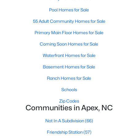
RDU, while Salem Street still gives the town a local
Pool Homes for Sale
center that people actually use.The trade-off is
popularity. Buyers should expect higher prices,
55 Adult Community Homes for Sale
steady growth, more traffic, and real competition
for the best homes.I created this video covering all
Primary Main Floor Homes for Sale
the
Coming Soon Homes for Sale
Waterfront Homes for Sale
Basement Homes for Sale
Ranch Homes for Sale
Jan 14, 2026
13 min read
Schools
The 15 Best Neighborhoods in Apex,
NC
Zip Codes
Communities in Apex, NC
What are The Best Neighborhoods in Apex, NC?
Check out these 15 great places to live in
Not In A Subdivision
(66)
Apex! Consistently ranked as one of the best
Friendship Station
(57)
places to live in North Carolina, Apex has earned