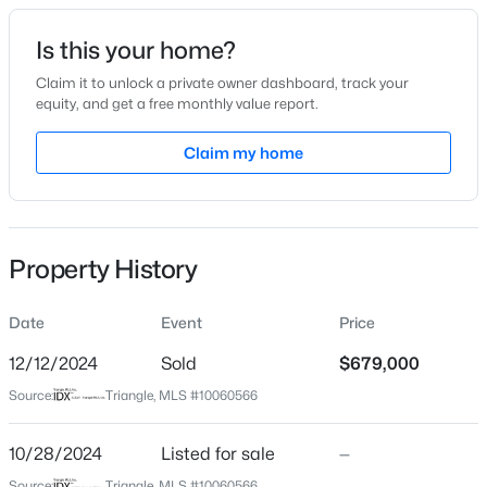
Date Listed
Is this your home?
Oct 28, 2024
Claim it to unlock a private owner dashboard, track your
equity, and get a free monthly value report.
$1,450,000
Active
Claim my home
Location
5
5
3904
0.3
Beds
Baths
Sqft
Acres
Street Address
3000 Wolfs Bane Dr
609 Salem St, Apex, NC 27502
MLS#: 10185032
Property History
City
Apex
Date
Event
Price
Open: Sun 2:00 PM - 4:00 PM
State
North Carolina
12/12/2024
Sold
$679,000
Source:
Triangle, MLS #10060566
ZIP Code
27539
10/28/2024
Listed for sale
—
County
Source:
Triangle, MLS #10060566