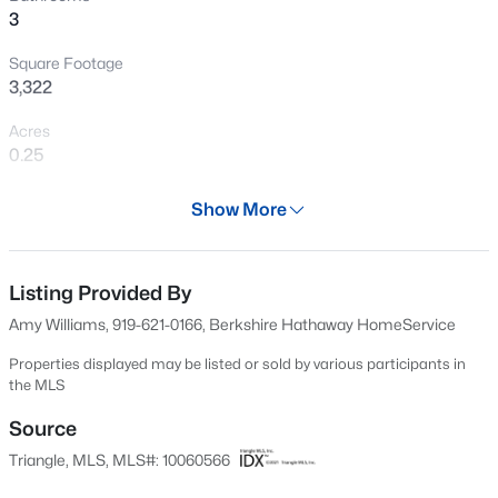
3
New - 1 Day Ago
Square Footage
3,322
Acres
0.25
Year
Show More
2007
$800,000
Active
Days on Site
4
4
3936
0.36
600 Days
Listing Provided By
Beds
Baths
Sqft
Acres
Amy Williams, 919-621-0166, Berkshire Hathaway HomeService
1121 Capitata Crossing, Apex, NC 27502
Property Type
MLS#: 10185072
Residential
Properties displayed may be listed or sold by various participants in
the MLS
Property Sub Type
Single-Family
Source
New - 1 Day Ago
Triangle, MLS, MLS#: 10060566
Price per Sq Ft
$204