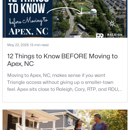
May 22, 2026
13 min read
$790,000
Coming Soon
12 Things to Know BEFORE Moving to
4
4
3328
1.48
Apex, NC
Beds
Baths
Sqft
Acres
1002 Surry Dale Ct, Apex, NC 27502
Moving to Apex, NC, makes sense if you want
MLS#: 10184628
Triangle access without giving up a smaller-town
feel. Apex sits close to Raleigh, Cary, RTP, and RDU,
while Salem Street still gives the town a local center
New - 2 Days Ago
that people actually use.The trade-off is popularity.
Buyers should expect higher prices, steady growth,
more traffic, and real competition for the best
homes.I created this video covering all the