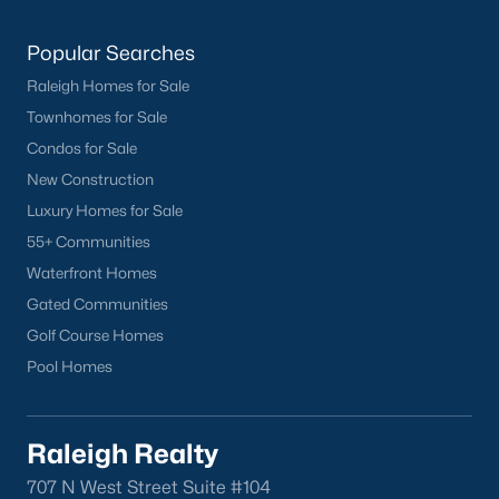
Clayton Homes for Sale
(760)
Sanford Homes for Sale
(749)
Popular Searches
Apex Homes for Sale
(706)
Raleigh Homes for Sale
Townhomes for Sale
Chapel Hill Homes for Sale
(676)
Condos for Sale
Cary Homes for Sale
(641)
New Construction
Lillington Homes for Sale
(544)
Luxury Homes for Sale
55+ Communities
Wendell Homes for Sale
(521)
Waterfront Homes
Zebulon Homes for Sale
(468)
Gated Communities
Garner Homes for Sale
(442)
Golf Course Homes
Pool Homes
Pittsboro Homes for Sale
(370)
Angier Homes for Sale
(367)
Raleigh Realty
Youngsville Homes for Sale
(364)
707 N West Street Suite #104
Louisburg Homes for Sale
(349)