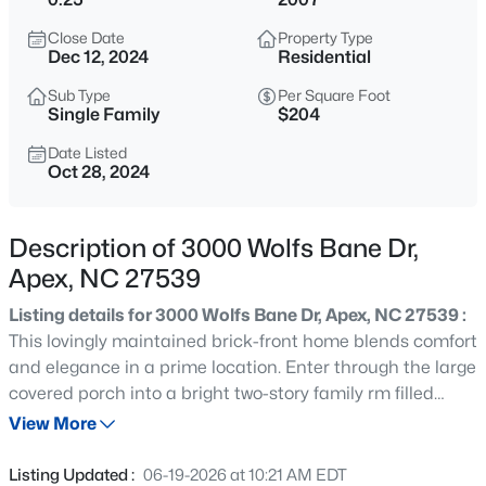
$791,630
Active
Close Date
Property Type
4
4
2952
0.13
Dec 12, 2024
Residential
Beds
Baths
Sqft
Acres
Sub Type
Per Square Foot
2304 Englemann Dr #88, Apex, NC 27562
Single Family
$204
MLS#: 10185271
Date Listed
Oct 28, 2024
>
New - 4 Hours Ago
Description of 3000 Wolfs Bane Dr,
Apex, NC 27539
Listing details for 3000 Wolfs Bane Dr, Apex, NC 27539 :
This lovingly maintained brick-front home blends comfort
and elegance in a prime location. Enter through the large
covered porch into a bright two-story family rm filled
$1,200,000
Coming Soon
w/natural light. The dining rm features wainscoting, chair
View More
--
3
3440
0.4
rail, and a tray clg for added sophistication. The chef's
Beds
Baths
Sqft
Acres
kitchen boasts granite countertops, ss appliances, a tile
Listing Updated :
06-19-2026 at 10:21 AM EDT