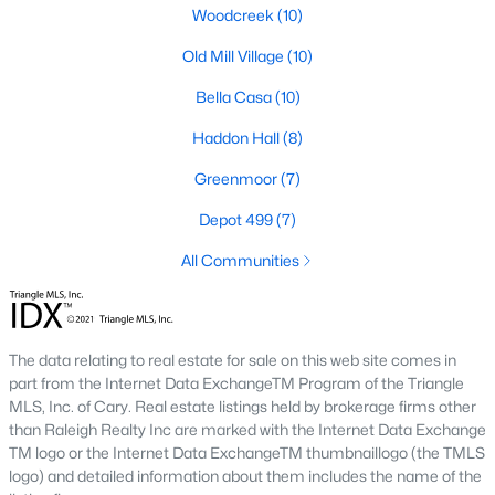
including its exceptional coffee culture. With a
Woodcreek
(10)
«
1
2
3
»
population of over 75,000 residents, this thriving
Old Mill Village
(10)
community seamlessly blend
Bella Casa
(10)
View More Blogs
Haddon Hall
(8)
Greenmoor
(7)
Depot 499
(7)
Communities in Apex, NC
All Communities
Friendship Station
(57)
White Oak
(28)
Horton Park
(27)
The data relating to real estate for sale on this web site comes in
part from the Internet Data ExchangeTM Program of the Triangle
Carolina Springs
(26)
MLS, Inc. of Cary. Real estate listings held by brokerage firms other
than Raleigh Realty Inc are marked with the Internet Data Exchange
The Enclave At Bells Lake
(24)
TM logo or the Internet Data ExchangeTM thumbnaillogo (the TMLS
Williams Grove
(21)
logo) and detailed information about them includes the name of the