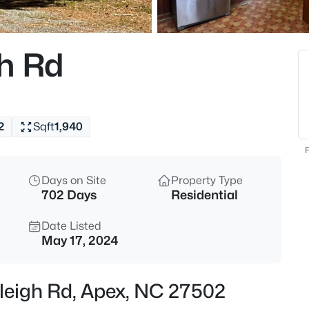
$760,000
Active
4
h Rd
Beds
354 Macon Lk Dr, Apex, NC 27
MLS#: 10185156
2
Sqft
1,940
New - 13 Hours Ago
F
Days on Site
Property Type
702 Days
Residential
Date Listed
May 17, 2024
$800,000
Active
aleigh Rd, Apex, NC 27502
4