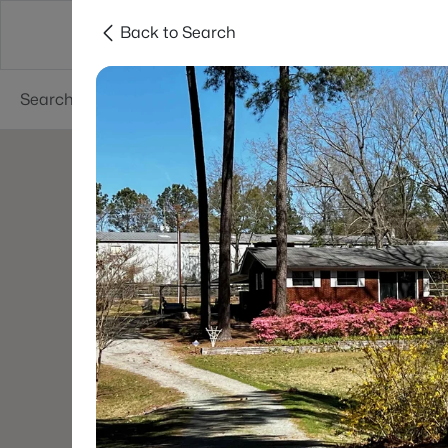
Back to Search
Searches
Cities
Neighborhoods
Reso