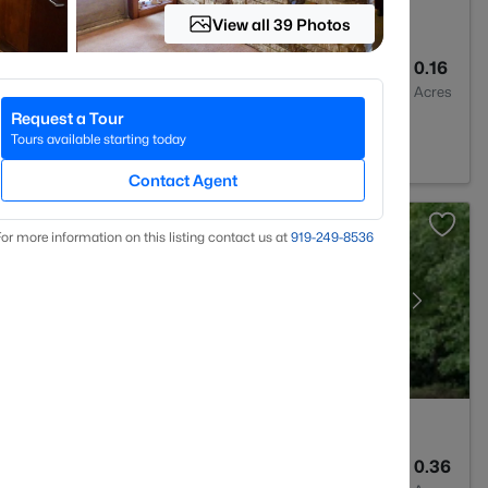
View all 39 Photos
3
3045
0.16
Baths
Sqft
Acres
Request a Tour
523
Tours available starting today
Contact Agent
or more information on this listing contact us at
919​-249​-8536
4
3936
0.36