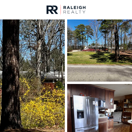
urces
For Sale
Price
Listings
Market Stats
Homes & Real Estate 
Home
Apex
704
Properties Found
Open: Sat 11:00 AM - 5:00 PM