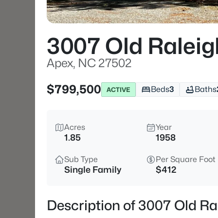
3007 Old Raleig
Apex, NC 27502
$799,500
Beds
3
Baths
ACTIVE
Acres
Year
1.85
1958
Sub Type
Per Square Foot
Single Family
$412
Description of 3007 Old R