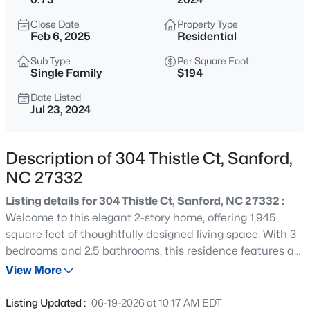
$334,990
Active
Close Date
Property Type
4
3
2000
0.15
Feb 6, 2025
Residential
Beds
Baths
Sqft
Acres
Sub Type
Per Square Foot
319 Scottsdale Dr, Sanford, NC 27330
Single Family
$194
MLS#: 10185186
Date Listed
Jul 23, 2024
New - 14 Hours Ago
Description of 304 Thistle Ct, Sanford,
NC 27332
Listing details for 304 Thistle Ct, Sanford, NC 27332 :
Welcome to this elegant 2-story home, offering 1,945
square feet of thoughtfully designed living space. With 3
bedrooms and 2.5 bathrooms, this residence features a
$750,000
Active
stylish kitchen adorned with granite countertops and a
View More
--
--
--
17.75
chic island. The master bath is a serene retreat with
Beds
Baths
Sqft
Acres
double vanities and a generous walk-in closet. Enjoy the
Listing Updated :
06-19-2026 at 10:17 AM EDT