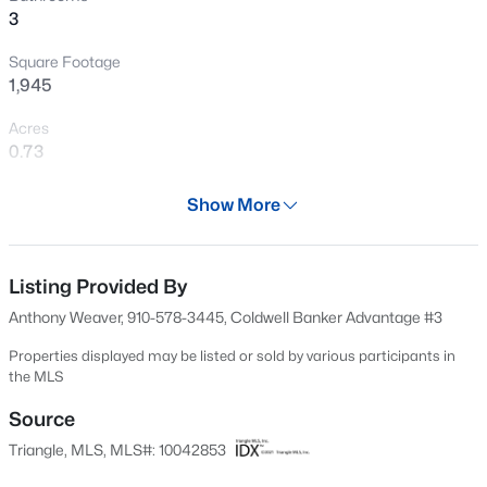
3
New - 18 Hours Ago
Square Footage
1,945
Acres
0.73
Year
Show More
2024
$285,000
Active
Days on Site
2
2
1106
0.77
547 Days
Listing Provided By
Beds
Baths
Sqft
Acres
Anthony Weaver, 910-578-3445, Coldwell Banker Advantage #3
2028 Cedar Lake Rd, Sanford, NC 27330
Property Type
MLS#: LP767359
Residential
Properties displayed may be listed or sold by various participants in
the MLS
Property Sub Type
Single-Family
Source
New - 18 Hours Ago
Triangle, MLS, MLS#: 10042853
Price per Sq Ft
$194