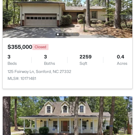
$329,000
Active
3
3
1574
0.17
Beds
Baths
Sqft
Acres
352 Bishop Ln, Sanford, NC 27330
MLS#: 10184465
$355,000
Closed
3
3
2259
0.4
Beds
Baths
Sqft
Acres
New - 2 Days Ago
125 Fairway Ln, Sanford, NC 27332
MLS#: 10171481
$356,390
Pending
3
3
1902
0.16