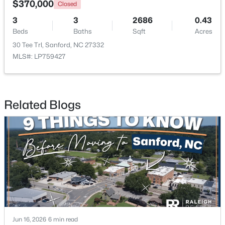
$370,000
Closed
3
3
2686
0.43
New - 2 Days Ago
Beds
Baths
Sqft
Acres
30 Tee Trl, Sanford, NC 27332
MLS#: LP759427
Related Blogs
$329,900
Coming Soon
3
3
1725
0.35
Beds
Baths
Sqft
Acres
1809 Saddlewood Ln, Sanford, NC 27330
MLS#: 10184428
New - 2 Days Ago
Jun 16, 2026
6 min read