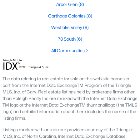
neighborhood is centered around two championship golf
Arbor Glen
(8)
courses and offers homes ranging from affordable options to
luxurious estates.
Carthage Colonies
(8)
2. Westlake Valley:
This established neighborhood features
Westlake Valley
(8)
spacious single-family homes, mature landscaping, and a
family-friendly atmosphere. Westlake Valley is popular among
78 South
(6)
families due to its proximity to schools and parks.
All Communities
3. Rosemont:
Rosemont offers newer homes with modern
amenities, appealing to buyers looking for move-in-ready
properties. The neighborhood is conveniently located near
shopping and dining options, adding to its appeal.
The data relating to real estate for sale on this web site comes in
part from the Internet Data ExchangeTM Program of the Triangle
4. Historic Downtown Sanford:
The historic downtown area is
MLS, Inc. of Cary. Real estate listings held by brokerage firms other
perfect for those who appreciate character-filled homes and a
than Raleigh Realty Inc are marked with the Internet Data Exchange
walkable lifestyle. Residents enjoy easy access to local shops,
TM logo or the Internet Data ExchangeTM thumbnaillogo (the TMLS
restaurants, and cultural attractions.
logo) and detailed information about them includes the name of the
listing firms.
5. Buffalo Lake:
Buffalo Lake offers waterfront living with
picturesque views. Homes in this area range from cozy
Listings marked with an icon are provided courtesy of the Triangle
cottages to expansive properties, making it a popular choice for
MLS, Inc. of North Carolina, Internet Data Exchange Database.
outdoor enthusiasts and families.