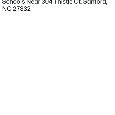
Schools Near 304 Thistle Ct, Sanford,
NC 27332
Interior Details
Flooring
Carpet and Laminate
$265,000
Active
Fireplace
No
3
2
1400
0.35
Beds
Baths
Sqft
Acres
Heating
87 Stone Wood Ln, Sanford, NC 27332
Fireplace(s) and Heat Pump
MLS#: 10184766
Cooling
Heat Pump
New - 1 Day Ago
Exterior Details