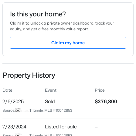
Date Listed
Is this your home?
Jul 23, 2024
Claim it to unlock a private owner dashboard, track your
equity, and get a free monthly value report.
$305,000
Active
Claim my home
Location
3
2
1725
1.05
Beds
Baths
Sqft
Acres
Street Address
304 Thistle Ct
2219 Valley Rd, Sanford, NC 27330
MLS#: 10185068
Property History
City
Sanford
Date
Event
Price
New - 21 Hours Ago
State
North Carolina
2/6/2025
Sold
$376,800
Source:
Triangle, MLS #10042853
ZIP Code
27332
7/23/2024
Listed for sale
—
County
Source:
Triangle, MLS #10042853