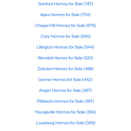
Sanford Homes for Sale
(747)
4
3
2824
0.14
Apex Homes for Sale
(704)
Beds
Baths
Sqft
Acres
527 Ashley Rn, Sanford, NC 27330
Chapel Hill Homes for Sale
(676)
MLS#: 10184343
Cary Homes for Sale
(640)
Lillington Homes for Sale
(544)
New - 3 Days Ago
Wendell Homes for Sale
(520)
Zebulon Homes for Sale
(468)
Garner Homes for Sale
(442)
Angier Homes for Sale
(367)
Pittsboro Homes for Sale
(367)
$70,000
Active
Youngsville Homes for Sale
(364)
--
--
--
1
Beds
Baths
Sqft
Acres
Louisburg Homes for Sale
(349)
506 Mcdonald Rd Lot 7, Sanford, NC 27332