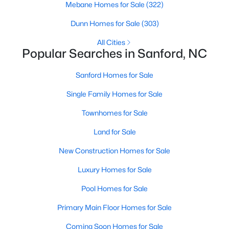
Mebane Homes for Sale
(322)
MLS#: 10184325
Dunn Homes for Sale
(303)
All Cities
«
1
2
3
4
...
32
»
Popular Searches in Sanford, NC
Sanford Homes for Sale
Single Family Homes for Sale
Sanford, North Carolina, is a growing community in Lee County,
offering a blend of small-town charm and modern
Townhomes for Sale
conveniences. As more people discover the appeal of Sanford,
the demand for homes in the area has steadily increased.
Land for Sale
Sanford has something to offer everyone, whether you are a
New Construction Homes for Sale
first-time homebuyer, a growing family, or looking for a peaceful
place to retire. Below, we explore the variety of homes for sale in
Luxury Homes for Sale
Sanford, NC, highlighting neighborhoods, home styles, and the
local amenities that make this community an attractive option
Pool Homes for Sale
for buyers.
Primary Main Floor Homes for Sale
Variety of Homes in Sanford, NC
Coming Soon Homes for Sale