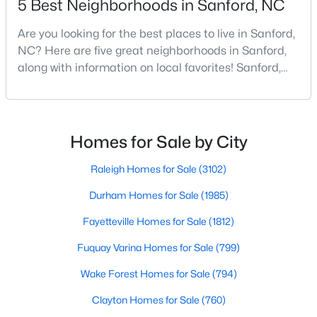
5 Best Neighborhoods in Sanford, NC
Are you looking for the best places to live in Sanford,
NC? Here are five great neighborhoods in Sanford,
$349,990
Active
along with information on local favorites! Sanford,
4
2
1764
0.14
North Carolina, is located in the heart of the state
Beds
Baths
Sqft
Acres
and is best known for its small-town convenience
531 Ashley Rn, Sanford, NC 27330
and southern charm. Situated about 43 miles from
MLS#: 10184362
Raleigh and the rest of the Triangle area, Sanford is
Homes for Sale by City
not far from big city amenities and
Raleigh Homes for Sale
(3102)
New - 3 Days Ago
Durham Homes for Sale
(1985)
Fayetteville Homes for Sale
(1812)
Fuquay Varina Homes for Sale
(799)
Wake Forest Homes for Sale
(794)
Clayton Homes for Sale
(760)
$399,990
Active