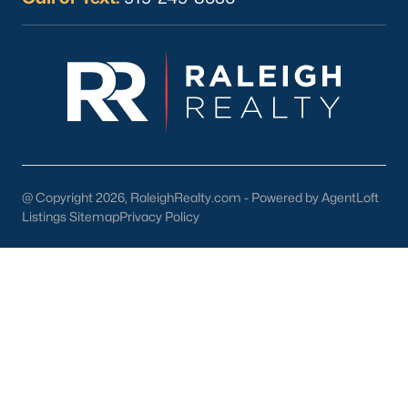
Current Real Estate Statistics for Homes in
Sanford, NC
747
97
$177
$381,569
Homes
Avg. Days
Avg. $ /
Med. List Price
Listed
on Site
Sq.Ft.
@ Copyright 2026, RaleighRealty.com - Powered by AgentLoft
Listings Sitemap
Privacy Policy
Homes for Sale by City
Raleigh Homes for Sale
(3102)
Durham Homes for Sale
(1985)
Fayetteville Homes for Sale
(1812)
Fuquay Varina Homes for Sale
(799)