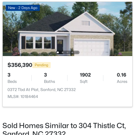
New - 2 Days Ago
New - 2 Days Ago
$289,500
Active
$356,390
Pending
3
3
2428
--
3
3
1902
0.16
Beds
Baths
Sqft
Acres
Beds
Baths
Sqft
Acres
318 Providence Hall Dr, Sanford, NC 27330
0372 Tbd At Plat, Sanford, NC 27332
MLS#: LP767239
MLS#: 10184464
New - 2 Days Ago
Sold Homes Similar to 304 Thistle Ct,
Sanford, NC 27332