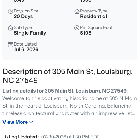
$60,000
Active
Days on Site
Property Type
--
--
--
0.52
30 Days
Residential
Beds
Baths
Sqft
Acres
Sub Type
Per Square Foot
108 Poteau Dr Lot 1892, Louisburg, NC 27549
Single Family
$105
MLS#: 10184490
Date Listed
Jul 6, 2026
New - 2 Hours Ago
Description of 305 Main St, Louisburg,
NC 27549
Listing details for 305 Main St, Louisburg, NC 27549 :
Welcome to this captivating historic home at 305 N Main
St. in the heart of Louisburg, North Carolina. Balancing
timeless architectural character with an impressive list
$1,988,960
Active
of recent capital improvements, this property offers the
View More
--
--
--
60
perfect foundation for your personal touches. Every
Beds
Baths
Sqft
Acres
major structural and mechanical update has been
Listing Updated :
07-30-2026 at 1:30 PM EDT