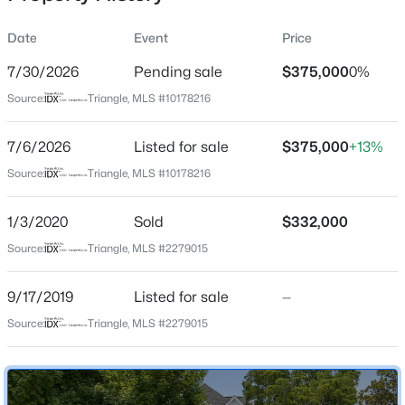
incredible potential and major upgrades that make 305
N Main St. a truly rare find!
Date
Event
Price
7/30/2026
Pending sale
$375,000
0%
Location
Source:
Triangle, MLS #10178216
Street Address
$313,800
Active
305 Main St
7/6/2026
--
Listed for sale
--
--
$375,000
5.25
+13%
Beds
Baths
Sqft
Acres
City
Source:
Triangle, MLS #10178216
Louisburg
5.25 Acres Timberlake Rd Lot 5.25 Acres, Louisburg, NC 27549
MLS#: 10184460
1/3/2020
Sold
$332,000
State
North Carolina
Source:
Triangle, MLS #2279015
New - 11 Hours Ago
ZIP Code
9/17/2019
Listed for sale
—
27549
Source:
Triangle, MLS #2279015
County
Franklin
Neighborhood / Subdivision