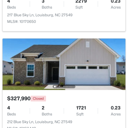
4
3
2279
0.23
Beds
Baths
Sqft
Acres
Beds
Baths
Sqft
Acres
133 Ottawa Dr, Louisburg, NC 27549
217 Blue Sky Ln, Louisburg, NC 27549
MLS#: 10183175
MLS#: 10170650
Open: Thu 11:00 AM - 5:00 PM
$342,990
Active
$327,990
Closed
4
3
2279
0.28
4
2
1721
0.23
Beds
Baths
Sqft
Acres
Beds
Baths
Sqft
Acres
208 Tar Banks Dr, Louisburg, NC 27549
212 Blue Sky Ln, Louisburg, NC 27549
MLS#: 10182944