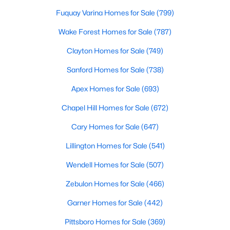
move-in-ready options.
Fuquay Varina Homes for Sale
(799)
3. Historic Homes
Wake Forest Homes for Sale
(787)
Its collection of beautifully preserved historic homes reflects
Clayton Homes for Sale
(749)
Louisburg's rich history. These properties feature timeless
architectural details, such as wraparound porches, hardwood
Sanford Homes for Sale
(738)
floors, and intricate moldings. These homes are often located
near downtown, offering convenient access to the town's
Apex Homes for Sale
(693)
amenities.
Chapel Hill Homes for Sale
(672)
4. Rural Properties and Land
Cary Homes for Sale
(647)
Louisburg's rural properties provide spacious lots, farmland,
and even equestrian facilities for those seeking peace and
Lillington Homes for Sale
(541)
privacy. These properties are ideal for hobby farmers, outdoor
enthusiasts, or anyone looking for a serene country lifestyle.
Wendell Homes for Sale
(507)
5. Waterfront Homes
Zebulon Homes for Sale
(466)
Lake Royale, a gated community in Louisburg, offers year-
Garner Homes for Sale
(442)
round waterfront properties that provide a vacation-like
Pittsboro Homes for Sale
(369)
atmosphere. With private docks, access to recreational