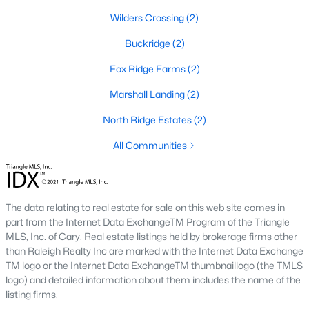
Local Amenities and Attractions
Wilders Crossing
(2)
Louisburg's charm extends beyond its homes, offering
Buckridge
(2)
residents an array of amenities and attractions that enhance
the quality of life. Here are some highlights:
Fox Ridge Farms
(2)
1. Outdoor Recreation
Marshall Landing
(2)
Nature lovers will appreciate the abundance of outdoor
North Ridge Estates
(2)
activities in and around Louisburg:
All Communities
Lake Royale:
Perfect for boating, fishing, swimming, and
kayaking.
River Bend Park:
Offers walking trails, picnic areas, and
scenic views of the Tar River.
The data relating to real estate for sale on this web site comes in
part from the Internet Data ExchangeTM Program of the Triangle
Cedar Crossing Park:
Features playgrounds, sports
MLS, Inc. of Cary. Real estate listings held by brokerage firms other
fields, and open spaces for family activities.
than Raleigh Realty Inc are marked with the Internet Data Exchange
TM logo or the Internet Data ExchangeTM thumbnaillogo (the TMLS
2. Cultural and Historical Attractions
logo) and detailed information about them includes the name of the
Louisburg boasts a rich history and vibrant arts scene. Notable
listing firms.
attractions include: