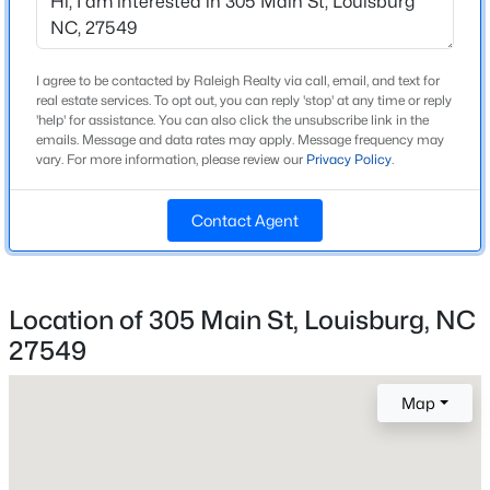
Home Specification
Beds
Baths
Sqft
Acres
124 Shoshone Dr Lot 884, Louisburg, NC 27549
Bedrooms
4
MLS#: 10184276
I agree to be contacted by Raleigh Realty via call, email, and text for
real estate services. To opt out, you can reply 'stop' at any time or reply
Bathrooms
'help' for assistance. You can also click the unsubscribe link in the
emails. Message and data rates may apply. Message frequency may
5 Full / 1 Half
New - 2 Days Ago
vary. For more information, please review our
Privacy Policy
.
Total Square Feet
3,575
Contact Agent
Above Grade Square Feet
3,575
Location of 305 Main St, Louisburg, NC
Stories / Levels
2
27549
$47,500
Active
--
--
--
0.46
Map
Beds
Baths
Sqft
Acres
Construction / Architecture
249 Sacred Fire Rd Lot 3118, Louisburg, NC 27549
MLS#: 10184069
Year Built