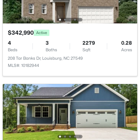
New - 6 Days Ago
$342,990
Active
4
3
2279
0.28
Beds
Baths
Sqft
Acres
208 Tar Banks Dr, Louisburg, NC 27549
$799,900
Active
MLS#: 10182944
4
4
2976
0.69
Beds
Baths
Sqft
Acres
65 Broadleaf Ln, Louisburg, NC 27549
MLS#: 10183436
New - 6 Days Ago