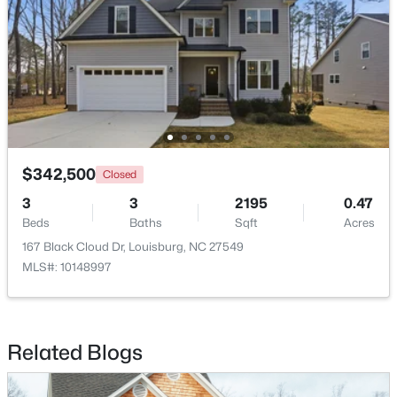
$323,990
Pending
4
2
1802
0.23
$342,500
Closed
Beds
Baths
Sqft
Acres
3
3
2195
0.47
209 Tar Banks Dr, Louisburg, NC 27549
Beds
Baths
Sqft
Acres
MLS#: 10182908
167 Black Cloud Dr, Louisburg, NC 27549
MLS#: 10148997
Related Blogs