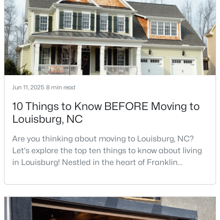
$85,000
Active
--
--
--
0.3
Beds
Baths
Sqft
Acres
103 Cree Dr Lot 1620, Louisburg, NC 27549
Jun 11, 2025
8 min read
MLS#: 10182785
10 Things to Know BEFORE Moving to
Louisburg, NC
Are you thinking about moving to Louisburg, NC?
Let's explore the top ten things to know about living
in Louisburg! Nestled in the heart of Franklin
County, Louisburg offers the perfect blend of small-
town charm and modern convenience. Just 30
minutes northeast of Raleigh, this historic
community is attracting families, young
$225,900
Active