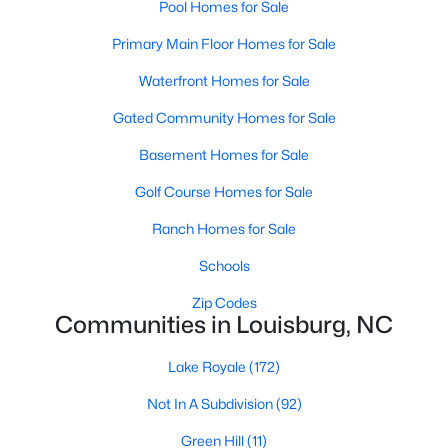
Pool Homes for Sale
craftsmanship.
Primary Main Floor Homes for Sale
3. Mingo Creek
Waterfront Homes for Sale
Mingo Creek is a newer development featuring spacious lots
and modern homes. This family-friendly neighborhood is close
Gated Community Homes for Sale
to schools, making it a popular choice for families.
Basement Homes for Sale
4. Rural Franklin County
Golf Course Homes for Sale
For those seeking more space and a rural setting, the outskirts
of Louisburg offer properties with large acreage, scenic views,
Ranch Homes for Sale
and a peaceful lifestyle.
Schools
Real Estate Market Trends in Louisburg, NC
Zip Codes
The real estate market in Louisburg has been growing steadily,
Communities in Louisburg, NC
driven by its affordability and proximity to the Triangle area. Key
market trends include:
Lake Royale
(172)
1. Affordable Housing
Not In A Subdivision
(92)
Louisburg offers more affordable housing options than nearby
Green Hill
(11)
cities like Raleigh and Durham. This makes it an attractive