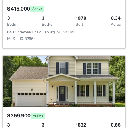
$415,000
Active
3
3
1978
0.34
Beds
Baths
Sqft
Acres
640 Shawnee Dr, Louisburg, NC 27549
$348,500
Active
MLS#: 10182664
3
2
1635
2.07
Beds
Baths
Sqft
Acres
208 Drew St, Louisburg, NC 27549
MLS#: 10183365
New - 6 Days Ago
$359,900
Active
3
3
1832
0.66