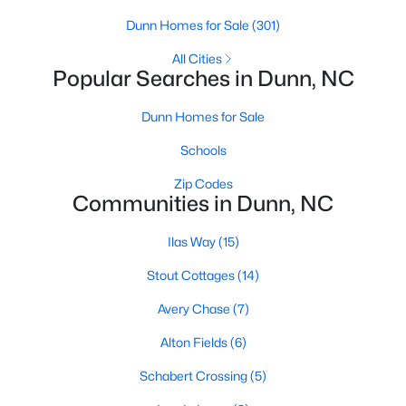
MLS#: 10182535
Dunn Homes for Sale
(301)
All Cities
Popular Searches in Dunn, NC
«
1
2
3
4
...
13
»
Dunn Homes for Sale
Schools
Current Real Estate Statistics for Homes in
Zip Codes
Dunn, NC
Communities in Dunn, NC
Ilas Way
(15)
301
119
$767
$349,909
Homes
Avg. Days
Avg. $ /
Med. List Price
Stout Cottages
(14)
Listed
on Site
Sq.Ft.
Avery Chase
(7)
Alton Fields
(6)
Homes for Sale by City
Schabert Crossing
(5)