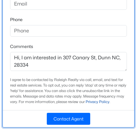
Beds
Baths
Sqft
Acres
Bedrooms
3
105 Jones Dr, Dunn, NC 28334
Phone
MLS#: 10183650
Bathrooms
4 Full
New - 6 Days Ago
Total Square Feet
Comments
2,086
Above Grade Square Feet
2,086
I agree to be contacted by Raleigh Realty via call, email, and text for
Stories / Levels
real estate services. To opt out, you can reply 'stop' at any time or reply
1
'help' for assistance. You can also click the unsubscribe link in the
emails. Message and data rates may apply. Message frequency may
$229,900
Pending
vary. For more information, please review our
Privacy Policy
.
3
2
1050
0.46
Construction / Architecture
Beds
Baths
Sqft
Acres
Contact Agent
103 Lilly St, Dunn, NC 28334
Year Built
MLS#: 10183583
1933