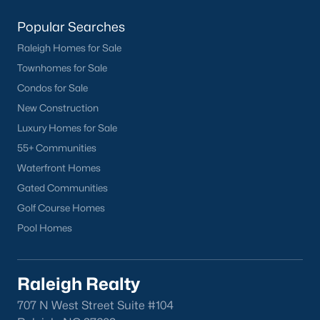
Garner
Popular Searches
Holly Springs
Raleigh
Raleigh Homes for Sale
Wake Forest
Townhomes for Sale
Condos for Sale
Popular Neighborhoods
New Construction
Luxury Homes for Sale
Brier Creek
55+ Communities
Boylan Heights
Waterfront Homes
Cameron Village
Gated Communities
Downtown Raleigh
Golf Course Homes
Five Points
Pool Homes
Inside the Belt
Mordecai
North Hills
Raleigh Realty
Oakwood
707 N West Street Suite #104
Wakefield