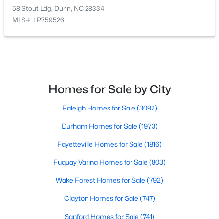
58 Stout Ldg, Dunn, NC 28334
MLS#: LP759526
$461,990
Active
4
3
2834
0.74
Beds
Baths
Sqft
Acres
318 Maverick Ln Lot 15, Dunn, NC 28334
Homes for Sale by City
MLS#: LP765275
Raleigh Homes for Sale
(3092)
Durham Homes for Sale
(1973)
Fayetteville Homes for Sale
(1816)
Fuquay Varina Homes for Sale
(803)
Wake Forest Homes for Sale
(792)
Clayton Homes for Sale
(747)
Sanford Homes for Sale
(741)
$426,990
Active