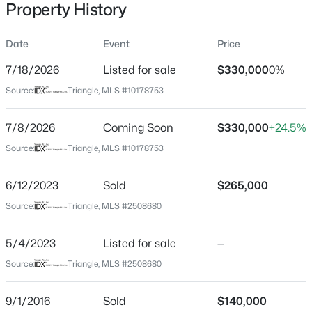
Property History
Date
Event
Price
Location
7/18/2026
Listed for sale
$330,000
0%
Street Address
$369,000
Active
Source:
Triangle, MLS #10178753
307 Canary St
7
4
3492
0.17
7/8/2026
Coming Soon
$330,000
+24.5%
Beds
Baths
Sqft
Acres
City
Dunn
904 Mckay Ave #906, Dunn, NC 28334
Source:
Triangle, MLS #10178753
MLS#: 10183918
State
6/12/2023
Sold
$265,000
North Carolina
Source:
Triangle, MLS #2508680
New - 5 Days Ago
ZIP Code
28334
5/4/2023
Listed for sale
—
County
Source:
Triangle, MLS #2508680
Harnett
9/1/2016
Sold
$140,000
Neighborhood / Subdivision