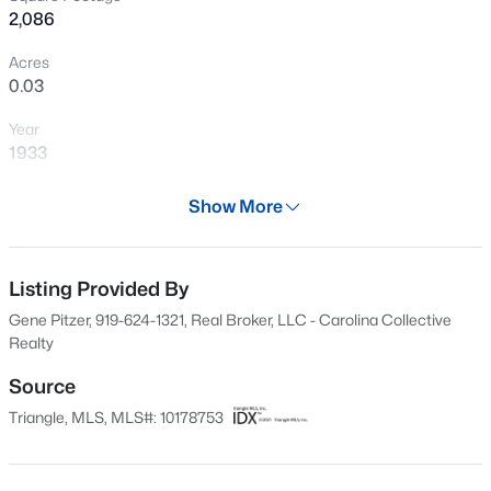
2,086
New - 3 Days Ago
Acres
0.03
Year
1933
Days on Site
Show More
29 Days
$290,000
Active
Property Type
3
2
1900
0.241
Residential
Listing Provided By
Beds
Baths
Sqft
Acres
Gene Pitzer, 919-624-1321, Real Broker, LLC - Carolina Collective
304 Harnett St, Dunn, NC 28334
Property Sub Type
Realty
MLS#: 10184036
Single-Family
Source
Price per Sq Ft
Triangle, MLS, MLS#: 10178753
$158
New - 4 Days Ago
Date Listed
Jul 8, 2026