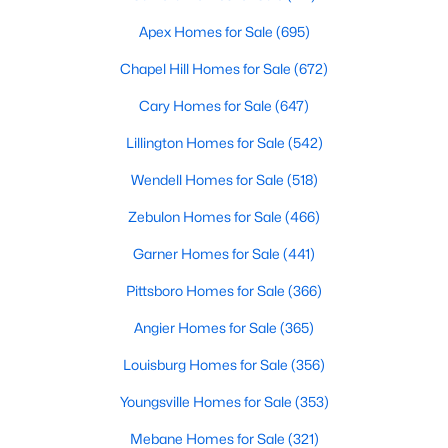
4
3
2437
2.03
Apex Homes for Sale
(695)
Beds
Baths
Sqft
Acres
Chapel Hill Homes for Sale
(672)
332 Maverick Ln Lot 16, Dunn, NC 28334
MLS#: LP763259
Cary Homes for Sale
(647)
Lillington Homes for Sale
(542)
Wendell Homes for Sale
(518)
Zebulon Homes for Sale
(466)
Garner Homes for Sale
(441)
Pittsboro Homes for Sale
(366)
Angier Homes for Sale
(365)
$199,900
Active
Louisburg Homes for Sale
(356)
2
2
888
0.17
Youngsville Homes for Sale
(353)
Beds
Baths
Sqft
Acres
Mebane Homes for Sale
(321)
710 Washington Ave, Dunn, NC 28334