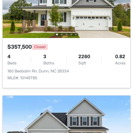
Beds
Baths
Sqft
Acres
208 Maverick Ln Lot 10, Dunn, NC 28334
MLS#: LP762687
Open: Thu 11:00 AM - 7:00 PM
$357,500
Closed
4
3
2260
0.82
Beds
Baths
Sqft
Acres
160 Beebalm Rn, Dunn, NC 28334
MLS#: 10149785
$454,990
Active
4
3
2834
0.57
Beds
Baths
Sqft
Acres
410 Maverick Ln Lot 19, Dunn, NC 28334
MLS#: LP761675