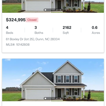
Open: Thu 11:00 AM - 7:00 PM
$324,995
Closed
4
3
2162
0.6
Beds
Baths
Sqft
Acres
61 Baxley Dr (lot 25), Dunn, NC 28334
MLS#: 10142608
$395,990
Active
4
3
1992
0.58
Beds
Baths
Sqft
Acres
126 Maverick Ln Lot 6, Dunn, NC 28334
MLS#: LP761668