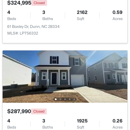
$324,995
Closed
4
3
2162
0.59
Beds
Baths
Sqft
Acres
61 Baxley Dr, Dunn, NC 28334
MLS#: LP756332
$160,000
Active
2
3
1152
0.08
Beds
Baths
Sqft
Acres
152 Rollingwood Dr, Dunn, NC 28334
MLS#: 10182618
>
$287,990
Closed
4
3
1925
0.26
Beds
Baths
Sqft
Acres