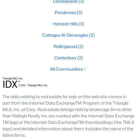
Landsdowne
(3)
Raleigh Homes for Sale
(3092)
Ponderosa
(3)
Durham Homes for Sale
(1973)
Harvest Hills
(3)
Fayetteville Homes for Sale
(1816)
Cottages At Gleneagles
(2)
Fuquay Varina Homes for Sale
(803)
Rollingwood
(2)
Wake Forest Homes for Sale
(792)
Canterbury
(2)
Clayton Homes for Sale
(747)
All Communities
Sanford Homes for Sale
(741)
Apex Homes for Sale
(695)
Chapel Hill Homes for Sale
(672)
The data relating to real estate for sale on this web site comes in
part from the Internet Data ExchangeTM Program of the Triangle
Cary Homes for Sale
(647)
MLS, Inc. of Cary. Real estate listings held by brokerage firms other
All Cities
than Raleigh Realty Inc are marked with the Internet Data Exchange
TM logo or the Internet Data ExchangeTM thumbnaillogo (the TMLS
logo) and detailed information about them includes the name of the
Popular Searches in Dunn, NC
listing firms.