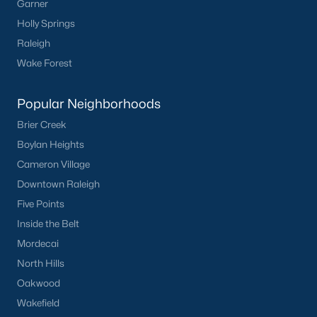
Garner
Holly Springs
Check Now
Raleigh
Wake Forest
Popular Neighborhoods
Brier Creek
Boylan Heights
Cameron Village
Popular Cities
Downtown Raleigh
Five Points
Apex
Inside the Belt
Cary
Mordecai
Chapel Hill
North Hills
Clayton
Oakwood
Durham
Wakefield
Fuquay-Varina