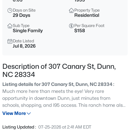
$219,900
Active
Days on Site
Property Type
2
2
1078
0.42
29 Days
Residential
Beds
Baths
Sqft
Acres
Sub Type
Per Square Foot
178 Jenkins St, Dunn, NC 28334
Single Family
$158
MLS#: 10184540
Date Listed
Jul 8, 2026
New - 2 Days Ago
Description of 307 Canary St, Dunn,
NC 28334
Listing details for 307 Canary St, Dunn, NC 28334 :
Much more here than meets the eye! Very rare
opportunity in downtown Dunn, just minutes from
schools, shopping, and I95 access. This ranch home also
$445,000
Active
has a separate ADU and additional out building
View More
3
3
2535
0.48
providing endless opportunities. The main home features
Beds
Baths
Sqft
Acres
3 or 4 bed configuration, two full baths, one or two family
Listing Updated :
07-25-2026 at 2:41 AM EDT