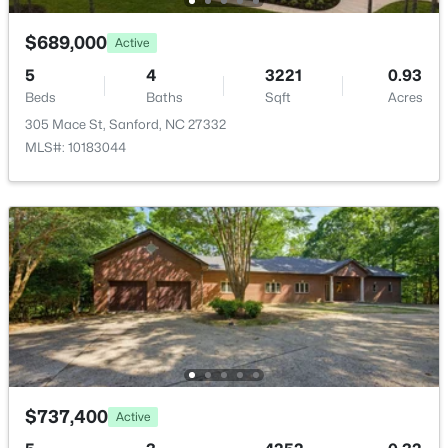
531 Ashley Rn, Sanford, NC 27330
MLS#: 10184362
$689,000
Active
5
4
3221
0.93
Beds
Baths
Sqft
Acres
New - 1 Day Ago
305 Mace St, Sanford, NC 27332
MLS#: 10183044
$399,990
Active
4
3
2824
0.14
Beds
Baths
Sqft
Acres
527 Ashley Rn, Sanford, NC 27330
MLS#: 10184343
$737,400
Active