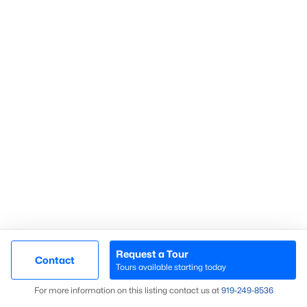
Communities in Sanford, NC
Not In A Subdivision
(73)
Carolina Trace
(70)
Carolina Lakes
(41)
Brookshire
(35)
Galvins Ridge
(33)
West Main Townhomes
(30)
Laurel Oaks
(30)
Southern Estates
(16)
Request a Tour
Contact
Tours available starting today
Trails End
(12)
Map
For more information on this listing contact us at
919​-249​-8536
Brantley Place
(12)