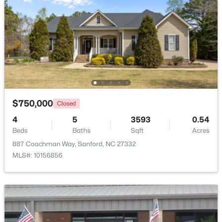
Beds
Baths
Sqft
Acres
Deerfoot Trl Lot 1157, Sanford, NC 27332
MLS#: 10184228
New - 2 Days Ago
$750,000
Closed
4
5
3593
0.54
Beds
Baths
Sqft
Acres
887 Coachman Way, Sanford, NC 27332
MLS#: 10156856
$650,000
Active
--
--
--
8.47
Beds
Baths
Sqft
Acres
Palomino Dr Lot 1, 2, 3, Sanford, NC 27330
MLS#: 10184184