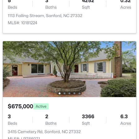
5
3
4252
0.32
New - 1 Day Ago
Beds
Baths
Sqft
Acres
1113 Falling Stream, Sanford, NC 27332
MLS#: 10181224
$70,000
Active
--
--
--
1
Beds
Baths
Sqft
Acres
506 Mcdonald Rd Lot 7, Sanford, NC 27332
MLS#: 10184325
$675,000
Active
3
2
3366
6.3
New - 1 Day Ago
Beds
Baths
Sqft
Acres
3415 Cemetery Rd, Sanford, NC 27332
MLS#: LP766071