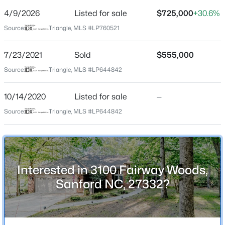
Street Address
4/9/2026
Listed for sale
$725,000
+30.6%
3100 Fairway Woods
Source:
Triangle, MLS #LP760521
City
Sanford
7/23/2021
Sold
$555,000
$359,000
Active
State
Source:
Triangle, MLS #LP644842
North Carolina
4
2
2351
--
Beds
Baths
Sqft
Acres
10/14/2020
Listed for sale
—
ZIP Code
908 Botany Woods Dr, Sanford, NC 27330
27332
Source:
Triangle, MLS #LP644842
MLS#: LP766867
County
Lee
New - 18 Hours Ago
Neighborhood / Subdivision
Interested in 3100 Fairway Woods,
Carolina Trace
Sanford NC, 27332?
Home Specification