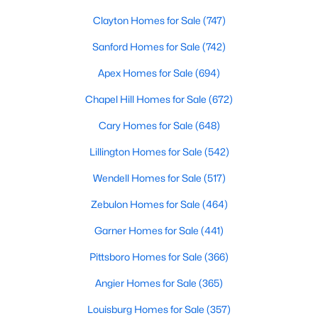
MLS#: LP767026
Clayton Homes for Sale
(747)
Sanford Homes for Sale
(742)
«
1
2
3
4
...
31
»
Apex Homes for Sale
(694)
Chapel Hill Homes for Sale
(672)
Cary Homes for Sale
(648)
Sanford, North Carolina, is a growing community in Lee County,
offering a blend of small-town charm and modern
Lillington Homes for Sale
(542)
conveniences. As more people discover the appeal of Sanford,
Wendell Homes for Sale
(517)
the demand for homes in the area has steadily increased.
Sanford has something to offer everyone, whether you are a
Zebulon Homes for Sale
(464)
first-time homebuyer, a growing family, or looking for a peaceful
place to retire. Below, we explore the variety of homes for sale in
Garner Homes for Sale
(441)
Sanford, NC, highlighting neighborhoods, home styles, and the
local amenities that make this community an attractive option
Pittsboro Homes for Sale
(366)
for buyers.
Angier Homes for Sale
(365)
Variety of Homes in Sanford, NC
Louisburg Homes for Sale
(357)