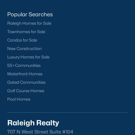
Current Real Estate Statistics for Homes in
Popular Searches
Sanford, NC
Raleigh Homes for Sale
Townhomes for Sale
742
98
$177
$380,251
Condos for Sale
Homes
Avg. Days
Avg. $ /
Med. List Price
New Construction
Listed
on Site
Sq.Ft.
Luxury Homes for Sale
55+ Communities
Waterfront Homes
Homes for Sale by City
Gated Communities
Golf Course Homes
Raleigh Homes for Sale
(3087)
Pool Homes
Durham Homes for Sale
(1969)
Fayetteville Homes for Sale
(1813)
Raleigh Realty
Fuquay Varina Homes for Sale
(803)
707 N West Street Suite #104