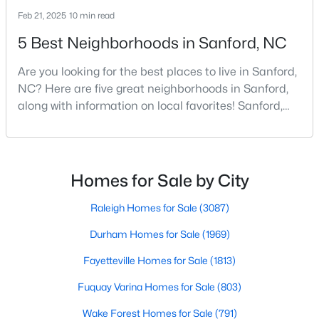
Feb 21, 2025
10 min read
4
3
2589
0.34
Beds
Baths
Sqft
Acres
5 Best Neighborhoods in Sanford, NC
214 Dreamweaver Ct, Sanford, NC 27330
Are you looking for the best places to live in Sanford,
MLS#: 10184169
NC? Here are five great neighborhoods in Sanford,
along with information on local favorites! Sanford,
North Carolina, is located in the heart of the state
New - 2 Days Ago
and is best known for its small-town convenience
and southern charm. Situated about 43 miles from
Raleigh and the rest of the Triangle area, Sanford is
Homes for Sale by City
not far from big city amenities and
Raleigh Homes for Sale
(3087)
Durham Homes for Sale
(1969)
$34,900
Active
Fayetteville Homes for Sale
(1813)
--
--
--
0.76
Fuquay Varina Homes for Sale
(803)
Beds
Baths
Sqft
Acres
Wake Forest Homes for Sale
(791)
265 Fairway Ln, Sanford, NC 27332