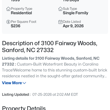
$265,000
Active
Property Type
Sub Type
3
2
1400
0.35
Residential
Single Family
Beds
Baths
Sqft
Acres
Per Square Foot
Date Listed
87 Stone Wood Ln, Sanford, NC 27332
$236
Apr 9, 2026
MLS#: 10184766
Description of 3100 Fairway Woods,
New - 2 Hours Ago
Sanford, NC 27332
Listing details for 3100 Fairway Woods, Sanford, NC
27332 :
Custom-Built Waterfront Beauty in Carolina
Trace!Welcome home to this stunning custom-built brick
residence nestled in the sought-after gated community
of Carolina Trace, perfectly positioned on the water with
View More
peaceful views and a serene setting. Designed for both
$459,999
Active
comfortable everyday living and effortless entertaining,
Listing Updated :
07-25-2026 at 2:02 AM EDT
this home features a spacious open floor plan filled with
5
5
2929
0.23
natural light and beautiful sightlines throughout.The
Beds
Baths
Sqft
Acres
Property Details