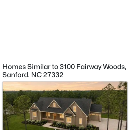
$348,900
Active
3
3
2231
0.17
HOA Fee Includes
None
Beds
Baths
Sqft
Acres
1234 Gaster Creek Way, Sanford, NC 27330
MLS#: 10184424
New - 1 Day Ago
Homes Similar to 3100 Fairway Woods,
Sanford, NC 27332
$354,990
Active
4
2
1764
0.14
Beds
Baths
Sqft
Acres