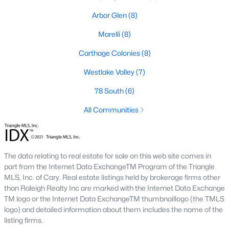
Arbor Glen
(8)
Market Trends in Sanford, NC
The real estate market in Sanford has seen consistent growth
Marelli
(8)
over the past few years. Sanford's affordability compared to
Carthage Colonies
(8)
larger cities like Raleigh and Durham has attracted many
buyers, including commuters and remote workers. Key market
Westlake Valley
(7)
trends include:
78 South
(6)
1. Increasing Demand:
With more people moving to the
Triangle area, Sanford's popularity as a more affordable
All Communities
alternative continues to rise. The demand for housing has led
to a competitive market, with homes often selling quickly.
2. New Developments:
Sanford is experiencing a surge in new
The data relating to real estate for sale on this web site comes in
construction, particularly in planned communities. These
part from the Internet Data ExchangeTM Program of the Triangle
developments often include amenities like pools, clubhouses,
MLS, Inc. of Cary. Real estate listings held by brokerage firms other
and walking trails.
than Raleigh Realty Inc are marked with the Internet Data Exchange
3. Value for Money:
Sanford offers excellent value for buyers.
TM logo or the Internet Data ExchangeTM thumbnaillogo (the TMLS
While home prices are increasing, they remain lower than in
logo) and detailed information about them includes the name of the
neighboring cities, making it an attractive option for budget-
listing firms.