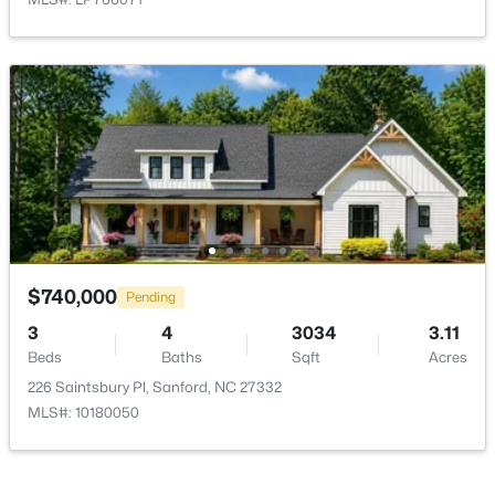
$70,000
Active
--
--
--
1
Beds
Baths
Sqft
Acres
486 Mcdonald Rd Lot 6, Sanford, NC 27332
MLS#: 10184324
$740,000
Pending
3
New - 2 Days Ago
4
3034
3.11
Beds
Baths
Sqft
Acres
226 Saintsbury Pl, Sanford, NC 27332
MLS#: 10180050