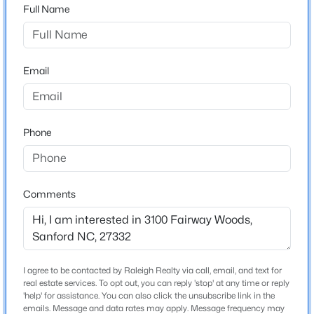
Full Name
Bedrooms
3
$289,500
Active
3
3
2428
--
Bathrooms
Email
Beds
Baths
Sqft
Acres
3 Full
318 Providence Hall Dr, Sanford, NC 27330
Total Square Feet
MLS#: LP767239
3,076
Phone
New - 1 Day Ago
Construction / Architecture
Comments
Year Built
1999
Style
Ranch
I agree to be contacted by Raleigh Realty via call, email, and text for
real estate services. To opt out, you can reply 'stop' at any time or reply
$290,000
Active
Construction Materials
'help' for assistance. You can also click the unsubscribe link in the
emails. Message and data rates may apply. Message frequency may
Brick Veneer and Frame
3
3
1570
0.58