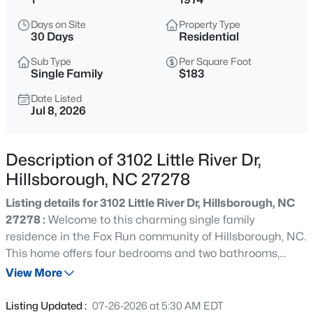
$375,000
Active
Days on Site
Property Type
4
3
2341
0.07
30 Days
Residential
Beds
Baths
Sqft
Acres
Sub Type
Per Square Foot
814 James J Freeland Memorial Dr, Hillsborough, NC 27278
Single Family
$183
MLS#: 10184915
Date Listed
Jul 8, 2026
New - 18 Hours Ago
Description of 3102 Little River Dr,
Hillsborough, NC 27278
Listing details for 3102 Little River Dr, Hillsborough, NC
27278 :
Welcome to this charming single family
residence in the Fox Run community of Hillsborough, NC.
This home offers four bedrooms and two bathrooms,
$500,000
Active
providing comfortable living space for various needs. The
View More
2
1
1135
3
property sits on a generous 1 acre lot offering plenty of
Beds
Baths
Sqft
Acres
outdoor space and potential for outdoor enjoyment. With
Listing Updated :
07-26-2026 at 5:30 AM EDT