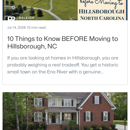
$410,000
Active
Jul 14, 2026
10 min read
--
--
--
10.01
10 Things to Know BEFORE Moving to
Beds
Baths
Sqft
Acres
Hillsborough, NC
Lot 10 Bellechase Rd Lot 10, Hillsborough, NC 27278
MLS#: 10163110
If you are looking at homes in Hillsborough, you are
probably weighing a real tradeoff. You get a historic
small town on the Eno River with a genuine
downtown, but you give up the short commute you
would have living inside Raleigh or Durham. I usually
tell buyers that Hillsborough works best when the
town itself is part of the draw, not just the price tag.
Here is what I want you to know before y
$200,000
Active