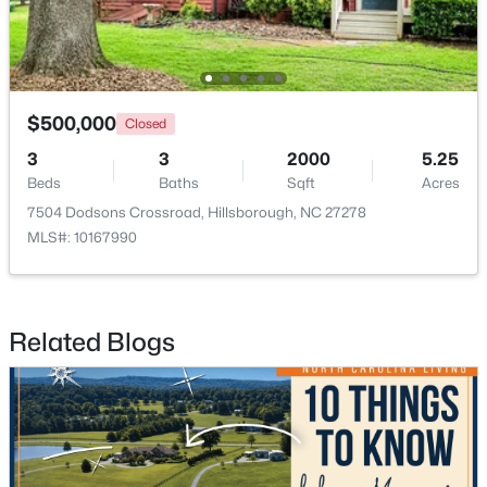
$500,000
Closed
3
3
2000
5.25
$679,900
Pending
Beds
Baths
Sqft
Acres
5
3
2389
1.05
7504 Dodsons Crossroad, Hillsborough, NC 27278
Beds
Baths
Sqft
Acres
MLS#: 10167990
600 Edburton Ct, Hillsborough, NC 27278
MLS#: 10181255
Related Blogs