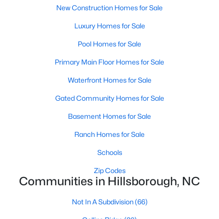
Ranch Homes for Sale
New Construction Homes for Sale
Schools
Luxury Homes for Sale
Zip Codes
Pool Homes for Sale
Primary Main Floor Homes for Sale
Communities in Hillsborough, NC
Waterfront Homes for Sale
Collins Ridge
(30)
Gated Community Homes for Sale
Waterstone
(8)
Basement Homes for Sale
Forrest Creek
(6)
Ranch Homes for Sale
Highland Woods
(5)
Schools
Stonewall
(5)
Zip Codes
Communities in Hillsborough, NC
Fox Run
(4)
Cornwallis Hills
(4)
Not In A Subdivision
(66)
Bellechene
(3)