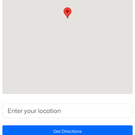
Style
Ranch and Traditional
New - 7 Days Ago
Construction Materials
Brick
Foundation
Slab
Roof
Shingle
$415,000
Coming Soon
New Construction
3
3
1924
0.06
No
Beds
Baths
Sqft
Acres
455 Great Eno Pa, Hillsborough, NC 27278
Price per Sq Ft
MLS#: 10183522
$183
Lot Features
Corner Lot and Gentle Sloping
New - 7 Days Ago
Get Directions