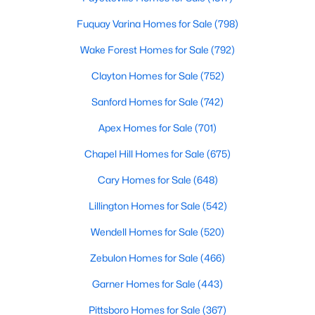
MLS#: 10135531
Fuquay Varina Homes for Sale
(798)
Wake Forest Homes for Sale
(792)
«
1
2
3
4
...
9
»
Clayton Homes for Sale
(752)
Sanford Homes for Sale
(742)
Apex Homes for Sale
(701)
Current Real Estate Statistics for Homes in
Hillsborough, NC
Chapel Hill Homes for Sale
(675)
Cary Homes for Sale
(648)
212
100
$261
$640,985
Lillington Homes for Sale
(542)
Homes
Avg. Days
Avg. $ /
Med. List Price
Listed
on Site
Sq.Ft.
Wendell Homes for Sale
(520)
Zebulon Homes for Sale
(466)
Garner Homes for Sale
(443)
Popular Searches in Hillsborough, NC
Pittsboro Homes for Sale
(367)