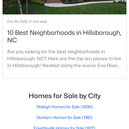
--
--
--
0.92
Beds
Baths
Sqft
Acres
Oct 30, 2025
11 min read
Lot 12 Magpie Ln Lot 12, Hillsborough, NC 27278
MLS#: 10135714
10 Best Neighborhoods in Hillsborough,
NC
Are you looking for the best neighborhoods in
Hillsborough, NC? Here are the top ten places to live
in Hillsborough! Nestled along the scenic Eno River
in Orange County, Hillsborough, North Carolina,
represents the perfect blend of historic Southern
charm and modern convenience. Founded in 1754
and once serving as the state capital during the
Homes for Sale by City
American Revolution, this vibrant town of nearly
$275,000
Active
10,00
Raleigh Homes for Sale
(3095)
--
--
--
2.68
Durham Homes for Sale
(1981)
Beds
Baths
Sqft
Acres
Fayetteville Homes for Sale
(1817)
3516 Nc 57 Lot 4 Lot 4, Hillsborough, NC 27278