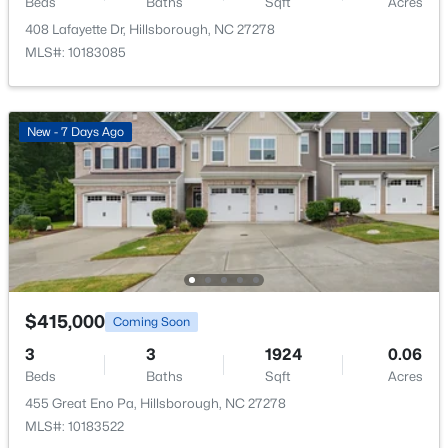
Beds
Baths
Sqft
Acres
Recreation Room
Lower
12 × 26.7
408 Lafayette Dr, Hillsborough, NC 27278
MLS#: 10183085
$450,000
Active
New - 7 Days Ago
3
3
1742
0.21
Beds
Baths
Sqft
Acres
521 Terrell Rd, Hillsborough, NC 27278
MLS#: 10182204
$415,000
Coming Soon
3
3
1924
0.06
Beds
Baths
Sqft
Acres
455 Great Eno Pa, Hillsborough, NC 27278
MLS#: 10183522