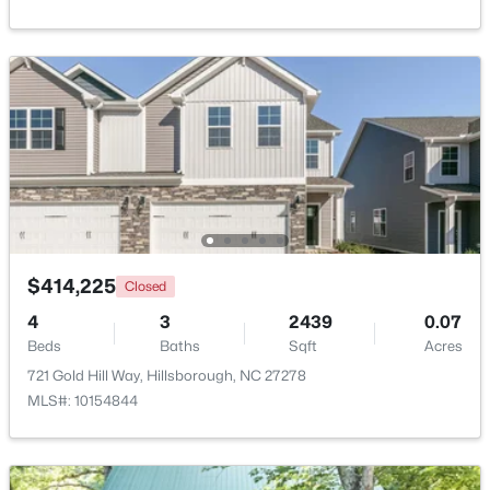
Beds
Baths
Sqft
Acres
741 Latimer St, Hillsborough, NC 27278
MLS#: 10181904
$414,225
Closed
4
3
2439
0.07
Beds
Baths
Sqft
Acres
$350,000
Active
721 Gold Hill Way, Hillsborough, NC 27278
3
2
1529.26
0.74
MLS#: 10154844
Beds
Baths
Sqft
Acres
1316 Hounds Ear Rd, Hillsborough, NC 27278
MLS#: 10181656