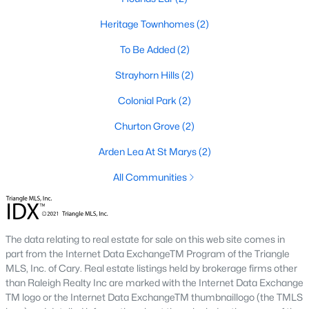
means older systems, smaller garages, and a five-minute walk
to the Eno River and Weaver Street shops. A home in Collins
Heritage Townhomes
(2)
Ridge or Waterstone means a bigger primary suite and a two-
To Be Added
(2)
car garage, but a short drive back into town for dinner. Neither
choice is wrong, but the search filters change once you pick a
Strayhorn Hills
(2)
side.
Colonial Park
(2)
Why Buyers Choose Hillsborough
Churton Grove
(2)
Hillsborough is located between two job corridors without
Arden Lea At St Marys
(2)
belonging fully to either one.
Durham
and Duke's medical
campus are a straight run down I-85, and
Chapel Hill
and UNC
All Communities
are reachable off I-40 in about the same time. That split is why
the town draws a mix of Duke staff, UNC staff, and Research
Triangle Park commuters who wanted a shorter commute to at
least one job center without paying Chapel Hill prices. Orange
The data relating to real estate for sale on this web site comes in
County's planned Amtrak station near Collins Ridge is
part from the Internet Data ExchangeTM Program of the Triangle
expected to shorten the trip into Durham further once it opens,
MLS, Inc. of Cary. Real estate listings held by brokerage firms other
which is already shaping how buyers weigh that neighborhood
than Raleigh Realty Inc are marked with the Internet Data Exchange
against older parts of town.
TM logo or the Internet Data ExchangeTM thumbnaillogo (the TMLS