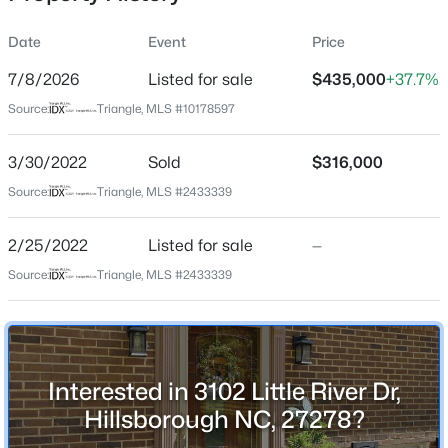
Date
Event
Price
7/8/2026
Listed for sale
$435,000
+37.7%
Location
Source:
Triangle, MLS #10178597
Street Address
$922,600
Active
3102 Little River Dr
3/30/2022
4
Sold
4
3295
$316,000
3.79
Beds
Baths
Sqft
Acres
City
Source:
Triangle, MLS #2433339
Hillsborough
445 Terry Rd, Hillsborough, NC 27278
MLS#: 10184431
2/25/2022
Listed for sale
—
State
North Carolina
Source:
Triangle, MLS #2433339
New - 2 Days Ago
ZIP Code
27278
County
Interested in 3102 Little River Dr,
Orange
Hillsborough NC, 27278?
Neighborhood / Subdivision