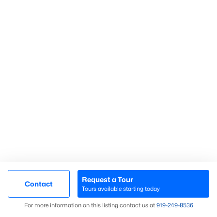
Search Homes
Advanced search
What's your home
worth?
Have a top local Realtor give you a
FREE Comparative Market Analysis
Request a Tour
Contact
Check Now
Tours available starting today
Map
For more information on this listing contact us at
919​-249​-8536