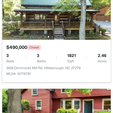
$490,000
Closed
3
3
1821
2.46
$449,990
Beds
Baths
Sqft
Acres
Pending
2424 Dimmocks Mill Rd, Hillsborough, NC 27278
4
2
1764
0.16
MLS#: 10176781
Beds
Baths
Sqft
Acres
301 Lightfoot Ln, Hillsborough, NC 27278
MLS#: 10181398