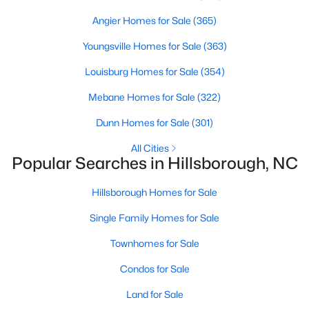
Hillsborough Homes for Sale
Angier Homes for Sale
(365)
Single Family Homes for Sale
Youngsville Homes for Sale
(363)
Townhomes for Sale
Louisburg Homes for Sale
(354)
Condos for Sale
Mebane Homes for Sale
(322)
Land for Sale
Dunn Homes for Sale
(301)
New Construction Homes for Sale
All Cities
Luxury Homes for Sale
Popular Searches in Hillsborough, NC
Pool Homes for Sale
Hillsborough Homes for Sale
Primary Main Floor Homes for Sale
Single Family Homes for Sale
Waterfront Homes for Sale
Townhomes for Sale
Gated Community Homes for Sale
Condos for Sale
Basement Homes for Sale
Land for Sale