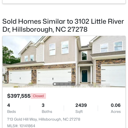
$350,000
Pending
Sold Homes Similar to 3102 Little River
3
2
1502
1
Dr, Hillsborough, NC 27278
Beds
Baths
Sqft
Acres
7614 Fawnbrook Dr, Hillsborough, NC 27278
MLS#: 10182088
$397,555
Closed
4
3
2439
0.06
Beds
Baths
Sqft
Acres
$360,000
Pending
713 Gold Hill Way, Hillsborough, NC 27278
2
2
1000
0.96
MLS#: 10141864