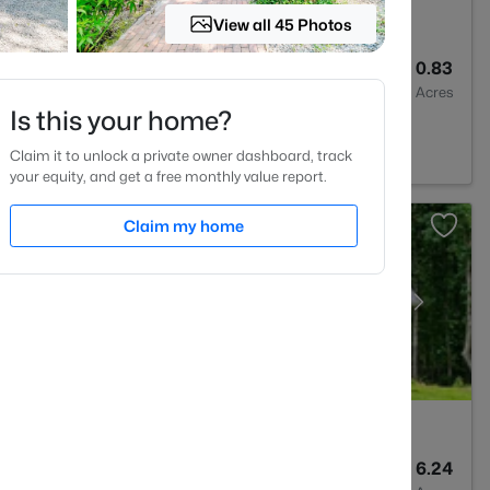
View all 45 Photos
4
2983
0.83
Baths
Sqft
Acres
Is this your home?
NC 27330
Claim it to unlock a private owner dashboard, track
your equity, and get a free monthly value report.
Claim my home
3
2640.5
6.24