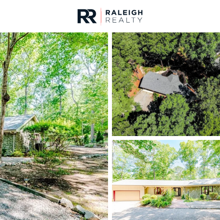
urces
For Sale
Price
Listings
Market Stats
Homes & Real Estate 
Home
Sanford
741
Properties Found
New - 3 Hours Ago