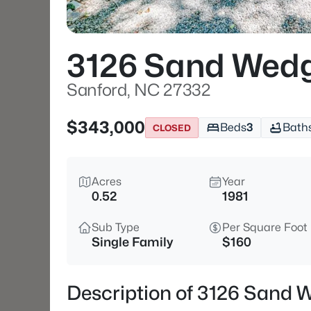
3126 Sand Wed
Sanford, NC 27332
$343,000
Beds
3
Bath
CLOSED
Acres
Year
0.52
1981
Sub Type
Per Square Foot
Single Family
$160
Description of 3126 Sand 