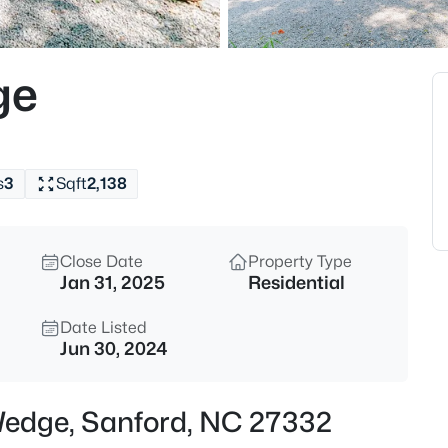
$485,000
Active
4
ge
Beds
1701 Lord Ashley Dr, Sanford, 
MLS#: 10184879
s
3
Sqft
2,138
New - 15 Hours Ago
Close Date
Property Type
Jan 31, 2025
Residential
Date Listed
Jun 30, 2024
$625,000
Active
Wedge, Sanford, NC 27332
3