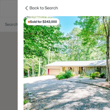
Back to Search
Searches
Cities
Neighborhoods
Reso
Sold for $343,000