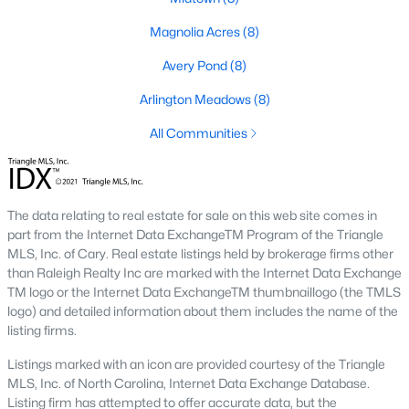
Types of Homes for Sale in Fuquay-Varina, NC
Fuquay-Varina's real estate market features various homes to
Magnolia Acres
(8)
suit different lifestyles and budgets. From historic properties to
Avery Pond
(8)
modern new builds, the town offers something for everyone:
Arlington Meadows
(8)
1. Single-Family Homes
Single-family homes are the most popular housing option in
All Communities
Fuquay-Varina. They range from charming ranch-style houses
to spacious two-story properties. Many homes include open
floor plans, large backyards, and updated kitchens. Prices for
single-family homes generally range from $300,000 to over
The data relating to real estate for sale on this web site comes in
$700,000, depending on the location and amenities.
part from the Internet Data ExchangeTM Program of the Triangle
MLS, Inc. of Cary. Real estate listings held by brokerage firms other
2. New Construction Homes
than Raleigh Realty Inc are marked with the Internet Data Exchange
TM logo or the Internet Data ExchangeTM thumbnaillogo (the TMLS
The town's growth has spurred the development of numerous
logo) and detailed information about them includes the name of the
new construction neighborhoods. These homes often have
listing firms.
energy-efficient features, smart home technology, and
customizable layouts. Communities like South Lakes and
Listings marked with an icon are provided courtesy of the Triangle
Bentwinds offer modern designs with access to amenities like
MLS, Inc. of North Carolina, Internet Data Exchange Database.
walking trails, pools, and playgrounds.
Listing firm has attempted to offer accurate data, but the