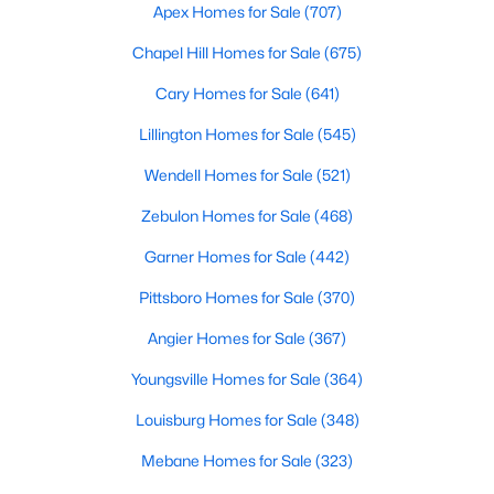
Apex Homes for Sale
(707)
3
2
1070
0.51
Chapel Hill Homes for Sale
(675)
Beds
Baths
Sqft
Acres
324 Chartres St, Fuquay Varina, NC 27526
Cary Homes for Sale
(641)
MLS#: 10184583
Lillington Homes for Sale
(545)
Wendell Homes for Sale
(521)
New - 2 Days Ago
Zebulon Homes for Sale
(468)
Garner Homes for Sale
(442)
Pittsboro Homes for Sale
(370)
Angier Homes for Sale
(367)
Youngsville Homes for Sale
(364)
$554,000
Active
Louisburg Homes for Sale
(348)
3
3
2109.46
0.71
Mebane Homes for Sale
(323)
Beds
Baths
Sqft
Acres
3412 Arnhem Ct, Fuquay Varina, NC 27526