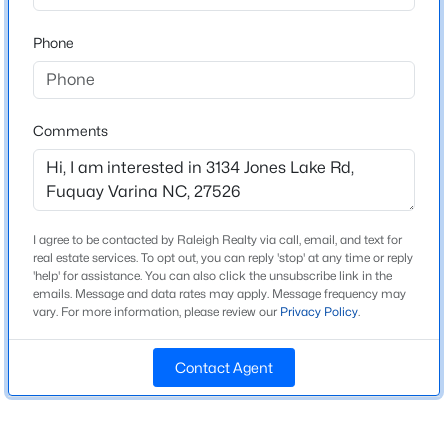
Beds
Baths
Sqft
Acres
Home Specification
Phone
3221 Bailey Lk Dr, Fuquay Varina, NC 27526
MLS#: 10185121
Bedrooms
5
Comments
>
Bathrooms
Open: Sun 1:00 PM - 4:00 PM
4 Full
Total Square Feet
3,138
I agree to be contacted by Raleigh Realty via call, email, and text for
Above Grade Square Feet
real estate services. To opt out, you can reply 'stop' at any time or reply
'help' for assistance. You can also click the unsubscribe link in the
3,138
emails. Message and data rates may apply. Message frequency may
vary. For more information, please review our
Privacy Policy
.
Stories / Levels
$289,990
Active
2
3
3
1650
0.06
Contact Agent
Beds
Baths
Sqft
Acres
3219 Bailey Lake Dr, Fuquay Varina, NC 27526
Construction / Architecture
MLS#: 10185114