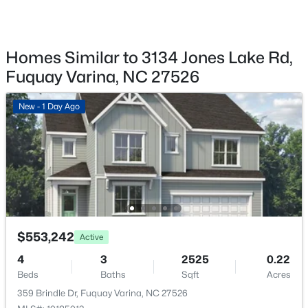
359 Brindle Dr, Fuquay Varina, NC 27526
Fencing
MLS#: 10185013
Privacy
View
Homes Similar to 3134 Jones Lake Rd,
Trees/Woods
New - 1 Day Ago
Fuquay Varina, NC 27526
Waterfront
No
New - 1 Day Ago
Water Source
Public
Sewer
Public Sewer
$689,900
Active
Community Features
5
4
3435
0.23
Fishing, Lake, Park, Playground and Pool
$553,242
Beds
Baths
Sqft
Acres
Active
320 Long Lake Dr, Fuquay Varina, NC 27526
4
3
2525
0.22
MLS#: 10184985
Beds
Baths
Sqft
Acres
359 Brindle Dr, Fuquay Varina, NC 27526
Additional Features