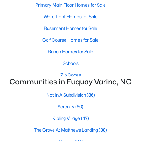
Fuquay Varina Homes for Sale
Primary Main Floor Homes for Sale
Single Family Homes for Sale
Waterfront Homes for Sale
Townhomes for Sale
Basement Homes for Sale
Condos for Sale
Golf Course Homes for Sale
Land for Sale
Ranch Homes for Sale
New Construction Homes for Sale
Schools
Luxury Homes for Sale
Zip Codes
Communities in Fuquay Varina, NC
Pool Homes for Sale
55 Adult Community Homes for Sale
Not In A Subdivision
(86)
Primary Main Floor Homes for Sale
Serenity
(60)
Waterfront Homes for Sale
Kipling Village
(47)
The Grove At Matthews Landing
Basement Homes for Sale
(38)