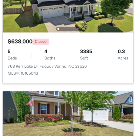
Beds
Baths
Sqft
Acres
929 Stable Fern Dr, Fuquay Varina, NC 27526
MLS#: 10184665
$638,000
New - 2 Days Ago
Closed
5
4
3385
0.3
Beds
Baths
Sqft
Acres
768 Kerr Lake Dr, Fuquay Varina, NC 27526
MLS#: 10165043
$370,000
Active
3
2
1475
0.48
Beds
Baths
Sqft
Acres
102 Oaklake Ct, Fuquay Varina, NC 27526
MLS#: 10184654