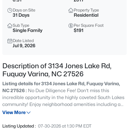
$200,000
Active
Days on Site
Property Type
--
--
--
0.17
31 Days
Residential
Beds
Baths
Sqft
Acres
Sub Type
Per Square Foot
498 Longfellow St Lot 215 & 216, Fuquay Varina, NC 27526
Single Family
$191
MLS#: 10185281
Date Listed
Jul 9, 2026
New - 8 Hours Ago
Description of 3134 Jones Lake Rd,
Fuquay Varina, NC 27526
Listing details for 3134 Jones Lake Rd, Fuquay Varina,
NC 27526 :
No Due Diligence Fee! Don't miss this
incredible opportunity in the highly coveted South Lakes
community! Enjoy neighborhood amenities including a
$429,800
Active
community lake with a boat dock, swimming pool,
View More
3
3
1910
0.76
greenways, and playgrounds. The interior of the home is
Beds
Baths
Sqft
Acres
FRESHLY painted with NEW carpet. The main level of this
Listing Updated :
07-30-2026 at 1:30 PM EDT