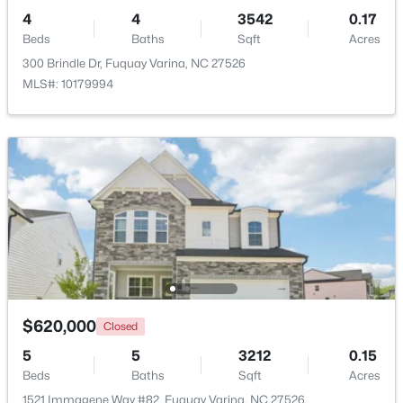
4
4
3542
0.17
Beds
Baths
Sqft
Acres
300 Brindle Dr, Fuquay Varina, NC 27526
MLS#: 10179994
$610,000
Active
4
3
2902
0.17
Beds
Baths
Sqft
Acres
605 Walapai Dr, Fuquay Varina, NC 27526
MLS#: 10184600
Open: Sun 12:00 PM - 2:00 PM
$620,000
Closed
5
5
3212
0.15
Beds
Baths
Sqft
Acres
1521 Immagene Way #82, Fuquay Varina, NC 27526