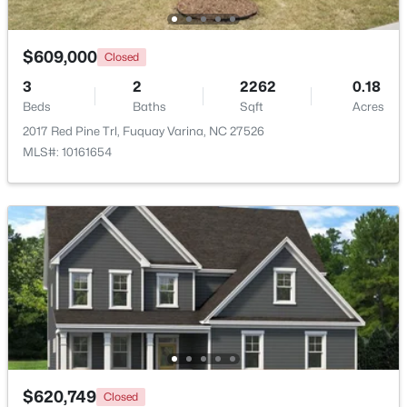
New - 2 Days Ago
$609,000
Closed
3
2
2262
0.18
Beds
Baths
Sqft
Acres
2017 Red Pine Trl, Fuquay Varina, NC 27526
MLS#: 10161654
$325,000
Active
3
2
1178
0.12
Beds
Baths
Sqft
Acres
522 Cardena School Rd, Fuquay Varina, NC 27526
MLS#: 10184607
Open: Sun 4:00 PM - 6:00 PM
$620,749
Closed