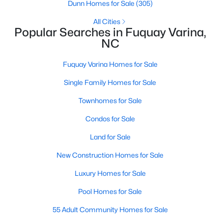
Dunn Homes for Sale
(305)
MLS#: 10184577
All Cities
Popular Searches in Fuquay Varina,
NC
«
1
2
3
4
...
34
»
Fuquay Varina Homes for Sale
Single Family Homes for Sale
Current Real Estate Statistics for Homes in
Townhomes for Sale
Fuquay Varina, NC
Condos for Sale
802
84
$214
$512,172
Land for Sale
Homes
Avg. Days
Avg. $ /
Med. List
New Construction Homes for Sale
Listed
on Site
Sq.Ft.
Price
Luxury Homes for Sale
Pool Homes for Sale
Popular Searches in Fuquay Varina, NC
55 Adult Community Homes for Sale