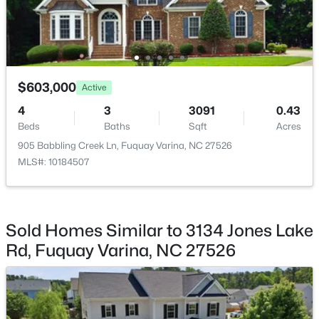
$435,000
Active
Bonus Room
Second
4
3
2381
0.18
Beds
Baths
Sqft
Acres
$603,000
Active
2413 Girvan Dr, Fuquay Varina, NC 27526
MLS#: 10184694
4
3
3091
0.43
Beds
Baths
Sqft
Acres
905 Babbling Creek Ln, Fuquay Varina, NC 27526
Open: Sun 2:00 PM - 4:00 PM
MLS#: 10184507
Sold Homes Similar to 3134 Jones Lake
Rd, Fuquay Varina, NC 27526
$400,000
Active
4
3
2358
0.15