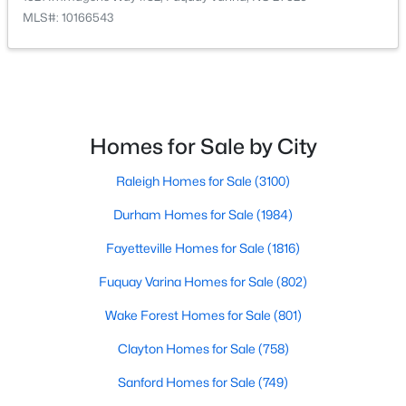
MLS#: 10166543
$389,900
Active
2
2
1596
0.27
Beds
Baths
Sqft
Acres
Homes for Sale by City
405 Academy St, Fuquay Varina, NC 27526
MLS#: 10184596
Raleigh Homes for Sale
(3100)
Durham Homes for Sale
(1984)
New - 2 Days Ago
Fayetteville Homes for Sale
(1816)
Fuquay Varina Homes for Sale
(802)
Wake Forest Homes for Sale
(801)
Clayton Homes for Sale
(758)
Sanford Homes for Sale
(749)
$282,500
Active