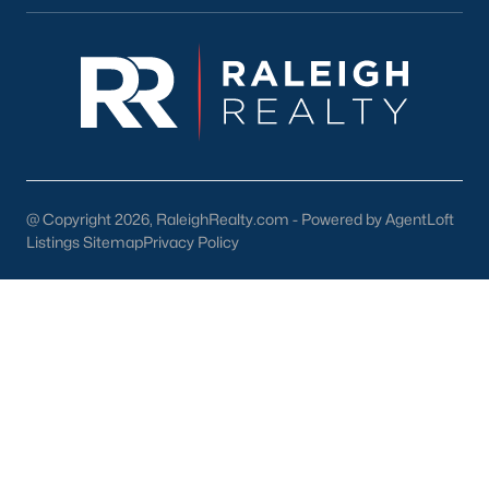
For investors, Fuquay-Varina's growing population creates a
strong demand for rental properties. Townhomes and single-
family homes are popular choices for tenants.
Local Amenities and Attractions
Fuquay-Varina offers a wide range of amenities and attractions
that enhance the quality of life for its residents. Here are some
highlights:
@ Copyright 2026, RaleighRealty.com - Powered by AgentLoft
1. Outdoor Recreation
Listings Sitemap
Privacy Policy
Nature enthusiasts will find plenty to enjoy in Fuquay-Varina:
Fuquay Mineral Spring Park:
A historic park featuring
the famous mineral springs, picnic areas, and walking
paths.
South Park:
A family-friendly park with sports fields, a
playground, and a splash pad.
Carroll Howard Johnson Environmental Education
Park:
Offering hiking trails, educational exhibits, and