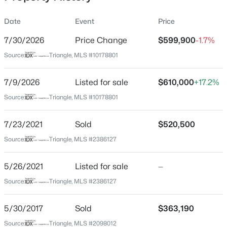
Date
Event
Price
7/30/2026
Price Change
$599,900
-1.7%
Location
Source:
Triangle, MLS #10178801
Street Address
$50,000
Active
3134 Jones Lake Rd
7/9/2026
--
Listed for sale
--
--
$610,000
0.57
+17.2%
Beds
Baths
Sqft
Acres
City
Source:
Triangle, MLS #10178801
Fuquay Varina
338 Natchez Tc Lot 28, Fuquay Varina, NC 27526
MLS#: 10185164
7/23/2021
Sold
$520,500
State
North Carolina
Source:
Triangle, MLS #2386127
Open: Sun 2:00 PM - 4:00 PM
ZIP Code
5/26/2021
Listed for sale
—
27526
Source:
Triangle, MLS #2386127
County
Wake
5/30/2017
Sold
$363,190
Neighborhood / Subdivision
Source:
Triangle, MLS #2098012