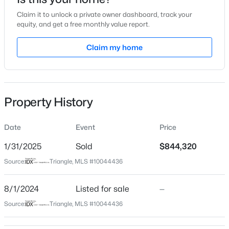
Aug 1, 2024
Claim it to unlock a private owner dashboard, track your
equity, and get a free monthly value report.
Claim my home
Location
$475,000
Active
Street Address
3149 Armeria Dr
3
3
2089
0.07
Beds
Baths
Sqft
Acres
Property History
City
1716 Barrett Run Trl, Apex, NC 27502
Apex
MLS#: 10184779
Date
Event
Price
State
North Carolina
1/31/2025
Sold
$844,320
Open: Sat 11:00 AM - 1:00 PM
Source:
Triangle, MLS #10044436
ZIP Code
27502
8/1/2024
Listed for sale
—
County
Source:
Triangle, MLS #10044436
Wake
Neighborhood / Subdivision