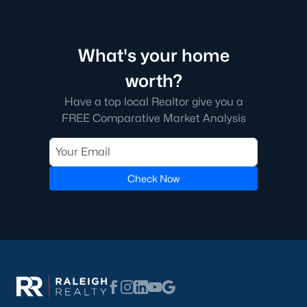
Green Level Trail
(19)
Parc At Bradley Farm
(17)
What's your home
Brookside
(16)
worth?
Scotts Mill
(16)
Have a top local Realtor give you a
The Villages Of Apex
(15)
FREE Comparative Market Analysis
West Lake
(13)
Beaver Creek
(13)
Check Now
Bella Casa
(10)
Woodcreek
(10)
Old Mill Village
(9)
All Communities