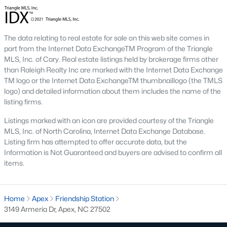
including its exceptional coffee culture. With a
«
1
2
3
»
population of over 75,000 residents, this thriving
community seamlessly blend
The data relating to real estate for sale on this web site comes in
part from the Internet Data ExchangeTM Program of the Triangle
View More Blogs
MLS, Inc. of Cary. Real estate listings held by brokerage firms other
than Raleigh Realty Inc are marked with the Internet Data Exchange
TM logo or the Internet Data ExchangeTM thumbnaillogo (the TMLS
logo) and detailed information about them includes the name of the
Communities in Apex, NC
listing firms.
Listings marked with an icon are provided courtesy of the Triangle
Friendship Station
(56)
MLS, Inc. of North Carolina, Internet Data Exchange Database.
Listing firm has attempted to offer accurate data, but the
White Oak
(28)
Information is Not Guaranteed and buyers are advised to confirm all
Horton Park
(27)
items.
Carolina Springs
(26)
Home
Apex
Friendship Station
The Enclave At Bells Lake
(24)
3149 Armeria Dr, Apex, NC 27502
Williams Grove
(20)