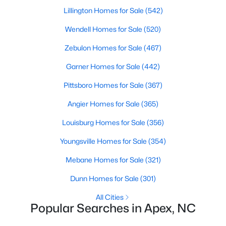
Lillington Homes for Sale
(542)
Wendell Homes for Sale
(520)
Zebulon Homes for Sale
(467)
Garner Homes for Sale
(442)
Pittsboro Homes for Sale
(367)
Angier Homes for Sale
(365)
Louisburg Homes for Sale
(356)
Find the newest real estate listings and homes for sale in Apex
with Raleigh Realty. On this page, you can view every property
Youngsville Homes for Sale
(354)
for sale in Apex, photos, listing details, school information, and
more. Our goal is to make it as easy as possible for you to find a
Mebane Homes for Sale
(321)
home you'll love in Apex. Our local Apex Realtors are ready to
assist you, whether selling your house in Apex or helping you
Dunn Homes for Sale
(301)
find a great property that suits your lifestyle. We are standing by
to help, and please don't hesitate to call us at 919-249-8536!
All Cities
Popular Searches in Apex, NC