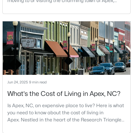
moving to or visiting the charming town of Apex,
North Carolina? Nestled between Raleigh and Cary,
5
5
3480
0.16
Apex has earned its nickname "The Peak of Good
Beds
Baths
Sqft
Acres
Living" for many reasons, including its exceptional
3193 Armeria Dr, Apex, NC 27502
coffee culture. With a population of over 75,000
MLS#: 10183688
residents, this thriving community seamlessly blend
New - 6 Days Ago
Jun 24, 2025
9 min read
What's the Cost of Living in Apex, NC?
Is Apex, NC, an expensive place to live? Here is what
$399,000
Active
you need to know about the cost of living in
3
2
1607
0.97
Apex. Nestled in the heart of the Research Triangle
Beds
Baths
Sqft
Acres
region, Apex, North Carolina, has earned its
7912 Smith Rd, Apex, NC 27539