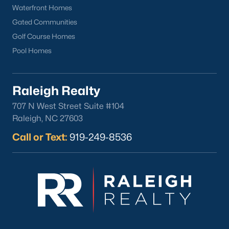
Sanford Homes for Sale
(741)
Waterfront Homes
Apex Homes for Sale
(697)
Gated Communities
Golf Course Homes
Chapel Hill Homes for Sale
(675)
Pool Homes
Cary Homes for Sale
(648)
Lillington Homes for Sale
(542)
Raleigh Realty
Wendell Homes for Sale
(520)
707 N West Street Suite #104
Zebulon Homes for Sale
(467)
Raleigh, NC 27603
Garner Homes for Sale
(442)
Call or Text:
919-249-8536
Pittsboro Homes for Sale
(367)
Angier Homes for Sale
(365)
Louisburg Homes for Sale
(356)
Youngsville Homes for Sale
(354)
Mebane Homes for Sale
(321)