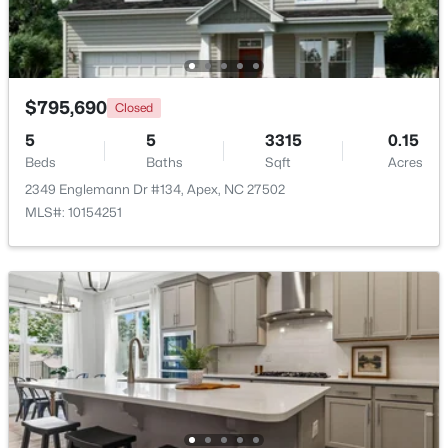
$509,900
Active
3
3
2325
0.06
Beds
Baths
Sqft
Acres
$795,690
Closed
2069 Maggie Valley Dr, Apex, NC 27502
5
5
3315
0.15
MLS#: 10184052
Beds
Baths
Sqft
Acres
2349 Englemann Dr #134, Apex, NC 27502
MLS#: 10154251
New - 5 Days Ago
$585,000
Coming Soon
3
3
2300
0.09