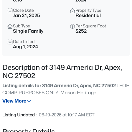
$630,000
Active
Close Date
Property Type
4
3
2526
0.19
Jan 31, 2025
Residential
Beds
Baths
Sqft
Acres
Sub Type
Per Square Foot
1000 Proper Ct, Apex, NC 27502
Single Family
$252
MLS#: 10184843
Date Listed
Aug 1, 2024
Open: Sat 1:00 PM - 4:00 PM
Description of 3149 Armeria Dr, Apex,
NC 27502
Listing details for 3149 Armeria Dr, Apex, NC 27502 :
FOR
COMP PURPOSES ONLY: Mason Heritage
View More
$2,440,000
Active
Listing Updated :
06-19-2026 at 10:17 AM EDT
5
6
5717
3.28
Beds
Baths
Sqft
Acres
Property Details