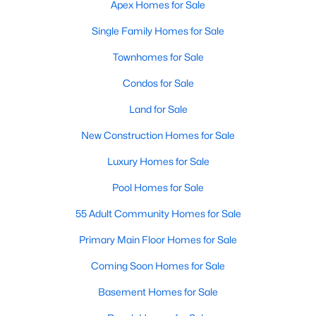
Apex Homes for Sale
More Info On Apex, NC
Single Family Homes for Sale
Townhomes for Sale
Condos for Sale
Land for Sale
New Construction Homes for Sale
Luxury Homes for Sale
Pool Homes for Sale
May 22, 2026
13 min read
55 Adult Community Homes for Sale
12 Things to Know BEFORE Moving to
Primary Main Floor Homes for Sale
Apex, NC
Coming Soon Homes for Sale
Moving to Apex, NC, makes sense if you want
Triangle access without giving up a smaller-town
Basement Homes for Sale
feel. Apex sits close to Raleigh, Cary, RTP, and