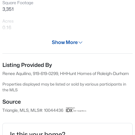
Square Footage
Open: Sat 2:00 PM - 4:00 PM
3,351
Acres
0.16
Year
Show More
2024
Days on Site
$595,000
Active
552 Days
Listing Provided By
Renee Aquilino, 919-619-0299, HHHunt Homes of Raleigh-Durham
5
4
2795
0.12
Property Type
Beds
Baths
Sqft
Acres
Residential
Properties displayed may be listed or sold by various participants in
3411 Antler View Dr, Apex, NC 27502
the MLS
Property Sub Type
MLS#: 10184804
Single-Family
Source
Triangle, MLS, MLS#: 10044436
Price per Sq Ft
Open: Sat 1:00 PM - 3:00 PM
$252
Date Listed
Is this your home?