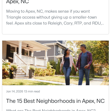
Apex, NC
Moving to Apex, NC, makes sense if you want
Triangle access without giving up a smaller-town
feel. Apex sits close to Raleigh, Cary, RTP, and RDU,
while Salem Street still gives the town a local center
that people actually use.The trade-off is popularity.
$699,999
Active
Buyers should expect higher prices, steady growth,
more traffic, and real competition for the best
5
4
2765
0.11
homes.I created this video covering all the
Beds
Baths
Sqft
Acres
910 Branch Line Ln, Apex, NC 27502
MLS#: 10183807
New - 6 Days Ago
Jan 14, 2026
13 min read
The 15 Best Neighborhoods in Apex, NC
What are The Best Neighborhoods in Apex, NC?