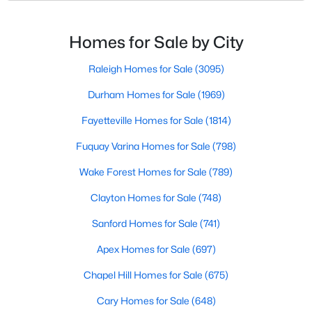
nickname as "The Peak of Good Living" for good
MLS#: 10183663
reason. This thriving suburb offers an exceptional
quality of life, top-rated schools, and convenient
Homes for Sale by City
access to the employment opportunities of Raleigh,
«
1
2
3
4
...
30
»
Dur
Raleigh Homes for Sale
(3095)
Durham Homes for Sale
(1969)
Fayetteville Homes for Sale
(1814)
Current Real Estate Statistics for Homes in
Apex, NC
Fuquay Varina Homes for Sale
(798)
Wake Forest Homes for Sale
(789)
697
79
$257
$708,983
Clayton Homes for Sale
(748)
Homes
Avg. Days
Avg. $ /
Med. List Price
Listed
on Site
Sanford Homes for Sale
Sq.Ft.
(741)
Apex Homes for Sale
(697)
Chapel Hill Homes for Sale
(675)
Apex Information, Real Estate & Homes for
Cary Homes for Sale
(648)
Sale