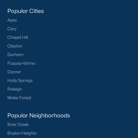
Popular Searches in Apex, NC
Popular Cities
Apex Homes for Sale
Apex
Single Family Homes for Sale
Cary
Chapel Hill
Townhomes for Sale
Clayton
Condos for Sale
Durham
Land for Sale
Fuquay-Varina
Garner
New Construction Homes for Sale
Holly Springs
Luxury Homes for Sale
Raleigh
Pool Homes for Sale
Wake Forest
55 Adult Community Homes for Sale
Popular Neighborhoods
Primary Main Floor Homes for Sale
Brier Creek
Coming Soon Homes for Sale
Boylan Heights