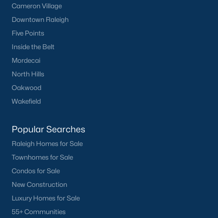
Basement Homes for Sale
Cameron Village
Downtown Raleigh
Ranch Homes for Sale
Five Points
Schools
Inside the Belt
Zip Codes
Mordecai
North Hills
Oakwood
Homes for Sale by City
Wakefield
Raleigh Homes for Sale
(3095)
Popular Searches
Durham Homes for Sale
(1969)
Raleigh Homes for Sale
Fayetteville Homes for Sale
(1814)
Townhomes for Sale
Fuquay Varina Homes for Sale
(798)
Condos for Sale
Wake Forest Homes for Sale
(788)
New Construction
Luxury Homes for Sale
Clayton Homes for Sale
(748)
55+ Communities