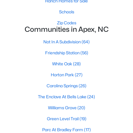
Ranch Homes for Sale
RDU, while Salem Street still gives the town a local
center that people actually use.The trade-off is
Schools
popularity. Buyers should expect higher prices,
Zip Codes
steady growth, more traffic, and real competition
Communities in Apex, NC
for the best homes.I created this video covering all
the
Not In A Subdivision
(64)
Friendship Station
(56)
White Oak
(28)
Horton Park
(27)
Jan 14, 2026
13 min read
Carolina Springs
(26)
The 15 Best Neighborhoods in Apex,
NC
The Enclave At Bells Lake
(24)
What are The Best Neighborhoods in Apex, NC?
Williams Grove
(20)
Check out these 15 great places to live in
Green Level Trail
(19)
Apex! Consistently ranked as one of the best
places to live in North Carolina, Apex has earned
Parc At Bradley Farm
(17)