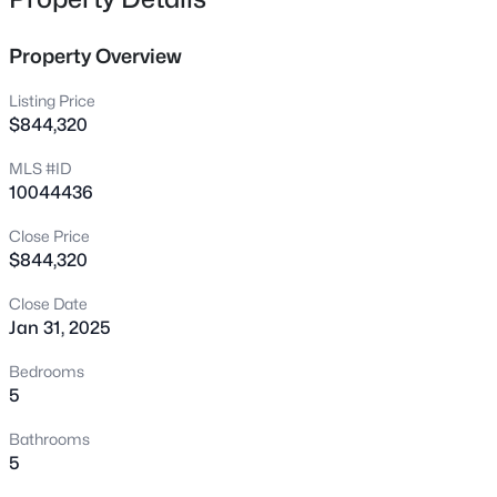
222 American Ct, Apex, NC 27523
MLS#: 10184840
Property Overview
Listing Price
New - 2 Hours Ago
$844,320
MLS #ID
10044436
Close Price
$844,320
Close Date
$600,000
Active
Jan 31, 2025
4
3
2278
0.15
Bedrooms
Beds
Baths
Sqft
Acres
5
1103 Churchwood Dr, Apex, NC 27502
Bathrooms
MLS#: 10184142
5