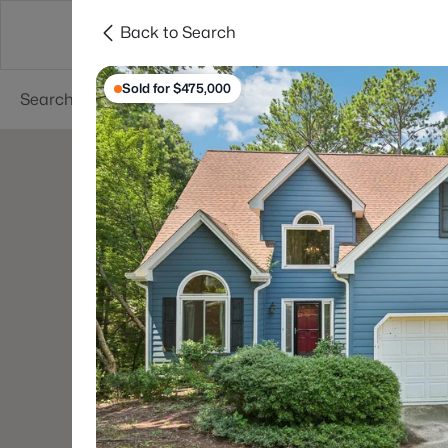
Back to Search
Searches
Cities
Neighborhoods
Reso
Sold for $475,000