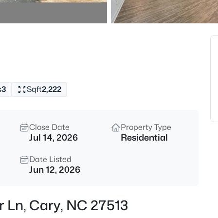
$320,000
Active
--
Beds
Johnson St Lot 72, Cary, NC 27
MLS#: 10184976
s
3
Sqft
2,222
New - 13 Hours Ago
Close Date
Property Type
Jul 14, 2026
Residential
Date Listed
Jun 12, 2026
$405,000
Active
ar Ln, Cary, NC 27513
2