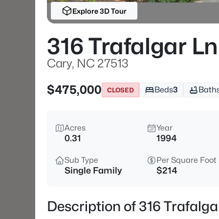
Explore 3D Tour
316 Trafalgar Ln
Cary, NC 27513
$475,000
Beds
3
Bath
CLOSED
Acres
Year
0.31
1994
Sub Type
Per Square Foot
Single Family
$214
Description of 316 Trafalg