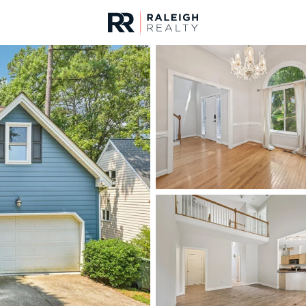
urces
For Sale
Price
Listings
Market Stats
Cary, NC Homes & Rea
Home
Cary
641
Properties Found
New - 13 Hours Ago