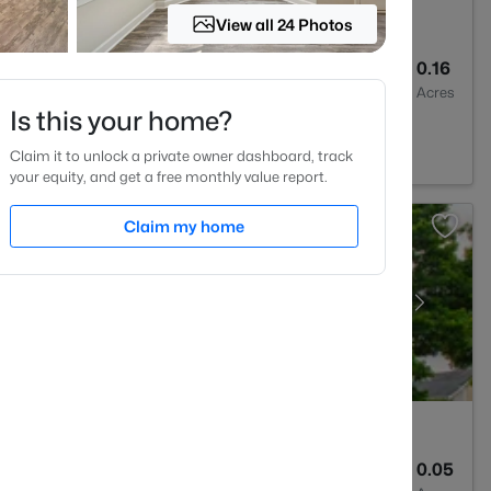
View all 24 Photos
--
--
0.16
Baths
Sqft
Acres
Is this your home?
513
Claim it to unlock a private owner dashboard, track
your equity, and get a free monthly value report.
Claim my home
3
1353
0.05