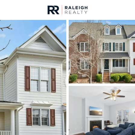
urces
For Sale
Price
Listings
Market Stats
Cary, NC Homes & Rea
Home
Cary
641
Properties Found
New - 15 Hours Ago