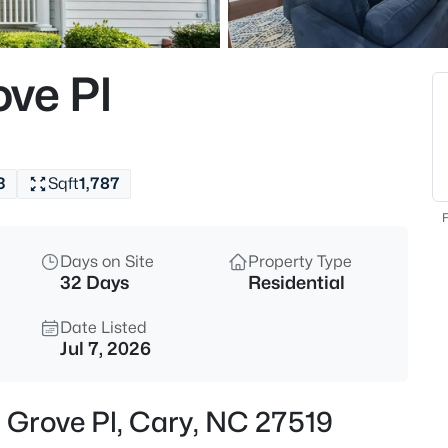
$335,000
Active
3
ve Pl
Beds
308 Virens Dr, Cary, NC 27511
MLS#: 10185239
3
Sqft
1,787
New - 17 Hours Ago
F
Days on Site
Property Type
32 Days
Residential
Date Listed
Jul 7, 2026
$640,000
Active
 Grove Pl, Cary, NC 27519
4