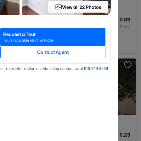
View all 22 Photos
3
1496
0.03
Baths
Sqft
Acres
Request a Tour
Tours available starting today
Contact Agent
or more information on this listing contact us at
919​-249​-8536
3
2595
0.23