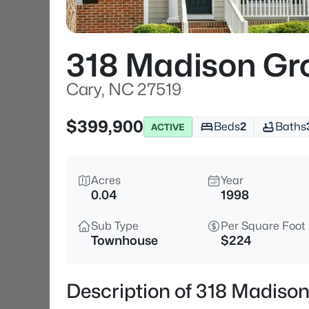
318 Madison Gro
Cary, NC 27519
$399,900
Beds
2
Baths
ACTIVE
Acres
Year
0.04
1998
Sub Type
Per Square Foot
Townhouse
$224
Description of 318 Madison