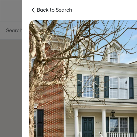
Back to Search
Searches
Cities
Neighborhoods
Reso